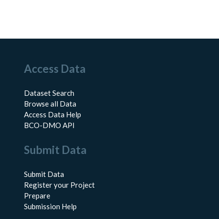
Access Data
Dataset Search
Browse all Data
Access Data Help
BCO-DMO API
Submit Data
Submit Data
Register your Project
Prepare
Submission Help