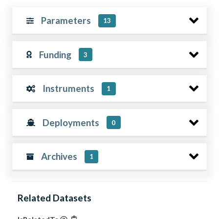
Parameters
13
Funding
3
Instruments
1
Deployments
0
Archives
1
Related Datasets