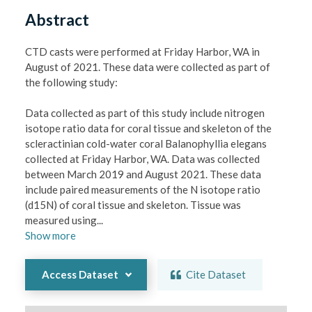
Abstract
CTD casts were performed at Friday Harbor, WA in 
August of 2021. These data were collected as part of 
the following study:

Data collected as part of this study include nitrogen 
isotope ratio data for coral tissue and skeleton of the 
scleractinian cold-water coral Balanophyllia elegans 
collected at Friday Harbor, WA. Data was collected 
between March 2019 and August 2021. These data 
include paired measurements of the N isotope ratio 
(d15N) of coral tissue and skeleton. Tissue was 
measured using
...
Show
more
Access Dataset
Cite Dataset