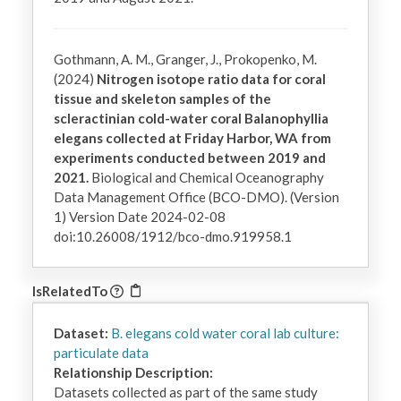
Gothmann, A. M., Granger, J., Prokopenko, M.
(2024)
Nitrogen isotope ratio data for coral
tissue and skeleton samples of the
scleractinian cold-water coral Balanophyllia
elegans collected at Friday Harbor, WA from
experiments conducted between 2019 and
2021.
Biological and Chemical Oceanography
Data Management Office (BCO-DMO). (Version
1) Version Date 2024-02-08
doi:10.26008/1912/bco-dmo.919958.1
IsRelatedTo
Dataset:
B. elegans cold water coral lab culture:
particulate data
Relationship Description:
Datasets collected as part of the same study 