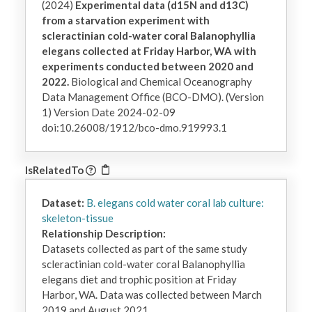
(2024)
Experimental data (d15N and d13C)
from a starvation experiment with
scleractinian cold-water coral Balanophyllia
elegans collected at Friday Harbor, WA with
experiments conducted between 2020 and
2022.
Biological and Chemical Oceanography
Data Management Office (BCO-DMO). (Version
1) Version Date 2024-02-09
doi:10.26008/1912/bco-dmo.919993.1
IsRelatedTo
Dataset:
B. elegans cold water coral lab culture:
skeleton-tissue
Relationship Description:
Datasets collected as part of the same study 
scleractinian cold-water coral Balanophyllia 
elegans diet and trophic position at Friday 
Harbor, WA. Data was collected between March 
2019 and August 2021.