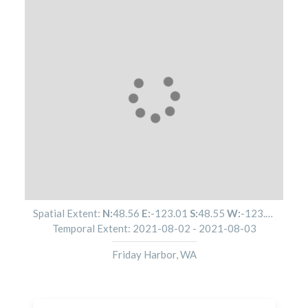
Spatial Extent:
N:
48.56
E:
-123.01
S:
48.55
W:
-123.01
Temporal Extent:
2021-08-02
-
2021-08-03
Friday Harbor, WA