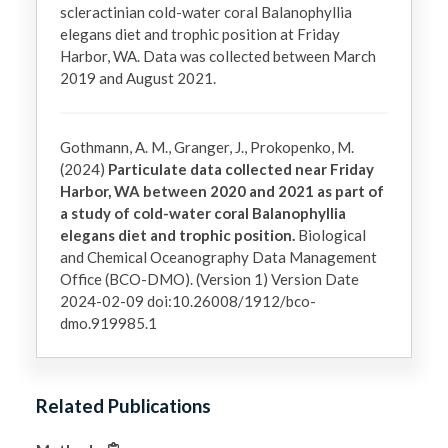
scleractinian cold-water coral Balanophyllia 
elegans diet and trophic position at Friday 
Harbor, WA. Data was collected between March 
2019 and August 2021.
Gothmann, A. M., Granger, J., Prokopenko, M.
(2024)
Particulate data collected near Friday
Harbor, WA between 2020 and 2021 as part of
a study of cold-water coral Balanophyllia
elegans diet and trophic position.
Biological
and Chemical Oceanography Data Management
Office (BCO-DMO). (Version 1) Version Date
2024-02-09 doi:10.26008/1912/bco-
dmo.919985.1
Related Publications