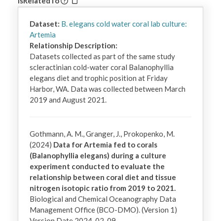
IsRelatedTo
Dataset:
B. elegans cold water coral lab culture:
Artemia
Relationship Description:
Datasets collected as part of the same study 
scleractinian cold-water coral Balanophyllia 
elegans diet and trophic position at Friday 
Harbor, WA. Data was collected between March 
2019 and August 2021.
Gothmann, A. M., Granger, J., Prokopenko, M.
(2024)
Data for Artemia fed to corals
(Balanophyllia elegans) during a culture
experiment conducted to evaluate the
relationship between coral diet and tissue
nitrogen isotopic ratio from 2019 to 2021.
Biological and Chemical Oceanography Data
Management Office (BCO-DMO). (Version 1)
Version Date 2024-02-09