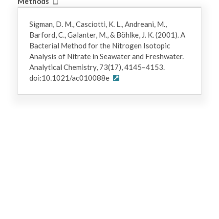
Methods
Sigman, D. M., Casciotti, K. L., Andreani, M.,
Barford, C., Galanter, M., & Böhlke, J. K. (2001). A
Bacterial Method for the Nitrogen Isotopic
Analysis of Nitrate in Seawater and Freshwater.
Analytical Chemistry, 73(17), 4145–4153.
doi:10.1021/ac010088e