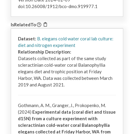
doi:10.26008/1912/bco-dmo.919977.1
IsRelatedTo
Dataset:
B. elegans cold water coral lab culture:
diet and nitrogen experiment
Relationship Description:
Datasets collected as part of the same study 
scleractinian cold-water coral Balanophyllia 
elegans diet and trophic position at Friday 
Harbor, WA. Data was collected between March 
2019 and August 2021.
Gothmann, A. M., Granger, J., Prokopenko, M.
(2024)
Experimental data (coral diet and tissue
d15N) from a culture experiment with
scleractinian cold-water coral Balanophyllia
elegans collected at Friday Harbor, WA from