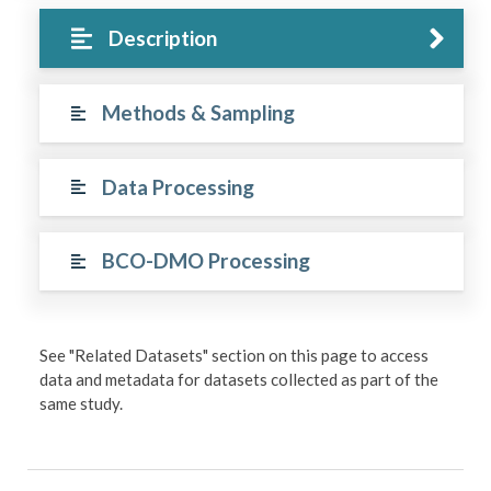
Description
Methods & Sampling
Data Processing
BCO-DMO Processing
See "Related Datasets" section on this page to access
data and metadata for datasets collected as part of the
same study.