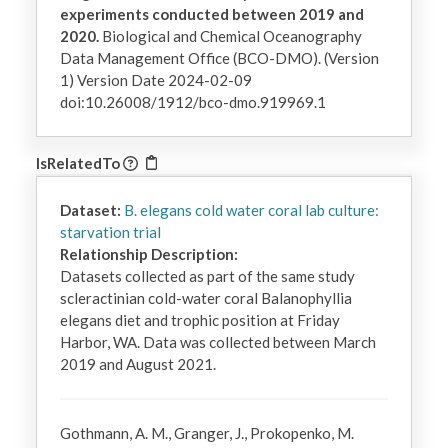
experiments conducted between 2019 and
2020.
Biological and Chemical Oceanography
Data Management Office (BCO-DMO). (Version
1) Version Date 2024-02-09
doi:10.26008/1912/bco-dmo.919969.1
IsRelatedTo
Dataset:
B. elegans cold water coral lab culture:
starvation trial
Relationship Description:
Datasets collected as part of the same study 
scleractinian cold-water coral Balanophyllia 
elegans diet and trophic position at Friday 
Harbor, WA. Data was collected between March 
2019 and August 2021.
Gothmann, A. M., Granger, J., Prokopenko, M.