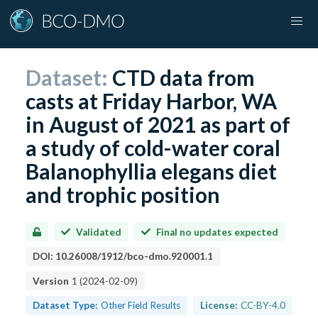
Dataset:
CTD data from
casts at Friday Harbor, WA
in August of 2021 as part of
a study of cold-water coral
Balanophyllia elegans diet
and trophic position
Validated
Final no updates expected
DOI:
10.26008/1912/bco-dmo.920001.1
Version
1
(
2024-02-09
)
Dataset Type:
Other Field Results
License:
CC-BY-4.0