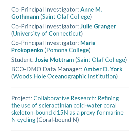
Co-Principal Investigator
:
Anne M.
Gothmann
(
Saint Olaf College
)
Co-Principal Investigator
:
Julie Granger
(
University of Connecticut
)
Co-Principal Investigator
:
Maria
Prokopenko
(
Pomona College
)
Student
:
Josie Mottram
(
Saint Olaf College
)
BCO-DMO Data Manager
:
Amber D. York
(
Woods Hole Oceanographic Institution
)
Project:
Collaborative Research: Refining
the use of scleractinian cold-water coral
skeleton-bound d15N as a proxy for marine
N cycling
(
Coral-bound N
)