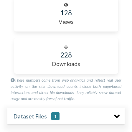
128
Views
228
Downloads
These numbers come from web analytics and reflect real user
activity on the site. Download counts include both page-based
interactions and direct file downloads. They reliably show dataset
usage and are mostly free of bot traffic.
Dataset Files
1