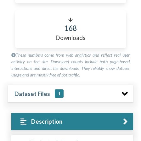
168
Downloads
These numbers come from web analytics and reflect real user
activity on the site. Download counts include both page-based
interactions and direct file downloads. They reliably show dataset
usage and are mostly free of bot traffic.
Dataset Files
1
Description