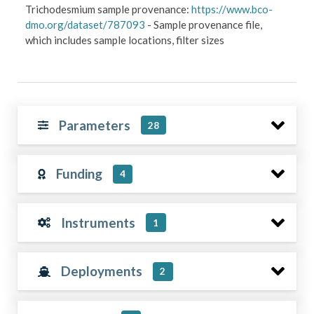
Trichodesmium sample provenance:
https://www.bco-
dmo.org/dataset/787093
- Sample provenance file,
which includes sample locations, filter sizes
Parameters
28
Funding
4
Instruments
1
Deployments
2