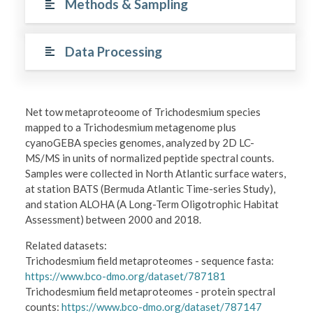
Methods & Sampling
Data Processing
Net tow metaproteoome of Trichodesmium species
mapped to a Trichodesmium metagenome plus
cyanoGEBA species genomes, analyzed by 2D LC-
MS/MS in units of normalized peptide spectral counts.
Samples were collected in North Atlantic surface waters,
at station BATS (Bermuda Atlantic Time-series Study),
and station ALOHA (A Long-Term Oligotrophic Habitat
Assessment) between 2000 and 2018.
Related datasets:
Trichodesmium field metaproteomes - sequence fasta:
https://www.bco-dmo.org/dataset/787181
Trichodesmium field metaproteomes - protein spectral
counts:
https://www.bco-dmo.org/dataset/787147