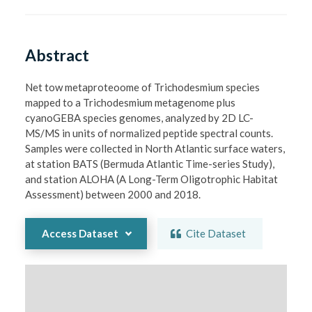
Abstract
Net tow metaproteoome of Trichodesmium species 
mapped to a Trichodesmium metagenome plus 
cyanoGEBA species genomes, analyzed by 2D LC-
MS/MS in units of normalized peptide spectral counts. 
Samples were collected in North Atlantic surface waters, 
at station BATS (Bermuda Atlantic Time-series Study), 
and station ALOHA (A Long-Term Oligotrophic Habitat 
Assessment) between 2000 and 2018.
Access Dataset
Cite Dataset