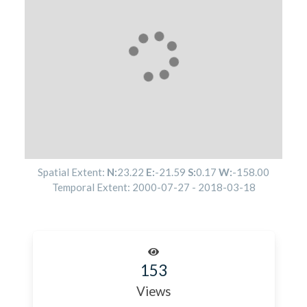
Spatial Extent:
N:
23.22
E:
-21.59
S:
0.17
W:
-158.00
Temporal Extent:
2000-07-27
-
2018-03-18
153
Views