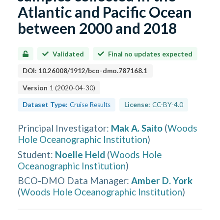
Atlantic and Pacific Ocean
between 2000 and 2018
Validated
Final no updates expected
DOI:
10.26008/1912/bco-dmo.787168.1
Version
1
(
2020-04-30
)
Dataset Type:
Cruise Results
License:
CC-BY-4.0
Principal Investigator
:
Mak A. Saito
(
Woods
Hole Oceanographic Institution
)
Student
:
Noelle Held
(
Woods Hole
Oceanographic Institution
)
BCO-DMO Data Manager
:
Amber D. York
(
Woods Hole Oceanographic Institution
)