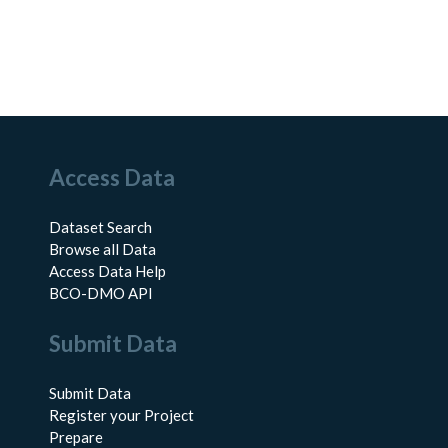
Access Data
Dataset Search
Browse all Data
Access Data Help
BCO-DMO API
Submit Data
Submit Data
Register your Project
Prepare