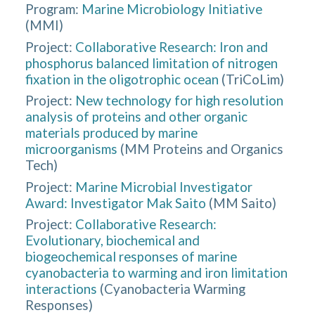
Program:
Marine Microbiology Initiative
(
MMI
)
Project:
Collaborative Research: Iron and
phosphorus balanced limitation of nitrogen
fixation in the oligotrophic ocean
(
TriCoLim
)
Project:
New technology for high resolution
analysis of proteins and other organic
materials produced by marine
microorganisms
(
MM Proteins and Organics
Tech
)
Project:
Marine Microbial Investigator
Award: Investigator Mak Saito
(
MM Saito
)
Project:
Collaborative Research:
Evolutionary, biochemical and
biogeochemical responses of marine
cyanobacteria to warming and iron limitation
interactions
(
Cyanobacteria Warming
Responses
)