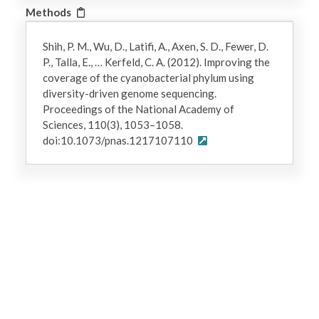
Methods
Shih, P. M., Wu, D., Latifi, A., Axen, S. D., Fewer, D.
P., Talla, E., … Kerfeld, C. A. (2012). Improving the
coverage of the cyanobacterial phylum using
diversity-driven genome sequencing.
Proceedings of the National Academy of
Sciences, 110(3), 1053–1058.
doi:10.1073/pnas.1217107110