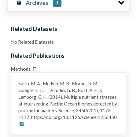
Archives
1
Related Datasets
No Related Datasets
Related Publications
Methods
Saito, M. A., McIlvin, M. R., Moran, D. M.,
Goepfert, T. J., DiTullio, G. R., Post, A. F., &
Lamborg, C. H. (2014). Multiple nutrient stresses
at intersecting Pacific Ocean biomes detected by
protein biomarkers. Science, 345(6201), 1173–
1177. https://doi.org/10.1126/science.1256450