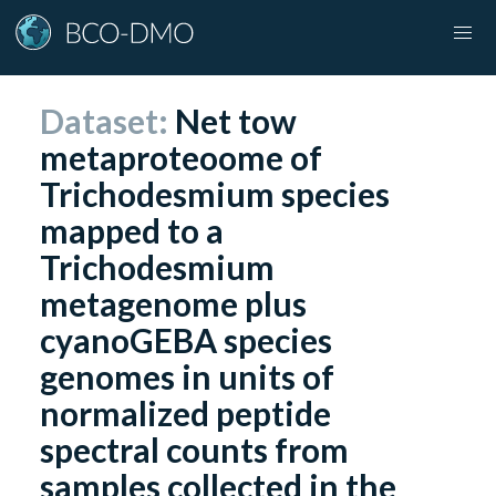
Dataset:
Net tow
metaproteoome of
Trichodesmium species
mapped to a
Trichodesmium
metagenome plus
cyanoGEBA species
genomes in units of
normalized peptide
spectral counts from
samples collected in the