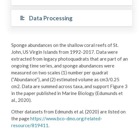
Data Processing
Sponge abundances on the shallow coral reefs of St.
John, US Virgin Islands from 1992-2017. Data were
extracted from legacy photoquadrats that are part of an
ongoing time series, and sponge abundances were
measured on two scales (1) number per quadrat
(“Abundance”), and (2) estimated volume as cm3/0.25
cm2. Data are summed across taxa, and support Figure 3
in the paper published in Marine Biology (Edumunds et
al., 2020).
Other datasets from Edmunds et al. (2020) are listed on
the page
https://www.bco-dmo.org/related-
resource/819411
.