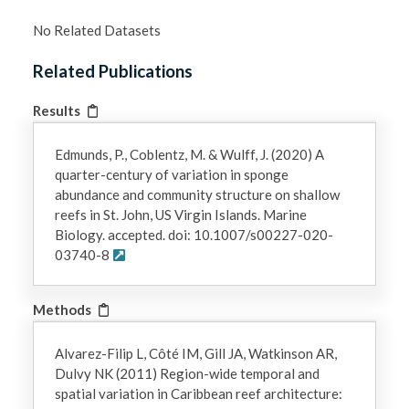
No Related Datasets
Related Publications
Results
Edmunds, P., Coblentz, M. & Wulff, J. (2020) A
quarter-century of variation in sponge
abundance and community structure on shallow
reefs in St. John, US Virgin Islands. Marine
Biology. accepted. doi: 10.1007/s00227-020-
03740-8
Methods
Alvarez-Filip L, Côté IM, Gill JA, Watkinson AR,
Dulvy NK (2011) Region-wide temporal and
spatial variation in Caribbean reef architecture: