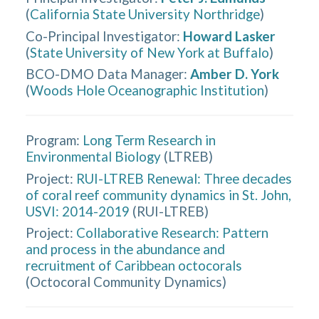
(
California State University Northridge
)
Co-Principal Investigator
:
Howard Lasker
(
State University of New York at Buffalo
)
BCO-DMO Data Manager
:
Amber D. York
(
Woods Hole Oceanographic Institution
)
Program:
Long Term Research in
Environmental Biology
(
LTREB
)
Project:
RUI-LTREB Renewal: Three decades
of coral reef community dynamics in St. John,
USVI: 2014-2019
(
RUI-LTREB
)
Project:
Collaborative Research: Pattern
and process in the abundance and
recruitment of Caribbean octocorals
(
Octocoral Community Dynamics
)