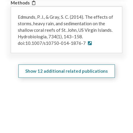
Methods
Edmunds, P. J., & Gray, S. C. (2014). The effects of
storms, heavy rain, and sedimentation on the
shallow coral reefs of St. John, US Virgin Islands.
Hydrobiologia, 734(1), 143–158.
doi:10.1007/s10750-014-1876-7
Show
12
additional related publications