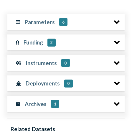
Parameters
6
Funding
2
Instruments
0
Deployments
0
Archives
1
Related Datasets