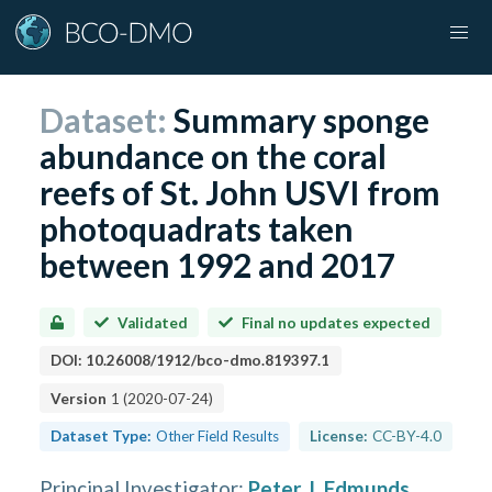
Dataset:
Summary sponge
abundance on the coral
reefs of St. John USVI from
photoquadrats taken
between 1992 and 2017
Validated
Final no updates expected
DOI:
10.26008/1912/bco-dmo.819397.1
Version
1
(
2020-07-24
)
Dataset Type:
Other Field Results
License:
CC-BY-4.0
Principal Investigator
:
Peter J. Edmunds