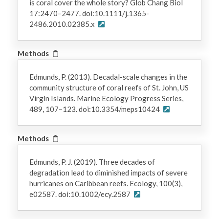
is coral cover the whole story? Glob Chang Biol
17:2470–2477. doi:10.1111/j.1365-
2486.2010.02385.x
Methods
Edmunds, P. (2013). Decadal-scale changes in the
community structure of coral reefs of St. John, US
Virgin Islands. Marine Ecology Progress Series,
489, 107–123. doi:10.3354/meps10424
Methods
Edmunds, P. J. (2019). Three decades of
degradation lead to diminished impacts of severe
hurricanes on Caribbean reefs. Ecology, 100(3),
e02587. doi:10.1002/ecy.2587