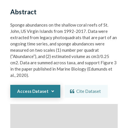
Abstract
Sponge abundances on the shallow coral reefs of St. 
John, US Virgin Islands from 1992-2017. Data were 
extracted from legacy photoquadrats that are part of an 
ongoing time series, and sponge abundances were 
measured on two scales (1) number per quadrat 
(“Abundance”), and (2) estimated volume as cm3/0.25 
cm2. Data are summed across taxa, and support Figure 3 
in the paper published in Marine Biology (Edumunds et 
al., 2020). 
Access Dataset
Cite Dataset