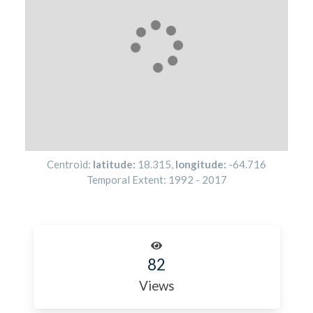
Centroid:
latitude:
18.315
,
longitude:
-64.716
Temporal Extent:
1992
-
2017
82
Views