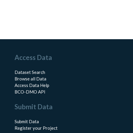
Access Data
Dataset Search
Browse all Data
Access Data Help
BCO-DMO API
Submit Data
Submit Data
Register your Project