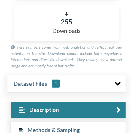
255
Downloads
These numbers come from web analytics and reflect real user
activity on the site. Download counts include both page-based
interactions and direct file downloads. They reliably show dataset
usage and are mostly free of bot traffic.
Dataset Files
1
Description
Methods & Sampling