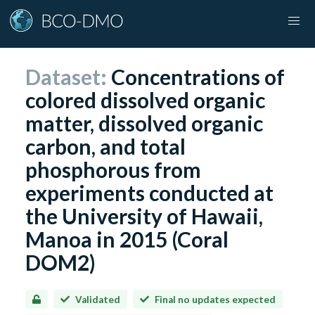
Dataset:
Concentrations of
colored dissolved organic
matter, dissolved organic
carbon, and total
phosphorous from
experiments conducted at
the University of Hawaii,
Manoa in 2015 (Coral
DOM2)
Validated
Final no updates expected