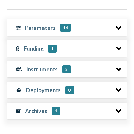
Parameters
14
Funding
1
Instruments
3
Deployments
0
Archives
1