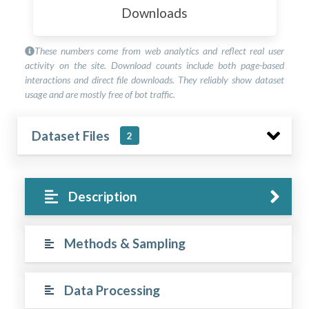
Downloads
These numbers come from web analytics and reflect real user
activity on the site. Download counts include both page-based
interactions and direct file downloads. They reliably show dataset
usage and are mostly free of bot traffic.
Dataset Files
2
Description
Methods & Sampling
Data Processing