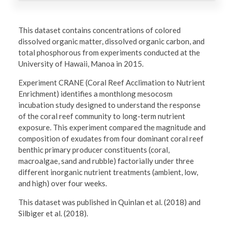
This dataset contains concentrations of colored
dissolved organic matter, dissolved organic carbon, and
total phosphorous from experiments conducted at the
University of Hawaii, Manoa in 2015.
Experiment CRANE (Coral Reef Acclimation to Nutrient
Enrichment) identifies a monthlong mesocosm
incubation study designed to understand the response
of the coral reef community to long-term nutrient
exposure. This experiment compared the magnitude and
composition of exudates from four dominant coral reef
benthic primary producer constituents (coral,
macroalgae, sand and rubble) factorially under three
different inorganic nutrient treatments (ambient, low,
and high) over four weeks.
This dataset was published in Quinlan et al. (2018) and
Silbiger et al. (2018).