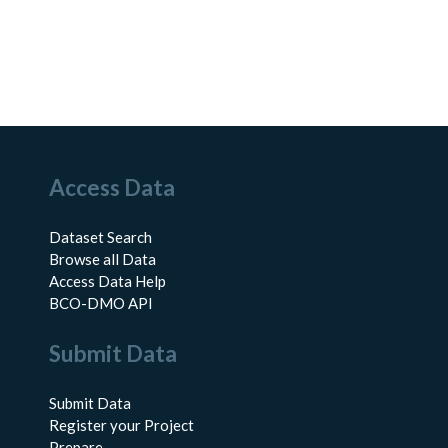
Access Data
Dataset Search
Browse all Data
Access Data Help
BCO-DMO API
Submit Data
Submit Data
Register your Project
Prepare