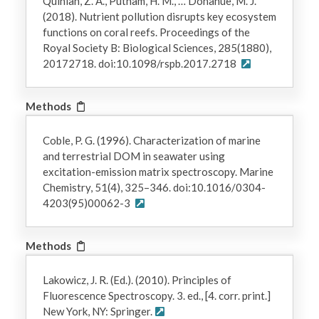
Quinlan, Z. A., Putnam, H. M., … Donahue, M. J.
(2018). Nutrient pollution disrupts key ecosystem
functions on coral reefs. Proceedings of the
Royal Society B: Biological Sciences, 285(1880),
20172718. doi:10.1098/rspb.2017.2718
Methods
Coble, P. G. (1996). Characterization of marine
and terrestrial DOM in seawater using
excitation-emission matrix spectroscopy. Marine
Chemistry, 51(4), 325–346. doi:10.1016/0304-
4203(95)00062-3
Methods
Lakowicz, J. R. (Ed.). (2010). Principles of
Fluorescence Spectroscopy. 3. ed., [4. corr. print.]
New York, NY: Springer.