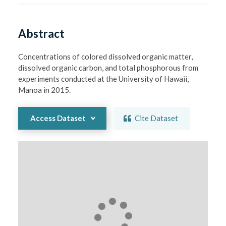
Abstract
Concentrations of colored dissolved organic matter, 
dissolved organic carbon, and total phosphorous from 
experiments conducted at the University of Hawaii, 
Manoa in 2015.
Access Dataset
Cite Dataset