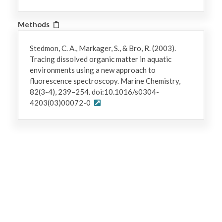
Methods
Stedmon, C. A., Markager, S., & Bro, R. (2003).
Tracing dissolved organic matter in aquatic
environments using a new approach to
fluorescence spectroscopy. Marine Chemistry,
82(3-4), 239–254. doi:10.1016/s0304-
4203(03)00072-0