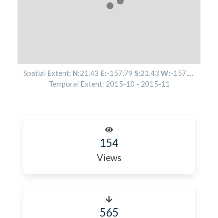
Spatial Extent:
N:
21.43
E:
-157.79
S:
21.43
W:
-157.79
Temporal Extent:
2015-10
-
2015-11
154
Views
565