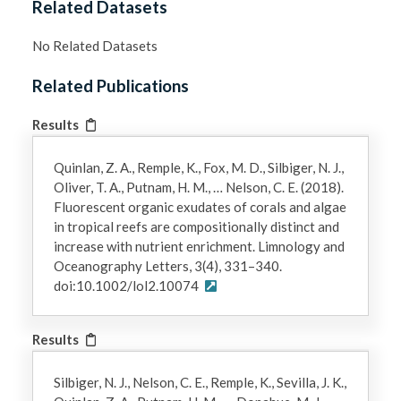
Related Datasets
No Related Datasets
Related Publications
Results
Quinlan, Z. A., Remple, K., Fox, M. D., Silbiger, N. J.,
Oliver, T. A., Putnam, H. M., … Nelson, C. E. (2018).
Fluorescent organic exudates of corals and algae
in tropical reefs are compositionally distinct and
increase with nutrient enrichment. Limnology and
Oceanography Letters, 3(4), 331–340.
doi:10.1002/lol2.10074
Results
Silbiger, N. J., Nelson, C. E., Remple, K., Sevilla, J. K.,