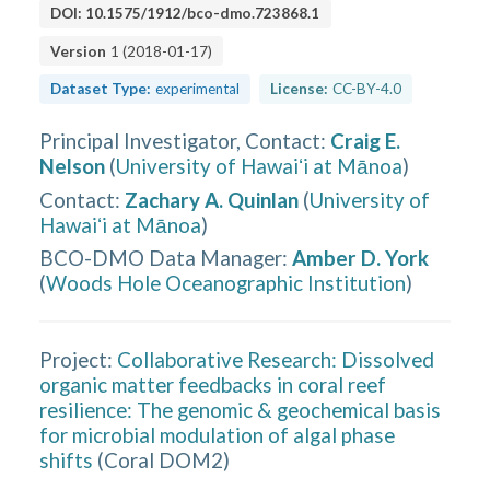
DOI:
10.1575/1912/bco-dmo.723868.1
Version
1
(
2018-01-17
)
Dataset Type:
experimental
License:
CC-BY-4.0
Principal Investigator, Contact
:
Craig E.
Nelson
(
University of Hawaiʻi at Mānoa
)
Contact
:
Zachary A. Quinlan
(
University of
Hawaiʻi at Mānoa
)
BCO-DMO Data Manager
:
Amber D. York
(
Woods Hole Oceanographic Institution
)
Project:
Collaborative Research: Dissolved
organic matter feedbacks in coral reef
resilience: The genomic & geochemical basis
for microbial modulation of algal phase
shifts
(
Coral DOM2
)