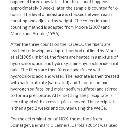
happened three days later. The third count happens
approximately 3 weeks later, the sample is counted for 6
hours. The level of moisture is checked between each
counting and adjusted by weight. The collection and
counting method is adapted from Moore (2007) and
Moore and Arnold (1996).
After the three counts on the RaDeCC the fibers are
leached following an adapted method outlined by Moore
et al (1985). In brief, the fibers are heated in a mixture of
hydrochloric acid and hydroxylamine hydrochloride until
pale. The fibers are then filtered and rinsed with
hydrochloric acid and water. The leachate is then treated
with barium nitrate (saturated) and 1 molar sodium
hydrogen sulfate (or 1 molar sodium sulfate) and stirred
to form a precipitate. After settling, the precipitate is
centrifuged with excess liquid removed. The precipitate
is then aged 2 weeks and counted using the WeGe.
For the determination of NOX, the method from
Schnetger, Bernhard & Lehners, Carola. (2014) was used.