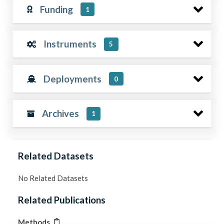
Funding
1
Instruments
5
Deployments
0
Archives
1
Related Datasets
No Related Datasets
Related Publications
Methods