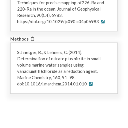
Techniques for precise mapping of226-Ra and
228-Ra in the ocean. Journal of Geophysical
Research, 90(C4), 6983.
https://doi.org/10.1029/jc090ic04p06983
Methods
Schnetger, B., & Lehners, C. (2014).
Determination of nitrate plus nitrite in small
volume marine water samples using
vanadium(III)chloride as a reduction agent.
Marine Chemistry, 160, 91–98.
doi:10.1016/j.marchem.2014.01.010