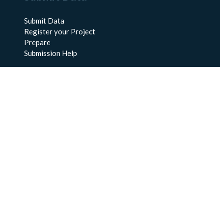
Submit Data
Register your Project
Prepare
Submission Help
About Us
About BCO-DMO
Meet the Team
Policies
Products
Resources
Education & Training
Documentation
FAQs