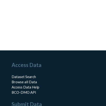
Access Data
Dataset Search
Browse all Data
Access Data Help
BCO-DMO API
Submit Data