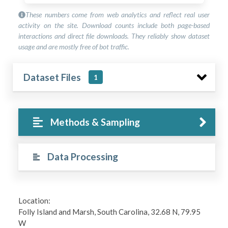
These numbers come from web analytics and reflect real user
activity on the site. Download counts include both page-based
interactions and direct file downloads. They reliably show dataset
usage and are mostly free of bot traffic.
Dataset Files
1
Methods & Sampling
Data Processing
Location:
Folly Island and Marsh, South Carolina, 32.68 N, 79.95
W