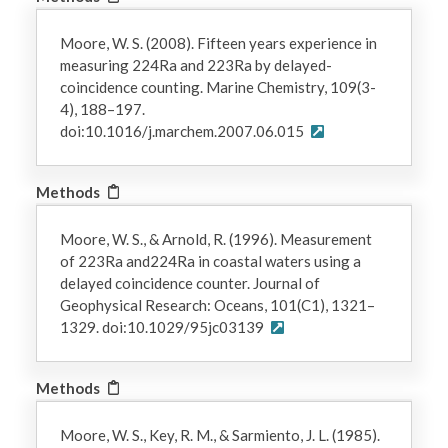
Moore, W. S. (2008). Fifteen years experience in
measuring 224Ra and 223Ra by delayed-
coincidence counting. Marine Chemistry, 109(3-
4), 188–197.
doi:10.1016/j.marchem.2007.06.015
Methods
Moore, W. S., & Arnold, R. (1996). Measurement
of 223Ra and224Ra in coastal waters using a
delayed coincidence counter. Journal of
Geophysical Research: Oceans, 101(C1), 1321–
1329. doi:10.1029/95jc03139
Methods
Moore, W. S., Key, R. M., & Sarmiento, J. L. (1985).