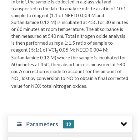
In brief, the sample is collected in a glass vial and
transported to the lab. To analyze nitrite a ratio of 10:1
sample to reagent (1:1 of NEED 0.004 M and
Sulfanilamide 0.12 M) is incubated at 45C for 30 minutes
or 60 minutes at room temperature. The absorbance is
then measured at 540 nm. Total nitrogen oxide analysis
is then performed using a 1:1.5 ratio of sample to
reagent ( 5:1:1 of VCl
0.05 M: NEED 0.004 M:
3
Sulfanilamide 0.12 M) where the sample is incubated for
60 minutes at 45C, then absorbance is measured at 540
nm. A correction is made to account for the amount of
NO
lost by conversion to NO to obtain a final corrected
2
value for NOX total nitrogen oxides.
Parameters
18