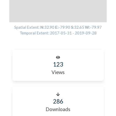
Spatial Extent:
N:
32.90
E:
-79.90
S:
32.65
W:
-79.97
Temporal Extent:
2017-05-31
-
2019-09-28
123
Views
286
Downloads