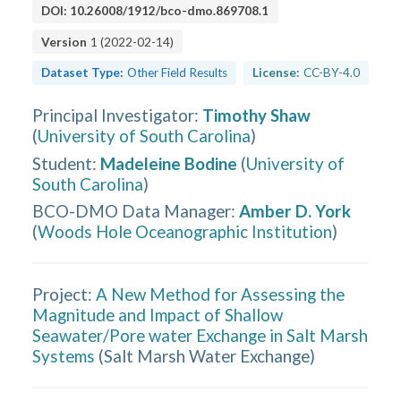
DOI:
10.26008/1912/bco-dmo.869708.1
Version
1
(
2022-02-14
)
Dataset Type:
Other Field Results
License:
CC-BY-4.0
Principal Investigator
:
Timothy Shaw
(
University of South Carolina
)
Student
:
Madeleine Bodine
(
University of
South Carolina
)
BCO-DMO Data Manager
:
Amber D. York
(
Woods Hole Oceanographic Institution
)
Project:
A New Method for Assessing the
Magnitude and Impact of Shallow
Seawater/Pore water Exchange in Salt Marsh
Systems
(
Salt Marsh Water Exchange
)