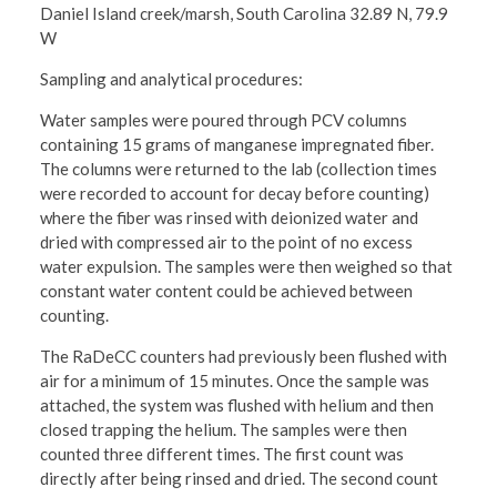
Daniel Island creek/marsh, South Carolina 32.89 N, 79.9
W
Sampling and analytical procedures:
Water samples were poured through PCV columns
containing 15 grams of manganese impregnated fiber.
The columns were returned to the lab (collection times
were recorded to account for decay before counting)
where the fiber was rinsed with deionized water and
dried with compressed air to the point of no excess
water expulsion. The samples were then weighed so that
constant water content could be achieved between
counting.
The RaDeCC counters had previously been flushed with
air for a minimum of 15 minutes. Once the sample was
attached, the system was flushed with helium and then
closed trapping the helium. The samples were then
counted three different times. The first count was
directly after being rinsed and dried. The second count