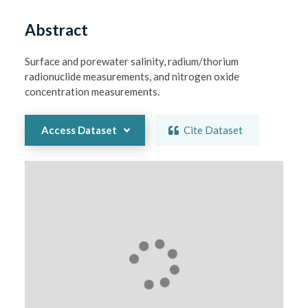
Abstract
Surface and porewater salinity, radium/thorium 
radionuclide measurements, and nitrogen oxide 
concentration measurements.
Access Dataset
Cite Dataset