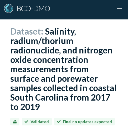
Dataset:
Salinity,
radium/thorium
radionuclide, and nitrogen
oxide concentration
measurements from
surface and porewater
samples collected in coastal
South Carolina from 2017
to 2019
Validated
Final no updates expected