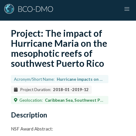
Project:
The impact of
Hurricane Maria on the
mesophotic reefs of
southwest Puerto Rico
Acronym/Short Name:
Hurricane impacts on deep reefs
Project Duration:
2018-01
-
2019-12
Geolocation:
Caribbean Sea, Southwest Puerto Rico, Lat. 17.8849 Long. -67.01546
Description
NSF Award Abstract: