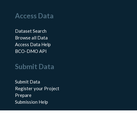
Access Data
Dataset Search
Browse all Data
Access Data Help
BCO-DMO API
Submit Data
Submit Data
Register your Project
Prepare
Submission Help
About Us
About BCO-DMO