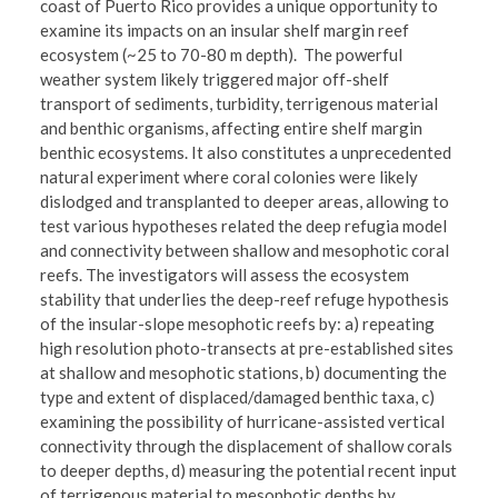
coast of Puerto Rico provides a unique opportunity to
examine its impacts on an insular shelf margin reef
ecosystem (~25 to 70-80 m depth). The powerful
weather system likely triggered major off-shelf
transport of sediments, turbidity, terrigenous material
and benthic organisms, affecting entire shelf margin
benthic ecosystems. It also constitutes a unprecedented
natural experiment where coral colonies were likely
dislodged and transplanted to deeper areas, allowing to
test various hypotheses related the deep refugia model
and connectivity between shallow and mesophotic coral
reefs. The investigators will assess the ecosystem
stability that underlies the deep-reef refuge hypothesis
of the insular-slope mesophotic reefs by: a) repeating
high resolution photo-transects at pre-established sites
at shallow and mesophotic stations, b) documenting the
type and extent of displaced/damaged benthic taxa, c)
examining the possibility of hurricane-assisted vertical
connectivity through the displacement of shallow corals
to deeper depths, d) measuring the potential recent input
of terrigenous material to mesophotic depths by