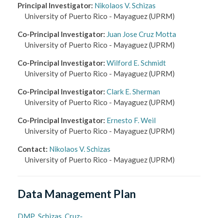
Principal Investigator
:
Nikolaos V. Schizas
University of Puerto Rico - Mayaguez
(UPRM)
Co-Principal Investigator
:
Juan Jose Cruz Motta
University of Puerto Rico - Mayaguez
(UPRM)
Co-Principal Investigator
:
Wilford E. Schmidt
University of Puerto Rico - Mayaguez
(UPRM)
Co-Principal Investigator
:
Clark E. Sherman
University of Puerto Rico - Mayaguez
(UPRM)
Co-Principal Investigator
:
Ernesto F. Weil
University of Puerto Rico - Mayaguez
(UPRM)
Contact
:
Nikolaos V. Schizas
University of Puerto Rico - Mayaguez
(UPRM)
Data Management Plan
DMP_Schizas_Cruz-