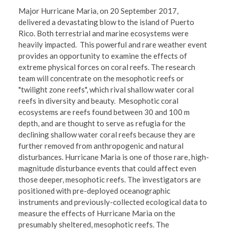
Major Hurricane Maria, on 20 September 2017,
delivered a devastating blow to the island of Puerto
Rico. Both terrestrial and marine ecosystems were
heavily impacted. This powerful and rare weather event
provides an opportunity to examine the effects of
extreme physical forces on coral reefs. The research
team will concentrate on the mesophotic reefs or
"twilight zone reefs", which rival shallow water coral
reefs in diversity and beauty. Mesophotic coral
ecosystems are reefs found between 30 and 100 m
depth, and are thought to serve as refugia for the
declining shallow water coral reefs because they are
further removed from anthropogenic and natural
disturbances. Hurricane Maria is one of those rare, high-
magnitude disturbance events that could affect even
those deeper, mesophotic reefs. The investigators are
positioned with pre-deployed oceanographic
instruments and previously-collected ecological data to
measure the effects of Hurricane Maria on the
presumably sheltered, mesophotic reefs. The