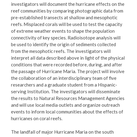
investigators will document the hurricane effects on the
reef communities by comparing photographic data from
pre-established transects at shallow and mesophotic
reefs. Misplaced corals will be used to test the capacity
of extreme weather events to shape the population
connectivity of key species. Radioisotope analysis will
be used to identify the origin of sediments collected
from the mesophotic reefs. The investigators will
interpret all data described above in light of the physical
conditions that were recorded before, during, and after
the passage of Hurricane Maria. The project will involve
the collaboration of an interdisciplinary team of five
researchers and a graduate student from a Hispanic-
serving Institution. The investigators will disseminate
the results to Natural Resources Management Agencies
and will use local media outlets and organize outreach
events to inform local communities about the effects of
hurricanes on coral reefs.
The landfall of major Hurricane Maria on the south