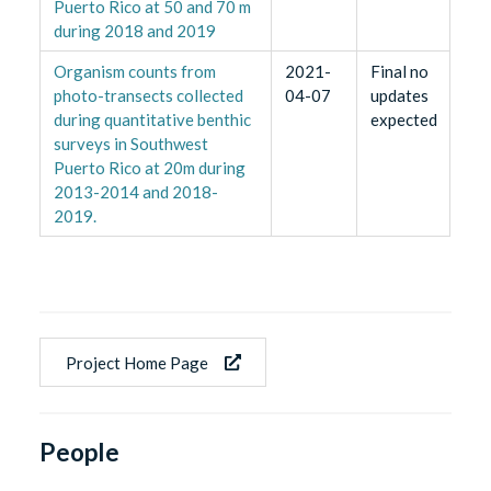
Puerto Rico at 50 and 70 m
during 2018 and 2019
Organism counts from
2021-
Final no
photo-transects collected
04-07
updates
during quantitative benthic
expected
surveys in Southwest
Puerto Rico at 20m during
2013-2014 and 2018-
2019.
Project Home Page
People