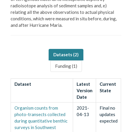
radioisotope analysis of sediment samples and, e)
relating all the above observations to actual physical
conditions, which were measured in situ before, during,
and after Hurricane Maria.
Datasets (
2
)
Funding (
1
)
Dataset
Latest
Current
Version
State
Date
Organism counts from
2021-
Final no
photo-transects collected
04-13
updates
during quantitative benthic
expected
surveys in Southwest