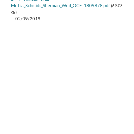
Motta_Schmidt_Sherman_Weil_OCE-1809878.pdf
(
69.03
KB
)
02/09/2019