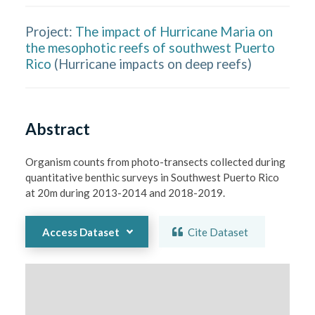
Project:
The impact of Hurricane Maria on
the mesophotic reefs of southwest Puerto
Rico
(
Hurricane impacts on deep reefs
)
Abstract
Organism counts from photo-transects collected during 
quantitative benthic surveys in Southwest Puerto Rico 
at 20m during 2013-2014 and 2018-2019.
Access Dataset
Cite Dataset