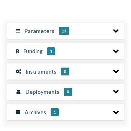
Parameters
13
Funding
1
Instruments
0
Deployments
0
Archives
1