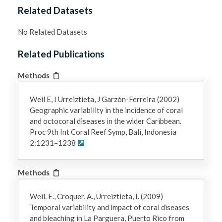
Related Datasets
No Related Datasets
Related Publications
Methods
Weil E, I Urreiztieta, J Garzón-Ferreira (2002)
Geographic variability in the incidence of coral
and octocoral diseases in the wider Caribbean.
Proc 9th Int Coral Reef Symp, Bali, Indonesia
2:1231–1238
Methods
Weil. E., Croquer, A., Urreiztieta, I. (2009)
Temporal variability and impact of coral diseases
and bleaching in La Parguera, Puerto Rico from