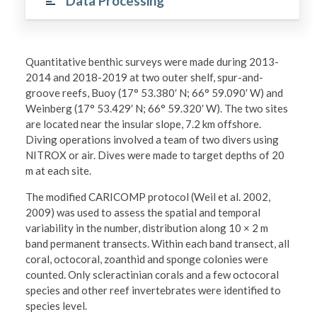
Data Processing
Quantitative benthic surveys were made during 2013-
2014 and 2018-2019 at two outer shelf, spur-and-
groove reefs, Buoy (17° 53.380′ N; 66° 59.090′ W) and
Weinberg (17° 53.429′ N; 66° 59.320′ W). The two sites
are located near the insular slope, 7.2 km offshore.
Diving operations involved a team of two divers using
NITROX or air. Dives were made to target depths of 20
m at each site.
The modified CARICOMP protocol (Weil et al. 2002,
2009) was used to assess the spatial and temporal
variability in the number, distribution along 10 × 2 m
band permanent transects. Within each band transect, all
coral, octocoral, zoanthid and sponge colonies were
counted. Only scleractinian corals and a few octocoral
species and other reef invertebrates were identified to
species level.