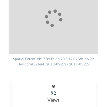
Spatial Extent:
N:
17.89
E:
-66.98
S:
17.89
W:
-66.99
Temporal Extent:
2013-09-13
-
2019-03-15
93
Views