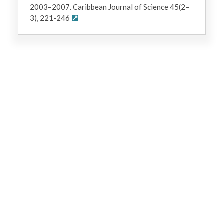
2003–2007. Caribbean Journal of Science 45(2–
3), 221-246