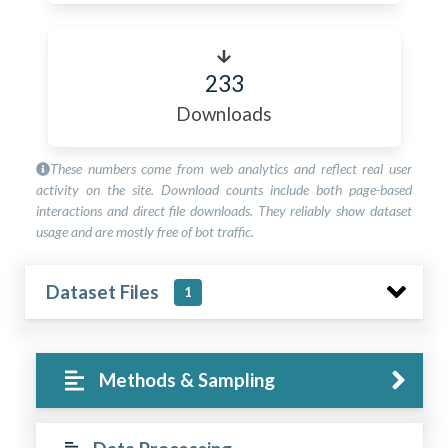
233
Downloads
These numbers come from web analytics and reflect real user
activity on the site. Download counts include both page-based
interactions and direct file downloads. They reliably show dataset
usage and are mostly free of bot traffic.
Dataset Files
1
Methods & Sampling