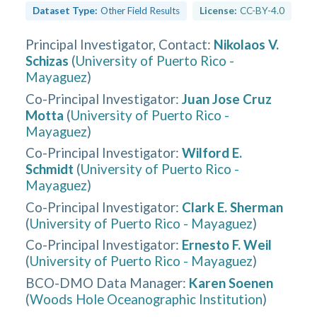
Dataset Type:
Other Field Results
License:
CC-BY-4.0
Principal Investigator, Contact
:
Nikolaos V.
Schizas
(
University of Puerto Rico -
Mayaguez
)
Co-Principal Investigator
:
Juan Jose Cruz
Motta
(
University of Puerto Rico -
Mayaguez
)
Co-Principal Investigator
:
Wilford E.
Schmidt
(
University of Puerto Rico -
Mayaguez
)
Co-Principal Investigator
:
Clark E. Sherman
(
University of Puerto Rico - Mayaguez
)
Co-Principal Investigator
:
Ernesto F. Weil
(
University of Puerto Rico - Mayaguez
)
BCO-DMO Data Manager
:
Karen Soenen
(
Woods Hole Oceanographic Institution
)