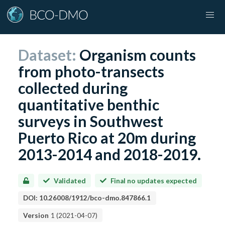
Dataset:
Organism counts
from photo-transects
collected during
quantitative benthic
surveys in Southwest
Puerto Rico at 20m during
2013-2014 and 2018-2019.
Validated
Final no updates expected
DOI:
10.26008/1912/bco-dmo.847866.1
Version
1
(
2021-04-07
)