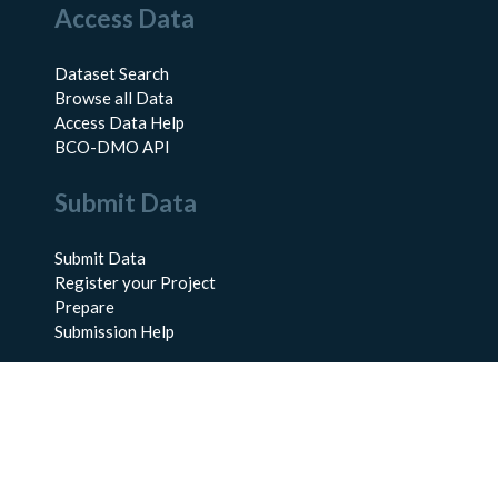
Access Data
Dataset Search
Browse all Data
Access Data Help
BCO-DMO API
Submit Data
Submit Data
Register your Project
Prepare
Submission Help
About Us
About BCO-DMO
Meet the Team
Policies