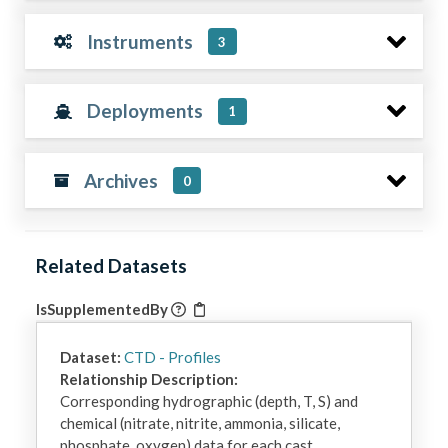
Instruments
3
Deployments
1
Archives
0
Related Datasets
IsSupplementedBy
Dataset:
CTD - Profiles
Relationship Description:
Corresponding hydrographic (depth, T, S) and 
chemical (nitrate, nitrite, ammonia, silicate, 
phosphate, oxygen) data for each cast.