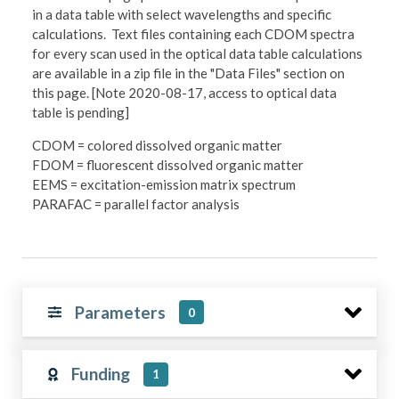
in a data table with select wavelengths and specific
calculations. Text files containing each CDOM spectra
for every scan used in the optical data table calculations
are available in a zip file in the "Data Files" section on
this page. [Note 2020-08-17, access to optical data
table is pending]
CDOM = colored dissolved organic matter
FDOM = fluorescent dissolved organic matter
EEMS = excitation-emission matrix spectrum
PARAFAC = parallel factor analysis
Parameters
0
Funding
1