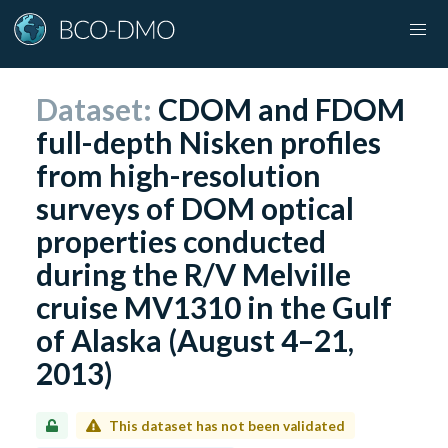
Dataset:
CDOM and FDOM
full-depth Nisken profiles
from high-resolution
surveys of DOM optical
properties conducted
during the R/V Melville
cruise MV1310 in the Gulf
of Alaska (August 4–21,
2013)
This dataset has not been validated