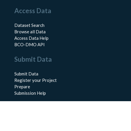
Access Data
Dataset Search
Browse all Data
Access Data Help
BCO-DMO API
Submit Data
Submit Data
Register your Project
Prepare
Submission Help
About Us
About BCO-DMO
Meet the Team