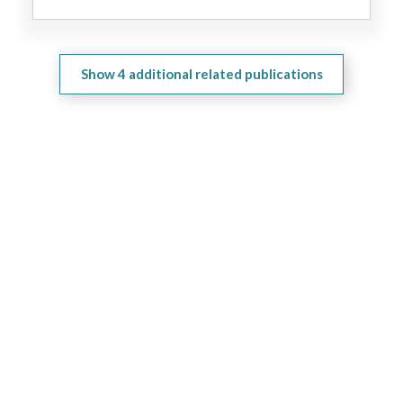
Show
4
additional related publications