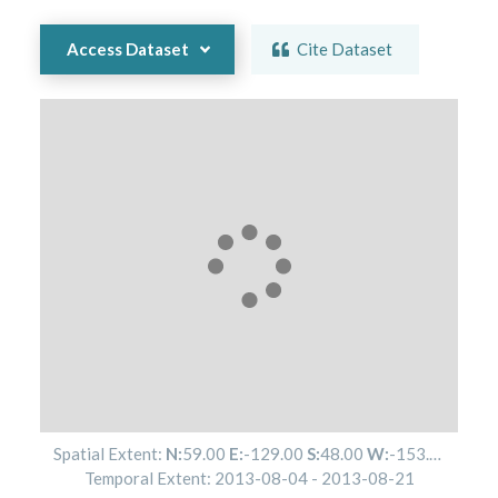
Access Dataset
Cite Dataset
Spatial Extent:
N:
59.00
E:
-129.00
S:
48.00
W:
-153.00
Temporal Extent:
2013-08-04
-
2013-08-21