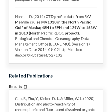
Hansell, D. (2014)
CTD profile data from R/V
Melville cruise MV1310 in the North Pacific
Gulf of Alaska; 48N to 59N and 129W to 153W
in 2013 (North Pacific RDOC project).
Biological and Chemical Oceanography Data
Management Office (BCO-DMO). (Version 1)
Version Date 2014-09-02 http://lod.bco-
dmo.org/id/dataset/527102
Related Publications
Results
Cao, F., Zhu, Y., Kieber, D. J., & Miller, W. L. (2020).
Distribution and photo-reactivity of
chromophoric and fluorescent dissolved organic