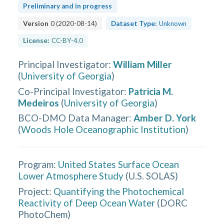
Preliminary and in progress
Version
0
(
2020-08-14
)
Dataset Type:
Unknown
License:
CC-BY-4.0
Principal Investigator
:
William Miller
(
University of Georgia
)
Co-Principal Investigator
:
Patricia M.
Medeiros
(
University of Georgia
)
BCO-DMO Data Manager
:
Amber D. York
(
Woods Hole Oceanographic Institution
)
Program:
United States Surface Ocean
Lower Atmosphere Study
(
U.S. SOLAS
)
Project:
Quantifying the Photochemical
Reactivity of Deep Ocean Water
(
DORC
PhotoChem
)