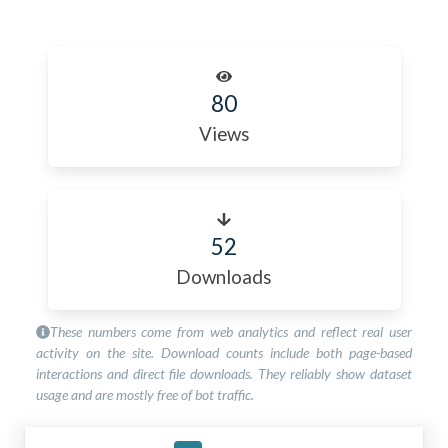
80
Views
52
Downloads
These numbers come from web analytics and reflect real user
activity on the site. Download counts include both page-based
interactions and direct file downloads. They reliably show dataset
usage and are mostly free of bot traffic.