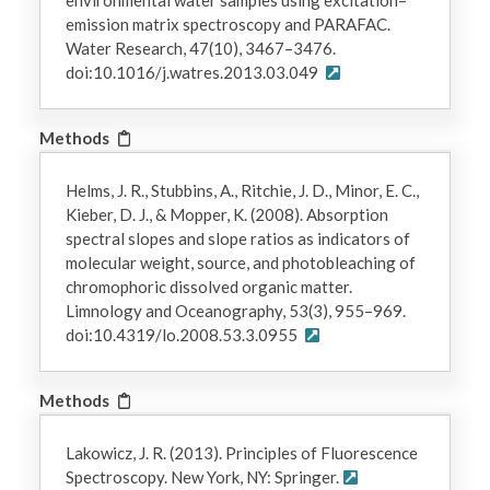
emission matrix spectroscopy and PARAFAC.
Water Research, 47(10), 3467–3476.
doi:10.1016/j.watres.2013.03.049
Methods
Helms, J. R., Stubbins, A., Ritchie, J. D., Minor, E. C.,
Kieber, D. J., & Mopper, K. (2008). Absorption
spectral slopes and slope ratios as indicators of
molecular weight, source, and photobleaching of
chromophoric dissolved organic matter.
Limnology and Oceanography, 53(3), 955–969.
doi:10.4319/lo.2008.53.3.0955
Methods
Lakowicz, J. R. (2013). Principles of Fluorescence
Spectroscopy. New York, NY: Springer.