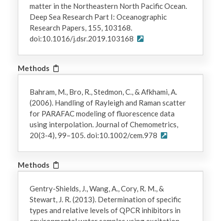
matter in the Northeastern North Pacific Ocean.
Deep Sea Research Part I: Oceanographic
Research Papers, 155, 103168.
doi:10.1016/j.dsr.2019.103168
Methods
Bahram, M., Bro, R., Stedmon, C., & Afkhami, A.
(2006). Handling of Rayleigh and Raman scatter
for PARAFAC modeling of fluorescence data
using interpolation. Journal of Chemometrics,
20(3-4), 99–105. doi:10.1002/cem.978
Methods
Gentry-Shields, J., Wang, A., Cory, R. M., &
Stewart, J. R. (2013). Determination of specific
types and relative levels of QPCR inhibitors in
environmental water samples using excitation–