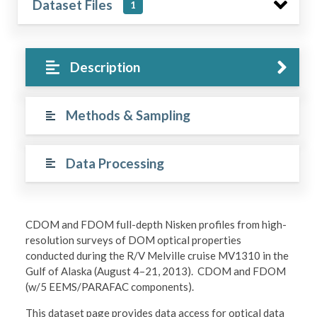
Dataset Files
1
Description
Methods & Sampling
Data Processing
CDOM and FDOM full-depth Nisken profiles from high-
resolution surveys of DOM optical properties
conducted during the R/V Melville cruise MV1310 in the
Gulf of Alaska (August 4–21, 2013). CDOM and FDOM
(w/5 EEMS/PARAFAC components).
This dataset page provides data access for optical data