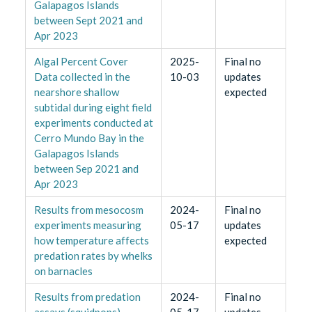
Galapagos Islands
between Sept 2021 and
Apr 2023
Algal Percent Cover
2025-
Final no
Data collected in the
10-03
updates
nearshore shallow
expected
subtidal during eight field
experiments conducted at
Cerro Mundo Bay in the
Galapagos Islands
between Sep 2021 and
Apr 2023
Results from mesocosm
2024-
Final no
experiments measuring
05-17
updates
how temperature affects
expected
predation rates by whelks
on barnacles
Results from predation
2024-
Final no