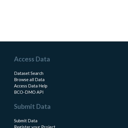
Access Data
Dataset Search
Browse all Data
Access Data Help
BCO-DMO API
Submit Data
Submit Data
Register your Project