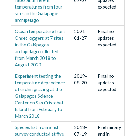
rates at different
09-07
updates
temperatures from four
expected
sites in the Galápagos
archipelago
Ocean temperature from
2021-
Final no
Onset loggers at 7 sites
01-27
updates
in the Galápagos
expected
archipelago collected
from March 2018 to
August 2020
Experiment testing the
2019-
Final no
temperature dependence
08-20
updates
of urchin grazing at the
expected
Galapagos Science
Center on San Cristobal
Island from February to
March 2018
Species list from a fish
2018-
Preliminary
survey conducted at five
07-19
and in