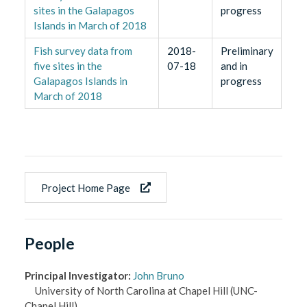
sites in the Galapagos
progress
Islands in March of 2018
Fish survey data from
2018-
Preliminary
five sites in the
07-18
and in
Galapagos Islands in
progress
March of 2018
Project Home Page
People
Principal Investigator
:
John Bruno
University of North Carolina at Chapel Hill
(UNC-
Chapel Hill)