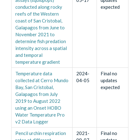
assays (squidpops)
05-17
updates
conducted along rocky
expected
reefs of the Western
coast of San Cristobal,
Galapagos from June to
November 2021 to
determine fish predation
intensity across a spatial
and temporal
temperature gradient
Temperature data
2024-
Final no
collected at Cerro Mundo
04-05
updates
Bay, San Cristobal,
expected
Galapagos from July
2019 to August 2022
using an Onset HOBO
Water Temperature Pro
v2 Data Logger
Pencil urchin respiration
2021-
Final no