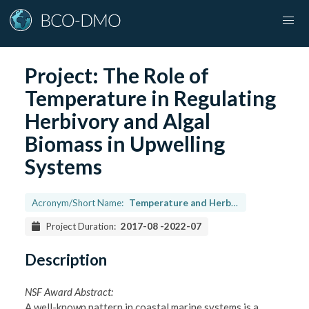
Project:
The Role of
Temperature in Regulating
Herbivory and Algal
Biomass in Upwelling
Systems
Acronym/Short Name:
Temperature and Herbivory
Project Duration:
2017-08
-
2022-07
Description
NSF Award Abstract:
A well-known pattern in coastal marine systems is a