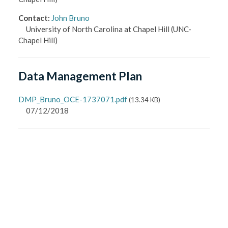
Contact
:
John Bruno
University of North Carolina at Chapel Hill
(UNC-
Chapel Hill)
Data Management Plan
DMP_Bruno_OCE-1737071.pdf
(
13.34 KB
)
07/12/2018