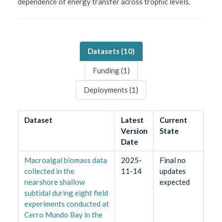
dependence of energy transfer across trophic levels.
Datasets (
10
)
Funding (
1
)
Deployments (
1
)
Dataset
Latest
Current
Version
State
Date
Macroalgal biomass data
2025-
Final no
collected in the
11-14
updates
nearshore shallow
expected
subtidal during eight field
experiments conducted at
Cerro Mundo Bay in the