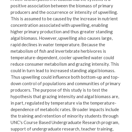
positive association between the biomass of primary
producers and the occurrence or intensity of upwelling.
This is assumed to be caused by the increase in nutrient
concentration associated with upwelling, enabling
higher primary production and thus greater standing
algal biomass. However, upwelling also causes large,
rapid declines in water temperature. Because the
metabolism of fish and invertebrate herbivores is
temperature-dependent, cooler upwelled water could
reduce consumer metabolism and grazing intensity. This
could in turn lead to increased standing algal biomass.
Thus upwelling could influence both bottom-up and top-
down control of populations and communities of primary
producers. The purpose of this study is to test the
hypothesis that grazing intensity and algal biomass are,
in part, regulated by temperature via the temperature-
dependence of metabolic rates. Broader impacts include
the training and retention of minority students through
UNC's Course Based Undergraduate Research program,
support of undergraduate research, teacher training,