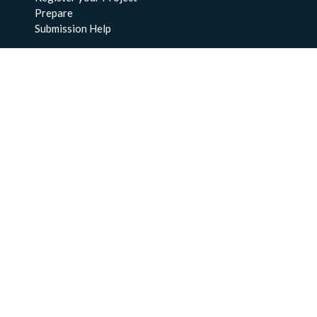
Prepare
Submission Help
About Us
About BCO-DMO
Meet the Team
Policies
Products
Resources
Education & Training
Documentation
FAQs