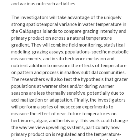
and various outreach activities.
The investigators will take advantage of the uniquely
strong spatiotemporal variance in water temperature in
the Galápagos Islands to compare grazing intensity and
primary production across a natural temperature
gradient. They will combine field monitoring, statistical
modeling, grazing assays, populations-specific metabolic
measurements, and in situ herbivore exclusion and
nutrient addition to measure the effects of temperature
on pattern and process in shallow subtidal communities.
The researchers will also test the hypothesis that grazer
populations at warmer sites and/or during warmer
seasons are less thermally sensitive, potentially due to
acclimatization or adaptation. Finally, the investigators
will perform a series of mesocosm experiments to
measure the effect of near-future temperatures on
herbivores, algae, and herbivory. This work could change
the way we view upwelling systems, particularly how
primary production is regulated and the temperature-