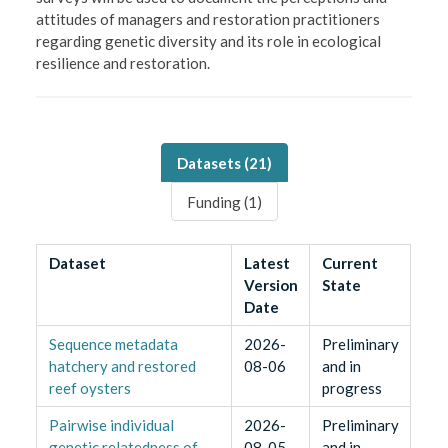
attitudes of managers and restoration practitioners
regarding genetic diversity and its role in ecological
resilience and restoration.
Datasets (
21
)
Funding (
1
)
Dataset
Latest
Current
Version
State
Date
Sequence metadata
2026-
Preliminary
hatchery and restored
08-06
and in
reef oysters
progress
Pairwise individual
2026-
Preliminary
genetic relatedness of
08-05
and in