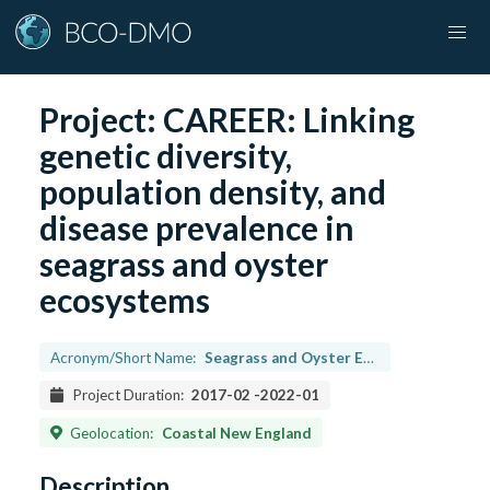
Project:
CAREER: Linking
genetic diversity,
population density, and
disease prevalence in
seagrass and oyster
ecosystems
Acronym/Short Name:
Seagrass and Oyster Ecosystems
Project Duration:
2017-02
-
2022-01
Geolocation:
Coastal New England
Description