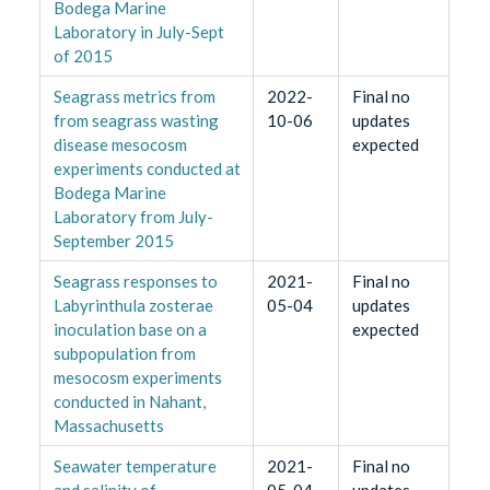
Bodega Marine
Laboratory in July-Sept
of 2015
Seagrass metrics from
2022-
Final no
from seagrass wasting
10-06
updates
disease mesocosm
expected
experiments conducted at
Bodega Marine
Laboratory from July-
September 2015
Seagrass responses to
2021-
Final no
Labyrinthula zosterae
05-04
updates
inoculation base on a
expected
subpopulation from
mesocosm experiments
conducted in Nahant,
Massachusetts
Seawater temperature
2021-
Final no
and salinity of
05-04
updates