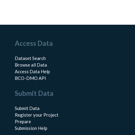
Access Data
Dataset Search
Browse all Data
Access Data Help
BCO-DMO API
Submit Data
Submit Data
Register your Project
Prepare
Submission Help