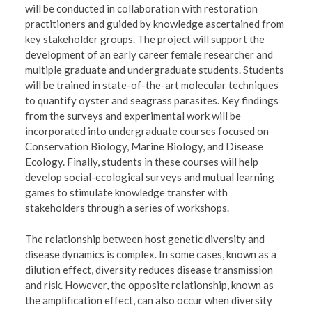
will be conducted in collaboration with restoration
practitioners and guided by knowledge ascertained from
key stakeholder groups. The project will support the
development of an early career female researcher and
multiple graduate and undergraduate students. Students
will be trained in state-of-the-art molecular techniques
to quantify oyster and seagrass parasites. Key findings
from the surveys and experimental work will be
incorporated into undergraduate courses focused on
Conservation Biology, Marine Biology, and Disease
Ecology. Finally, students in these courses will help
develop social-ecological surveys and mutual learning
games to stimulate knowledge transfer with
stakeholders through a series of workshops.
The relationship between host genetic diversity and
disease dynamics is complex. In some cases, known as a
dilution effect, diversity reduces disease transmission
and risk. However, the opposite relationship, known as
the amplification effect, can also occur when diversity