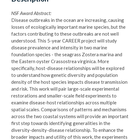
NSF Award Abstract:
Disease outbreaks in the ocean are increasing, causing
losses of ecologically important marine species, but the
factors contributing to these outbreaks are not well
understood. This 5-year CAREER project will study
disease prevalence and intensity in two marine
foundation species - the seagrass Zostera marina and
the Eastern oyster Crassostrea virginica. More
specifically, host-disease relationships will be explored
to understand how genetic diversity and population
density of the host species impacts disease transmission
and risk. This work will pair large-scale experimental
restorations and smaller-scale field experiments to
examine disease-host relationships across multiple
spatial scales. Comparisons of patterns and mechanisms
across the two coastal systems will provide an important
first step towards identifying generalities in the
diversity-density-disease relationship. To enhance the
broader impacts and utility of this work, the experiments