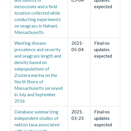
mesocosms and a field
expected
location collected while
conducting experiments
on seagrass in Nahant,
Massachusetts
Wasting disease
2021-
Final no
prevalence and severity
05-04
updates
and seagrass length and
expected
density based on
subpopulations of
Zostera marina on the
North Shore of
Massachusetts surveyed
in July and September
2016
Database summarizing
2021-
Final no
independent studies of
03-23
updates
nekton taxa associated
expected
with oyster reefs