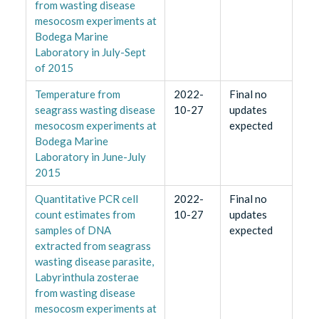
from wasting disease
mesocosm experiments at
Bodega Marine
Laboratory in July-Sept
of 2015
Temperature from
2022-
Final no
seagrass wasting disease
10-27
updates
mesocosm experiments at
expected
Bodega Marine
Laboratory in June-July
2015
Quantitative PCR cell
2022-
Final no
count estimates from
10-27
updates
samples of DNA
expected
extracted from seagrass
wasting disease parasite,
Labyrinthula zosterae
from wasting disease
mesocosm experiments at