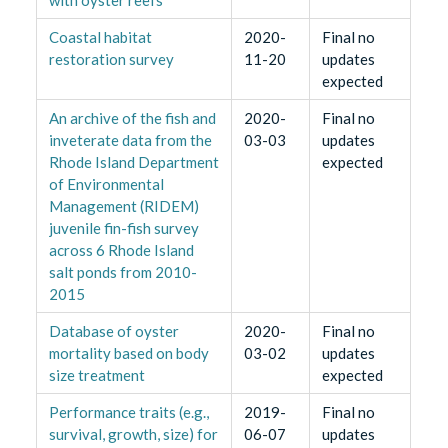
Coastal habitat
2020-
Final no
restoration survey
11-20
updates
expected
An archive of the fish and
2020-
Final no
inveterate data from the
03-03
updates
Rhode Island Department
expected
of Environmental
Management (RIDEM)
juvenile fin-fish survey
across 6 Rhode Island
salt ponds from 2010-
2015
Database of oyster
2020-
Final no
mortality based on body
03-02
updates
size treatment
expected
Performance traits (e.g.,
2019-
Final no
survival, growth, size) for
06-07
updates