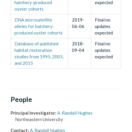
hatchery-produced
expected
oyster cohorts
DNA microsatellite
2019-
Final no
alleles for hatchery-
06-06
updates
produced oyster cohorts
expected
Database of published
2018-
Final no
habitat restoration
09-04
updates
studies from 1995, 2005,
expected
and 2015
People
Principal Investigator
:
A. Randall Hughes
Northeastern University
Contact
:
A. Randall Hughes