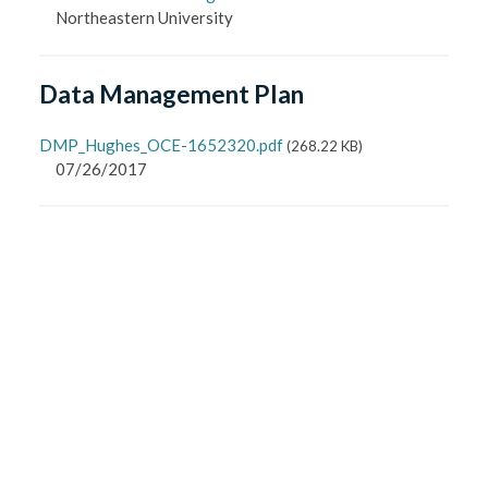
Northeastern University
Data Management Plan
DMP_Hughes_OCE-1652320.pdf
(
268.22 KB
)
07/26/2017