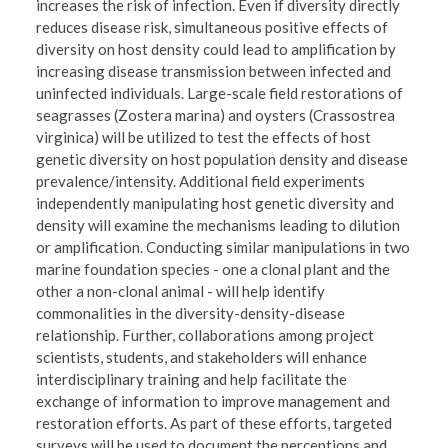
increases the risk of infection. Even if diversity directly
reduces disease risk, simultaneous positive effects of
diversity on host density could lead to amplification by
increasing disease transmission between infected and
uninfected individuals. Large-scale field restorations of
seagrasses (Zostera marina) and oysters (Crassostrea
virginica) will be utilized to test the effects of host
genetic diversity on host population density and disease
prevalence/intensity. Additional field experiments
independently manipulating host genetic diversity and
density will examine the mechanisms leading to dilution
or amplification. Conducting similar manipulations in two
marine foundation species - one a clonal plant and the
other a non-clonal animal - will help identify
commonalities in the diversity-density-disease
relationship. Further, collaborations among project
scientists, students, and stakeholders will enhance
interdisciplinary training and help facilitate the
exchange of information to improve management and
restoration efforts. As part of these efforts, targeted
surveys will be used to document the perceptions and