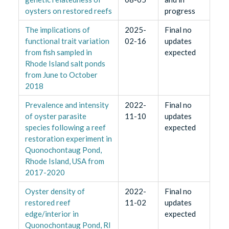
oysters on restored reefs
progress
The implications of
2025-
Final no
functional trait variation
02-16
updates
from fish sampled in
expected
Rhode Island salt ponds
from June to October
2018
Prevalence and intensity
2022-
Final no
of oyster parasite
11-10
updates
species following a reef
expected
restoration experiment in
Quonochontaug Pond,
Rhode Island, USA from
2017-2020
Oyster density of
2022-
Final no
restored reef
11-02
updates
edge/interior in
expected
Quonochontaug Pond, RI