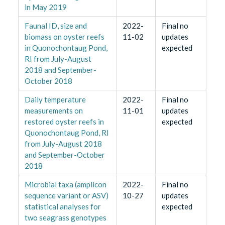
in May 2019
Faunal ID, size and
2022-
Final no
biomass on oyster reefs
11-02
updates
in Quonochontaug Pond,
expected
RI from July-August
2018 and September-
October 2018
Daily temperature
2022-
Final no
measurements on
11-01
updates
restored oyster reefs in
expected
Quonochontaug Pond, RI
from July-August 2018
and September-October
2018
Microbial taxa (amplicon
2022-
Final no
sequence variant or ASV)
10-27
updates
statistical analyses for
expected
two seagrass genotypes