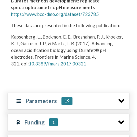
Durafet methods development: replicate
spectrophotometric pH measurements
https://www.bco-dmo.org/dataset/723785
These data are presented in the following publication:
Kapsenberg, L., Bockmon, E. E., Bresnahan, P. J., Kroeker,
K. J., Gattuso, J. P., & Martz, T. R. (2017). Advancing
ocean acidification biology using Durafet® pH
electrodes. Frontiers in Marine Science, 4,
321. doi:
10.3389/fmars.2017.00321
Parameters
19
Funding
1