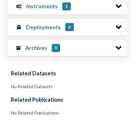
Instruments
1
Deployments
0
Archives
0
Related Datasets
No Related Datasets
Related Publications
No Related Publications