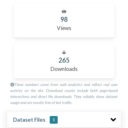
98
Views
265
Downloads
These numbers come from web analytics and reflect real user
activity on the site. Download counts include both page-based
interactions and direct file downloads. They reliably show dataset
usage and are mostly free of bot traffic.
Dataset Files
1