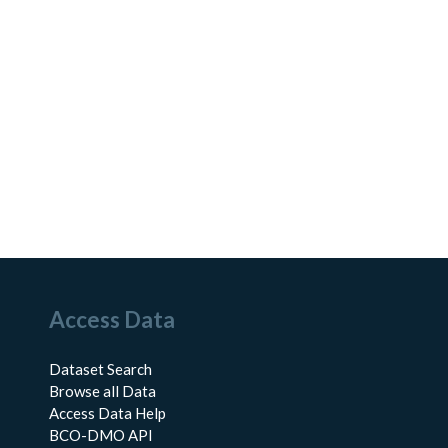
Access Data
Dataset Search
Browse all Data
Access Data Help
BCO-DMO API