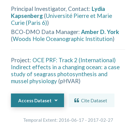
Principal Investigator, Contact
:
Lydia
Kapsenberg
(
Université Pierre et Marie
Curie (Paris 6)
)
BCO-DMO Data Manager
:
Amber D. York
(
Woods Hole Oceanographic Institution
)
Project:
OCE PRF: Track 2 (International)
Indirect effects in a changing ocean: a case
study of seagrass photosynthesis and
mussel physiology
(
pHVAR
)
Access Dataset
Cite Dataset
Temporal Extent:
2016-06-17
-
2017-02-27