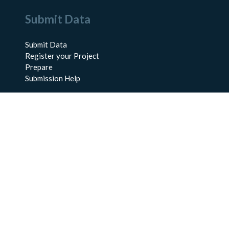
Submit Data
Submit Data
Register your Project
Prepare
Submission Help
About Us
About BCO-DMO
Meet the Team
Policies
Products
Resources
Education & Training
Documentation