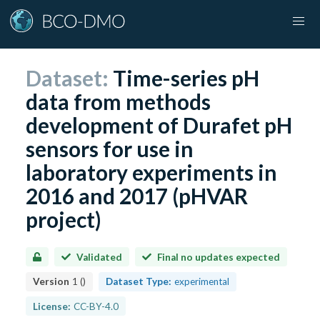
Dataset:
Time-series pH
data from methods
development of Durafet pH
sensors for use in
laboratory experiments in
2016 and 2017 (pHVAR
project)
Validated
Final no updates expected
Version
1
(
)
Dataset Type:
experimental
License:
CC-BY-4.0