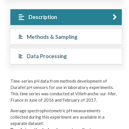
Description
Methods & Sampling
Data Processing
Time-series pH data from methods development of
Durafet pH sensors for use in laboratory experiments.
This time series was conducted at Villefranche-sur-Mer,
France in June of 2016 and February of 2017.
Average spectrophotometric pH measurements
collected during this experiment are available in a
separate dataset: