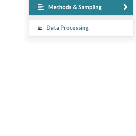
Methods & Sampling
Data Processing