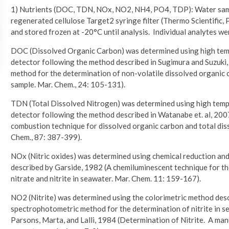
1) Nutrients (DOC, TDN, NOx, NO2, NH4, PO4, TDP): Water sampl
regenerated cellulose Target2 syringe filter (Thermo Scientific,
and stored frozen at -20°C until analysis. Individual analytes we
DOC (Dissolved Organic Carbon) was determined using high tem
detector following the method described in Sugimura and Suzuki,
method for the determination of non-volatile dissolved organic ca
sample. Mar. Chem., 24: 105-131).
TDN (Total Dissolved Nitrogen) was determined using high tem
detector following the method described in Watanabe et. al, 200
combustion technique for dissolved organic carbon and total disso
Chem., 87: 387-399).
NOx (Nitric oxides) was determined using chemical reduction and
described by Garside, 1982 (A chemiluminescent technique for t
nitrate and nitrite in seawater. Mar. Chem. 11: 159-167).
NO2 (Nitrite) was determined using the colorimetric method de
spectrophotometric method for the determination of nitrite in sea
Parsons, Marta, and Lalli, 1984 (Determination of Nitrite. A man