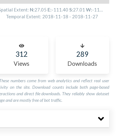
Spatial Extent:
N:
27.05
E:
-111.40
S:
27.01
W:
-111.41
Temporal Extent:
2018-11-18
-
2018-11-27
312
289
Views
Downloads
These numbers come from web analytics and reflect real user
tivity on the site. Download counts include both page-based
eractions and direct file downloads. They reliably show dataset
ge and are mostly free of bot traffic.