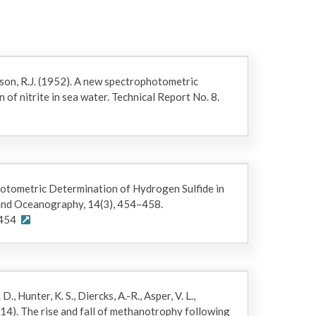
pace. The bottle pressure was equilibrated with
 dissolved gas was recorded. The gas sample was
is on the gas chromatograph. CH4 was determined by
ed with a flame ionization detector (Crespo-
son, R.J. (1952). A new spectrophotometric
of nitrite in sea water. Technical Report No. 8.
, and pH was measured with a Ross electrode
calculated as follows:
photometric Determination of Hydrogen Sulfide in
and Oceanography, 14(3), 454–458.
0454
, Hunter, K. S., Diercks, A.-R., Asper, V. L.,
(2014). The rise and fall of methanotrophy following