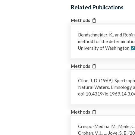
repeated twice to transfer dissolved gases into the bottle heads
Related Publications
helium purged saturated salt brine and the volume of recovered
transferred to an evacuated serum vial for storage until analys
Methods
headspace analysis using an SRI 8610C gas chromatograph equipp
Medina et al. 2014, Nature Geoscience, 7:423-427).
Bendschneider, K., and Robin
method for the determination 
5) Salinity and pH: Salinity was determined with a refractometer
University of Washington
calibrated with NBS standard buffers.
6) Calculated Values (NO3, DIN, DON, DOP): These values were 
Methods
NO3 = NOx - NO2
DIN = NOx + NH4
Cline, J. D. (1969). Spectro
DON = TDN - DIN
Natural Waters. Limnology 
DOP= TDP - PO4​
doi:10.4319/lo.1969.14.3.
Methods
Crespo-Medina, M., Meile, C. D.
Orphan, V. J., … Joye, S. B. 