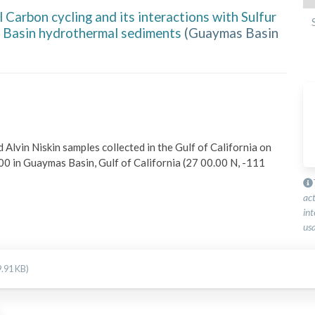
 Carbon cycling and its interactions with Sulfur
 Basin hydrothermal sediments
(
Guaymas Basin
vin Niskin samples collected in the Gulf of California on 
 in Guaymas Basin, Gulf of California (27 00.00 N, -111 
ac
int
usa
.91 KB)