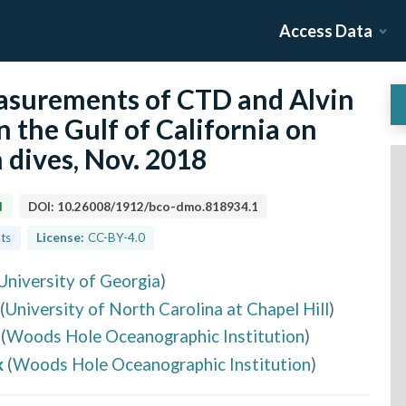
Access Data
surements of CTD and Alvin
n the Gulf of California on
 dives, Nov. 2018
d
DOI:
10.26008/1912/bco-dmo.818934.1
lts
License:
CC-BY-4.0
University of Georgia
)
(
University of North Carolina at Chapel Hill
)
(
Woods Hole Oceanographic Institution
)
k
(
Woods Hole Oceanographic Institution
)