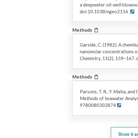
a deepwater oil-well blowou
doi:10.1038/ngeo2156
Methods
Garside, C. (1982). A chemil
nanomolar concentrations of 
Chemistry, 11(2), 159–167
Methods
Parsons, T. R., Y. Maita, and 
Methods of Seawater Analys
9780080302874
Show
6
a