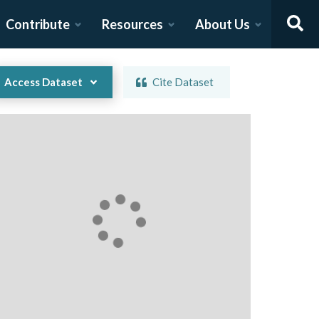
Contribute
Resources
About Us
Access Dataset
Cite Dataset