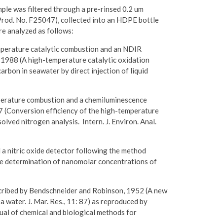
e was filtered through a pre-rinsed 0.2 um
 Prod. No. F25047), collected into an HDPE bottle
re analyzed as follows:
perature catalytic combustion and an NDIR
 1988 (A high-temperature catalytic oxidation
rbon in seawater by direct injection of liquid
perature combustion and a chemiluminescence
7 (Conversion efficiency of the high-temperature
lved nitrogen analysis. Intern. J. Environ. Anal.
 a nitric oxide detector following the method
he determination of nanomolar concentrations of
scribed by Bendschneider and Robinson, 1952 (A new
 water. J. Mar. Res., 11: 87) as reproduced by
ual of chemical and biological methods for