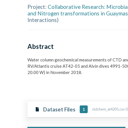
Project:
Collaborative Research: Microbial
and Nitrogen transformations in Guaymas
Interactions
)
Abstract
Water column geochemical measurements of CTD and Al
RV/Atlantis cruise AT42-05 and Alvin dives 4991-5000
20.00 W) in November 2018.
Dataset Files
ctdchem_at4205.csv (9
1