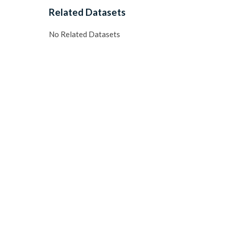
Related Datasets
No Related Datasets