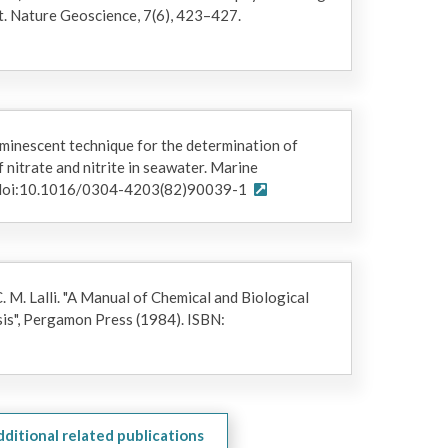
t. Nature Geoscience, 7(6), 423–427.
uminescent technique for the determination of
nitrate and nitrite in seawater. Marine
. doi:10.1016/0304-4203(82)90039-1
C. M. Lalli. "A Manual of Chemical and Biological
is", Pergamon Press (1984). ISBN:
dditional related publications