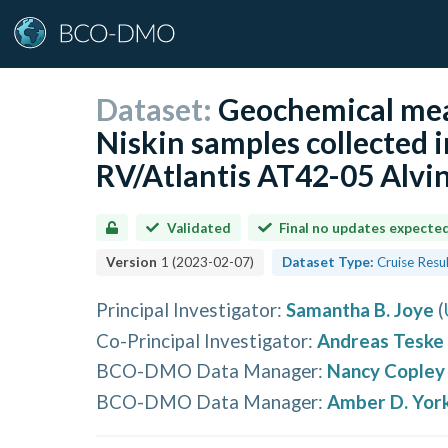
Dataset:
Geochemical mea
Niskin samples collected i
RV/Atlantis AT42-05 Alvin
Validated
Final no updates expecte
Version
1
(
2023-02-07
)
Dataset Type:
Cruise Resu
Principal Investigator
:
Samantha B. Joye
(
Co-Principal Investigator
:
Andreas Teske
BCO-DMO Data Manager
:
Nancy Copley
BCO-DMO Data Manager
:
Amber D. Yor