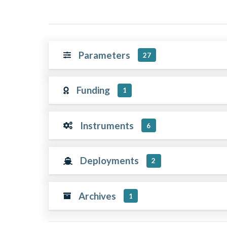
Parameters
27
Funding
1
Instruments
6
Deployments
2
Archives
1