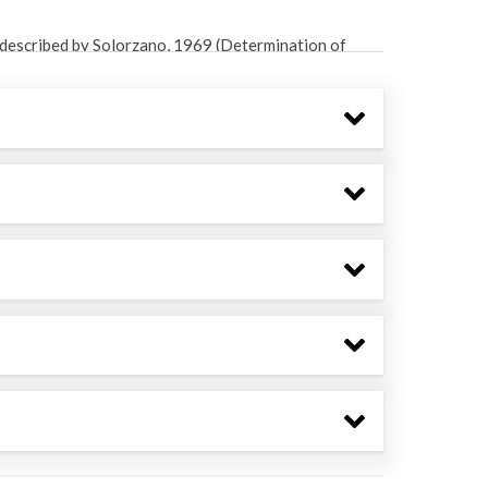
described by Solorzano, 1969 (Determination of
mnol. Oceanogr., 14: 799-801).
described by Strickland and Parsons, 1972
seawater analysis. Fisheries Research Board of
lorimetric method described by Solorzano and
articulate phosphorous in natural waters. Limnol.
 mL centrifuge tube containing 2M zinc acetate and
rimetric method described by Cline, 1969
l waters. Limnol. Oceanogr., 14: 454-458).
ribed in Sarazin, 1999 (A rapid and accurate
samples. Water Research 33: 290-294).
in bottle using gas tight tubing and standard
 a 700 mL sub-sample was transferred to an
m for 1 minute and then shaken; this process was