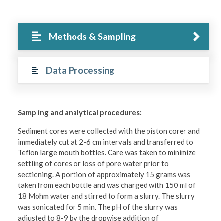
Methods & Sampling
Data Processing
Sampling and analytical procedures:
Sediment cores were collected with the piston corer and
immediately cut at 2-6 cm intervals and transferred to
Teflon large mouth bottles. Care was taken to minimize
settling of cores or loss of pore water prior to
sectioning. A portion of approximately 15 grams was
taken from each bottle and was charged with 150 ml of
18 Mohm water and stirred to form a slurry. The slurry
was sonicated for 5 min. The pH of the slurry was
adjusted to 8-9 by the dropwise addition of