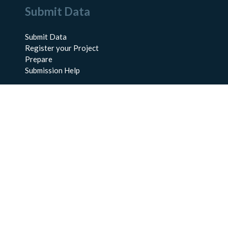
Submit Data
Submit Data
Register your Project
Prepare
Submission Help
About Us
About BCO-DMO
Meet the Team
Policies
Products
Resources
Education & Training
Documentation