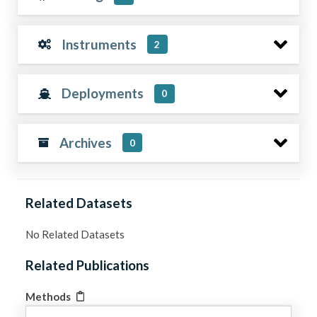
Instruments
2
Deployments
0
Archives
0
Related Datasets
No Related Datasets
Related Publications
Methods