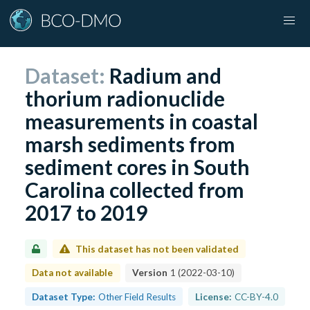
Dataset:
Radium and
thorium radionuclide
measurements in coastal
marsh sediments from
sediment cores in South
Carolina collected from
2017 to 2019
This dataset has not been validated
Data not available
Version
1
(
2022-03-10
)
Dataset Type:
Other Field Results
License:
CC-BY-4.0