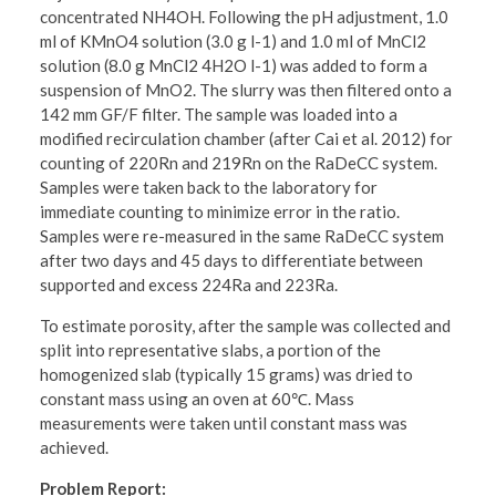
concentrated NH4OH. Following the pH adjustment, 1.0
ml of KMnO4 solution (3.0 g l-1) and 1.0 ml of MnCl2
solution (8.0 g MnCl2 4H2O l-1) was added to form a
suspension of MnO2. The slurry was then filtered onto a
142 mm GF/F filter. The sample was loaded into a
modified recirculation chamber (after Cai et al. 2012) for
counting of 220Rn and 219Rn on the RaDeCC system.
Samples were taken back to the laboratory for
immediate counting to minimize error in the ratio.
Samples were re-measured in the same RaDeCC system
after two days and 45 days to differentiate between
supported and excess 224Ra and 223Ra.
To estimate porosity, after the sample was collected and
split into representative slabs, a portion of the
homogenized slab (typically 15 grams) was dried to
constant mass using an oven at 60℃. Mass
measurements were taken until constant mass was
achieved.
Problem Report: