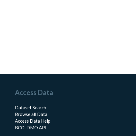
Access Data
Dataset Search
Browse all Data
Access Data Help
BCO-DMO API