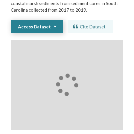
coastal marsh sediments from sediment cores in South 
Carolina collected from 2017 to 2019.
Access Dataset
Cite Dataset