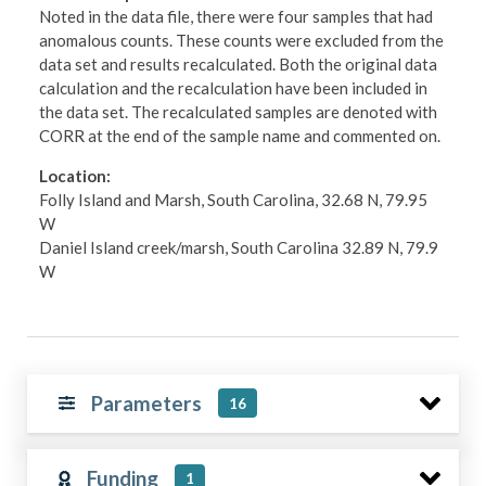
Noted in the data file, there were four samples that had
anomalous counts. These counts were excluded from the
data set and results recalculated. Both the original data
calculation and the recalculation have been included in
the data set. The recalculated samples are denoted with
CORR at the end of the sample name and commented on.
Location:
Folly Island and Marsh, South Carolina, 32.68 N, 79.95
W
Daniel Island creek/marsh, South Carolina 32.89 N, 79.9
W
Parameters
16
Funding
1