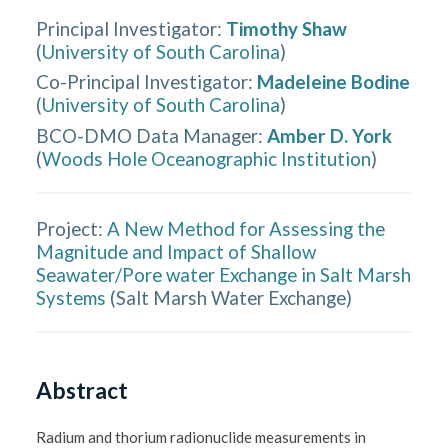
Principal Investigator
:
Timothy Shaw
(
University of South Carolina
)
Co-Principal Investigator
:
Madeleine Bodine
(
University of South Carolina
)
BCO-DMO Data Manager
:
Amber D. York
(
Woods Hole Oceanographic Institution
)
Project:
A New Method for Assessing the
Magnitude and Impact of Shallow
Seawater/Pore water Exchange in Salt Marsh
Systems
(
Salt Marsh Water Exchange
)
Abstract
Radium and thorium radionuclide measurements in 