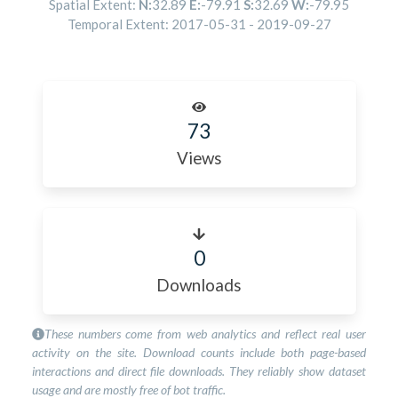
Spatial Extent:
N:
32.89
E:
-79.91
S:
32.69
W:
-79.95
Temporal Extent:
2017-05-31
-
2019-09-27
73
Views
0
Downloads
These numbers come from web analytics and reflect real user
activity on the site. Download counts include both page-based
interactions and direct file downloads. They reliably show dataset
usage and are mostly free of bot traffic.