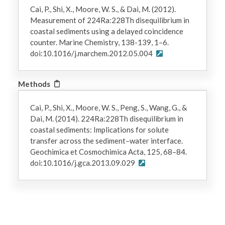
Cai, P., Shi, X., Moore, W. S., & Dai, M. (2012).
Measurement of 224Ra:228Th disequilibrium in
coastal sediments using a delayed coincidence
counter. Marine Chemistry, 138-139, 1–6.
doi:10.1016/j.marchem.2012.05.004
Methods
Cai, P., Shi, X., Moore, W. S., Peng, S., Wang, G., &
Dai, M. (2014). 224Ra:228Th disequilibrium in
coastal sediments: Implications for solute
transfer across the sediment–water interface.
Geochimica et Cosmochimica Acta, 125, 68–84.
doi:10.1016/j.gca.2013.09.029