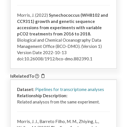
Morris, J. (2022)
Synechococcus (WH8102 and
CC9311) growth and genetic sequence
accessions from experiments with variable
pCO2 treatments from 2016 to 2018.
Biological and Chemical Oceanography Data
Management Office (BCO-DMO). (Version 1)
Version Date 2022-10-13
doi:10.26008/1912/bco-dmo.882390.1
IsRelatedTo
Dataset:
Pipelines for transcriptome analyses
Relationship Description:
Related analysos from the same experiment.
Morris, J. J., Barreto Filho, M. M., Zhiying, L.,