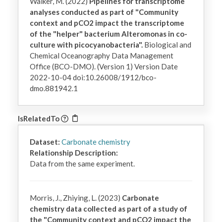
Walker, M. (2022)
Pipelines for transcriptome
analyses conducted as part of "Community
context and pCO2 impact the transcriptome
of the "helper" bacterium Alteromonas in co-
culture with picocyanobacteria".
Biological and
Chemical Oceanography Data Management
Office (BCO-DMO). (Version 1) Version Date
2022-10-04 doi:10.26008/1912/bco-
dmo.881942.1
IsRelatedTo
Dataset:
Carbonate chemistry
Relationship Description:
Data from the same experiment.
Morris, J., Zhiying, L. (2023)
Carbonate
chemistry data collected as part of a study of
the "Community context and pCO2 impact the