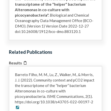
transcriptome of the "helper" bacterium
Alteromonas in co-culture with
picocyanobacteria".
Biological and Chemical
Oceanography Data Management Office (BCO-
DMO). (Version 1) Version Date 2022-12-27
doi:10.26008/1912/bco-dmo.883120.1
Related Publications
Results
Barreto Filho, M. M., Lu, Z., Walker, M., & Morris,
J. J. (2022). Community context and pCO2 impact
the transcriptome of the “helper” bacterium
Alteromonas in co-culture with
picocyanobacteria. ISME Communications, 2(1).
https://doi.org/10.1038/s43705-022-00197-2