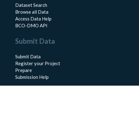
Dataset Search
Browse all Data
Access Data Help
BCO-DMO API
Submit Data
Submit Data
Register your Project
Prepare
Submission Help
About Us
About BCO-DMO
Meet the Team
Policies
Products