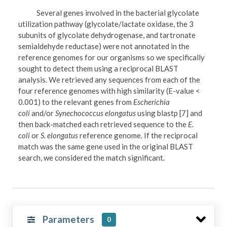
Several genes involved in the bacterial glycolate
utilization pathway (glycolate/lactate oxidase, the 3
subunits of glycolate dehydrogenase, and tartronate
semialdehyde reductase) were not annotated in the
reference genomes for our organisms so we specifically
sought to detect them using a reciprocal BLAST
analysis. We retrieved any sequences from each of the
four reference genomes with high similarity (E-value <
0.001) to the relevant genes from
Escherichia
coli
and/or
Synechococcus elongatus
using blastp [7] and
then back-matched each retrieved sequence to the
E.
coli
or
S. elongatus
reference genome. If the reciprocal
match was the same gene used in the original BLAST
search, we considered the match significant.
Parameters
0