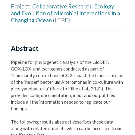
Project:
Collaborative Research: Ecology
and Evolution of Microbial Interactions in a
Changing Ocean
(
LTPE
)
Abstract
Pipeline for phylogenetic analysis of the GlcDEF, 
GOX/LOX, and tsar genes conducted as part of  
"Community context and pCO2 impact the transcriptome 
of the "helper" bacterium Alteromonas in co-culture with 
picocyanobacteria" (Barreto Filho et al., 2022). The 
provided code, documentation, input and output files 
include all the information needed to replicate our 
findings.

The following results abstract describes these data 
along with related datasets which can be accessed from 