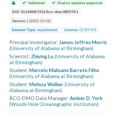
Validated
Final no updates expected
DOI:
10.26008/1912/bco-dmo.882970.1
Version
1
(
2022-10-25
)
Dataset Type:
experimental
License:
CC-BY-4.0
Principal Investigator
:
James Jeffrey Morris
(
University of Alabama at Birmingham
)
Scientist
:
Zhiying Lu
(
University of Alabama
at Birmingham
)
Student
:
Marcelo Malisano Barreto Filho
(
University of Alabama at Birmingham
)
Student
:
Melissa Walker
(
University of
Alabama at Birmingham
)
BCO-DMO Data Manager
:
Amber D. York
(
Woods Hole Oceanographic Institution
)