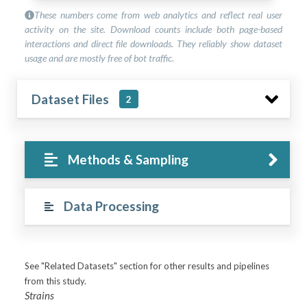
These numbers come from web analytics and reflect real user
activity on the site. Download counts include both page-based
interactions and direct file downloads. They reliably show dataset
usage and are mostly free of bot traffic.
Dataset Files
2
Methods & Sampling
Data Processing
See "Related Datasets" section for other results and pipelines
from this study.
Strains