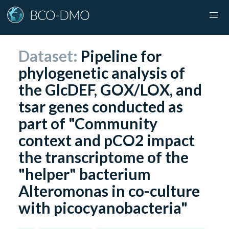
Dataset:
Pipeline for
phylogenetic analysis of
the GlcDEF, GOX/LOX, and
tsar genes conducted as
part of "Community
context and pCO2 impact
the transcriptome of the
"helper" bacterium
Alteromonas in co-culture
with picocyanobacteria"