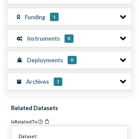
Funding
1
Instruments
0
Deployments
0
Archives
1
Related Datasets
IsRelatedTo
Dataset: