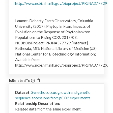
http://www.ncbi.nlm.nih.gov/bioproject/PRJNA377729
Lamont-Doherty Earth Observatory, Columbia
University (2017). Phytoplankton, Impacts of
Evolution on the Response of Phytoplankton
Populations to Rising CO2. 2017/03.
NCBI:BioProject: PRJNA377729.[Internet].
Bethesda, MD: National Library of Medicine (US),
National Center for Biotechnology Information;
Available from:
http://www.ncbi.nlm.nih.gov/bioproject/PRJNA377729.
IsRelatedTo
Dataset:
Synechococcus growth and genetic
sequence accessions from pCO2 experiments
Relationship Description:
Related data from the same experiment.