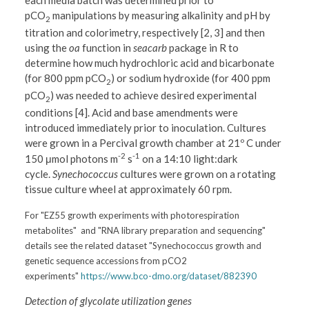
each media batch was determined prior to
pCO
manipulations by measuring alkalinity and pH by
2
titration and colorimetry, respectively [2, 3] and then
using the
oa
function in
seacarb
package in R to
determine how much hydrochloric acid and bicarbonate
(for 800 ppm pCO
) or sodium hydroxide (for 400 ppm
2
pCO
) was needed to achieve desired experimental
2
conditions [4]. Acid and base amendments were
introduced immediately prior to inoculation. Cultures
were grown in a Percival growth chamber at 21º C under
-2
-1
150 μmol photons m
s
on a 14:10 light:dark
cycle.
Synechococcus
cultures were grown on a rotating
tissue culture wheel at approximately 60 rpm.
For "EZ55 growth experiments with photorespiration
metabolites" and "RNA library preparation and sequencing"
details see the related dataset "Synechococcus growth and
genetic sequence accessions from pCO2
experiments"
https://www.bco-dmo.org/dataset/882390
Detection of glycolate utilization genes