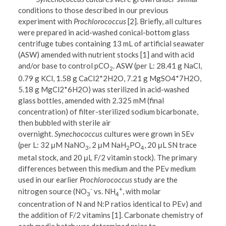
conditions to those described in our previous
experiment with
Prochlorococcus
[2]. Briefly, all cultures
were prepared in acid-washed conical-bottom glass
centrifuge tubes containing 13 mL of artificial seawater
(ASW) amended with nutrient stocks [1] and with acid
and/or base to control pCO
. ASW (per L: 28.41 g NaCl,
2
0.79 g KCl, 1.58 g CaCl2*2H2O, 7.21 g MgSO4*7H2O,
5.18 g MgCl2*6H2O) was sterilized in acid-washed
glass bottles, amended with 2.325 mM (final
concentration) of filter-sterilized sodium bicarbonate,
then bubbled with sterile air
overnight.
Synechococcus
cultures were grown in SEv
(per L: 32 μM NaNO
, 2 μM NaH
PO
, 20 μL SN trace
3
2
4
metal stock, and 20 μL F/2 vitamin stock). The primary
differences between this medium and the PEv medium
used in our earlier
Prochlorococcus
study are the
-
+
nitrogen source (NO
vs. NH
, with molar
3
4
concentration of N and N:P ratios identical to PEv) and
the addition of F/2 vitamins [1]. Carbonate chemistry of