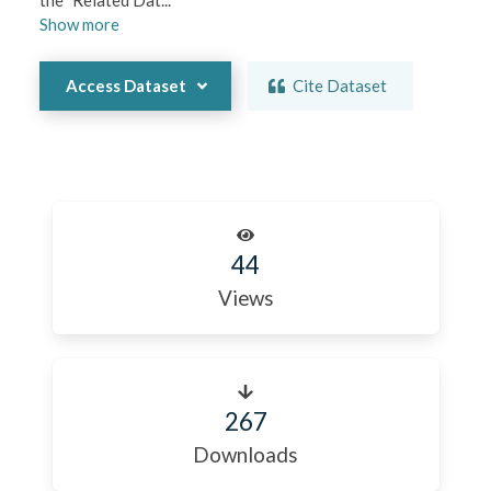
the "Related Dat
...
Show
more
Access Dataset
Cite Dataset
44
Views
267
Downloads