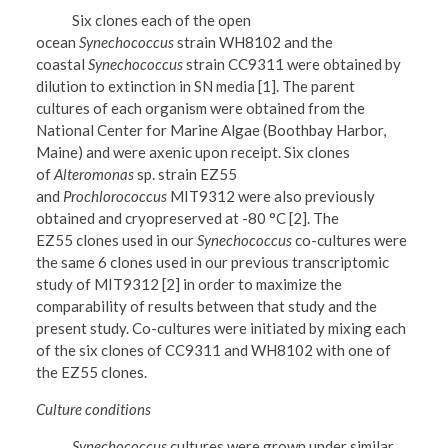
Six clones each of the open
ocean
Synechococcus
strain WH8102 and the
coastal
Synechococcus
strain CC9311 were obtained by
dilution to extinction in SN media [1]. The parent
cultures of each organism were obtained from the
National Center for Marine Algae (Boothbay Harbor,
Maine) and were axenic upon receipt. Six clones
of
Alteromonas
sp. strain EZ55
and
Prochlorococcus
MIT9312 were also previously
obtained and cryopreserved at -80 °C [2]. The
EZ55 clones used in our
Synechococcus
co-cultures were
the same 6 clones used in our previous transcriptomic
study of MIT9312 [2] in order to maximize the
comparability of results between that study and the
present study. Co-cultures were initiated by mixing each
of the six clones of CC9311 and WH8102 with one of
the EZ55 clones.
Culture conditions
Synechococcus
cultures were grown under similar