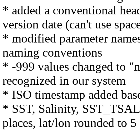
* added a conventional hea
version date (can't use space
* modified parameter nam
naming conventions
* -999 values changed to "n
recognized in our system
* ISO timestamp added ba
* SST, Salinity, SST_TSAL 
places, lat/lon rounded to 5