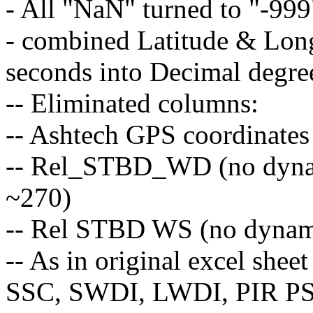
- All "NaN" turned to "-99
- combined Latitude & Long
seconds into Decimal degr
-- Eliminated columns:
-- Ashtech GPS coordinates
-- Rel_STBD_WD (no dynami
~270)
-- Rel STBD WS (no dynamic
-- As in original excel shee
SSC, SWDI, LWDI, PIR PSP