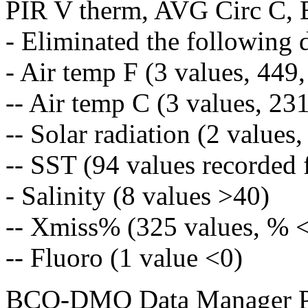
PIR V therm, AVG Circ C, 
- Eliminated the following 
- Air temp F (3 values, 449
-- Air temp C (3 values, 23
-- Solar radiation (2 values
-- SST (94 values recorded 
- Salinity (8 values >40)
-- Xmiss% (325 values, % 
-- Fluoro (1 value <0)
BCO-DMO Data Manager Pr