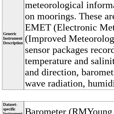
meteorological inform
on moorings. These ar
EMET (Electronic Met
Generic
(Improved Meteorologi
Instrument
Description
sensor packages recor
temperature and salini
and direction, baromet
wave radiation, humidi
Dataset-
Barometer (RMYoung
specific
Instrument