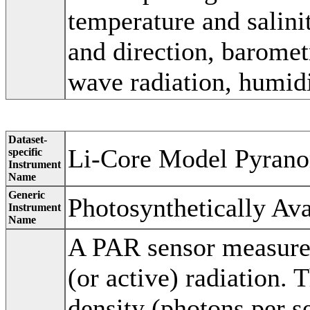
temperature and salini
and direction, baromet
wave radiation, humidi
Dataset-
Li-Core Model Pyrano
specific
Instrument
Name
Generic
Photosynthetically Ava
Instrument
Name
A PAR sensor measures
(or active) radiation.
density (photons per s