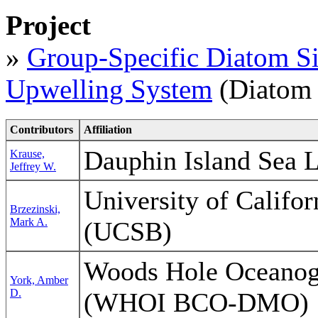
Project
»
Group-Specific Diatom Sil
Upwelling System
(Diatom 
Contributors
Affiliation
Dauphin Island Sea 
Krause,
Jeffrey W.
University of Califo
Brzezinski,
Mark A.
(UCSB)
Woods Hole Oceanogr
York, Amber
D.
(WHOI BCO-DMO)