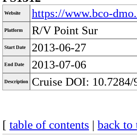
https://www.bco-dmo
Website
R/V Point Sur
Platform
2013-06-27
Start Date
2013-07-06
End Date
Cruise DOI: 10.7284/
Description
[
table of contents
|
back to 