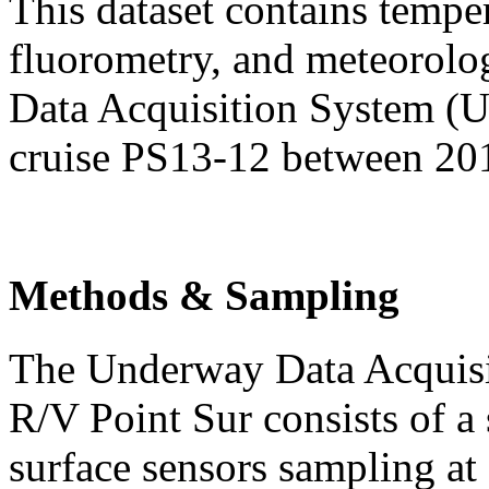
This dataset contains temper
fluorometry, and meteorolo
Data Acquisition System (
cruise PS13-12 between 20
Methods & Sampling
The Underway Data Acquis
R/V Point Sur consists of a 
surface sensors sampling at 