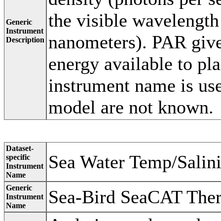
the visible wavelength
Generic
Instrument
nanometers). PAR gives
Description
energy available to pla
instrument name is us
model are not known.
Dataset-
Sea Water Temp/Salin
specific
Instrument
Name
Generic
Sea-Bird SeaCAT The
Instrument
Name