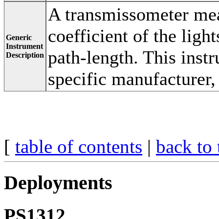
A transmissometer mea
coefficient of the ligh
Generic
Instrument
path-length. This inst
Description
specific manufacturer
[
table of contents
|
back to 
Deployments
PS1312