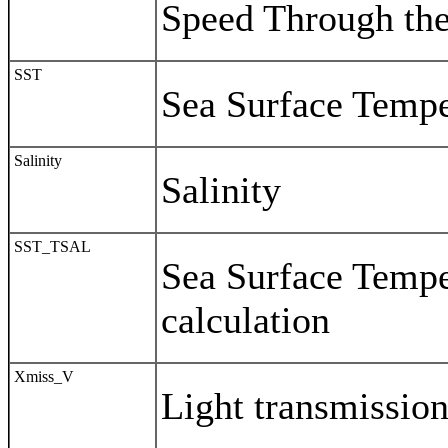
Speed Through th
SST
Sea Surface Tempe
Salinity
Salinity
SST_TSAL
Sea Surface Temper
calculation
Xmiss_V
Light transmissio