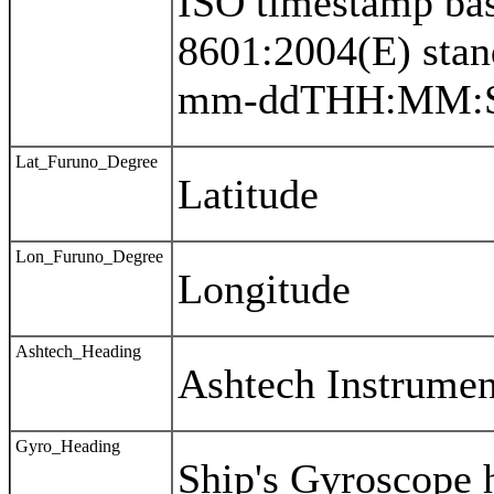
ISO timestamp bas
8601:2004(E) sta
mm-ddTHH:MM:S
Lat_Furuno_Degree
Latitude
Lon_Furuno_Degree
Longitude
Ashtech_Heading
Ashtech Instrumen
Gyro_Heading
Ship's Gyroscope 