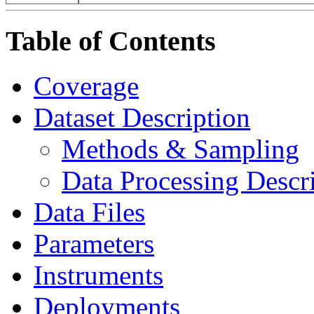
Table of Contents
Coverage
Dataset Description
Methods & Sampling
Data Processing Descr
Data Files
Parameters
Instruments
Deployments