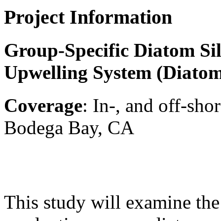
Project Information
Group-Specific Diatom Sil
Upwelling System (Diatom
Coverage
: In-, and off-sh
Bodega Bay, CA
This study will examine the 