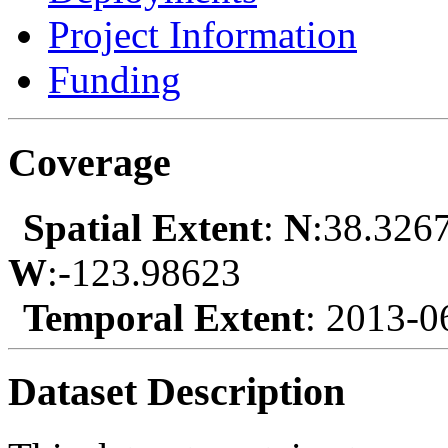
Project Information
Funding
Coverage
Spatial Extent
:
N
:38.326
W
:-123.98623
Temporal Extent
: 2013-0
Dataset Description