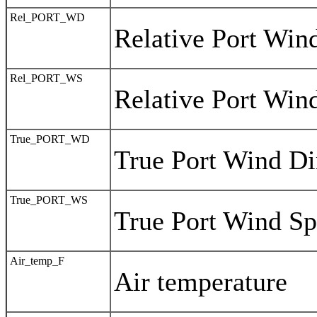
Rel_PORT_WD
Relative Port Win
Rel_PORT_WS
Relative Port Win
True_PORT_WD
True Port Wind Di
True_PORT_WS
True Port Wind S
Air_temp_F
Air temperature