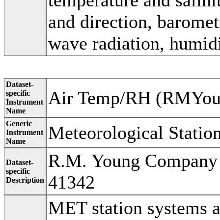
and direction, baromet
wave radiation, humidi
Dataset-
Air Temp/RH (RMYou
specific
Instrument
Name
Generic
Meteorological Statio
Instrument
Name
R.M. Young Company 
Dataset-
specific
41342
Description
MET station systems a