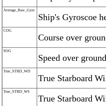
Average_Raw_Gyro
Ship's Gyroscoe h
COG
Course over grou
SOG
Speed over groun
True_STBD_WD
True Starboard Wi
True_STBD_WS
True Starboard W