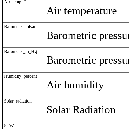
Air_temp_C
Air temperature
Barometer_mBar
Barometric pressu
Barometer_in_Hg
Barometric pressu
Humidity_percent
Air humidity
Solar_radiation
Solar Radiation
STW