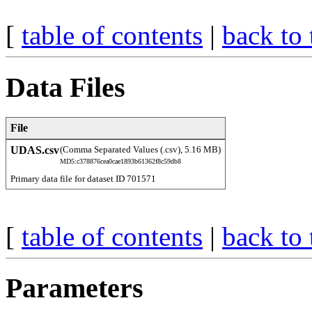
[
table of contents
|
back to 
Data Files
File
UDAS.csv
(Comma Separated Values (.csv), 5.16 MB)
MD5:c378876cea0cae1893b61362f8c59db8
Primary data file for dataset ID 701571
[
table of contents
|
back to 
Parameters