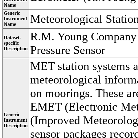
Name
Generic
Meteorological Statio
Instrument
Name
R.M. Young Company 
Dataset-
specific
Pressure Sensor
Description
MET station systems a
meteorological inform
on moorings. These ar
EMET (Electronic Met
Generic
(Improved Meteorologi
Instrument
Description
sensor packages recor