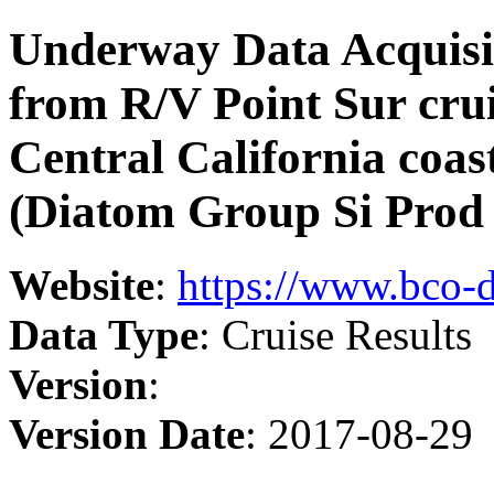
Underway Data Acquisi
from R/V Point Sur cru
Central California coas
(Diatom Group Si Prod 
Website
:
https://www.bco-
Data Type
: Cruise Results
Version
:
Version Date
: 2017-08-29