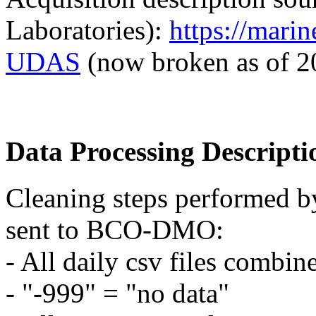
Laboratories):
https://mari
UDAS
(now broken as of 2
Data Processing Descripti
Cleaning steps performed by
sent to BCO-DMO:
- All daily csv files combin
- "-999" = "no data"