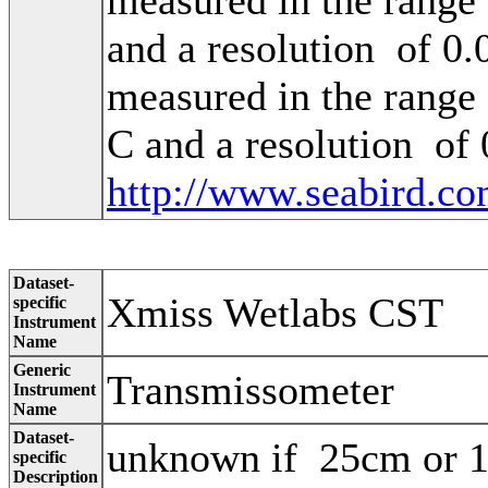
and a resolution of 0
measured in the range
C and a resolution of
http://www.seabird.co
Dataset-
Xmiss Wetlabs CST
specific
Instrument
Name
Generic
Transmissometer
Instrument
Name
Dataset-
unknown if 25cm or
specific
Description