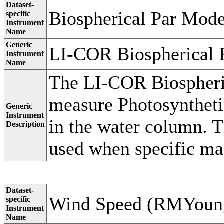
Dataset-
Biospherical Par Mod
specific
Instrument
Name
Generic
LI-COR Biospherical 
Instrument
Name
The LI-COR Biospheric
measure Photosyntheti
Generic
Instrument
in the water column. T
Description
used when specific ma
Dataset-
Wind Speed (RMYoun
specific
Instrument
Name