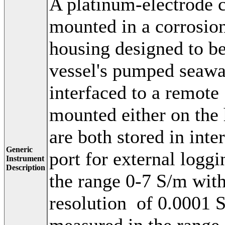
A platinum-electrode c
mounted in a corrosion
housing designed to b
vessel's pumped seawa
interfaced to a remot
mounted either on the h
are both stored in int
Generic
port for external logg
Instrument
Description
the range 0-7 S/m wit
resolution of 0.0001 
measured in the range