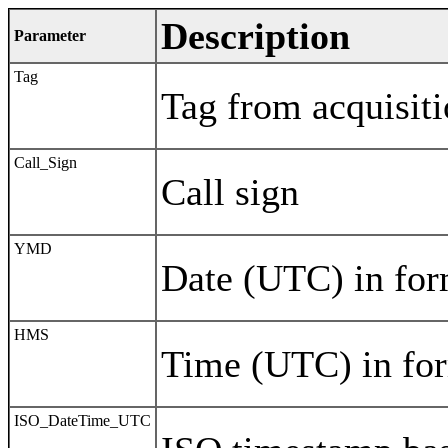
Description
Parameter
Tag
Tag from acquisit
Call_Sign
Call sign
YMD
Date (UTC) in 
HMS
Time (UTC) in 
ISO_DateTime_UTC