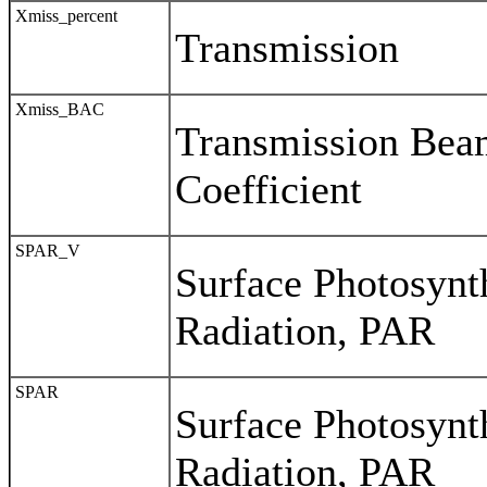
Xmiss_percent
Transmission
Xmiss_BAC
Transmission Bea
Coefficient
SPAR_V
Surface Photosynth
Radiation, PAR
SPAR
Surface Photosynth
Radiation, PAR