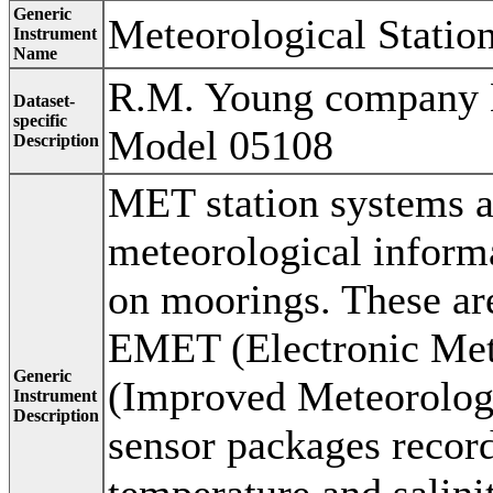
Generic
Meteorological Statio
Instrument
Name
R.M. Young company 
Dataset-
specific
Model 05108
Description
MET station systems a
meteorological inform
on moorings. These ar
EMET (Electronic Met
Generic
(Improved Meteorologi
Instrument
Description
sensor packages recor
temperature and salini