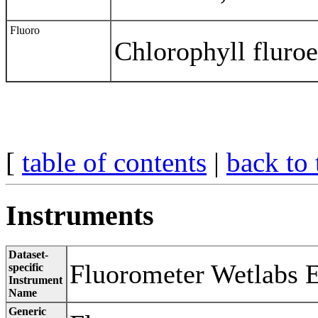
Fluoro
Chlorophyll fluro
[
table of contents
|
back to 
Instruments
Dataset-
Fluorometer Wetlabs 
specific
Instrument
Name
Generic