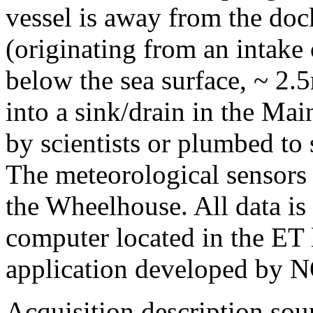
vessel is away from the doc
(originating from an intake o
below the sea surface, ~ 2.5
into a sink/drain in the Ma
by scientists or plumbed to
The meteorological sensors 
the Wheelhouse. All data is
computer located in the ET l
application developed by
Acquisition description so