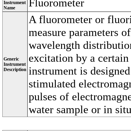
Fluorometer
Instrument
Name
A fluorometer or fluor
measure parameters of 
wavelength distributio
excitation by a certain
Generic
Instrument
instrument is designe
Description
stimulated electromag
pulses of electromagne
water sample or in situ