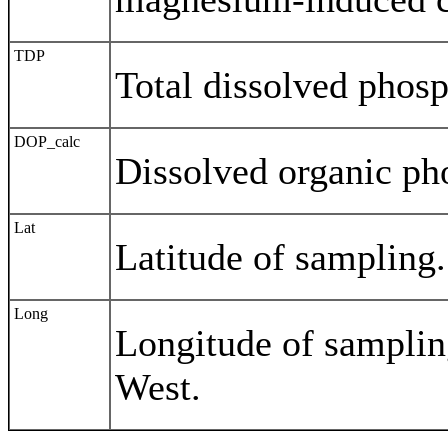
TDP
Total dissolved phos
DOP_calc
Dissolved organic ph
Lat
Latitude of sampling.
Long
Longitude of samplin
West.