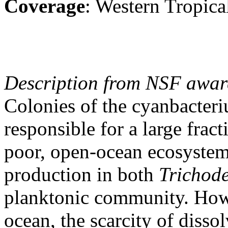
Coverage
: Western Tropica
Description from NSF awar
Colonies of the cyanbacte
responsible for a large fract
poor, open-ocean ecosystems
production in both
Trichod
planktonic community. Howe
ocean, the scarcity of disso