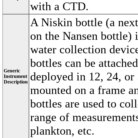
with a CTD.
A Niskin bottle (a nex
on the Nansen bottle) i
water collection devic
bottles can be attache
Generic
deployed in 12, 24, or
Instrument
Description
mounted on a frame a
bottles are used to col
range of measurements
plankton, etc.