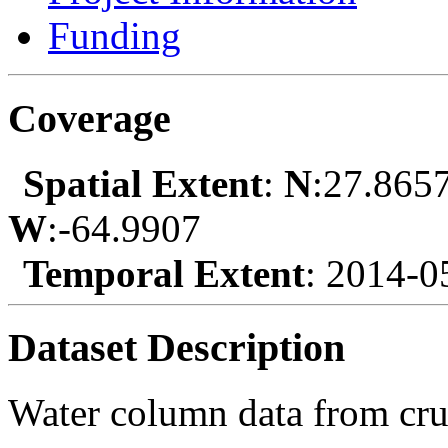
Funding
Coverage
Spatial Extent
:
N
:27.865
W
:-64.9907
Temporal Extent
: 2014-0
Dataset Description
Water column data from cr