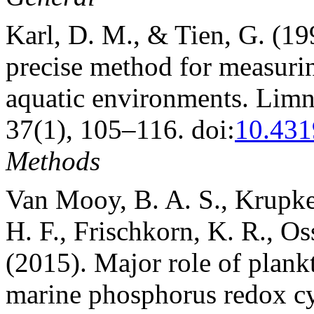
Karl, D. M., & Tien, G. (1
precise method for measuri
aquatic environments. Lim
37(1), 105–116. doi:
10.431
Methods
Van Mooy, B. A. S., Krupke,
H. F., Frischkorn, K. R., Os
(2015). Major role of plank
marine phosphorus redox cy