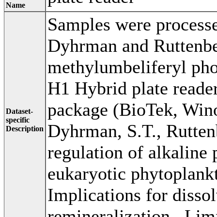
Name
Samples were processe
Dyhrman and Ruttenber
methylumbeliferyl ph
H1 Hybrid plate reade
package (BioTek, Wino
Dataset-
specific
Dyhrman, S.T., Rutten
Description
regulation of alkaline 
eukaryotic phytoplankt
Implications for disso
remineralization,. Li