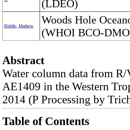
(LDEO)
Woods Hole Oceanog
Biddle, Mathew
(WHOI BCO-DMO
Abstract
Water column data from R/V
AE1409 in the Western Trop
2014 (P Processing by Trich
Table of Contents