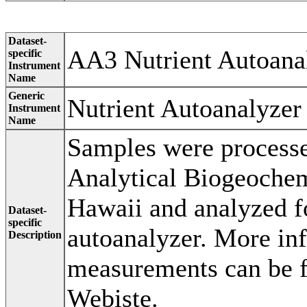
Dataset-
AA3 Nutrient Autoana
specific
Instrument
Name
Generic
Nutrient Autoanalyzer
Instrument
Name
Samples were processe
Analytical Biogeochemi
Hawaii and analyzed f
Dataset-
specific
autoanalyzer. More in
Description
measurements can be 
Webiste.