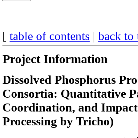
[
table of contents
|
back to 
Project Information
Dissolved Phosphorus Pro
Consortia: Quantitative Pa
Coordination, and Impact 
Processing by Tricho)