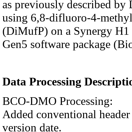
as previously described by
using 6,8-difluoro-4-methy
(DiMufP) on a Synergy H1 H
Gen5 software package (Bi
Data Processing Descripti
BCO-DMO Processing:
Added conventional header 
version date.