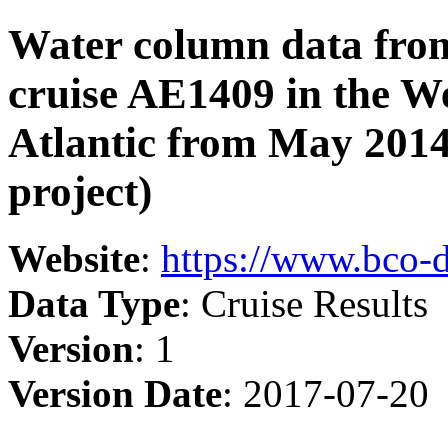
Water column data from
cruise AE1409 in the W
Atlantic from May 2014
project)
Website
:
https://www.bco-
Data Type
: Cruise Results
Version
: 1
Version Date
: 2017-07-20