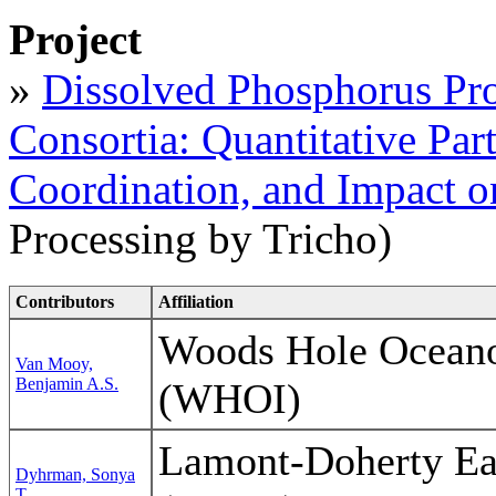
Project
»
Dissolved Phosphorus Pr
Consortia: Quantitative Par
Coordination, and Impact o
Processing by Tricho)
Contributors
Affiliation
Woods Hole Oceanog
Van Mooy,
Benjamin A.S.
(WHOI)
Lamont-Doherty Ea
Dyhrman, Sonya
T.