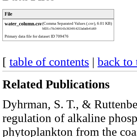
File
water_column.csv
(Comma Separated Values (.csv), 6.01 KB)
MD5:c70c34f4143c3634914253a0a6b41d69
Primary data file for dataset ID 709476
[
table of contents
|
back to 
Related Publications
Dyhrman, S. T., & Ruttenbe
regulation of alkaline phosp
phytoplankton from the coas