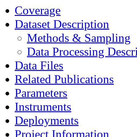
Coverage
Dataset Description
Methods & Sampling
Data Processing Descr
Data Files
Related Publications
Parameters
Instruments
Deployments
Project Information