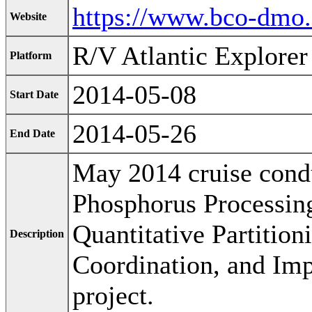
https://www.bco-dmo
Website
R/V Atlantic Explorer
Platform
2014-05-08
Start Date
2014-05-26
End Date
May 2014 cruise condu
Phosphorus Processin
Quantitative Partition
Description
Coordination, and Imp
project.