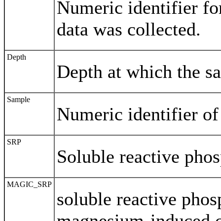
Numeric identifier fo
data was collected.
Depth
Depth at which the s
Sample
Numeric identifier of
SRP
Soluble reactive pho
MAGIC_SRP
soluble reactive pho
magnesium-induced co