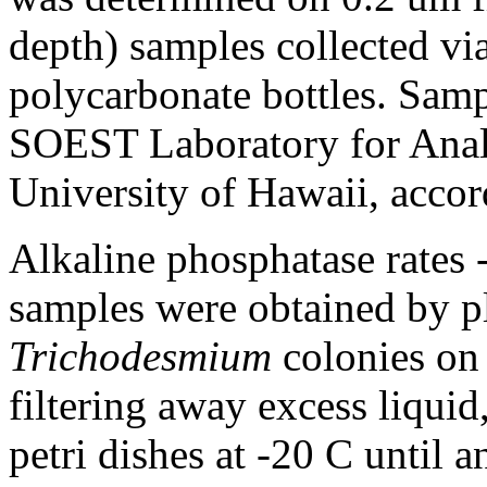
depth) samples collected vi
polycarbonate bottles. Samp
SOEST Laboratory for Analy
University of Hawaii, accord
Alkaline phosphatase rates 
samples were obtained by p
Trichodesmium
colonies on
filtering away excess liquid
petri dishes at -20 C until 