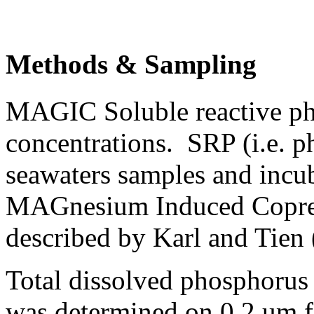
Methods & Sampling
MAGIC Soluble reactive p
concentrations. SRP (i.e. p
seawaters samples and incub
MAGnesium Induced Coprec
described by Karl and Tien 
Total dissolved phosphorus
was determined on 0.2 um fi