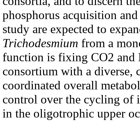
consortia, and to discern th
phosphorus acquisition and 
study are expected to expa
Trichodesmium
from a mono
function is fixing CO2 and
consortium with a diverse,
coordinated overall metabol
control over the cycling of 
in the oligotrophic upper o