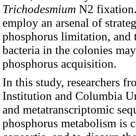
Trichodesmium
N2 fixation
employ an arsenal of strategi
phosphorus limitation, and t
bacteria in the colonies may 
phosphorus acquisition.
In this study, researchers
Institution and Columbia U
and metatranscriptomic seq
phosphorus metabolism is c