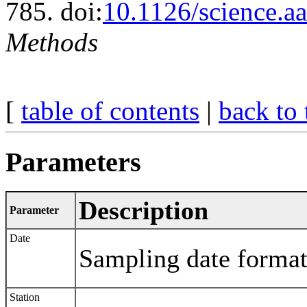
785. doi:
10.1126/science.a
Methods
[
table of contents
|
back to 
Parameters
Description
Parameter
Date
Sampling date for
Station