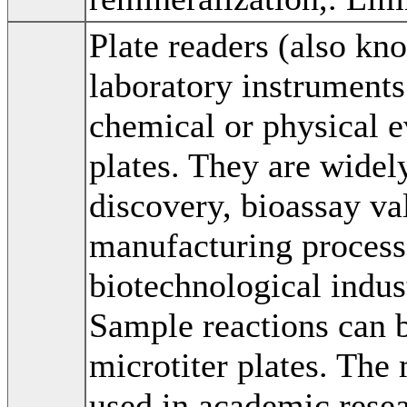
Plate readers (also kn
laboratory instruments
chemical or physical e
plates. They are widel
discovery, bioassay val
manufacturing process
biotechnological indus
Sample reactions can 
microtiter plates. Th
used in academic resea