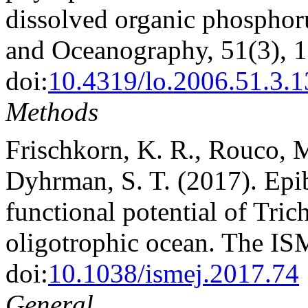
dissolved organic phosphor
and Oceanography, 51(3), 
doi:
10.4319/lo.2006.51.3.
Methods
Frischkorn, K. R., Rouco, 
Dyhrman, S. T. (2017). Epi
functional potential of Tri
oligotrophic ocean. The IS
doi:
10.1038/ismej.2017.74
General