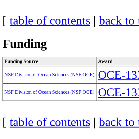
[
table of contents
|
back to 
Funding
Funding Source
Award
OCE-13
NSF Division of Ocean Sciences (NSF OCE)
OCE-13
NSF Division of Ocean Sciences (NSF OCE)
[
table of contents
|
back to 