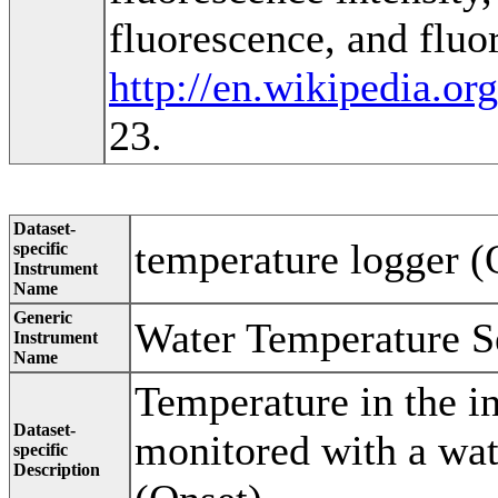
fluorescence, and fluo
http://en.wikipedia.or
23.
Dataset-
temperature logger (
specific
Instrument
Name
Generic
Water Temperature S
Instrument
Name
Temperature in the i
Dataset-
monitored with a wat
specific
Description