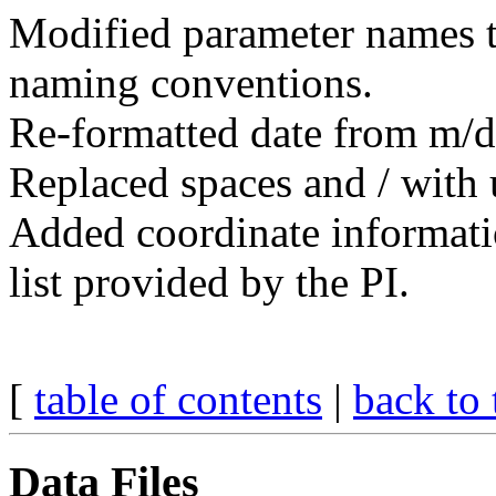
Modified parameter names
naming conventions.
Re-formatted date from m/
Replaced spaces and / with 
Added coordinate informatio
list provided by the PI.
[
table of contents
|
back to 
Data Files