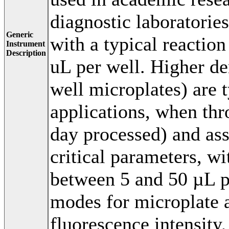
diagnostic laboratories
Generic
with a typical reacti
Instrument
Description
uL per well. Higher de
well microplates) are 
applications, when th
day processed) and as
critical parameters, w
between 5 and 50 µL 
modes for microplate 
fluorescence intensity