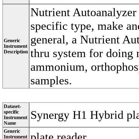
Nutrient Autoanalyzer
specific type, make an
general, a Nutrient Au
Generic
Instrument
thru system for doing n
Description
ammonium, orthophosph
samples.
Dataset-
Synergy H1 Hybrid pla
specific
Instrument
Name
Generic
plate reader
Instrument