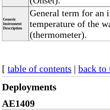
(Onset).
General term for an 
Generic
temperature of the wa
Instrument
Description
(thermometer).
[
table of contents
|
back to 
Deployments
AE1409