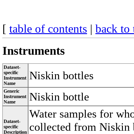
[
table of contents
|
back to 
Instruments
Dataset-
Niskin bottles
specific
Instrument
Name
Generic
Niskin bottle
Instrument
Name
Water samples for wh
Dataset-
collected from Niskin 
specific
Description