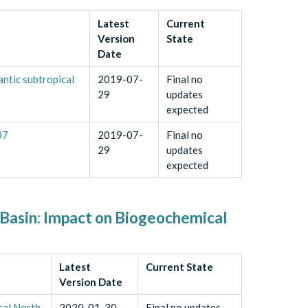
Latest
Current
Version
State
Date
ntic subtropical
2019-07-
Final no
29
updates
expected
07
2019-07-
Final no
29
updates
expected
 Basin: Impact on Biogeochemical
Latest
Current State
Version Date
cal North
2020-01-30
Final no updates