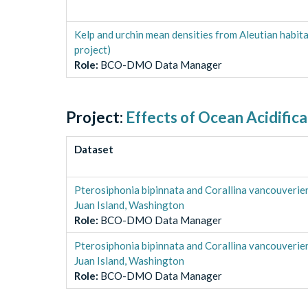
Kelp and urchin mean densities from Aleutian habi
project)
Role
:
BCO-DMO Data Manager
Project:
Effects of Ocean Acidific
Dataset
Pterosiphonia bipinnata and Corallina vancouverie
Juan Island, Washington
Role
:
BCO-DMO Data Manager
Pterosiphonia bipinnata and Corallina vancouverie
Juan Island, Washington
Role
:
BCO-DMO Data Manager