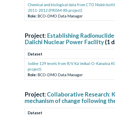
Chemical and biological data from CTD Niskin bott
2011-2012 (PRISM-RS project)
Role
:
BCO-DMO Data Manager
Project:
Establishing Radionuclide
Daiichi Nuclear Power Facility
(
1
d
Dataset
Iodine 129 levels from R/V Ka`imikai-O-Kanaloa 
project)
Role
:
BCO-DMO Data Manager
Project:
Collaborative Research: K
mechanism of change following the
Dataset