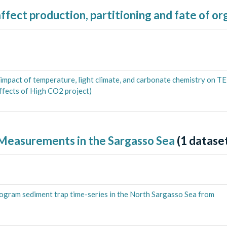
ffect production, partitioning and fate of o
impact of temperature, light climate, and carbonate chemistry on T
fects of High CO2 project)
 Measurements in the Sargasso Sea
(
1
dataset
rogram sediment trap time-series in the North Sargasso Sea from