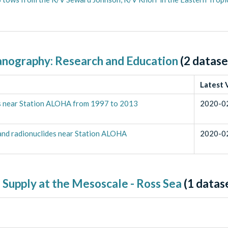
anography: Research and Education
(
2
datase
Latest 
ons near Station ALOHA from 1997 to 2013
2020-0
 and radionuclides near Station ALOHA
2020-0
 Supply at the Mesoscale - Ross Sea
(
1
datas