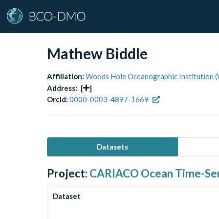
Mathew Biddle
Affiliation:
Woods Hole Oceanographic Institutio
Address:
[
]
Orcid:
0000-0003-4897-1669
Datasets
Project:
CARIACO Ocean Time-Ser
Dataset