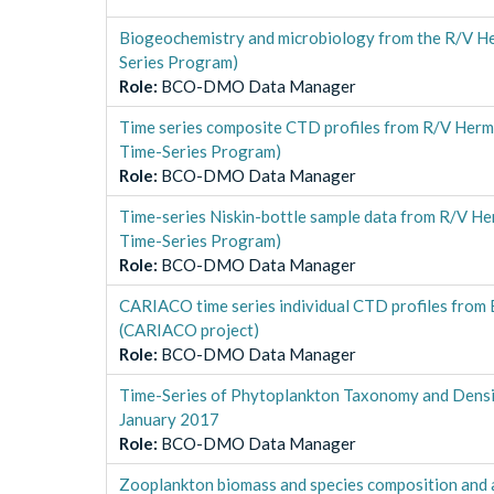
Biogeochemistry and microbiology from the R/V H
Series Program)
Role
:
BCO-DMO Data Manager
Time series composite CTD profiles from R/V Her
Time-Series Program)
Role
:
BCO-DMO Data Manager
Time-series Niskin-bottle sample data from R/V H
Time-Series Program)
Role
:
BCO-DMO Data Manager
CARIACO time series individual CTD profiles fr
(CARIACO project)
Role
:
BCO-DMO Data Manager
Time-Series of Phytoplankton Taxonomy and Densi
January 2017
Role
:
BCO-DMO Data Manager
Zooplankton biomass and species composition and 