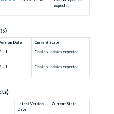
expected
ts)
Version Date
Current State
2-11
Final no updates expected
2-11
Final no updates expected
ets)
Latest Version
Current State
Date