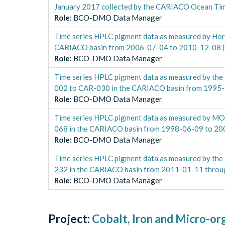
January 2017 collected by the CARIACO Ocean Ti
Role
:
BCO-DMO Data Manager
Time series HPLC pigment data as measured by Ho
CARIACO basin from 2006-07-04 to 2010-12-08 
Role
:
BCO-DMO Data Manager
Time series HPLC pigment data as measured by the
002 to CAR-030 in the CARIACO basin from 1995
Role
:
BCO-DMO Data Manager
Time series HPLC pigment data as measured by M
068 in the CARIACO basin from 1998-06-09 to 2
Role
:
BCO-DMO Data Manager
Time series HPLC pigment data as measured by th
232 in the CARIACO basin from 2011-01-11 thro
Role
:
BCO-DMO Data Manager
Project:
Cobalt, Iron and Micro-or