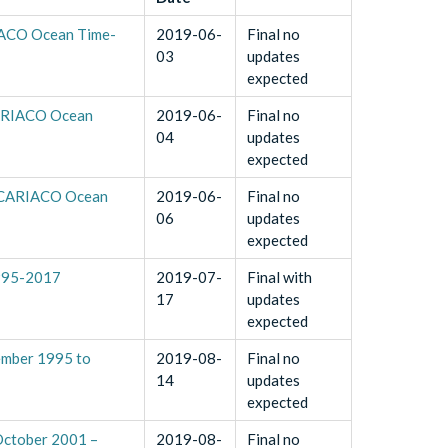
RIACO Ocean Time-
2019-06-
Final no
03
updates
expected
(CARIACO Ocean
2019-06-
Final no
04
updates
expected
7 (CARIACO Ocean
2019-06-
Final no
06
updates
expected
1995-2017
2019-07-
Final with
17
updates
expected
ember 1995 to
2019-08-
Final no
14
updates
expected
 October 2001 –
2019-08-
Final no