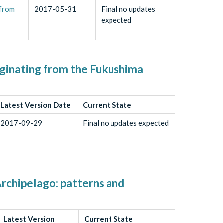
 from
2017-05-31
Final no updates
expected
riginating from the Fukushima
Latest Version Date
Current State
2017-09-29
Final no updates expected
Archipelago: patterns and
Latest Version
Current State