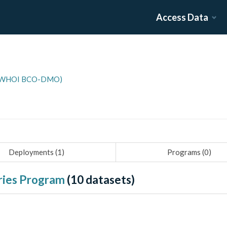
Access Data
n (WHOI BCO-DMO)
Deployments (
1
)
Programs (
0
)
ies Program
(
10
datasets)