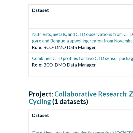
Dataset
Nutrients, metals, and CTD observations from CTD 
gyre and Benguela upwelling region from Novemb
Role
:
BCO-DMO Data Manager
Combined CTD profiles for two CTD sensor packa
Role
:
BCO-DMO Data Manager
Project:
Collaborative Research: Z
Cycling
(
1
datasets)
Dataset
Date, time, location, and depth range for MOCNESS