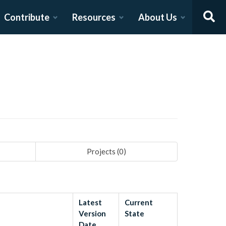
Contribute
Resources
About Us
Projects (
0
)
Latest
Current
Version
State
Date