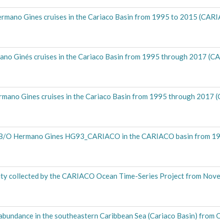
ermano Gines cruises in the Cariaco Basin from 1995 to 2015 (CA
mano Ginés cruises in the Cariaco Basin from 1995 through 2017 
ermano Gines cruises in the Cariaco Basin from 1995 through 201
om B/O Hermano Gines HG93_CARIACO in the CARIACO basin from 
ty collected by the CARIACO Ocean Time-Series Project from Nov
abundance in the southeastern Caribbean Sea (Cariaco Basin) from