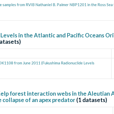
le samples from RVIB Nathaniel B. Palmer NBP1201 in the Ross Sea
 Levels in the Atlantic and Pacific Oceans O
atasets)
KOK1108 from June 2011 (Fukushima Radionuclide Levels
elp forest interaction webs in the Aleutian 
 collapse of an apex predator
(
1
datasets)