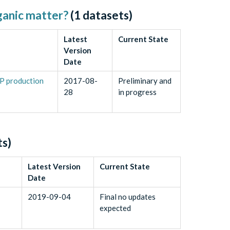
rganic matter?
(
1
datasets)
Latest
Current State
Version
Date
EP production
2017-08-
Preliminary and
28
in progress
s)
Latest Version
Current State
Date
2019-09-04
Final no updates
expected