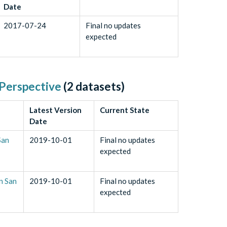
Date
2017-07-24
Final no updates
expected
 Perspective
(
2
datasets)
Latest Version
Current State
Date
San
2019-10-01
Final no updates
expected
n San
2019-10-01
Final no updates
expected