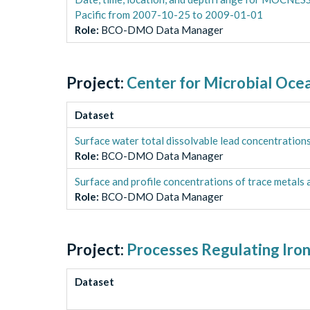
Pacific from 2007-10-25 to 2009-01-01
Role
:
BCO-DMO Data Manager
Project:
Center for Microbial Oce
Dataset
Surface water total dissolvable lead concentrati
Role
:
BCO-DMO Data Manager
Surface and profile concentrations of trace metals
Role
:
BCO-DMO Data Manager
Project:
Processes Regulating Iron
Dataset