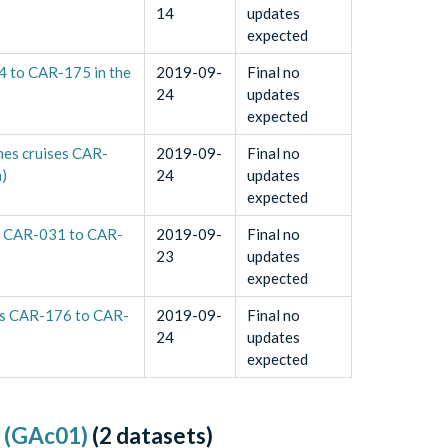
14
updates
expected
4 to CAR-175 in the
2019-09-
Final no
24
updates
expected
nes cruises CAR-
2019-09-
Final no
)
24
updates
expected
s CAR-031 to CAR-
2019-09-
Final no
23
updates
expected
ses CAR-176 to CAR-
2019-09-
Final no
24
updates
expected
e (GAc01)
(
2
datasets)