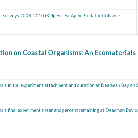
tat surveys 2008-2010 (Kelp Forest Apex Predator Collapse
ation on Coastal Organisms: An Ecomaterials
nsis initial experiment attachment and duration at Deadman Bay on 
nsis final experiment shear and percent remaining at Deadman Bay o