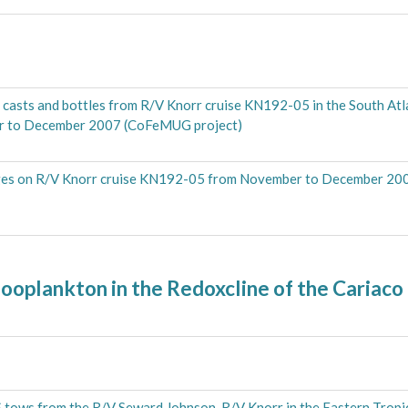
casts and bottles from R/V Knorr cruise KN192-05 in the South Atla
er to December 2007 (CoFeMUG project)
ges on R/V Knorr cruise KN192-05 from November to December 20
ooplankton in the Redoxcline of the Cariaco
 tows from the R/V Seward Johnson, R/V Knorr in the Eastern Tropi