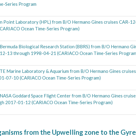
me-Series Program
rn Point Laboratory (HPL) from B/O Hermano Gines cruises CAR-12
(CARIACO Ocean Time-Series Program)
 Bermuda Biological Research Station (BBRS) from B/O Hermano Gi
-12-13 through 1998-04-21 (CARIACO Ocean Time-Series Program
OTE Marine Laboratory & Aquarium from B/O Hermano Gines cruise
001-07-10 (CARIACO Ocean Time-Series Program)
e NASA Goddard Space Flight Center from B/O Hermano Gines crui
ugh 2017-01-12 (CARIACO Ocean Time-Series Program)
ganisms from the Upwelling zone to the Gyr