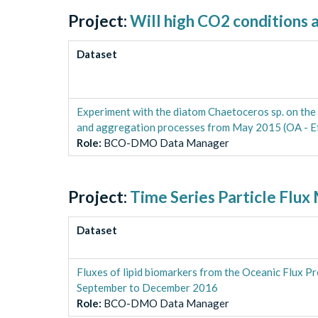
Project:
Will high CO2 conditions a
Dataset
Experiment with the diatom Chaetoceros sp. on the 
and aggregation processes from May 2015 (OA - Ef
Role
:
BCO-DMO Data Manager
Project:
Time Series Particle Flux
Dataset
Fluxes of lipid biomarkers from the Oceanic Flux P
September to December 2016
Role
:
BCO-DMO Data Manager