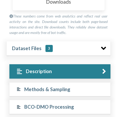
Downloads
These numbers come from web analytics and reflect real user
activity on the site. Download counts include both page-based
interactions and direct file downloads. They reliably show dataset
usage and are mostly free of bot traffic.
Dataset Files
3
Description
Methods & Sampling
BCO-DMO Processing