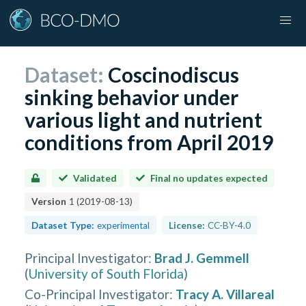
Dataset:
Coscinodiscus
sinking behavior under
various light and nutrient
conditions from April 2019
Validated
Final no updates expected
Version
1
(
2019-08-13
)
Dataset Type:
experimental
License:
CC-BY-4.0
Principal Investigator
:
Brad J. Gemmell
(
University of South Florida
)
Co-Principal Investigator
:
Tracy A. Villareal