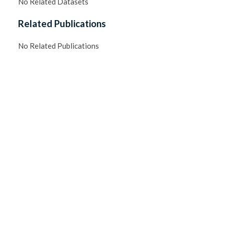
No Related Datasets
Related Publications
No Related Publications