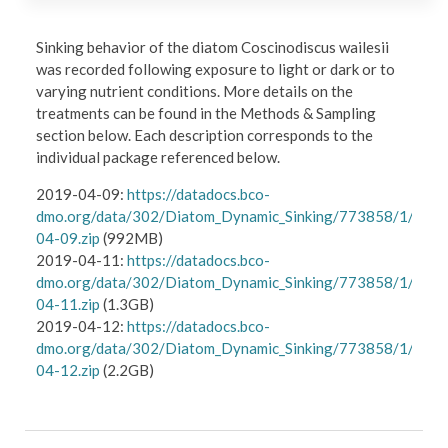
Sinking behavior of the diatom Coscinodiscus wailesii
was recorded following exposure to light or dark or to
varying nutrient conditions. More details on the
treatments can be found in the Methods & Sampling
section below. Each description corresponds to the
individual package referenced below.
2019-04-09:
https://datadocs.bco-
dmo.org/data/302/Diatom_Dynamic_Sinking/773858/1/data
04-09.zip
(992MB)
2019-04-11:
https://datadocs.bco-
dmo.org/data/302/Diatom_Dynamic_Sinking/773858/1/data
04-11.zip
(1.3GB)
2019-04-12:
https://datadocs.bco-
dmo.org/data/302/Diatom_Dynamic_Sinking/773858/1/data
04-12.zip
(2.2GB)