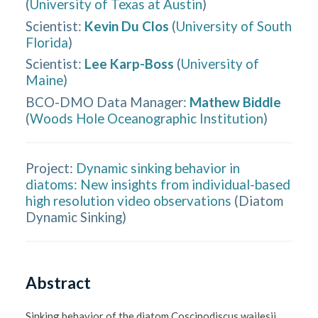
(
University of Texas at Austin
)
Scientist
:
Kevin Du Clos
(
University of South
Florida
)
Scientist
:
Lee Karp-Boss
(
University of
Maine
)
BCO-DMO Data Manager
:
Mathew Biddle
(
Woods Hole Oceanographic Institution
)
Project:
Dynamic sinking behavior in
diatoms: New insights from individual-based
high resolution video observations
(
Diatom
Dynamic Sinking
)
Abstract
Sinking behavior of the diatom Coscinodiscus wailesii 