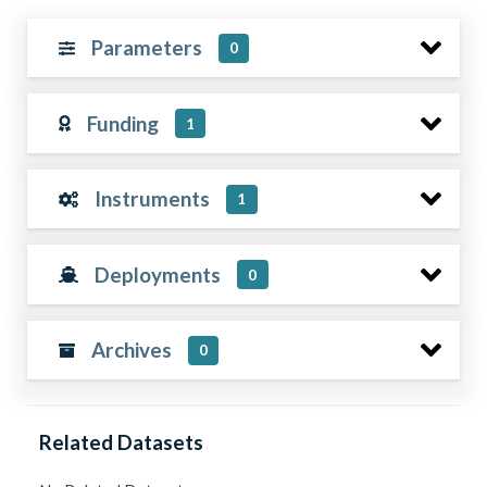
Parameters
0
Funding
1
Instruments
1
Deployments
0
Archives
0
Related Datasets