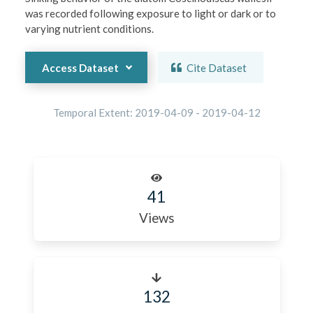
was recorded following exposure to light or dark or to 
varying nutrient conditions.
Access Dataset
Cite Dataset
Temporal Extent:
2019-04-09
-
2019-04-12
41
Views
132