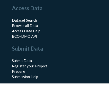
Access Data
Dataset Search
Browse all Data
Access Data Help
BCO-DMO API
Submit Data
Submit Data
Register your Project
Prepare
Submission Help
About Us
About BCO-DMO
Meet the Team