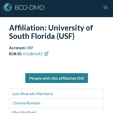
Affiliation:
University of
South Florida (USF)
Acronym:
USF
ROR ID:
032db5x82
People with this affiliation (
54
)
Luis Alvarado Marchena
Chelsea Bonnain
Mya Breitbart