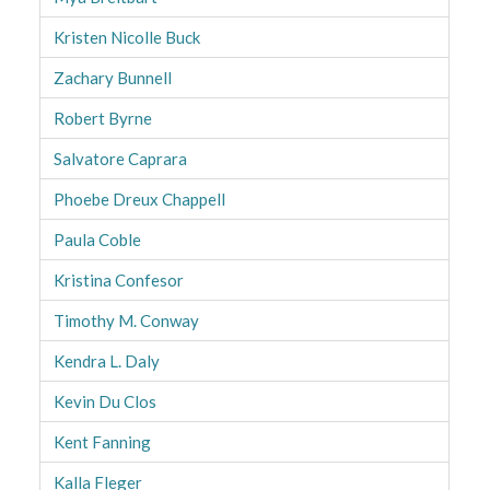
Kristen Nicolle Buck
Zachary Bunnell
Robert Byrne
Salvatore Caprara
Phoebe Dreux Chappell
Paula Coble
Kristina Confesor
Timothy M. Conway
Kendra L. Daly
Kevin Du Clos
Kent Fanning
Kalla Fleger