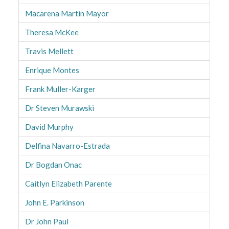
Macarena Martin Mayor
Theresa McKee
Travis Mellett
Enrique Montes
Frank Muller-Karger
Dr Steven Murawski
David Murphy
Delfina Navarro-Estrada
Dr Bogdan Onac
Caitlyn Elizabeth Parente
John E. Parkinson
Dr John Paul