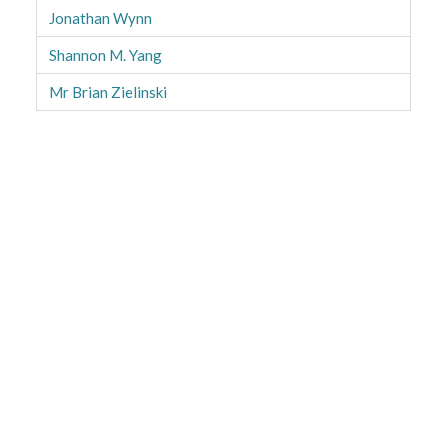
Jonathan Wynn
Shannon M. Yang
Mr Brian Zielinski