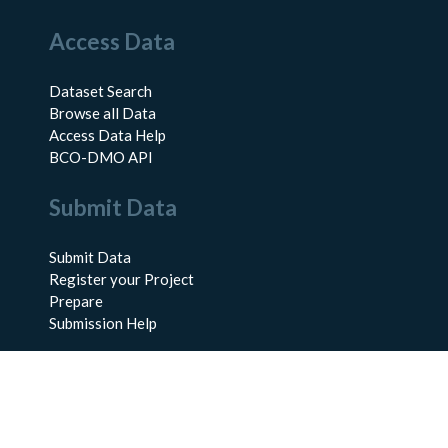
Access Data
Dataset Search
Browse all Data
Access Data Help
BCO-DMO API
Submit Data
Submit Data
Register your Project
Prepare
Submission Help
About Us
About BCO-DMO
Meet the Team