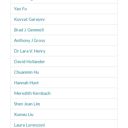
Yao Fu
Kuvvat Garayev
Brad J. Gemmell
Anthony J Gross
Dr Lara V. Henry
David Hollander
Chuanmin Hu
Hannah Hunt
Meredith Kernbach
Shen Jean Lim
Xuewu Liu
Laura Lorenzoni