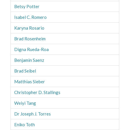
Betsy Potter
Isabel C. Romero
Karyna Rosario
Brad Rosenheim
Digna Rueda-Roa
Benjamin Saenz
Brad Seibel
Matthias Sieber
Christopher D. Stallings
Weiyi Tang
Dr Joseph J. Torres
Eniko Toth