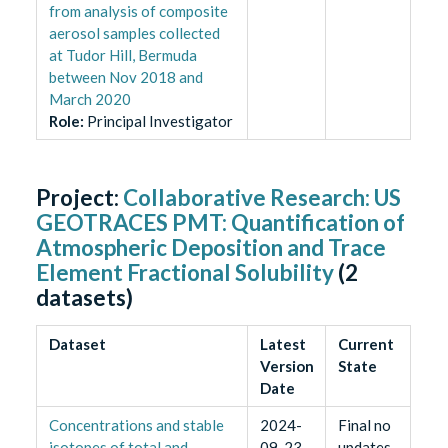
from analysis of composite
aerosol samples collected
at Tudor Hill, Bermuda
between Nov 2018 and
March 2020
Role
:
Principal Investigator
Project:
Collaborative Research: US
GEOTRACES PMT: Quantification of
Atmospheric Deposition and Trace
Element Fractional Solubility
(
2
datasets)
Dataset
Latest
Current
Version
State
Date
Concentrations and stable
2024-
Final no
isotopes of total and
09-23
updates