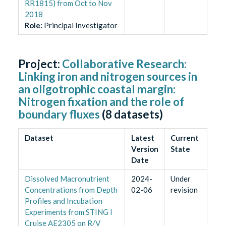
RR1815) from Oct to Nov
2018
Role
:
Principal Investigator
Project:
Collaborative Research:
Linking iron and nitrogen sources in
an oligotrophic coastal margin:
Nitrogen fixation and the role of
boundary fluxes
(
8
datasets)
Dataset
Latest
Current
Version
State
Date
Dissolved Macronutrient
2024-
Under
Concentrations from Depth
02-06
revision
Profiles and Incubation
Experiments from STING I
Cruise AE2305 on R/V