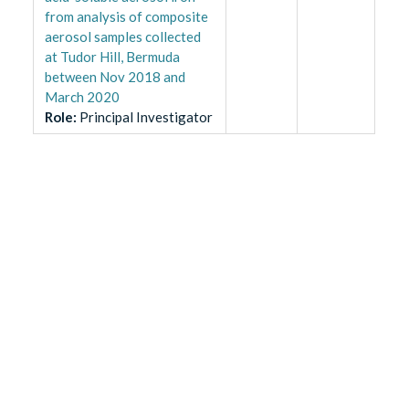
from analysis of composite
aerosol samples collected
at Tudor Hill, Bermuda
between Nov 2018 and
March 2020
Role
:
Principal Investigator