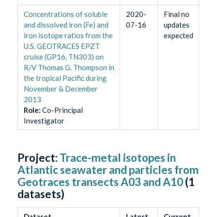
Concentrations of soluble
2020-
Final no
and dissolved iron (Fe) and
07-16
updates
iron isotope ratios from the
expected
U.S. GEOTRACES EPZT
cruise (GP16, TN303) on
R/V Thomas G. Thompson in
the tropical Pacific during
November & December
2013
Role
:
Co-Principal
Investigator
Project:
Trace-metal isotopes in
Atlantic seawater and particles from
Geotraces transects A03 and A10
(
1
datasets)
Dataset
Latest
Current