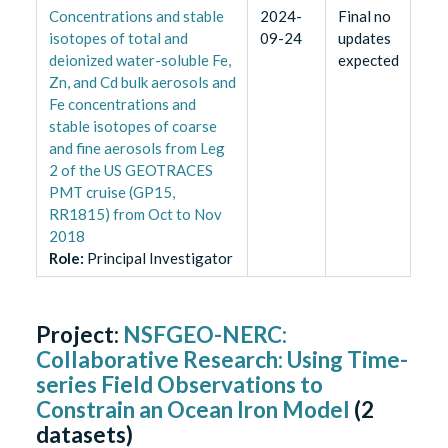
Concentrations and stable
2024-
Final no
isotopes of total and
09-24
updates
deionized water-soluble Fe,
expected
Zn, and Cd bulk aerosols and
Fe concentrations and
stable isotopes of coarse
and fine aerosols from Leg
2 of the US GEOTRACES
PMT cruise (GP15,
RR1815) from Oct to Nov
2018
Role
:
Principal Investigator
Project:
NSFGEO-NERC:
Collaborative Research: Using Time-
series Field Observations to
Constrain an Ocean Iron Model
(
2
datasets)