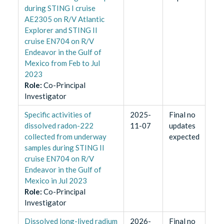
during STING I cruise
AE2305 on R/V Atlantic
Explorer and STING II
cruise EN704 on R/V
Endeavor in the Gulf of
Mexico from Feb to Jul
2023
Role
:
Co-Principal
Investigator
Specific activities of
2025-
Final no
dissolved radon-222
11-07
updates
collected from underway
expected
samples during STING II
cruise EN704 on R/V
Endeavor in the Gulf of
Mexico in Jul 2023
Role
:
Co-Principal
Investigator
Dissolved long-lived radium
2026-
Final no