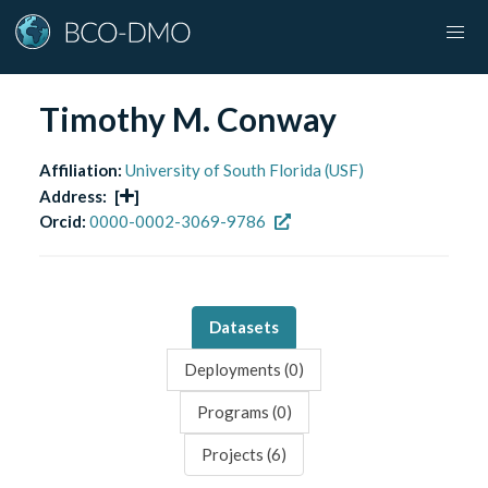
Timothy M. Conway
Affiliation:
University of South Florida (USF)
Address:
[
]
Orcid:
0000-0002-3069-9786
Datasets
Deployments (
0
)
Programs (
0
)
Projects (
6
)