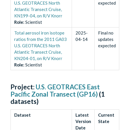
U.S. GEOTRACES North
expected
Atlantic Transect Cruise,
KN199-04, on R/V Knorr
Role
:
Scientist
Total aerosol iron isotope
2025-
Final no
ratios from the 2011 GA03
04-14
updates
U.S. GEOTRACES North
expected
Atlantic Transect Cruise,
KN204-01, on R/V Knorr
Role
:
Scientist
Project:
U.S. GEOTRACES East
Pacific Zonal Transect (GP16)
(
1
datasets)
Dataset
Latest
Current
Version
State
Date