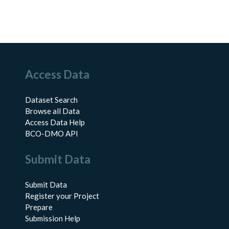
Access Data
Dataset Search
Browse all Data
Access Data Help
BCO-DMO API
Submit Data
Submit Data
Register your Project
Prepare
Submission Help