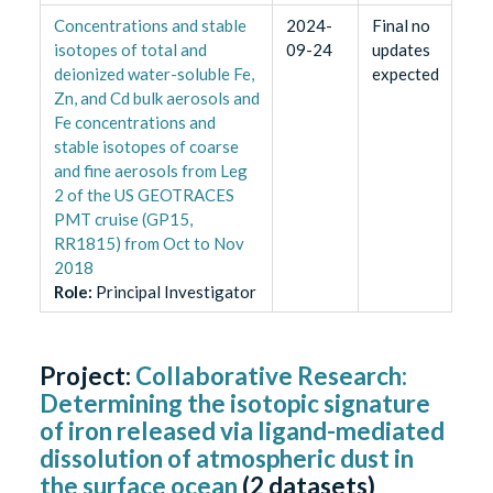
Concentrations and stable
2024-
Final no
isotopes of total and
09-24
updates
deionized water-soluble Fe,
expected
Zn, and Cd bulk aerosols and
Fe concentrations and
stable isotopes of coarse
and fine aerosols from Leg
2 of the US GEOTRACES
PMT cruise (GP15,
RR1815) from Oct to Nov
2018
Role
:
Principal Investigator
Project:
Collaborative Research:
Determining the isotopic signature
of iron released via ligand-mediated
dissolution of atmospheric dust in
the surface ocean
(
2
datasets)