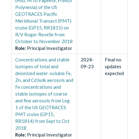
(Hilo, HI to Papeete, French
Polynesia) of the US
GEOTRACES Pacific
Meridional Transect (PMT)
cruise (GP15, RR1815) on
R/V Roger Revelle from
October to November 2018
Role
:
Principal Investigator
Concentrations and stable
2024-
Final no
isotopes of total and
09-23
updates
deionized water-soluble Fe,
expected
Zn, and Cd bulk aerosols and
Fe concentrations and
stable isotopes of coarse
and fine aerosols from Leg
1 of the US GEOTRACES
PMT cruise (GP15,
RR1814) from Sept to Oct
2018
Role
:
Principal Investigator