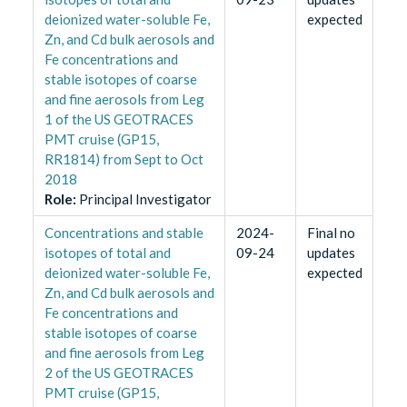
deionized water-soluble Fe,
expected
Zn, and Cd bulk aerosols and
Fe concentrations and
stable isotopes of coarse
and fine aerosols from Leg
1 of the US GEOTRACES
PMT cruise (GP15,
RR1814) from Sept to Oct
2018
Role
:
Principal Investigator
Concentrations and stable
2024-
Final no
isotopes of total and
09-24
updates
deionized water-soluble Fe,
expected
Zn, and Cd bulk aerosols and
Fe concentrations and
stable isotopes of coarse
and fine aerosols from Leg
2 of the US GEOTRACES
PMT cruise (GP15,