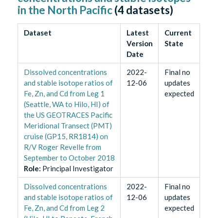
in the North Pacific
(
4
datasets)
Dataset
Latest
Current
Version
State
Date
Dissolved concentrations
2022-
Final no
and stable isotope ratios of
12-06
updates
Fe, Zn, and Cd from Leg 1
expected
(Seattle, WA to Hilo, HI) of
the US GEOTRACES Pacific
Meridional Transect (PMT)
cruise (GP15, RR1814) on
R/V Roger Revelle from
September to October 2018
Role
:
Principal Investigator
Dissolved concentrations
2022-
Final no
and stable isotope ratios of
12-06
updates
Fe, Zn, and Cd from Leg 2
expected