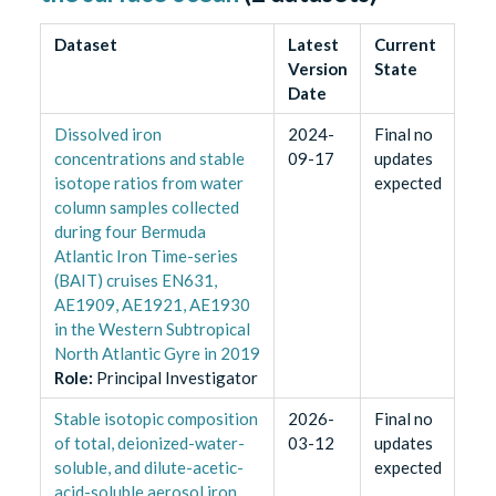
Dataset
Latest
Current
Version
State
Date
Dissolved iron
2024-
Final no
concentrations and stable
09-17
updates
isotope ratios from water
expected
column samples collected
during four Bermuda
Atlantic Iron Time-series
(BAIT) cruises EN631,
AE1909, AE1921, AE1930
in the Western Subtropical
North Atlantic Gyre in 2019
Role
:
Principal Investigator
Stable isotopic composition
2026-
Final no
of total, deionized-water-
03-12
updates
soluble, and dilute-acetic-
expected
acid-soluble aerosol iron