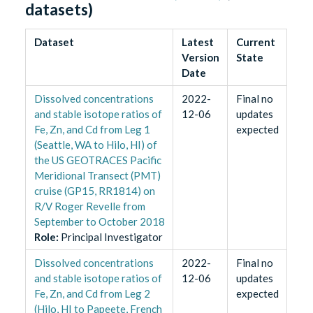
datasets)
Dataset
Latest
Current
Version
State
Date
Dissolved concentrations
2022-
Final no
and stable isotope ratios of
12-06
updates
Fe, Zn, and Cd from Leg 1
expected
(Seattle, WA to Hilo, HI) of
the US GEOTRACES Pacific
Meridional Transect (PMT)
cruise (GP15, RR1814) on
R/V Roger Revelle from
September to October 2018
Role
:
Principal Investigator
Dissolved concentrations
2022-
Final no
and stable isotope ratios of
12-06
updates
Fe, Zn, and Cd from Leg 2
expected
(Hilo, HI to Papeete, French