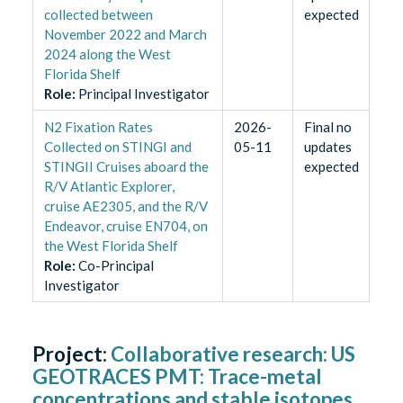
collected between
expected
November 2022 and March
2024 along the West
Florida Shelf
Role
:
Principal Investigator
N2 Fixation Rates
2026-
Final no
Collected on STINGI and
05-11
updates
STINGII Cruises aboard the
expected
R/V Atlantic Explorer,
cruise AE2305, and the R/V
Endeavor, cruise EN704, on
the West Florida Shelf
Role
:
Co-Principal
Investigator
Project:
Collaborative research: US
GEOTRACES PMT: Trace-metal
concentrations and stable isotopes