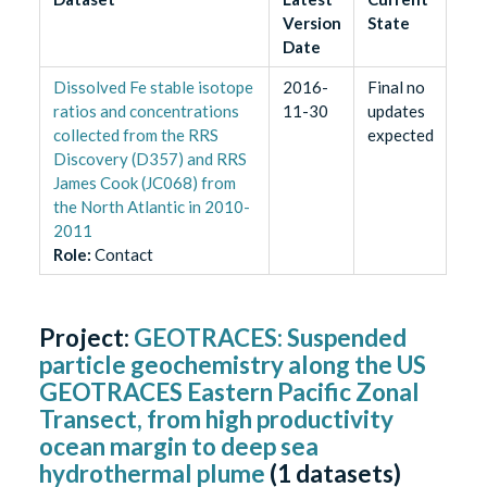
Version
State
Date
Dissolved Fe stable isotope
2016-
Final no
ratios and concentrations
11-30
updates
collected from the RRS
expected
Discovery (D357) and RRS
James Cook (JC068) from
the North Atlantic in 2010-
2011
Role
:
Contact
Project:
GEOTRACES: Suspended
particle geochemistry along the US
GEOTRACES Eastern Pacific Zonal
Transect, from high productivity
ocean margin to deep sea
hydrothermal plume
(
1
datasets)