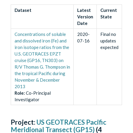
Dataset
Latest
Current
Version
State
Date
Concentrations of soluble
2020-
Final no
and dissolved iron (Fe) and
07-16
updates
iron isotope ratios from the
expected
U.S. GEOTRACES EPZT
cruise (GP16, TN303) on
R/V Thomas G. Thompson in
the tropical Pacific during
November & December
2013
Role
:
Co-Principal
Investigator
Project:
US GEOTRACES Pacific
Meridional Transect (GP15)
(
4