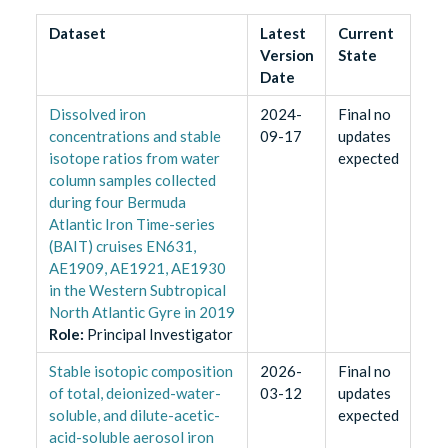
Dataset
Latest
Current
Version
State
Date
Dissolved iron
2024-
Final no
concentrations and stable
09-17
updates
isotope ratios from water
expected
column samples collected
during four Bermuda
Atlantic Iron Time-series
(BAIT) cruises EN631,
AE1909, AE1921, AE1930
in the Western Subtropical
North Atlantic Gyre in 2019
Role
:
Principal Investigator
Stable isotopic composition
2026-
Final no
of total, deionized-water-
03-12
updates
soluble, and dilute-acetic-
expected
acid-soluble aerosol iron