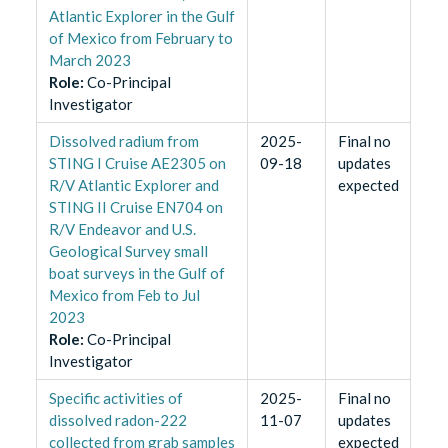
Atlantic Explorer in the Gulf
of Mexico from February to
March 2023
Role
:
Co-Principal
Investigator
Dissolved radium from
2025-
Final no
STING I Cruise AE2305 on
09-18
updates
R/V Atlantic Explorer and
expected
STING II Cruise EN704 on
R/V Endeavor and U.S.
Geological Survey small
boat surveys in the Gulf of
Mexico from Feb to Jul
2023
Role
:
Co-Principal
Investigator
Specific activities of
2025-
Final no
dissolved radon-222
11-07
updates
collected from grab samples
expected