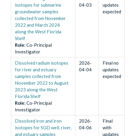
isotopes for submarine
04-03
updates
groundwater samples
expected
collected from November
2022 and March 2024
along the West Florida
Shelf
Role
:
Co-Principal
Investigator
Dissolved radium isotopes
2026-
Final no
for river and estuary
04-04
updates
samples collected from
expected
November 2022 to August
2023 along the West
Florida Shelf
Role
:
Co-Principal
Investigator
Dissolved iron and iron
2026-
Final
isotopes for SGD well, river,
04-06
with
and estuary samples
updates