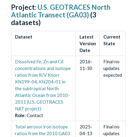
Project:
U.S. GEOTRACES North
Atlantic Transect (GA03)
(
3
datasets)
Dataset
Latest
Current
Version
State
Date
Dissolved Fe, Zn and Cd
2016-
Final no
concentrations and isotope
11-30
updates
ratios from R/V Knorr
expected
KN199-04, KN204-01 in
the subtropical North
Atlantic Ocean from 2010-
2011 (U.S. GEOTRACES
NAT project)
Role
:
Contact
Total aerosol iron isotope
2025-
Final no
ratios from the 2010 GA03
04-13
updates