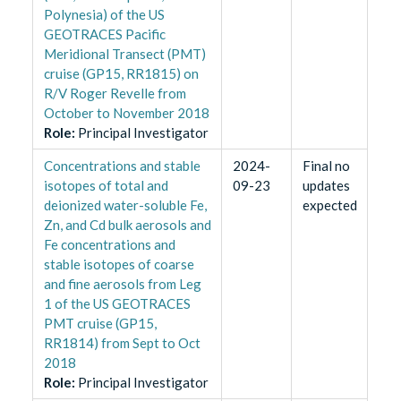
Polynesia) of the US
GEOTRACES Pacific
Meridional Transect (PMT)
cruise (GP15, RR1815) on
R/V Roger Revelle from
October to November 2018
Role
:
Principal Investigator
Concentrations and stable
2024-
Final no
isotopes of total and
09-23
updates
deionized water-soluble Fe,
expected
Zn, and Cd bulk aerosols and
Fe concentrations and
stable isotopes of coarse
and fine aerosols from Leg
1 of the US GEOTRACES
PMT cruise (GP15,
RR1814) from Sept to Oct
2018
Role
:
Principal Investigator