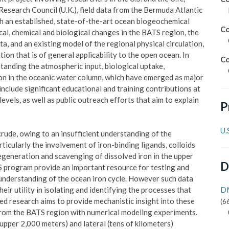
search Council (U.K.), field data from the Bermuda Atlantic
h an established, state-of-the-art ocean biogeochemical
Co
al, chemical and biological changes in the BATS region, the
, and an existing model of the regional physical circulation,
ion that is of general applicability to the open ocean. In
Co
standing the atmospheric input, biological uptake,
on in the oceanic water column, which have emerged as major
 include significant educational and training contributions at
vels, as well as public outreach efforts that aim to explain
P
U.
crude, owing to an insufficient understanding of the
rticularly the involvement of iron-binding ligands, colloids
 regeneration and scavenging of dissolved iron in the upper
D
program provide an important resource for testing and
understanding of the ocean iron cycle. However such data
heir utility in isolating and identifying the processes that
DM
ed research aims to provide mechanistic insight into these
(
6
rom the BATS region with numerical modeling experiments.
(upper 2,000 meters) and lateral (tens of kilometers)