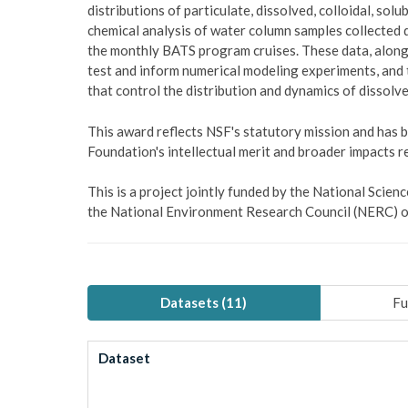
distributions of particulate, dissolved, colloidal, sol
chemical analysis of water column samples collected du
the monthly BATS program cruises. These data, along 
test and inform numerical modeling experiments, and
that control the distribution and dynamics of dissolve
This award reflects NSF's statutory mission and has
Foundation's intellectual merit and broader impacts re
This is a project jointly funded by the National Sci
the National Environment Research Council (NERC) o
Datasets (
11
)
Fu
Dataset