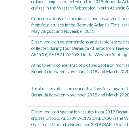
column samples collected on the 2019 Bermuda Atla
cruises in the Western Subtropical North Atlantic 
Concentrations of trace metals and dissolved mac
from four cruises in the Bermuda Atlantic Time-ser
May, August and November 2019
Dissolved iron concentrations and stable isotope 
collected during four Bermuda Atlantic Iron Time-s
AE1909, AE1921, AE1930 in the Western Subtropic
Atmospheric concentrations of aerosol iron from sa
Bermuda between November 2018 and March 2020
Total dissolvable iron concentrations in rainwater 
Bermuda between November 2018 and March 2020
Dissolved iron speciation results from 2019 Bermud
cruises EN631, AE1909, AE1921, AE1930 in the Wes
Gyre from March to November 2019 (BAIT Project