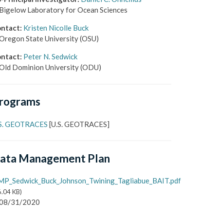
Bigelow Laboratory for Ocean Sciences
ntact
:
Kristen Nicolle Buck
Oregon State University
(OSU)
ntact
:
Peter N. Sedwick
Old Dominion University
(ODU)
rograms
S. GEOTRACES
[
U.S. GEOTRACES
]
ata Management Plan
P_Sedwick_Buck_Johnson_Twining_Tagliabue_BAIT.pdf
6.04 KB
)
08/31/2020