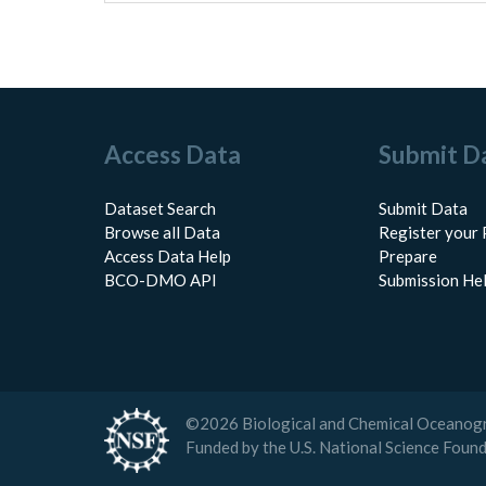
Access Data
Submit D
Dataset Search
Submit Data
Browse all Data
Register your 
Access Data Help
Prepare
BCO-DMO API
Submission He
©
2026
Biological and Chemical Oceanog
Funded by the U.S. National Science Foun