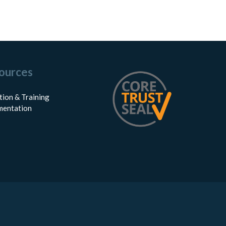
ources
tion & Training
entation