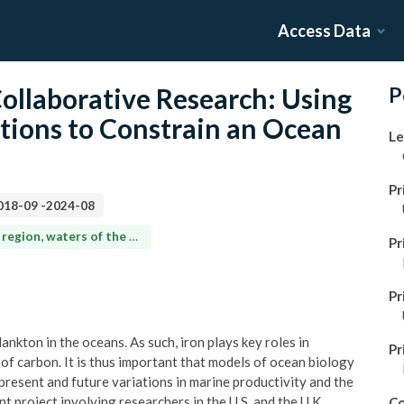
Access Data
llaborative Research: Using
P
tions to Constrain an Ocean
Le
Pr
018-09
-
2024-08
North Atlantic Gyre (ca. 30°N-33°N, 62°W-65°W)
Pr
Pr
ankton in the oceans. As such, iron plays key roles in
Pr
of carbon. It is thus important that models of ocean biology
 present and future variations in marine productivity and the
int project involving researchers in the U.S. and the U.K.,
Co