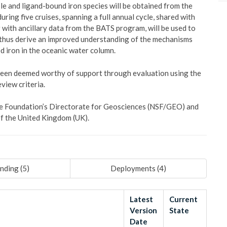
uble and ligand-bound iron species will be obtained from the
ring five cruises, spanning a full annual cycle, shared with
with ancillary data from the BATS program, will be used to
 thus derive an improved understanding of the mechanisms
d iron in the oceanic water column.
 been deemed worthy of support through evaluation using the
view criteria.
ence Foundation’s Directorate for Geosciences (NSF/GEO) and
f the United Kingdom (UK).
nding (
5
)
Deployments (
4
)
Latest
Current
Version
State
Date