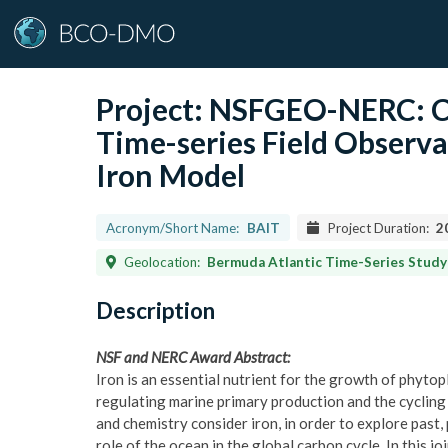
Project:
NSFGEO-NERC: Co
Time-series Field Observa
Iron Model
Acronym/Short Name:
BAIT
Project Duration:
2
Geolocation:
Bermuda Atlantic Time-Series Study region, waters of the western Subtropical 
Description
NSF and NERC Award Abstract:
Iron is an essential nutrient for the growth of phytopl
regulating marine primary production and the cycling 
and chemistry consider iron, in order to explore past,
role of the ocean in the global carbon cycle. In this jo