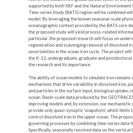
supported by both NSF and the Natural Environment Re
Time-series Study (BATS) region will be combined wit
model. By leveraging the known seasonal-scale physic
oceanographic context provided by the BATS core data
the proposed study will yield process-related informat
particular, the proposed research will focus on under
regeneration and scavenging removal of dissolved ir
uncertainties in the ocean iron cycle. The project will
the K-12, undergraduate, graduate and postdoctoral le
the research and its importance.
The ability of ocean models to simulate iron remains 
mechanisms that drive variability in dissolved iron, pa
and particles in the surface input, biological uptake,
ocean. Basin-scale data produced by the GEOTRACES 
improving models and, by extension, our mechanistic 
provide only quasi-synoptic 'snapshots', which limits t
control dissolved iron in the upper ocean. The propos
governing processes by combining time-series data f
Specifically, seasonally resolved data on the vertical 