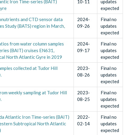
ntic Iron Time-series (BAIT)
10-11
updates
Gyre
expected
ronutrients and CTD sensor data
2024-
Final no
ies Study (BATS) region in March,
09-26
updates
expected
ratios from water column samples
2024-
Final no
eries (BAIT) cruises EN631,
09-17
updates
al North Atlantic Gyre in 2019
expected
mples collected at Tudor Hill
2023-
Final no
.
08-26
updates
expected
from weekly sampling at Tudor Hill
2023-
Final no
.
08-25
updates
expected
a Atlantic Iron Time-series (BAIT)
2022-
Final no
tern Subtropical North Atlantic
02-14
updates
)
expected