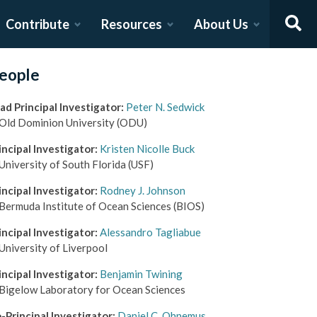
Contribute
Resources
About Us
eople
ad Principal Investigator
:
Peter N. Sedwick
Old Dominion University
(ODU)
incipal Investigator
:
Kristen Nicolle Buck
University of South Florida
(USF)
incipal Investigator
:
Rodney J. Johnson
Bermuda Institute of Ocean Sciences
(BIOS)
incipal Investigator
:
Alessandro Tagliabue
University of Liverpool
incipal Investigator
:
Benjamin Twining
Bigelow Laboratory for Ocean Sciences
-Principal Investigator
:
Daniel C. Ohnemus