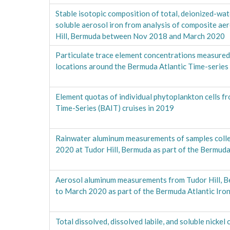
Stable isotopic composition of total, deionized-wat
soluble aerosol iron from analysis of composite ae
Hill, Bermuda between Nov 2018 and March 2020
Particulate trace element concentrations measured 
locations around the Bermuda Atlantic Time-series
Element quotas of individual phytoplankton cells f
Time-Series (BAIT) cruises in 2019
Rainwater aluminum measurements of samples col
2020 at Tudor Hill, Bermuda as part of the Bermuda
Aerosol aluminum measurements from Tudor Hill, 
to March 2020 as part of the Bermuda Atlantic Iron
Total dissolved, dissolved labile, and soluble nicke