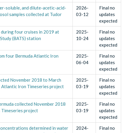
er-soluble, and dilute-acetic-acid-
2026-
Final no
rosol samples collected at Tudor
03-12
updates
expected
during four cruises in 2019 at
2025-
Final no
 Study (BATS) station
10-24
updates
expected
rom four Bermuda Atlantic Iron
2025-
Final no
06-04
updates
expected
lected November 2018 to March
2025-
Final no
 Atlantic Iron Timeseries project
03-19
updates
expected
Bermuda collected November 2018
2025-
Final no
 Timeseries project
03-19
updates
expected
l concentrations determined in water
2024-
Final no