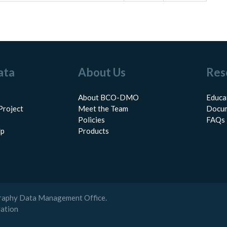
ata
About Us
Res
About BCO-DMO
Educa
Project
Meet the Team
Docum
Policies
FAQs
lp
Products
raphy Data Management Office.
dation