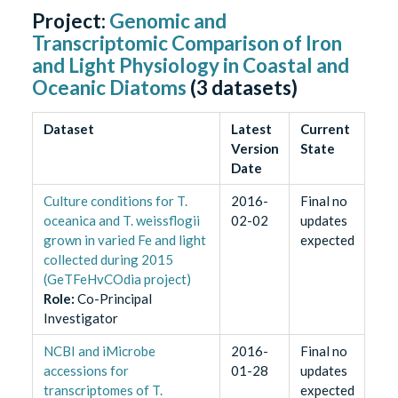
Project:
Genomic and
Transcriptomic Comparison of Iron
and Light Physiology in Coastal and
Oceanic Diatoms
(
3
datasets)
Dataset
Latest
Current
Version
State
Date
Culture conditions for T.
2016-
Final no
oceanica and T. weissflogii
02-02
updates
grown in varied Fe and light
expected
collected during 2015
(GeTFeHvCOdia project)
Role
:
Co-Principal
Investigator
NCBI and iMicrobe
2016-
Final no
accessions for
01-28
updates
transcriptomes of T.
expected