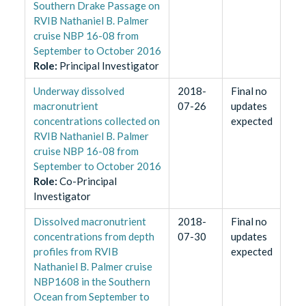
Southern Drake Passage on
RVIB Nathaniel B. Palmer
cruise NBP 16-08 from
September to October 2016
Role
:
Principal Investigator
Underway dissolved
2018-
Final no
macronutrient
07-26
updates
concentrations collected on
expected
RVIB Nathaniel B. Palmer
cruise NBP 16-08 from
September to October 2016
Role
:
Co-Principal
Investigator
Dissolved macronutrient
2018-
Final no
concentrations from depth
07-30
updates
profiles from RVIB
expected
Nathaniel B. Palmer cruise
NBP1608 in the Southern
Ocean from September to