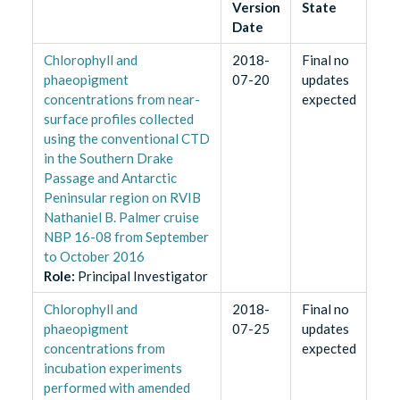
Version
State
Date
Chlorophyll and
2018-
Final no
phaeopigment
07-20
updates
concentrations from near-
expected
surface profiles collected
using the conventional CTD
in the Southern Drake
Passage and Antarctic
Peninsular region on RVIB
Nathaniel B. Palmer cruise
NBP 16-08 from September
to October 2016
Role
:
Principal Investigator
Chlorophyll and
2018-
Final no
phaeopigment
07-25
updates
concentrations from
expected
incubation experiments
performed with amended