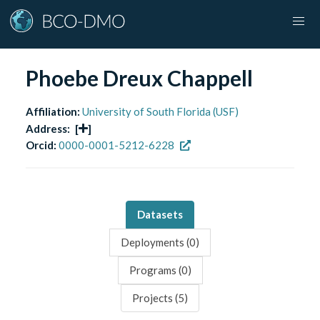
Phoebe Dreux Chappell
Affiliation:
University of South Florida (USF)
Address:
[
]
Orcid:
0000-0001-5212-6228
Datasets
Deployments (
0
)
Programs (
0
)
Projects (
5
)