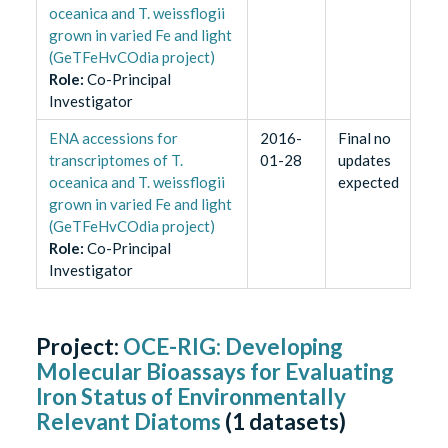
oceanica and T. weissflogii
grown in varied Fe and light
(GeTFeHvCOdia project)
Role
:
Co-Principal
Investigator
ENA accessions for
2016-
Final no
transcriptomes of T.
01-28
updates
oceanica and T. weissflogii
expected
grown in varied Fe and light
(GeTFeHvCOdia project)
Role
:
Co-Principal
Investigator
Project:
OCE-RIG: Developing
Molecular Bioassays for Evaluating
Iron Status of Environmentally
Relevant Diatoms
(
1
datasets)