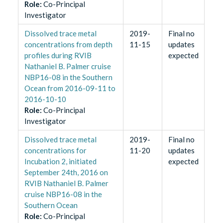
Role
:
Co-Principal
Investigator
Dissolved trace metal
2019-
Final no
concentrations from depth
11-15
updates
profiles during RVIB
expected
Nathaniel B. Palmer cruise
NBP16-08 in the Southern
Ocean from 2016-09-11 to
2016-10-10
Role
:
Co-Principal
Investigator
​Dissolved trace metal
2019-
Final no
concentrations for
11-20
updates
Incubation 2, initiated
expected
September 24th, 2016 on
RVIB Nathaniel B. Palmer
cruise NBP16-08 in the
Southern Ocean
Role
:
Co-Principal