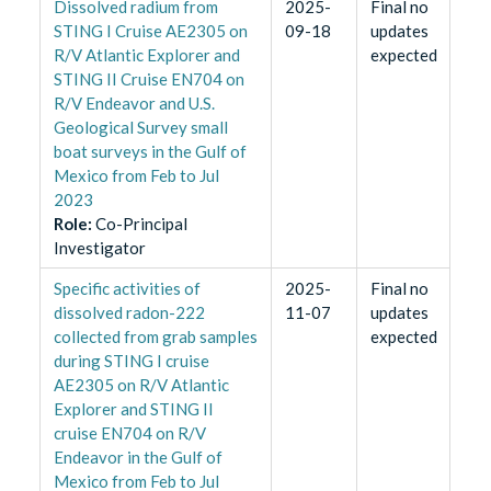
Dissolved radium from
2025-
Final no
STING I Cruise AE2305 on
09-18
updates
R/V Atlantic Explorer and
expected
STING II Cruise EN704 on
R/V Endeavor and U.S.
Geological Survey small
boat surveys in the Gulf of
Mexico from Feb to Jul
2023
Role
:
Co-Principal
Investigator
Specific activities of
2025-
Final no
dissolved radon-222
11-07
updates
collected from grab samples
expected
during STING I cruise
AE2305 on R/V Atlantic
Explorer and STING II
cruise EN704 on R/V
Endeavor in the Gulf of
Mexico from Feb to Jul