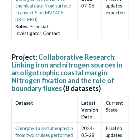
chemical data from surface
07-06
updates
Transect 5 on MV1405
expected
(IRN-BRU)
Role
s
:
Principal
Investigator, Contact
Project:
Collaborative Research:
Linking iron and nitrogen sources in
an oligotrophic coastal margin:
Nitrogen fixation and the role of
boundary fluxes
(
8
datasets)
Dataset
Latest
Current
Version
State
Date
Chlorphyll a and pheophytin
2024-
Final no
from two cruises performed
05-28
updates