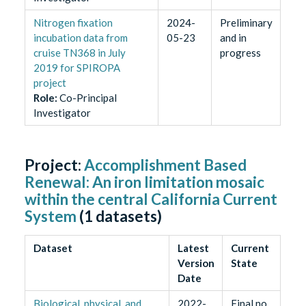
Nitrogen fixation
2024-
Preliminary
incubation data from
05-23
and in
cruise TN368 in July
progress
2019 for SPIROPA
project
Role
:
Co-Principal
Investigator
Project:
Accomplishment Based
Renewal: An iron limitation mosaic
within the central California Current
System
(
1
datasets)
Dataset
Latest
Current
Version
State
Date
Biological, physical, and
2022-
Final no