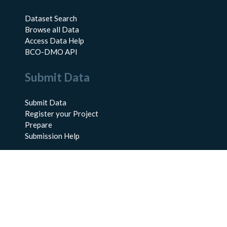
Dataset Search
Browse all Data
Access Data Help
BCO-DMO API
Submit Data
Submit Data
Register your Project
Prepare
Submission Help
About Us
About BCO-DMO
Meet the Team
Policies
Products