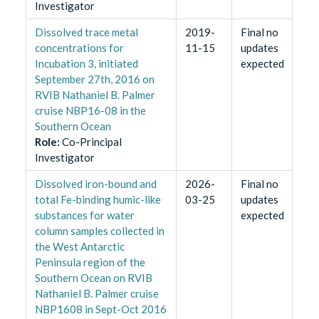
Investigator
​Dissolved trace metal
2019-
Final no
concentrations for
11-15
updates
Incubation 3, initiated
expected
September 27th, 2016 on
RVIB Nathaniel B. Palmer
cruise NBP16-08 in the
Southern Ocean
Role
:
Co-Principal
Investigator
Dissolved iron-bound and
2026-
Final no
total Fe-binding humic-like
03-25
updates
substances for water
expected
column samples collected in
the West Antarctic
Peninsula region of the
Southern Ocean on RVIB
Nathaniel B. Palmer cruise
NBP1608 in Sept-Oct 2016