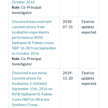
October 2016
Role
:
Co-Principal
Investigator
Dissolved macronutrient
2018-
Final no
concentrations from
07-31
updates
incubation experiments
expected
performed on RVIB
Nathaniel B. Palmer cruise
NBP 16-08 from September
to October 2016
Role
:
Co-Principal
Investigator
​Dissolved trace metal
2019-
Final no
concentrations for
11-20
updates
Incubation 1, initiated
expected
September 11th, 2016 on
RVIB Nathaniel B. Palmer
cruise NBP16-08 in the
Southern Ocean