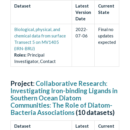
Dataset
Latest
Current
Version
State
Date
Biological, physical, and
2022-
Final no
chemical data from surface
07-06
updates
Transect 5 on MV1405
expected
(IRN-BRU)
Role
s
:
Principal
Investigator, Contact
Project:
Collaborative Research:
Investigating Iron-binding Ligands in
Southern Ocean Diatom
Communities: The Role of Diatom-
Bacteria Associations
(
10
datasets)
Dataset
Latest
Current