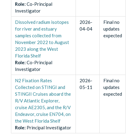
Role
:
Co-Principal
Investigator
Dissolved radium isotopes
2026-
Final no
for river and estuary
04-04
updates
samples collected from
expected
November 2022 to August
2023 along the West
Florida Shelf
Role
:
Co-Principal
Investigator
N2 Fixation Rates
2026-
Final no
Collected on STINGI and
05-11
updates
STINGII Cruises aboard the
expected
R/V Atlantic Explorer,
cruise AE2305, and the R/V
Endeavor, cruise EN704, on
the West Florida Shelf
Role
:
Principal Investigator