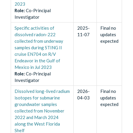
2023
Role
:
Co-Principal
Investigator
Specific activities of
2025-
Final no
dissolved radon-222
11-07
updates
collected from underway
expected
samples during STING II
cruise EN704 on R/V
Endeavor in the Gulf of
Mexico in Jul 2023
Role
:
Co-Principal
Investigator
Dissolved long-lived radium
2026-
Final no
isotopes for submarine
04-03
updates
groundwater samples
expected
collected from November
2022 and March 2024
along the West Florida
Shelf