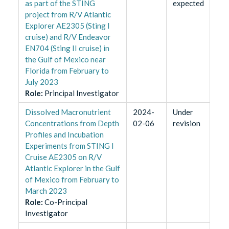
as part of the STING
expected
project from R/V Atlantic
Explorer AE2305 (Sting I
cruise) and R/V Endeavor
EN704 (Sting II cruise) in
the Gulf of Mexico near
Florida from February to
July 2023
Role
:
Principal Investigator
Dissolved Macronutrient
2024-
Under
Concentrations from Depth
02-06
revision
Profiles and Incubation
Experiments from STING I
Cruise AE2305 on R/V
Atlantic Explorer in the Gulf
of Mexico from February to
March 2023
Role
:
Co-Principal
Investigator