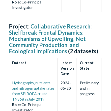
Role
:
Co-Principal
Investigator
Project:
Collaborative Research:
Shelfbreak Frontal Dynamics:
Mechanisms of Upwelling, Net
Community Production, and
Ecological Implications
(
2
datasets)
Dataset
Latest
Current
Version
State
Date
Hydrography, nutrients,
2024-
Preliminary
and nitrogen uptake rates
05-20
and in
from SPIROPA cruise
progress
TN368 in July 2019
Role
:
Co-Principal
Investigator