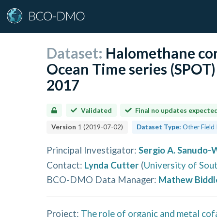
Dataset:
Halomethane con
Ocean Time series (SPOT
2017
Validated
Final no updates expecte
Version
1
(
2019-07-02
)
Dataset Type:
Other Field
Principal Investigator
:
Sergio A. Sanudo-
Contact
:
Lynda Cutter
(
University of Sou
BCO-DMO Data Manager
:
Mathew Biddl
Project:
The role of organic and metal cof