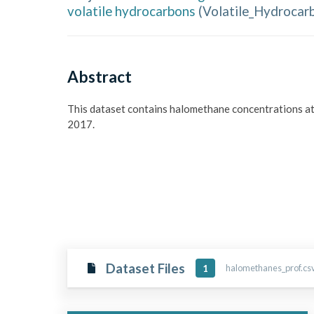
volatile hydrocarbons
(
Volatile_Hydrocar
Abstract
This dataset contains halomethane concentrations a
2017.
Dataset Files
halomethanes_prof.csv
1