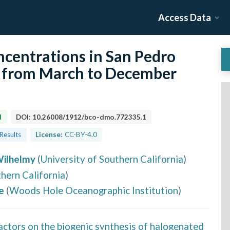
Access Data
centrations in San Pedro
) from March to December
d
DOI:
10.26008/1912/bco-dmo.772335.1
 Results
License:
CC-BY-4.0
Wilhelmy
(
University of Southern California
)
thern California
)
e
(
Woods Hole Oceanographic Institution
)
actors on the biogenic synthesis of halogenated