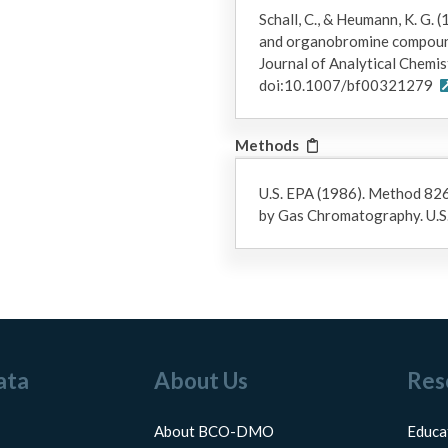
Schall, C., & Heumann, K. G.
and organobromine compounds
Journal of Analytical Chemis
doi:10.1007/bf00321279
Methods
U.S. EPA (1986). Method 82
by Gas Chromatography. U.S
ata
About Us
Res
About BCO-DMO
Educa