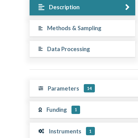
Description
Methods & Sampling
Data Processing
Parameters
14
Funding
1
Instruments
1