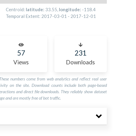
Centroid:
latitude:
33.55
,
longitude:
-118.4
Temporal Extent:
2017-03-01
-
2017-12-01
57
231
Views
Downloads
These numbers come from web analytics and reflect real user
tivity on the site. Download counts include both page-based
eractions and direct file downloads. They reliably show dataset
ge and are mostly free of bot traffic.