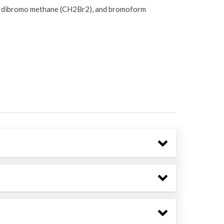
, dibromo methane (CH2Br2), and bromoform