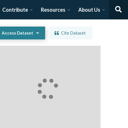
Contribute
Resources
About Us
Access Dataset
Cite Dataset