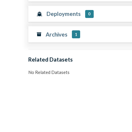
Deployments
0
Archives
1
Related Datasets
No Related Datasets