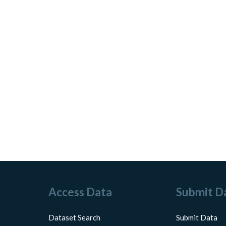
Access Data
Submit D
Dataset Search
Submit Data