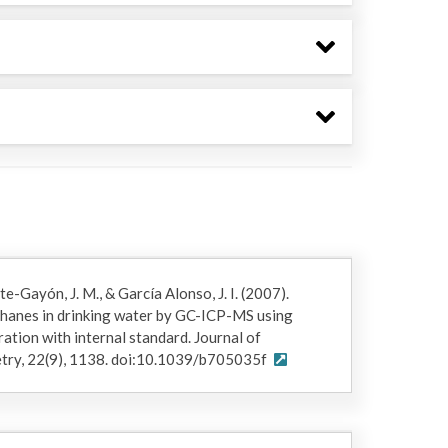
-Gayón, J. M., & García Alonso, J. I. (2007).
hanes in drinking water by GC-ICP-MS using
tion with internal standard. Journal of
etry, 22(9), 1138. doi:10.1039/b705035f