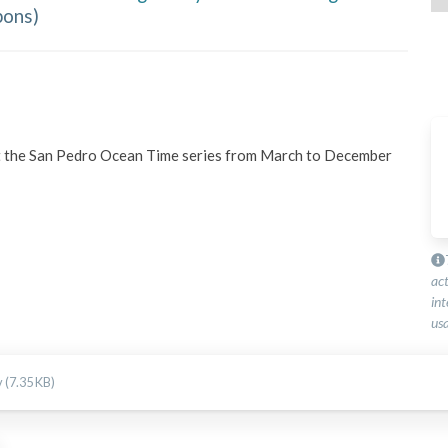
bons
)
t the San Pedro Ocean Time series from March to December 
ac
int
usa
 (7.35 KB)