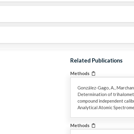
Related Publications
Methods
González-Gago, A., Marchante
Determination of trihalomet
compound independent calibra
Analytical Atomic Spectrom
Methods