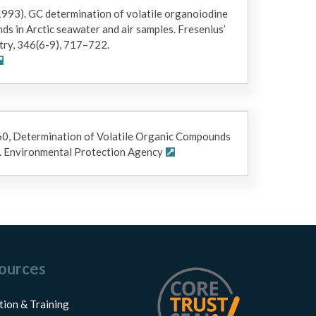
 (1993). GC determination of volatile organoiodine
 in Arctic seawater and air samples. Fresenius’
try, 346(6-9), 717–722.
60, Determination of Volatile Organic Compounds
. Environmental Protection Agency
ources
tion & Training