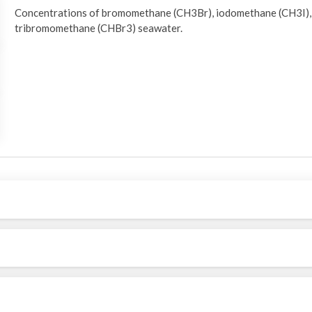
Concentrations of bromomethane (CH3Br), iodomethane (CH3I)
tribromomethane (CHBr3) seawater.