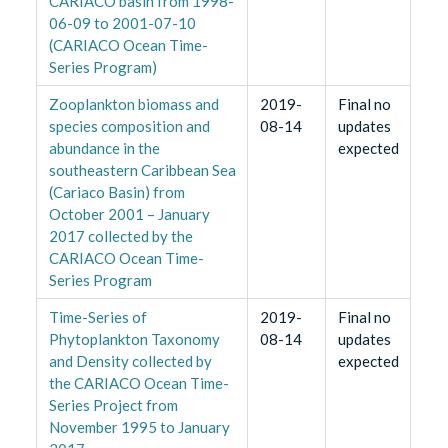
CARIACO basin from 1998-
06-09 to 2001-07-10
(CARIACO Ocean Time-
Series Program)
Zooplankton biomass and
2019-
Final no
species composition and
08-14
updates
abundance in the
expected
southeastern Caribbean Sea
(Cariaco Basin) from
October 2001 – January
2017 collected by the
CARIACO Ocean Time-
Series Program
Time-Series of
2019-
Final no
Phytoplankton Taxonomy
08-14
updates
and Density collected by
expected
the CARIACO Ocean Time-
Series Project from
November 1995 to January