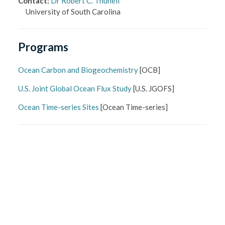
Contact
:
Dr Robert C. Thunell
University of South Carolina
Programs
Ocean Carbon and Biogeochemistry
[
OCB
]
U.S. Joint Global Ocean Flux Study
[
U.S. JGOFS
]
Ocean Time-series Sites
[
Ocean Time-series
]