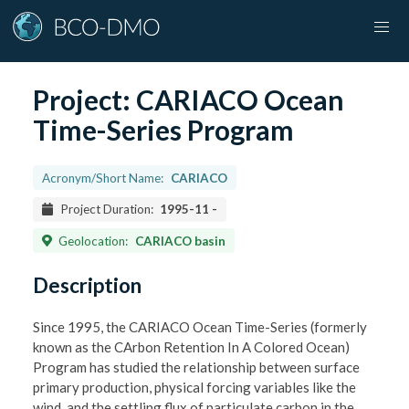
Project:
CARIACO Ocean
Time-Series Program
Acronym/Short Name:
CARIACO
Project Duration:
1995-11
-
Geolocation:
CARIACO basin
Description
Since 1995, the CARIACO Ocean Time-Series (formerly
known as the CArbon Retention In A Colored Ocean)
Program has studied the relationship between surface
primary production, physical forcing variables like the
wind, and the settling flux of particulate carbon in the