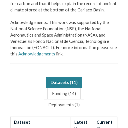
for carbon and that it helps explain the record of ancient
climate stored at the bottom of the Cariaco Basin.
Acknowledgements: This work was supported by the
National Science Foundation (NSF), the National
Aeronautics and Space Administration (NASA), and
Venezuela's Fondo Nacional de Ciencia, Tecnologí­a e
Innovación (FONACIT). For more information please see
this
Acknowledgements
link.
Datasets (
11
)
Funding (
14
)
Deployments (
1
)
Dataset
Latest
Current