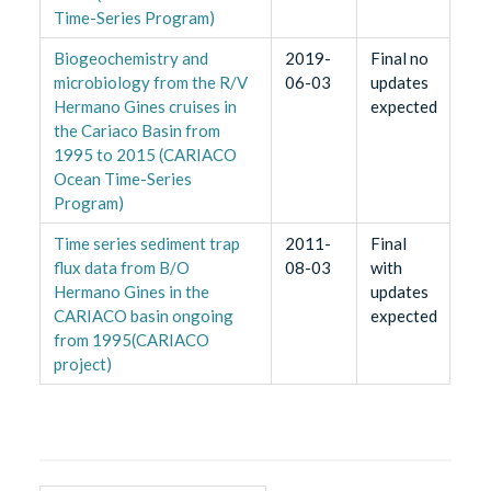
Time-Series Program)
Biogeochemistry and
2019-
Final no
microbiology from the R/V
06-03
updates
Hermano Gines cruises in
expected
the Cariaco Basin from
1995 to 2015 (CARIACO
Ocean Time-Series
Program)
Time series sediment trap
2011-
Final
flux data from B/O
08-03
with
Hermano Gines in the
updates
CARIACO basin ongoing
expected
from 1995(CARIACO
project)