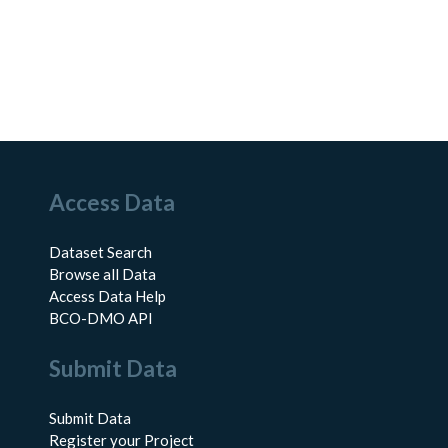
Access Data
Dataset Search
Browse all Data
Access Data Help
BCO-DMO API
Submit Data
Submit Data
Register your Project