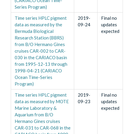
(CARIACO Ocean Time-
Series Program)
Time series HPLC pigment
2019-
Final no
data as measured by the
09-24
updates
Bermuda Biological
expected
Research Station (BBRS)
from B/O Hermano Gines
cruises CAR-002 to CAR-
030 in the CARIACO basin
from 1995-12-13 through
1998-04-21 (CARIACO
Ocean Time-Series
Program)
Time series HPLC pigment
2019-
Final no
data as measured by MOTE
09-23
updates
Marine Laboratory &
expected
Aquarium from B/O
Hermano Gines cruises
CAR-031 to CAR-068 in the