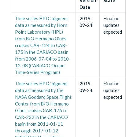
Version
State
Date
Time series HPLC pigment
2019-
Final no
data as measured by Horn
09-24
updates
Point Laboratory (HPL)
expected
from B/O Hermano Gines
cruises CAR-124 to CAR-
175 in the CARIACO basin
from 2006-07-04 to 2010-
12-08 (CARIACO Ocean
Time-Series Program)
Time series HPLC pigment
2019-
Final no
data as measured by the
09-24
updates
NASA Goddard Space Flight
expected
Center from B/O Hermano
Gines cruises CAR-176 to
CAR-232 in the CARIACO
basin from 2011-01-11
through 2017-01-12