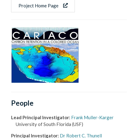
Project Home Page
People
Lead Principal Investigator
:
Frank Muller-Karger
University of South Florida
(USF)
Principal Investigator
:
Dr Robert C. Thunell