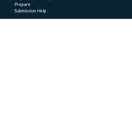
Prepare
Submission Help
About Us
About BCO-DMO
Meet the Team
Policies
Products
Resources
Education & Training
Documentation
FAQs