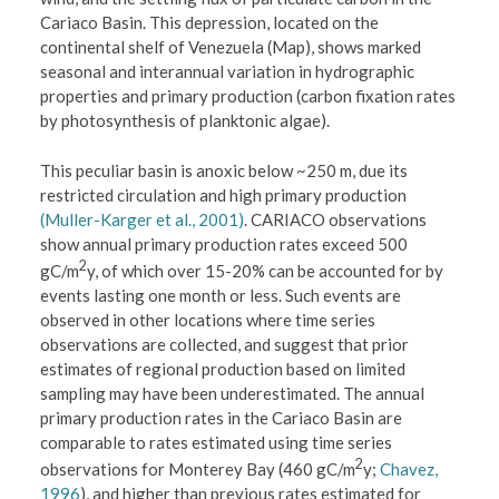
Cariaco Basin. This depression, located on the
continental shelf of Venezuela (Map), shows marked
seasonal and interannual variation in hydrographic
properties and primary production (carbon fixation rates
by photosynthesis of planktonic algae).
This peculiar basin is anoxic below ~250 m, due its
restricted circulation and high primary production
(Muller-Karger et al., 2001)
. CARIACO observations
show annual primary production rates exceed 500
2
gC/m
y, of which over 15-20% can be accounted for by
events lasting one month or less. Such events are
observed in other locations where time series
observations are collected, and suggest that prior
estimates of regional production based on limited
sampling may have been underestimated. The annual
primary production rates in the Cariaco Basin are
comparable to rates estimated using time series
2
observations for Monterey Bay (460 gC/m
y;
Chavez,
1996
), and higher than previous rates estimated for