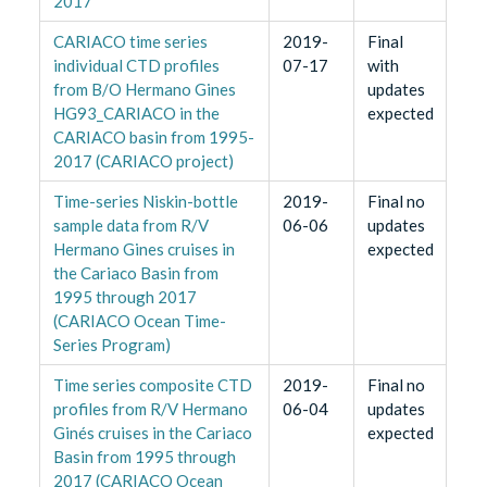
2017
CARIACO time series
2019-
Final
individual CTD profiles
07-17
with
from B/O Hermano Gines
updates
HG93_CARIACO in the
expected
CARIACO basin from 1995-
2017 (CARIACO project)
Time-series Niskin-bottle
2019-
Final no
sample data from R/V
06-06
updates
Hermano Gines cruises in
expected
the Cariaco Basin from
1995 through 2017
(CARIACO Ocean Time-
Series Program)
Time series composite CTD
2019-
Final no
profiles from R/V Hermano
06-04
updates
Ginés cruises in the Cariaco
expected
Basin from 1995 through
2017 (CARIACO Ocean