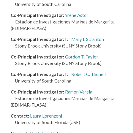
University of South Carolina
Co-Principal Investigator
:
Yrene Astor
Estacion de Investigaciones Marinas de Margarita
(EDIMAR-FLASA)
Co-Principal Investigator
:
Dr Mary I. Scranton
Stony Brook University
(SUNY Stony Brook)
Co-Principal Investigator
:
Gordon T. Taylor
Stony Brook University
(SUNY Stony Brook)
Co-Principal Investigator
:
Dr Robert C. Thunell
University of South Carolina
Co-Principal Investigator
:
Ramon Varela
Estacion de Investigaciones Marinas de Margarita
(EDIMAR-FLASA)
Contact
:
Laura Lorenzoni
University of South Florida
(USF)