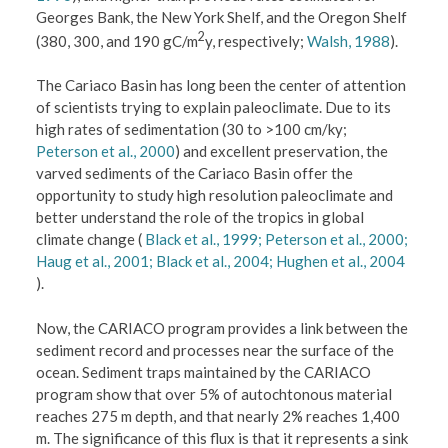
Georges Bank, the New York Shelf, and the Oregon Shelf
2
(380, 300, and 190 gC/m
y, respectively;
Walsh, 1988
).
The Cariaco Basin has long been the center of attention
of scientists trying to explain paleoclimate. Due to its
high rates of sedimentation (30 to >100 cm/ky;
Peterson et al., 2000
) and excellent preservation, the
varved sediments of the Cariaco Basin offer the
opportunity to study high resolution paleoclimate and
better understand the role of the tropics in global
climate change (
Black et al., 1999;
Peterson et al., 2000;
Haug et al., 2001;
Black et al., 2004;
Hughen et al., 2004
).
Now, the CARIACO program provides a link between the
sediment record and processes near the surface of the
ocean. Sediment traps maintained by the CARIACO
program show that over 5% of autochtonous material
reaches 275 m depth, and that nearly 2% reaches 1,400
m. The significance of this flux is that it represents a sink