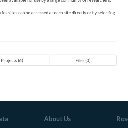
en available for use by a large community of researchers.
es sites can be accessed at each site directly or by selecting
Projects (
6
)
Files (
0
)
ata
About Us
Res