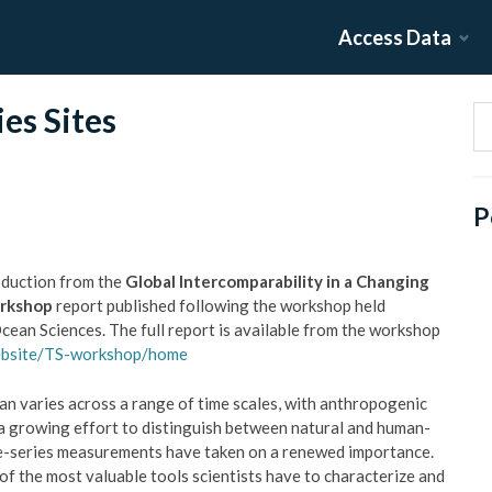
Access Data
es Sites
P
oduction from the
Global Intercomparability in a Changing
orkshop
report published following the workshop held
ean Sciences. The full report is available from the workshop
ebsite/TS-workshop/home
n varies across a range of time scales, with anthropogenic
n a growing effort to distinguish between natural and human-
ime-series measurements have taken on a renewed importance.
f the most valuable tools scientists have to characterize and