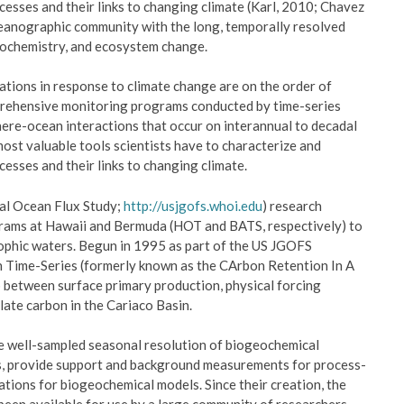
esses and their links to changing climate (Karl, 2010; Chavez
oceanographic community with the long, temporally resolved
eochemistry, and ecosystem change.
ations in response to climate change are on the order of
prehensive monitoring programs conducted by time-series
here-ocean interactions that occur on interannual to decadal
ost valuable tools scientists have to characterize and
esses and their links to changing climate.
bal Ocean Flux Study;
http://usjgofs.whoi.edu
) research
rams at Hawaii and Bermuda (HOT and BATS, respectively) to
phic waters. Begun in 1995 as part of the US JGOFS
Time-Series (formerly known as the CArbon Retention In A
 between surface primary production, physical forcing
ulate carbon in the Cariaco Basin.
ide well-sampled seasonal resolution of biogeochemical
es, provide support and background measurements for process-
ations for biogeochemical models. Since their creation, the