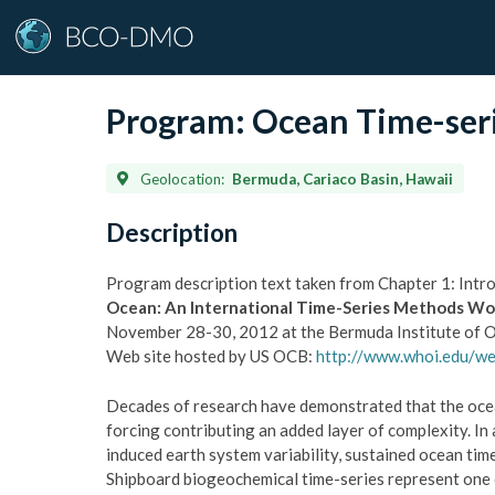
Program:
Ocean Time-seri
Geolocation:
Bermuda, Cariaco Basin, Hawaii
Description
Program description text taken from Chapter 1: Intr
Ocean: An International Time-Series Methods W
November 28-30, 2012 at the Bermuda Institute of Oc
Web site hosted by US OCB:
http://www.whoi.edu/w
Decades of research have demonstrated that the ocea
forcing contributing an added layer of complexity. I
induced earth system variability, sustained ocean t
Shipboard biogeochemical time-series represent one o