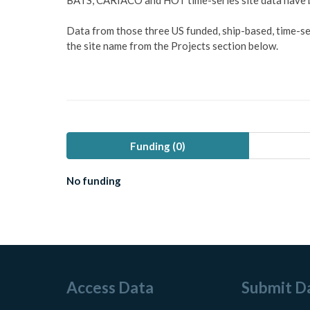
BATS, CARIACO and HOT time-series site data have be
Data from those three US funded, ship-based, time-seri
the site name from the Projects section below.
Funding (
0
)
No funding
Access Data
Submit D