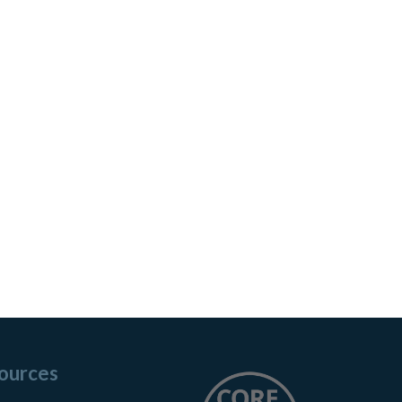
ources