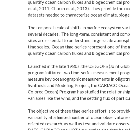
quantify ocean carbon fluxes and biogeochemical proc
et al., 2011; Church et al., 2013). They provide the 
datasets needed to characterize ocean climate, biog
The temporal scale of shifts in marine ecosystem vari
several decades. The long-term, consistent and com
sites are essential to understand large-scale atmosp
time scales. Ocean time-series represent one of the m
quantify ocean carbon fluxes and biogeochemical proc
Launched in the late 1980s, the US JGOFS (Joint Glo
program initiated two time-series measurement prog
measure key oceanographic measurements in oligotro
Synthesis and Modeling Project, the CARIACO Ocean 
Colored Ocean) Program has studied the relationship
variables like the wind, and the settling flux of partic
The objective of these time-series effort is to prov
variability at a limited number of ocean observatori
oriented research, as well as test and validate observ