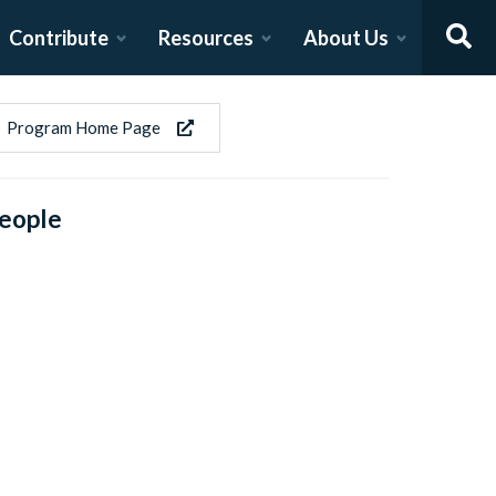
Contribute
Resources
About Us
Program Home Page
eople