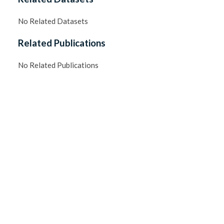
No Related Datasets
Related Publications
No Related Publications