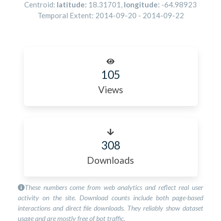
Centroid:
latitude:
18.31701
,
longitude:
-64.98923
Temporal Extent:
2014-09-20
-
2014-09-22
105
Views
308
Downloads
These numbers come from web analytics and reflect real user
activity on the site. Download counts include both page-based
interactions and direct file downloads. They reliably show dataset
usage and are mostly free of bot traffic.