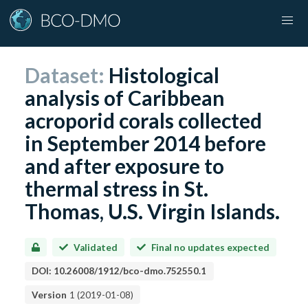
Dataset:
Histological
analysis of Caribbean
acroporid corals collected
in September 2014 before
and after exposure to
thermal stress in St.
Thomas, U.S. Virgin Islands.
Validated
Final no updates expected
DOI:
10.26008/1912/bco-dmo.752550.1
Version
1
(
2019-01-08
)