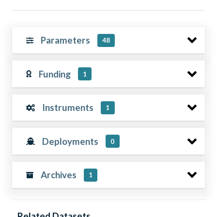
Parameters
48
Funding
1
Instruments
1
Deployments
0
Archives
1
Related Datasets