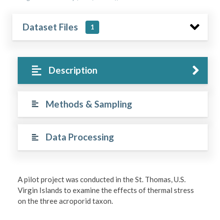
Dataset Files
1
Description
Methods & Sampling
Data Processing
A pilot project was conducted in the St. Thomas, U.S.
Virgin Islands to examine the effects of thermal stress
on the three acroporid taxon.