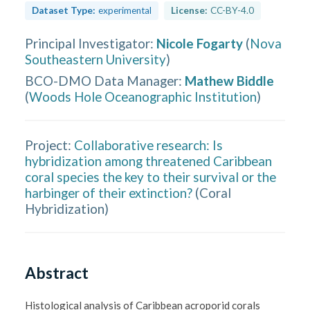
Dataset Type:
experimental
License:
CC-BY-4.0
Principal Investigator
:
Nicole Fogarty
(
Nova
Southeastern University
)
BCO-DMO Data Manager
:
Mathew Biddle
(
Woods Hole Oceanographic Institution
)
Project:
Collaborative research: Is
hybridization among threatened Caribbean
coral species the key to their survival or the
harbinger of their extinction?
(
Coral
Hybridization
)
Abstract
Histological analysis of Caribbean acroporid corals 