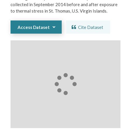
collected in September 2014 before and after exposure 
to thermal stress in St. Thomas, U.S. Virgin Islands.
Access Dataset
Cite Dataset