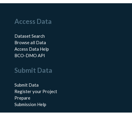
Access Data
Dataset Search
Browse all Data
Access Data Help
BCO-DMO API
Submit Data
Submit Data
Register your Project
Prepare
Submission Help
About Us