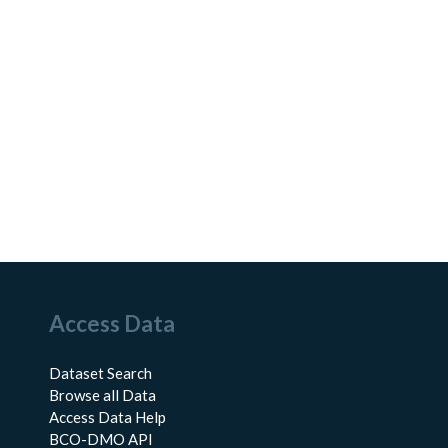
Access Data
Dataset Search
Browse all Data
Access Data Help
BCO-DMO API