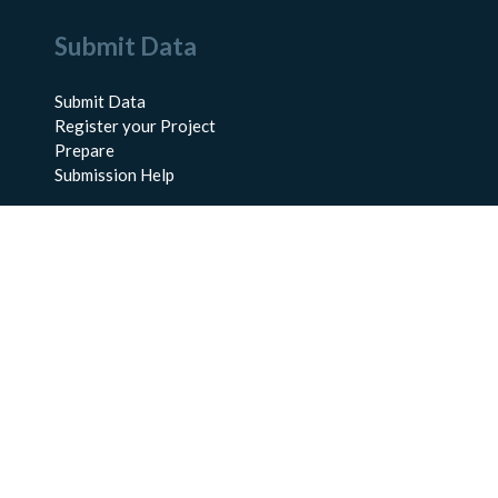
Submit Data
Submit Data
Register your Project
Prepare
Submission Help
About Us
About BCO-DMO
Meet the Team
Policies
Products
Resources
Education & Training
Documentation