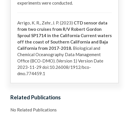
experiments were conducted. 
Arrigo, K. R., Zehr, J. P. (2023)
CTD sensor data
from two cruises from R/V Robert Gordon
Sproul SP1714 in the California Current waters
off the coast of Southern California and Baja
California from 2017-2018.
Biological and
Chemical Oceanography Data Management
Office (BCO-DMO). (Version 1) Version Date
2023-11-29 doi:10.26008/1912/bco-
dmo.774459.1
Related Publications
No Related Publications