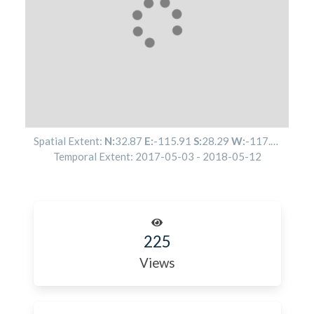
Spatial Extent:
N:
32.87
E:
-115.91
S:
28.29
W:
-117.53
Temporal Extent:
2017-05-03
-
2018-05-12
225
Views