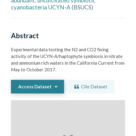
abundant, uncultivated symbiotic
cyanobacteria UCYN-A
(
BSUCS
)
Abstract
Experimental data testing the N2 and CO2 fixing 
activity of the UCYN-A/haptophyte symbiosis in nitrate 
and ammonium rich waters in the California Current from 
May to October 2017.
Access Dataset
Cite Dataset