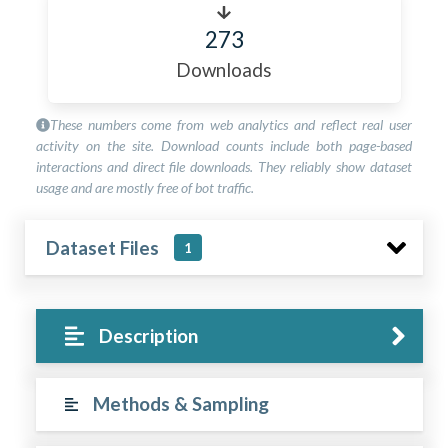
273
Downloads
These numbers come from web analytics and reflect real user
activity on the site. Download counts include both page-based
interactions and direct file downloads. They reliably show dataset
usage and are mostly free of bot traffic.
Dataset Files
1
Description
Methods & Sampling