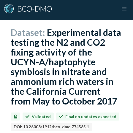
Dataset:
Experimental data
testing the N2 and CO2
fixing activity of the
UCYN-A/haptophyte
symbiosis in nitrate and
ammonium rich waters in
the California Current
from May to October 2017
Validated
Final no updates expected
DOI:
10.26008/1912/bco-dmo.774585.1