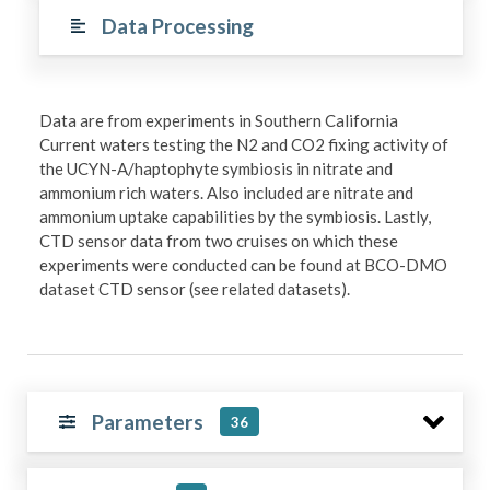
Data Processing
Data are from experiments in Southern California
Current waters testing the N2 and CO2 fixing activity of
the UCYN-A/haptophyte symbiosis in nitrate and
ammonium rich waters. Also included are nitrate and
ammonium uptake capabilities by the symbiosis. Lastly,
CTD sensor data from two cruises on which these
experiments were conducted can be found at BCO-DMO
dataset CTD sensor (see related datasets).
Parameters
36