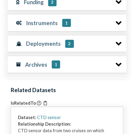
Funding
2
Instruments
1
Deployments
2
Archives
1
Related Datasets
IsRelatedTo
Dataset:
CTD sensor
Relationship Description:
CTD sensor data from two cruises on which 