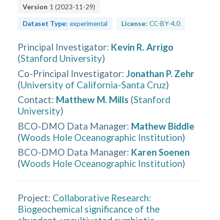
Version
1
(
2023-11-29
)
Dataset Type:
experimental
License:
CC-BY-4.0
Principal Investigator
:
Kevin R. Arrigo
(
Stanford University
)
Co-Principal Investigator
:
Jonathan P. Zehr
(
University of California-Santa Cruz
)
Contact
:
Matthew M. Mills
(
Stanford
University
)
BCO-DMO Data Manager
:
Mathew Biddle
(
Woods Hole Oceanographic Institution
)
BCO-DMO Data Manager
:
Karen Soenen
(
Woods Hole Oceanographic Institution
)
Project:
Collaborative Research:
Biogeochemical significance of the