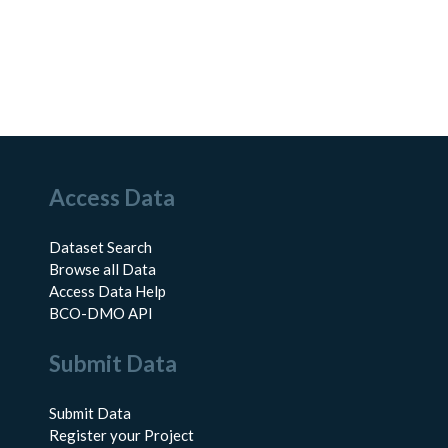
Access Data
Dataset Search
Browse all Data
Access Data Help
BCO-DMO API
Submit Data
Submit Data
Register your Project