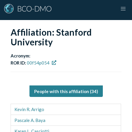
Affiliation:
Stanford
University
Acronym:
ROR ID:
00f54p054
People with this affiliation (
34
)
Kevin R. Arrigo
Pascale A. Baya
Karen L. Casciotti