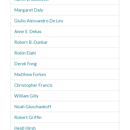
Margaret Daly
Giulio Alessandro De Leo
Anne E. Dekas
Robert B. Dunbar
Robin Elahi
Derek Fong
Matthew Forbes
Christopher Francis
William Gilly
Noah Gluschankoff
Robert Griffin
Heidi Hirsh