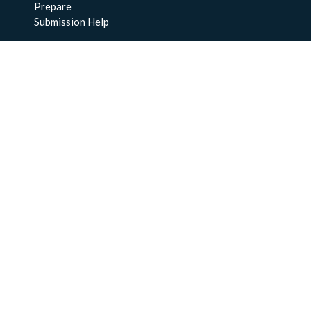
Prepare
Submission Help
About Us
About BCO-DMO
Meet the Team
Policies
Products
Resources
Education & Training
Documentation
FAQs