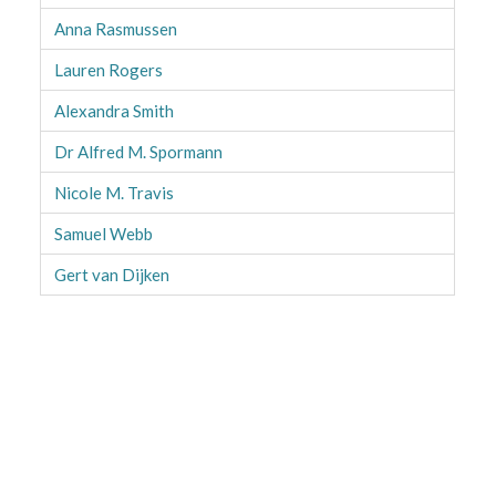
Anna Rasmussen
Lauren Rogers
Alexandra Smith
Dr Alfred M. Spormann
Nicole M. Travis
Samuel Webb
Gert van Dijken