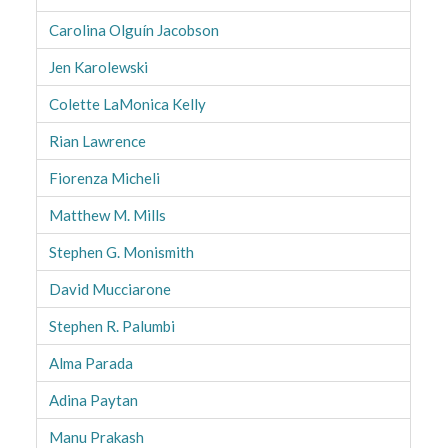
Carolina Olguín Jacobson
Jen Karolewski
Colette LaMonica Kelly
Rian Lawrence
Fiorenza Micheli
Matthew M. Mills
Stephen G. Monismith
David Mucciarone
Stephen R. Palumbi
Alma Parada
Adina Paytan
Manu Prakash