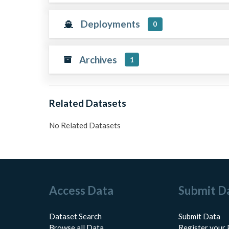
Deployments
0
Archives
1
Related Datasets
No Related Datasets
Access Data
Submit D
Dataset Search
Submit Data
Browse all Data
Register your 