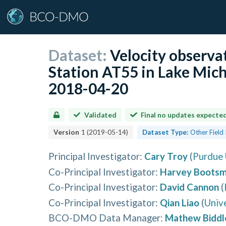
Dataset:
Velocity observa
Station AT55 in Lake Mic
2018-04-20
Validated
Final no updates expecte
Version
1
(
2019-05-14
)
Dataset Type:
Other Field
Principal Investigator
:
Cary Troy
(
Purdue 
Co-Principal Investigator
:
Harvey Boots
Co-Principal Investigator
:
David Cannon
(
Co-Principal Investigator
:
Qian Liao
(
Univ
BCO-DMO Data Manager
:
Mathew Biddl