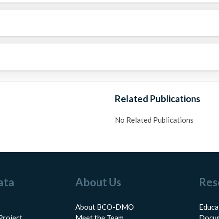
Related Publications
No Related Publications
ata
About Us
Res
About BCO-DMO
Educa
Project
Meet the Team
Docum