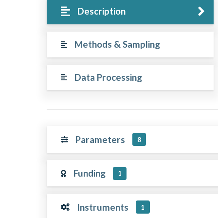
Description
Methods & Sampling
Data Processing
Parameters
8
Funding
1
Instruments
1