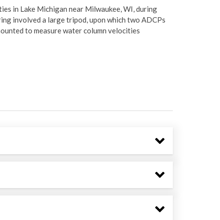
ties in Lake Michigan near Milwaukee, WI, during
ring involved a large tripod, upon which two ADCPs
ounted to measure water column velocities