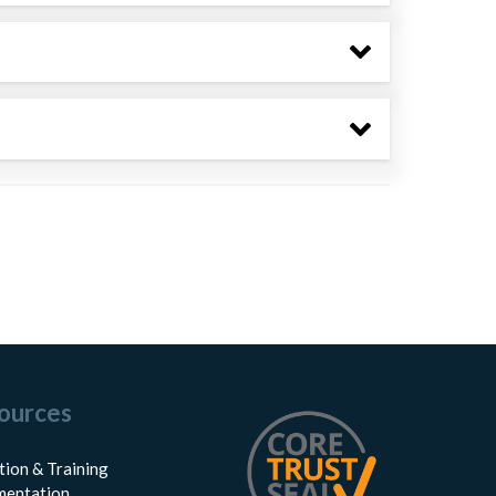
ources
tion & Training
entation