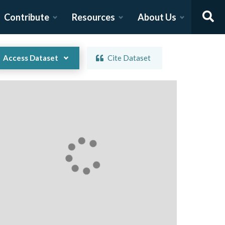
Contribute
Resources
About Us
Access Dataset
Cite Dataset