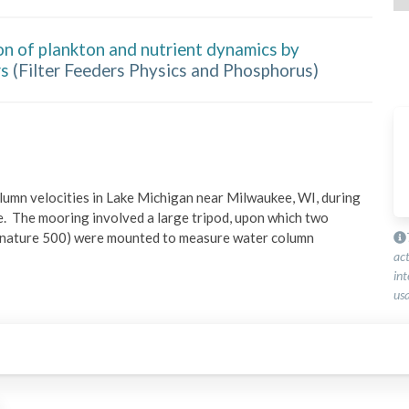
on of plankton and nutrient dynamics by
rs
(
Filter Feeders Physics and Phosphorus
)
umn velocities in Lake Michigan near Milwaukee, WI, during 
e.  The mooring involved a large tripod, upon which two 
nature 500) were mounted to measure water column 
ac
int
usa