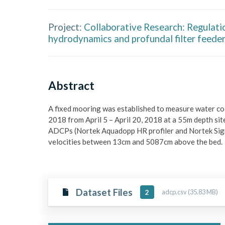
Project:
Collaborative Research: Regulati
hydrodynamics and profundal filter feede
Abstract
A fixed mooring was established to measure water col
2018 from April 5 – April 20, 2018 at a 55m depth sit
ADCPs (Nortek Aquadopp HR profiler and Nortek Sig
velocities between 13cm and 5087cm above the bed. 
Dataset Files
adcp.csv (35.83 MB)
2