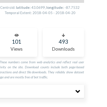
Centroid:
latitude:
43.0699
,
longitude:
-87.7532
Temporal Extent:
2018-04-05
-
2018-04-20
101
493
Views
Downloads
These numbers come from web analytics and reflect real user
tivity on the site. Download counts include both page-based
eractions and direct file downloads. They reliably show dataset
ge and are mostly free of bot traffic.