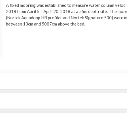
A fixed mooring was established to measure water column veloci
2018 from April 5 – April 20, 2018 at a 55m depth site. The moo
(Nortek Aquadopp HR profiler and Nortek Signature 500) were m
between 13cm and 5087cm above the bed.