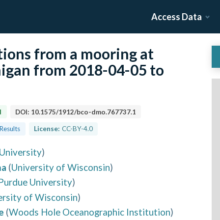
Access Data
tions from a mooring at
higan from 2018-04-05 to
d
DOI:
10.1575/1912/bco-dmo.767737.1
 Results
License:
CC-BY-4.0
University
)
ma
(
University of Wisconsin
)
Purdue University
)
ersity of Wisconsin
)
e
(
Woods Hole Oceanographic Institution
)