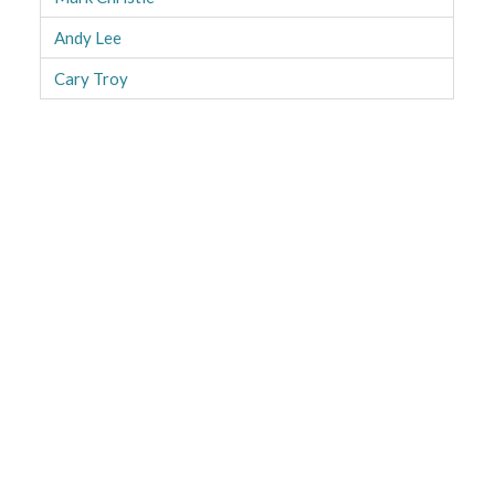
Andy Lee
Cary Troy