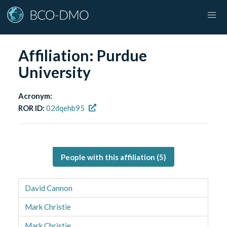
Affiliation:
Purdue
University
Acronym:
ROR ID:
02dqehb95
People with this affiliation (
5
)
David Cannon
Mark Christie
Mark Christie