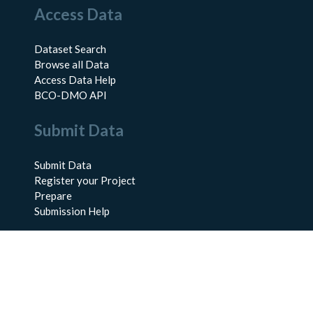
Access Data
Dataset Search
Browse all Data
Access Data Help
BCO-DMO API
Submit Data
Submit Data
Register your Project
Prepare
Submission Help
About Us
About BCO-DMO
Meet the Team
Policies