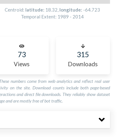
Centroid:
latitude:
18.32
,
longitude:
-64.723
Temporal Extent:
1989
-
2014
73
315
Views
Downloads
These numbers come from web analytics and reflect real user
tivity on the site. Download counts include both page-based
eractions and direct file downloads. They reliably show dataset
ge and are mostly free of bot traffic.