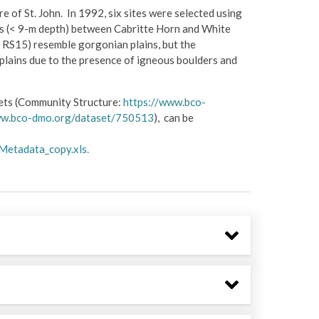
 of St. John. In 1992, six sites were selected using
s (< 9-m depth) between Cabritte Horn and White
 RS15) resemble gorgonian plains, but the
lains due to the presence of igneous boulders and
sets (Community Structure:
https://www.bco-
ww.bco-dmo.org/dataset/750513
), can be
Metadata_copy.xls.