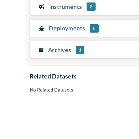
Instruments
2
Deployments
0
Archives
1
Related Datasets
No Related Datasets