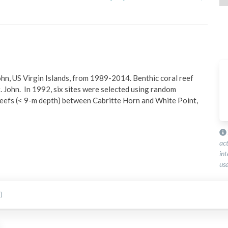
ohn, US Virgin Islands, from 1989-2014. Benthic coral reef 
John.  In 1992, six sites were selected using random 
eefs (< 9-m depth) between Cabritte Horn and White Point, 
ac
int
usa
)