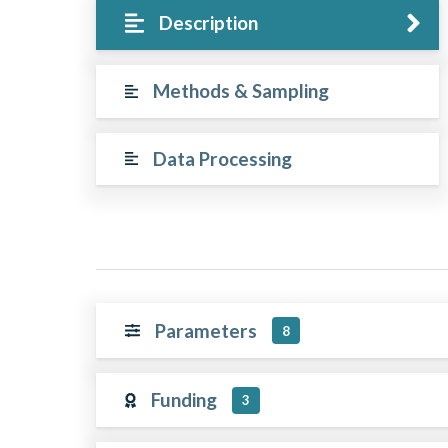
Description
Methods & Sampling
Data Processing
Parameters
8
Funding
3