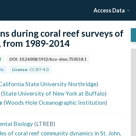
Access Data
ns during coral reef surveys of
s, from 1989-2014
d
DOI:
10.26008/1912/bco-dmo.750558.1
lts
License:
CC-BY-4.0
California State University Northridge
)
(
State University of New York at Buffalo
)
e
(
Woods Hole Oceanographic Institution
)
ental Biology
(
LTREB
)
 of coral reef community dynamics in St. John,