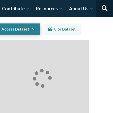
Contribute
Resources
About Us
Access Dataset
Cite Dataset