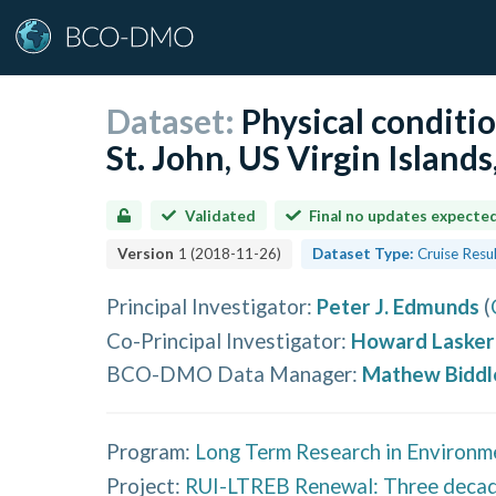
Dataset:
Physical conditio
St. John, US Virgin Island
Validated
Final no updates expecte
Version
1
(
2018-11-26
)
Dataset Type:
Cruise Resu
Principal Investigator
:
Peter J. Edmunds
(
Co-Principal Investigator
:
Howard Lasker
BCO-DMO Data Manager
:
Mathew Biddl
Program:
Long Term Research in Environm
Project:
RUI-LTREB Renewal: Three decades