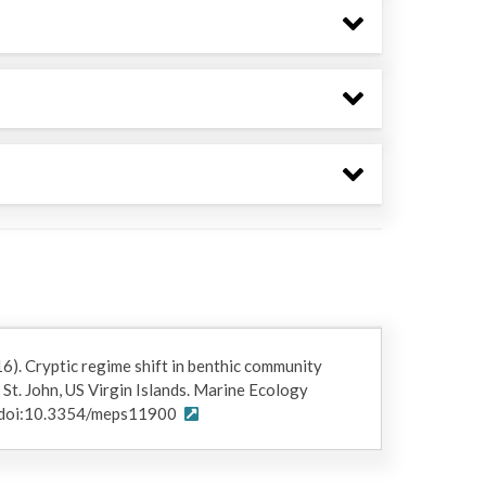
16). Cryptic regime shift in benthic community
 St. John, US Virgin Islands. Marine Ecology
. doi:10.3354/meps11900