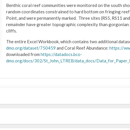
Benthic coral reef communities were monitored on the south shore
random coordinates constrained to hard bottom on fringing reef
Point, and were permanently marked. Three sites (RS5, RS11 and
remainder have greater topographic complexity than gorgonian p
cliffs.
The entire Excel Workbook, which contains two additional data
dmo.org/dataset/750459
and Coral Reef Abundance:
https://w
downloaded from
https://datadocs.bco-
dmo.org/docs/302/St_John_LTREB/data_docs/Data_for_Paper_