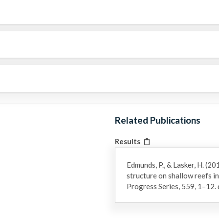
Related Publications
Results
Edmunds, P., & Lasker, H. (20
structure on shallow reefs in
Progress Series, 559, 1–12