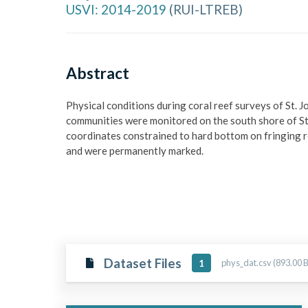
USVI: 2014-2019
(
RUI-LTREB
)
Abstract
Physical conditions during coral reef surveys of St. J
communities were monitored on the south shore of St. 
coordinates constrained to hard bottom on fringing r
and were permanently marked.
Dataset Files
phys_dat.csv (893.00 B
1