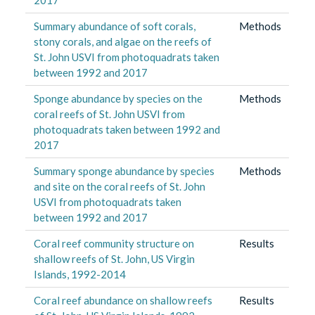
Summary abundance of soft corals,
Methods
stony corals, and algae on the reefs of
St. John USVI from photoquadrats taken
between 1992 and 2017
Sponge abundance by species on the
Methods
coral reefs of St. John USVI from
photoquadrats taken between 1992 and
2017
Summary sponge abundance by species
Methods
and site on the coral reefs of St. John
USVI from photoquadrats taken
between 1992 and 2017
Coral reef community structure on
Results
shallow reefs of St. John, US Virgin
Islands, 1992-2014
Coral reef abundance on shallow reefs
Results