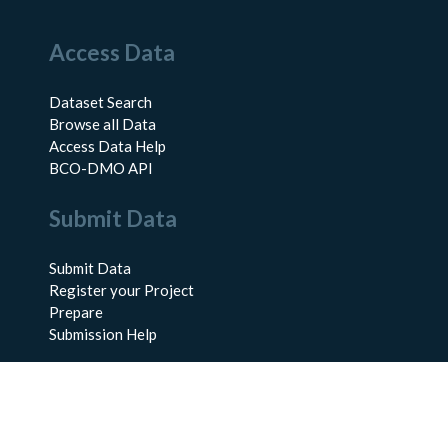
Access Data
Dataset Search
Browse all Data
Access Data Help
BCO-DMO API
Submit Data
Submit Data
Register your Project
Prepare
Submission Help
About Us
About BCO-DMO