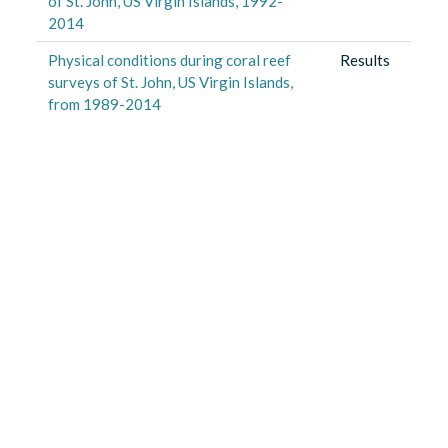
of St. John, US Virgin Islands, 1992-
2014
Physical conditions during coral reef
Results
surveys of St. John, US Virgin Islands,
from 1989-2014