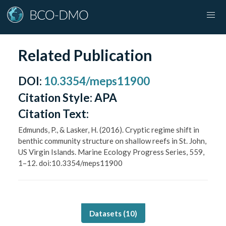
Related Publication
DOI
:
10.3354/meps11900
Citation Style:
APA
Citation Text:
Edmunds, P., & Lasker, H. (2016). Cryptic regime shift in
benthic community structure on shallow reefs in St. John,
US Virgin Islands. Marine Ecology Progress Series, 559,
1–12. doi:10.3354/meps11900
Datasets (
10
)