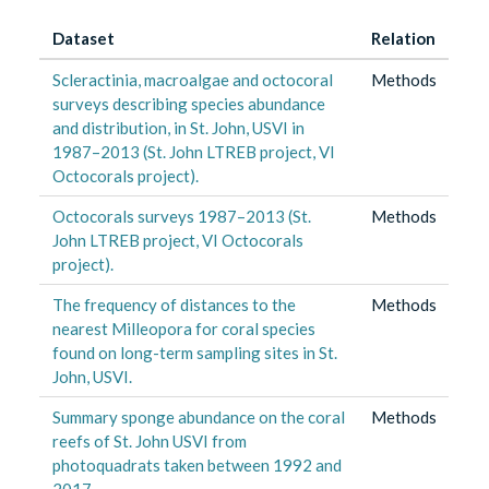
Dataset
Relation
Scleractinia, macroalgae and octocoral
Methods
surveys describing species abundance
and distribution, in St. John, USVI in
1987–2013 (St. John LTREB project, VI
Octocorals project).
Octocorals surveys 1987–2013 (St.
Methods
John LTREB project, VI Octocorals
project).
The frequency of distances to the
Methods
nearest Milleopora for coral species
found on long-term sampling sites in St.
John, USVI.
Summary sponge abundance on the coral
Methods
reefs of St. John USVI from
photoquadrats taken between 1992 and
2017