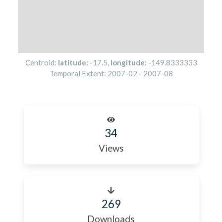
Centroid:
latitude:
-17.5
,
longitude:
-149.8333333
Temporal Extent:
2007-02
-
2007-08
34
Views
269
Downloads