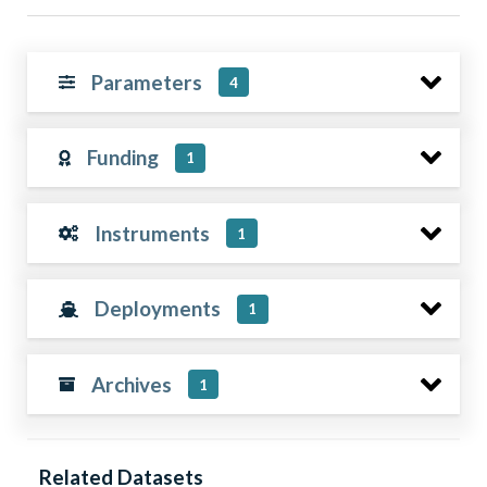
Parameters
4
Funding
1
Instruments
1
Deployments
1
Archives
1
Related Datasets