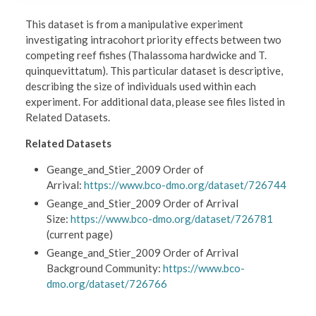
This dataset is from a manipulative experiment
investigating intracohort priority effects between two
competing reef fishes (Thalassoma hardwicke and T.
quinquevittatum). This particular dataset is descriptive,
describing the size of individuals used within each
experiment. For additional data, please see files listed in
Related Datasets.
Related Datasets
Geange_and_Stier_2009 Order of
Arrival:
https://www.bco-dmo.org/dataset/726744
Geange_and_Stier_2009 Order of Arrival
Size:
https://www.bco-dmo.org/dataset/726781
(current page)
Geange_and_Stier_2009 Order of Arrival
Background Community:
https://www.bco-
dmo.org/dataset/726766