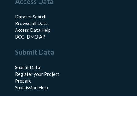
Access Data
Dataset Search
Browse all Data
Access Data Help
BCO-DMO API
Submit Data
Submit Data
Register your Project
Prepare
Submission Help
About Us
About BCO-DMO
Meet the Team
Policies