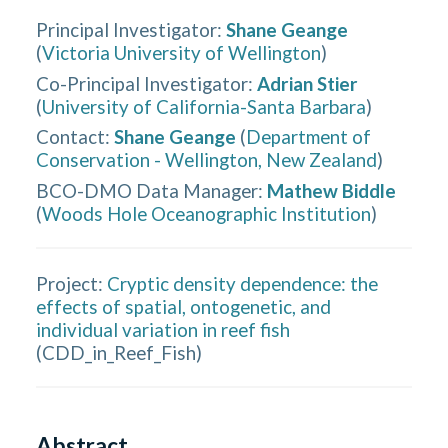
Principal Investigator
:
Shane Geange
(
Victoria University of Wellington
)
Co-Principal Investigator
:
Adrian Stier
(
University of California-Santa Barbara
)
Contact
:
Shane Geange
(
Department of
Conservation - Wellington, New Zealand
)
BCO-DMO Data Manager
:
Mathew Biddle
(
Woods Hole Oceanographic Institution
)
Project:
Cryptic density dependence: the
effects of spatial, ontogenetic, and
individual variation in reef fish
(
CDD_in_Reef_Fish
)
Abstract