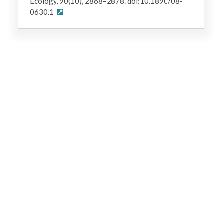
Ecology, 90(10), 2868–2878. doi:10.1890/08-
0630.1