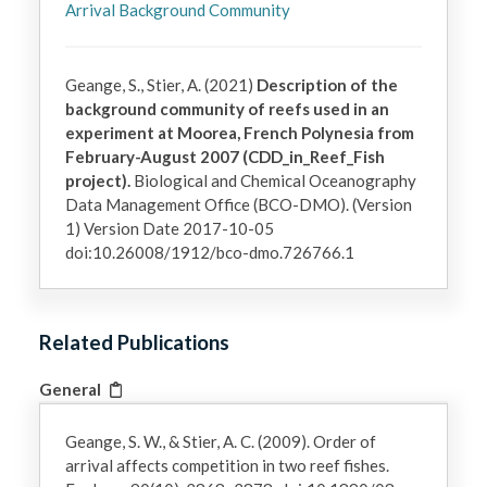
Arrival Background Community
Geange, S., Stier, A. (2021)
Description of the
background community of reefs used in an
experiment at Moorea, French Polynesia from
February-August 2007 (CDD_in_Reef_Fish
project).
Biological and Chemical Oceanography
Data Management Office (BCO-DMO). (Version
1) Version Date 2017-10-05
doi:10.26008/1912/bco-dmo.726766.1
Related Publications
General
Geange, S. W., & Stier, A. C. (2009). Order of
arrival affects competition in two reef fishes.