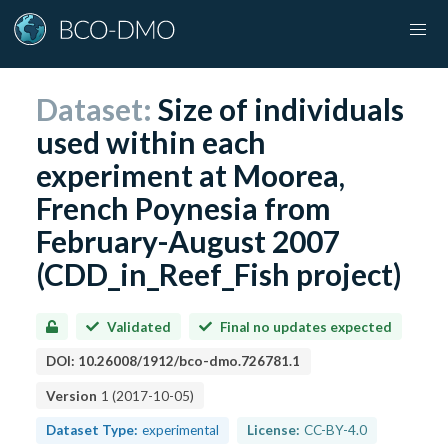
Dataset:
Size of individuals
used within each
experiment at Moorea,
French Poynesia from
February-August 2007
(CDD_in_Reef_Fish project)
Validated
Final no updates expected
DOI:
10.26008/1912/bco-dmo.726781.1
Version
1
(
2017-10-05
)
Dataset Type:
experimental
License:
CC-BY-4.0