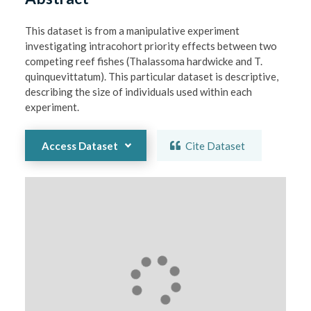
This dataset is from a manipulative experiment 
investigating intracohort priority effects between two 
competing reef fishes (Thalassoma hardwicke and T. 
quinquevittatum). This particular dataset is descriptive, 
describing the size of individuals used within each 
experiment. 
Access Dataset
Cite Dataset