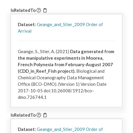
IsRelatedTo
Dataset:
Geange_and_Stier_2009 Order of
Arrival
Geange, S., Stier, A. (2021)
Data generated from
the manipulative experiments in Moorea,
French Polynesia from February-August 2007
(CDD_in_Reef_Fish project).
Biological and
Chemical Oceanography Data Management
Office (BCO-DMO). (Version 1) Version Date
2017-10-05 doi:10.26008/1912/bco-
dmo.726744.1
IsRelatedTo
Dataset:
Geange_and_Stier_2009 Order of