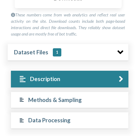
These numbers come from web analytics and reflect real user
activity on the site. Download counts include both page-based
interactions and direct file downloads. They reliably show dataset
usage and are mostly free of bot traffic.
Dataset Files
1
Description
Methods & Sampling
Data Processing