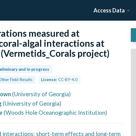
Access Data
ations measured at
coral-algal interactions at
(Vermetids_Corals project)
eliminary and in progress
Other Field Results
License:
CC-BY-4.0
rown
(
University of Georgia
)
g
(
University of Georgia
)
e
(
Woods Hole Oceanographic Institution
)
d interactions: short-term effects and long-term