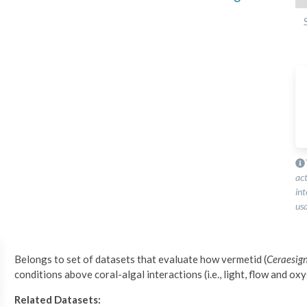
ac
int
usa
Belongs to set of datasets that evaluate how vermetid (
Ceraesi
conditions above coral-algal interactions (i.e., light, flow and ox
Related Datasets: