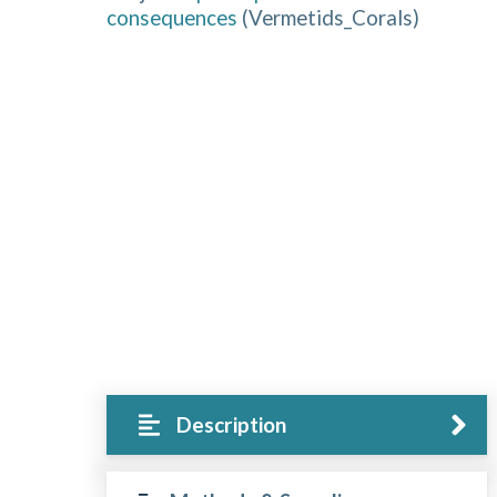
consequences
(
Vermetids_Corals
)
Description