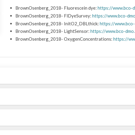
BrownOsenberg_2018- Fluorescein dye:
https://www.bco-
BrownOsenberg_2018- FlDyeSurvey:
https://www.bco-dm
BrownOsenberg_2018- InitO2_DBLthick:
https://www.bco
BrownOsenberg_2018- LightSensor:
https://www.bco-dmo
BrownOsenberg_2018- OxygenConcentrations:
https://w