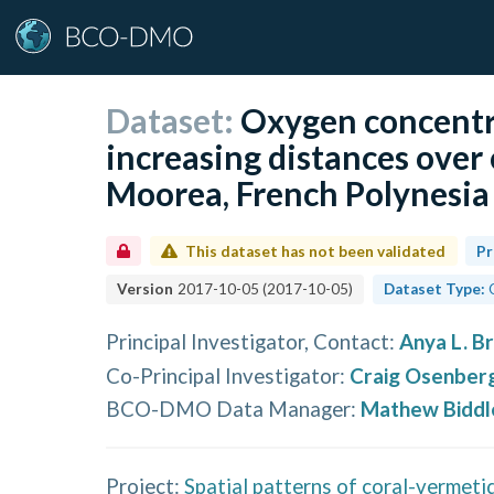
Dataset:
Oxygen concentr
increasing distances over 
Moorea, French Polynesia 
This dataset has not been validated
Pr
Version
2017-10-05
(
2017-10-05
)
Dataset Type:
Principal Investigator, Contact
:
Anya L. B
Co-Principal Investigator
:
Craig Osenber
BCO-DMO Data Manager
:
Mathew Biddl
Project:
Spatial patterns of coral-vermeti