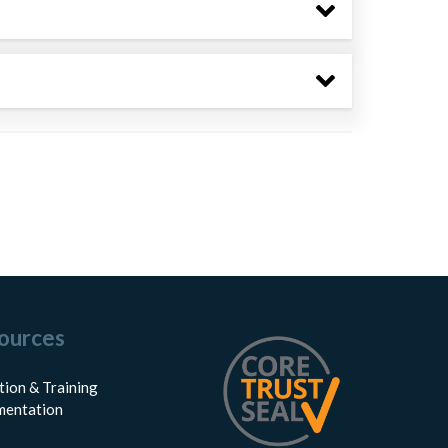
ources
tion & Training
entation