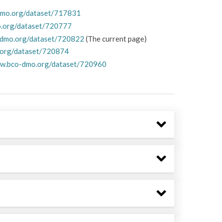
dmo.org/dataset/717831
o.org/dataset/720777
-dmo.org/dataset/720822
(The current page)
.org/dataset/720874
ww.bco-dmo.org/dataset/720960