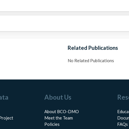
Related Publications
No Related Publications
ata
About Us
Res
About BCO-DMO
Educa
Project
Meet the Team
Docum
Policies
FAQs