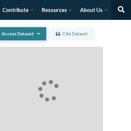
Contribute
Resources
About Us
Access Dataset
Cite Dataset