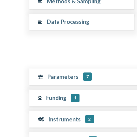
Methods & Sampling
Data Processing
Parameters
7
Funding
1
Instruments
2