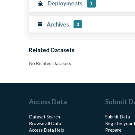
Deployments
1
Archives
0
Related Datasets
No Related Datasets
Access Data
Submit D
Dataset Search
Submit Data
Browse all Data
Register your 
Access Data Help
Prepare