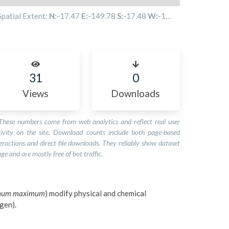
Spatial Extent:
N:
-17.47
E:
-149.78
S:
-17.48
W:
-149.85
31
0
Views
Downloads
These numbers come from web analytics and reflect real user
tivity on the site. Download counts include both page-based
eractions and direct file downloads. They reliably show dataset
ge and are mostly free of bot traffic.
gnum maximum
) modify physical and chemical
ygen).