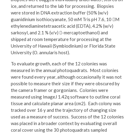
ice, and returned to the lab for processing. Biopsies
were stored in DNA extraction buffer (50% (w/v)
guanidinium isothiocyanate, 50 mM Tris pH 7.6, 10 M
ethylenediaminetetraacetic acid (EDTA), 4.2% (w/v)
sarkosyl, and 2.1 % (v/v) -mercaptoethanol) and
shipped at room temperature for processing at the
University of Hawaii (Symbiodinium) or Florida State
University (O. annularis host).
To evaluate growth, each of the 12 colonies was
measured in the annual photoquadrats. Most colonies
were found every year, although occasionally it was not
possible to measure their size if they were obscured by
the camera framer or gorgonians. Colonies were
measured using ImageJ 1.42q software to outline coral
tissue and calculate planar area (cm2). Each colony was
tracked over 16 y and the trajectory of changing size
used as a measure of success. Success of the 12 colonies
was placed in a broader context by evaluating overall
coral cover using the 30 photoquadrats sampled