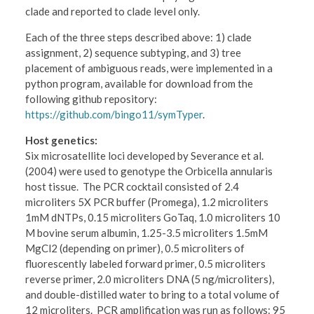
clade and reported to clade level only.
Each of the three steps described above: 1) clade
assignment, 2) sequence subtyping, and 3) tree
placement of ambiguous reads, were implemented in a
python program, available for download from the
following github repository:
https://github.com/bingo11/symTyper
.
Host genetics:
Six microsatellite loci developed by Severance et al.
(2004) were used to genotype the Orbicella annularis
host tissue. The PCR cocktail consisted of 2.4
microliters 5X PCR buffer (Promega), 1.2 microliters
1mM dNTPs, 0.15 microliters GoTaq, 1.0 microliters 10
M bovine serum albumin, 1.25-3.5 microliters 1.5mM
MgCl2 (depending on primer), 0.5 microliters of
fluorescently labeled forward primer, 0.5 microliters
reverse primer, 2.0 microliters DNA (5 ng/microliters),
and double-distilled water to bring to a total volume of
12 microliters. PCR amplification was run as follows: 95