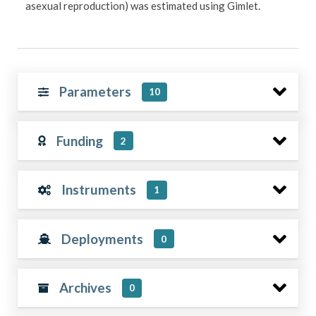
asexual reproduction) was estimated using Gimlet.
Parameters
10
Funding
2
Instruments
1
Deployments
0
Archives
0