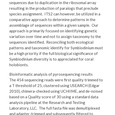
sequences due to duplication in the ribosomal array
resulting in the production of paralogs that preclude
species assignment. ITS2 can however, be utilized in a
comparative approach to determine patterns in the
assemblage of sequences within a given sample. Our
approach is primarily focused on identifying genetic
variation over time and not to assign taxonomy to the
sequences identified. Reconciling both ecological
patterns and taxonomic identify for Symbiodinium must
be a high priority if the full biological significance of
Symbiodinium diversity is to appreciated for coral
holobionts.
Bioinformatic analysis of pyrosequencing results
The 454 sequencing reads were first quality trimmed to
a T threshold of 25, clustered using USEARCH (Edgar
2010), chimera-checked using UCHIIME, and de-noised
based on a Quality score of 30 using a standard data
analysis pipeline at the Research and Testing
Laboratory, LLC. The full fasta file was demultiplexed
and adapter-trimmed and subsequently filtered to