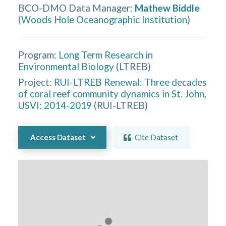
BCO-DMO Data Manager
:
Mathew Biddle
(
Woods Hole Oceanographic Institution
)
Program:
Long Term Research in
Environmental Biology
(
LTREB
)
Project:
RUI-LTREB Renewal: Three decades
of coral reef community dynamics in St. John,
USVI: 2014-2019
(
RUI-LTREB
)
Access Dataset
Cite Dataset