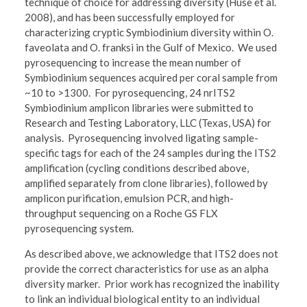
technique of choice for addressing diversity (Huse et al.
2008), and has been successfully employed for
characterizing cryptic Symbiodinium diversity within O.
faveolata and O. franksi in the Gulf of Mexico. We used
pyrosequencing to increase the mean number of
Symbiodinium sequences acquired per coral sample from
~10 to >1300. For pyrosequencing, 24 nrITS2
Symbiodinium amplicon libraries were submitted to
Research and Testing Laboratory, LLC (Texas, USA) for
analysis. Pyrosequencing involved ligating sample-
specific tags for each of the 24 samples during the ITS2
amplification (cycling conditions described above,
amplified separately from clone libraries), followed by
amplicon purification, emulsion PCR, and high-
throughput sequencing on a Roche GS FLX
pyrosequencing system.
As described above, we acknowledge that ITS2 does not
provide the correct characteristics for use as an alpha
diversity marker. Prior work has recognized the inability
to link an individual biological entity to an individual