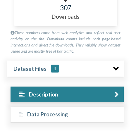
307
Downloads
These numbers come from web analytics and reflect real user
activity on the site. Download counts include both page-based
interactions and direct file downloads. They reliably show dataset
usage and are mostly free of bot traffic.
Dataset Files
1
Description
Data Processing