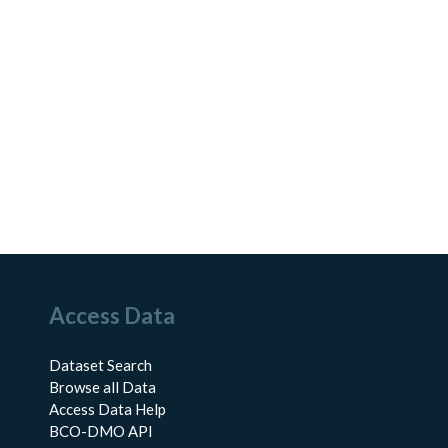
Access Data
Dataset Search
Browse all Data
Access Data Help
BCO-DMO API