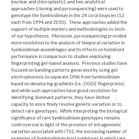
(nuclear and chloroplastic), and two analytical
approaches (cloning and pyrosequencing) were used to
genotype the Symbiodinium in the 24 coral biopsies (12
each from 1994 and 2010). These approaches added the
support of multiple markers and methodologies to tests
of our hypotheses. Moreover, pyrosequencing provided
more resolution to the analysis of temporal variation in
Symbiodinium assemblages and its effects on holobiont
performance in comparison to studies employing
fingerprinting gel-based analysis. Previous studies have
focused on banding patterns generated by using gel
electrophoresis to separate DNA from Symbiodinium
based on denaturing gradients (i.e., DGGE fingerprints),
and while such approaches have good resolution for
identifying dominant patterns, they have limited
capacity to more finely resolve genetic variation or to
detect rare genotypes. While interpreting the biological
significance of rare Symbiodinium genotypes remains
controversial in light of the presence of intragenomic
variation associated with ITS2, the increasing number of
examples of Symbiodinium-host symbioses in which rare