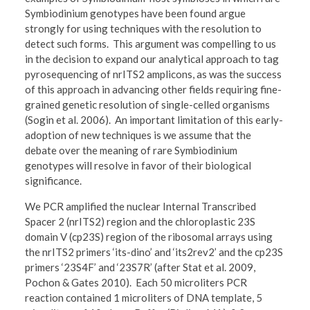
Symbiodinium genotypes have been found argue
strongly for using techniques with the resolution to
detect such forms. This argument was compelling to us
in the decision to expand our analytical approach to tag
pyrosequencing of nrITS2 amplicons, as was the success
of this approach in advancing other fields requiring fine-
grained genetic resolution of single-celled organisms
(Sogin et al. 2006). An important limitation of this early-
adoption of new techniques is we assume that the
debate over the meaning of rare Symbiodinium
genotypes will resolve in favor of their biological
significance.
We PCR amplified the nuclear Internal Transcribed
Spacer 2 (nrITS2) region and the chloroplastic 23S
domain V (cp23S) region of the ribosomal arrays using
the nrITS2 primers ‘its-dino’ and ‘its2rev2’ and the cp23S
primers ‘23S4F’ and ‘23S7R’ (after Stat et al. 2009,
Pochon & Gates 2010). Each 50 microliters PCR
reaction contained 1 microliters of DNA template, 5