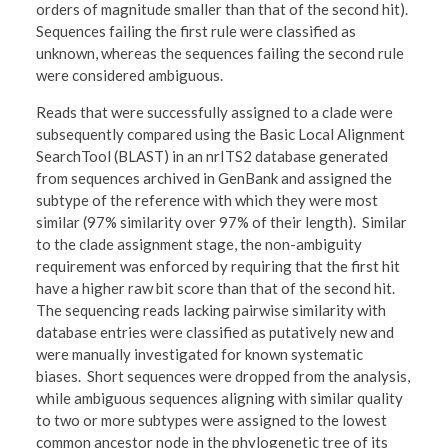
orders of magnitude smaller than that of the second hit).
Sequences failing the first rule were classified as
unknown, whereas the sequences failing the second rule
were considered ambiguous.
Reads that were successfully assigned to a clade were
subsequently compared using the Basic Local Alignment
SearchTool (BLAST) in an nrITS2 database generated
from sequences archived in GenBank and assigned the
subtype of the reference with which they were most
similar (97% similarity over 97% of their length). Similar
to the clade assignment stage, the non-ambiguity
requirement was enforced by requiring that the first hit
have a higher raw bit score than that of the second hit.
The sequencing reads lacking pairwise similarity with
database entries were classified as putatively new and
were manually investigated for known systematic
biases. Short sequences were dropped from the analysis,
while ambiguous sequences aligning with similar quality
to two or more subtypes were assigned to the lowest
common ancestor node in the phylogenetic tree of its