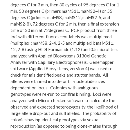
degrees C for 3 min, then 30 cycles of 95 degrees C for 1
min, 50 degrees C (primers maMS11, maMS2-4) or 55
degrees C (primers maMS8, maMS12, maMS2-5, and
maMS2-8), 72 degrees C for 2 min, then a final extension
time of 30 min at 72degrees C. PCR product from three
loci with different fluorescent labels was multiplexed
(mulitplexI: maMS8, 2-4, 2-5 and multiplexII: maMS11,
12, 2-8) using HiDI Formamide (1:12) and 0.5 microliters
analyzed with Applied Biosystems 3130xl Genetic
Analyzer with Capillary Electrophoresis. Genemapper
software (Applied Biosystems, version 4) was used to
check for misidentified peaks and stutter bands. All
alleles were binned into di- or tri-nucleotide sizes
dependent on locus. Colonies with ambiguous
genotypes were re-run to confirm binning. Loci were
analyzed with Micro-checker software to calculate the
observed and expected heterozygosity, the likelihood of
large allele drop-out and null alleles. The probability of
colonies having identical genotypes via sexual
reproduction (as opposed to being clone-mates through