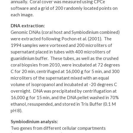
annually. Coral cover was measured using CPCe
software and a grid of 200 randomly located points on
each image.
DNA extraction:
Genomic DNAs (coral host and Symbiodinium combined)
were extracted following Pochon et al. (2001). The
1994 samples were vortexed and 200 microliters of
supernatant placed in tubes with 400 microliters of
guanidinium buffer. These tubes, as well as the crushed
coral biopsies from 2010, were incubated at 72 degrees
C for 20 min, centrifuged at 16,000 g for 5 min, and 300
microliters of the supernatant mixed with an equal
volume of isopropanol and incubated at -20 degrees C
overnight. DNA was precipitated by centrifugation at
16,000 g for 15 min, and the DNA pellet washed in 70%
ethanol, resuspended, and stored in Tris Buffer (0.1 M
pH 8).
Symbiodinium analysis:
Two genes from different cellular compartments