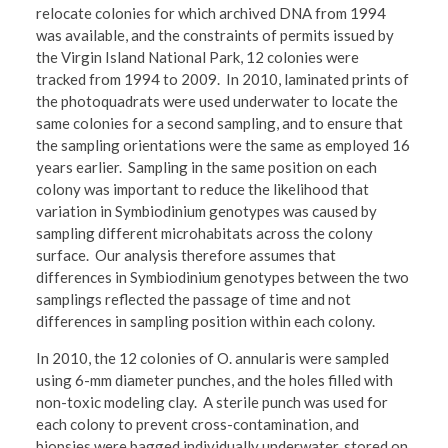
relocate colonies for which archived DNA from 1994
was available, and the constraints of permits issued by
the Virgin Island National Park, 12 colonies were
tracked from 1994 to 2009. In 2010, laminated prints of
the photoquadrats were used underwater to locate the
same colonies for a second sampling, and to ensure that
the sampling orientations were the same as employed 16
years earlier. Sampling in the same position on each
colony was important to reduce the likelihood that
variation in Symbiodinium genotypes was caused by
sampling different microhabitats across the colony
surface. Our analysis therefore assumes that
differences in Symbiodinium genotypes between the two
samplings reflected the passage of time and not
differences in sampling position within each colony.
In 2010, the 12 colonies of O. annularis were sampled
using 6-mm diameter punches, and the holes filled with
non-toxic modeling clay. A sterile punch was used for
each colony to prevent cross-contamination, and
biopsies were bagged individually underwater, stored on