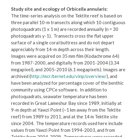
Study site and ecology of Orbicella annularis:
The time-series analysis on the Tektite reef is based on
three parallel 10-m transects along which 10 contiguous
photoquadrats (1 x 1 m) are recorded annually (n = 30
photoquadrats y-1). Transects cross the flat upper
surface of a single coral buttress and do not depart
appreciably from 14-m depth across their length.
Images were acquired on 35 mm film (Kodachrome 64)
from 1987-2000, and digitally from 2001-2004 (3.34
megapixel), and 2005-2010 (6.1 megapixels). Images are
archived (
http://mcr.lternet.edu/vinp/overview/
), and
have been analyzed for percentage cover of the benthic
community using CPCe software. In addition to
photoquadrats, seawater temperature has been
recorded in Great Lameshur Bay since 1989, initially at
9-m depth at Yawzi Point (~1 km away from the Tektite
reef) from 1989 to 2011, and at the 14 m Tektite site
since 2004. The temperature records used here include
values from Yawzi Point from 1994-2003, and from
Tektite from 2004-2009. Temperatures were recorded