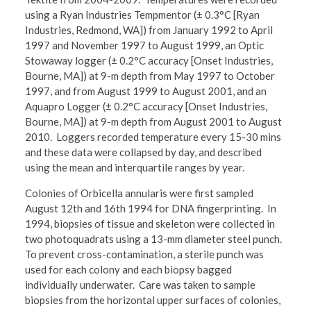
using a Ryan Industries Tempmentor (± 0.3°C [Ryan
Industries, Redmond, WA]) from January 1992 to April
1997 and November 1997 to August 1999, an Optic
Stowaway logger (± 0.2°C accuracy [Onset Industries,
Bourne, MA]) at 9-m depth from May 1997 to October
1997, and from August 1999 to August 2001, and an
Aquapro Logger (± 0.2°C accuracy [Onset Industries,
Bourne, MA]) at 9-m depth from August 2001 to August
2010. Loggers recorded temperature every 15-30 mins
and these data were collapsed by day, and described
using the mean and interquartile ranges by year.
Colonies of Orbicella annularis were first sampled
August 12th and 16th 1994 for DNA fingerprinting. In
1994, biopsies of tissue and skeleton were collected in
two photoquadrats using a 13-mm diameter steel punch.
To prevent cross-contamination, a sterile punch was
used for each colony and each biopsy bagged
individually underwater. Care was taken to sample
biopsies from the horizontal upper surfaces of colonies,