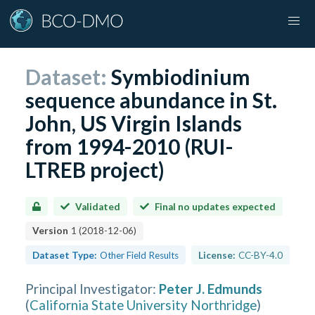
Dataset:
Symbiodinium
sequence abundance in St.
John, US Virgin Islands
from 1994-2010 (RUI-
LTREB project)
Validated
Final no updates expected
Version
1
(
2018-12-06
)
Dataset Type:
Other Field Results
License:
CC-BY-4.0
Principal Investigator
:
Peter J. Edmunds
(
California State University Northridge
)