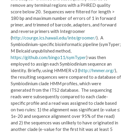
remove any terminal regions with a PHRED quality
score below 20. Sequences were filtered for length >
180 bp and maximum number of errors of 1 in forward
primer, and trimmed of barcode, adapters, and forward
and reverse primers with Integroomer
(
http://courge.ics.hawaii.edu/inte/groomer/
). A
Symbiodinium-specific bioinformatic pipeline (symTyper;
M Belcaid unpublished method,
https://github.com/bingo11/symTyper
) was then
employed to assign each Symbiodinium sequence an
identity. Briefly, using HMMER v3 (
http://hmmer.org/
),
the resulting sequences were compared to a database of
Symbiodinium clade HMM profiles, which were
generated from the ITS2 database. The sequencing
reads were subsequently compared to each clade-
specific profile and a read was assigned to clade based
on two rules: 1) the alignment was significant (e-value ≤
1e-20 and sequence alignment over 95% of the read)
and 2) the sequences was unlikely to have originated in
another clade (e-value for the first hit was at least 5