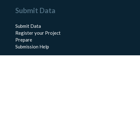
Submit Data
Submit Data
Register your Project
Prepare
Submission Help
About Us
About BCO-DMO
Meet the Team
Policies
Products
Resources
Education & Training
Documentation