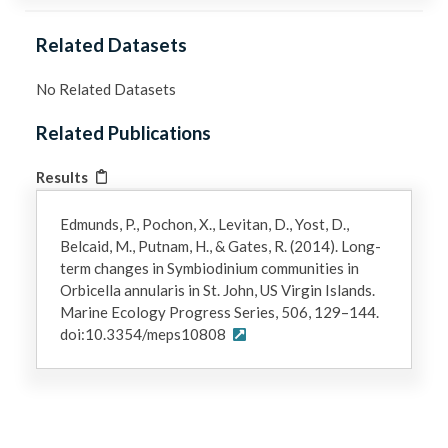
Related Datasets
No Related Datasets
Related Publications
Results
Edmunds, P., Pochon, X., Levitan, D., Yost, D.,
Belcaid, M., Putnam, H., & Gates, R. (2014). Long-
term changes in Symbiodinium communities in
Orbicella annularis in St. John, US Virgin Islands.
Marine Ecology Progress Series, 506, 129–144.
doi:10.3354/meps10808