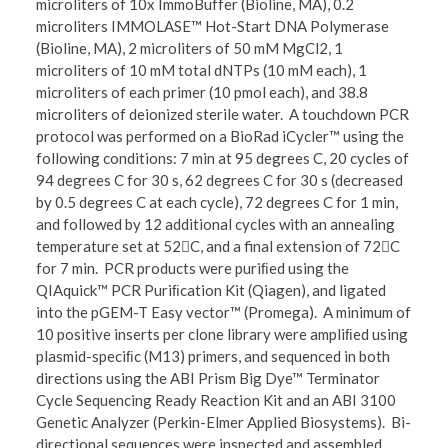
microliters of 10x ImmoBuffer (Bioline, MA), 0.2
microliters IMMOLASE™ Hot-Start DNA Polymerase
(Bioline, MA), 2 microliters of 50 mM MgCl2, 1
microliters of 10 mM total dNTPs (10 mM each), 1
microliters of each primer (10 pmol each), and 38.8
microliters of deionized sterile water. A touchdown PCR
protocol was performed on a BioRad iCycler™ using the
following conditions: 7 min at 95 degrees C, 20 cycles of
94 degrees C for 30 s, 62 degrees C for 30 s (decreased
by 0.5 degrees C at each cycle), 72 degrees C for 1 min,
and followed by 12 additional cycles with an annealing
temperature set at 52C, and a final extension of 72C
for 7 min. PCR products were puriﬁed using the
QIAquick™ PCR Puriﬁcation Kit (Qiagen), and ligated
into the pGEM-T Easy vector™ (Promega). A minimum of
10 positive inserts per clone library were ampliﬁed using
plasmid-speciﬁc (M13) primers, and sequenced in both
directions using the ABI Prism Big Dye™ Terminator
Cycle Sequencing Ready Reaction Kit and an ABI 3100
Genetic Analyzer (Perkin-Elmer Applied Biosystems). Bi-
directional sequences were inspected and assembled