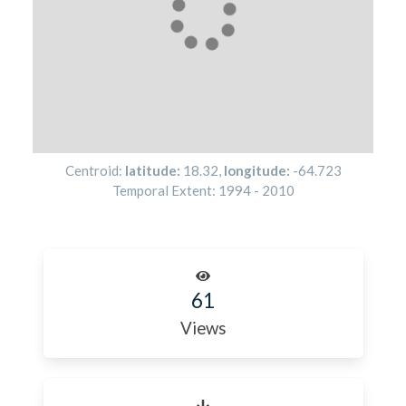
Centroid:
latitude:
18.32
,
longitude:
-64.723
Temporal Extent:
1994
-
2010
61
Views