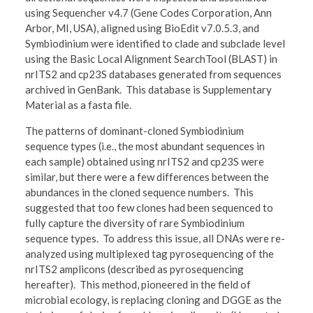
using Sequencher v4.7 (Gene Codes Corporation, Ann
Arbor, MI, USA), aligned using BioEdit v7.0.5.3, and
Symbiodinium were identified to clade and subclade level
using the Basic Local Alignment SearchTool (BLAST) in
nrITS2 and cp23S databases generated from sequences
archived in GenBank. This database is Supplementary
Material as a fasta file.
The patterns of dominant-cloned Symbiodinium
sequence types (i.e., the most abundant sequences in
each sample) obtained using nrITS2 and cp23S were
similar, but there were a few differences between the
abundances in the cloned sequence numbers. This
suggested that too few clones had been sequenced to
fully capture the diversity of rare Symbiodinium
sequence types. To address this issue, all DNAs were re-
analyzed using multiplexed tag pyrosequencing of the
nrITS2 amplicons (described as pyrosequencing
hereafter). This method, pioneered in the field of
microbial ecology, is replacing cloning and DGGE as the