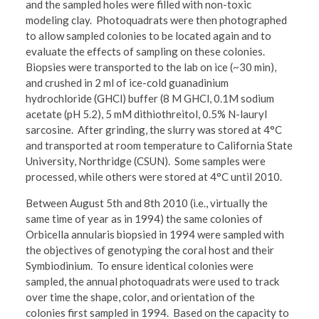
and the sampled holes were filled with non-toxic
modeling clay. Photoquadrats were then photographed
to allow sampled colonies to be located again and to
evaluate the effects of sampling on these colonies.
Biopsies were transported to the lab on ice (~30 min),
and crushed in 2 ml of ice-cold guanadinium
hydrochloride (GHCl) buffer (8 M GHCl, 0.1M sodium
acetate (pH 5.2), 5 mM dithiothreitol, 0.5% N-lauryl
sarcosine. After grinding, the slurry was stored at 4°C
and transported at room temperature to California State
University, Northridge (CSUN). Some samples were
processed, while others were stored at 4°C until 2010.
Between August 5th and 8th 2010 (i.e., virtually the
same time of year as in 1994) the same colonies of
Orbicella annularis biopsied in 1994 were sampled with
the objectives of genotyping the coral host and their
Symbiodinium. To ensure identical colonies were
sampled, the annual photoquadrats were used to track
over time the shape, color, and orientation of the
colonies first sampled in 1994. Based on the capacity to