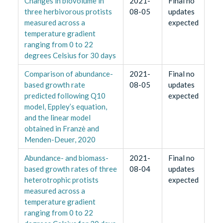
Changes in biovolume in
2021-
Final no
three herbivorous protists
08-05
updates
measured across a
expected
temperature gradient
ranging from 0 to 22
degrees Celsius for 30 days
Comparison of abundance-
2021-
Final no
based growth rate
08-05
updates
predicted following Q10
expected
model, Eppley’s equation,
and the linear model
obtained in Franzè and
Menden-Deuer, 2020
Abundance- and biomass-
2021-
Final no
based growth rates of three
08-04
updates
heterotrophic protists
expected
measured across a
temperature gradient
ranging from 0 to 22