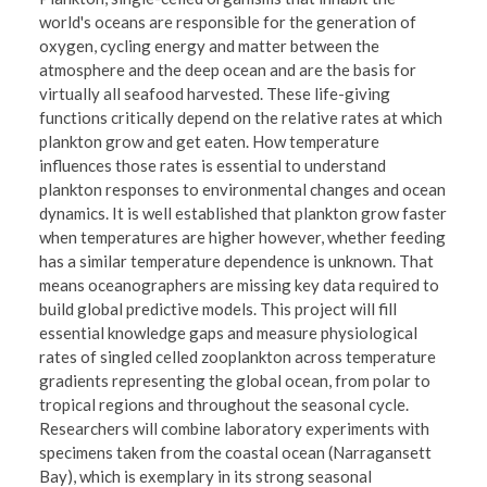
world's oceans are responsible for the generation of
oxygen, cycling energy and matter between the
atmosphere and the deep ocean and are the basis for
virtually all seafood harvested. These life-giving
functions critically depend on the relative rates at which
plankton grow and get eaten. How temperature
influences those rates is essential to understand
plankton responses to environmental changes and ocean
dynamics. It is well established that plankton grow faster
when temperatures are higher however, whether feeding
has a similar temperature dependence is unknown. That
means oceanographers are missing key data required to
build global predictive models. This project will fill
essential knowledge gaps and measure physiological
rates of singled celled zooplankton across temperature
gradients representing the global ocean, from polar to
tropical regions and throughout the seasonal cycle.
Researchers will combine laboratory experiments with
specimens taken from the coastal ocean (Narragansett
Bay), which is exemplary in its strong seasonal