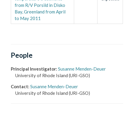
from R/V Porsild in Disko
Bay, Greenland from April
to May 2011
People
Principal Investigator
:
Susanne Menden-Deuer
University of Rhode Island
(URI-GSO)
Contact
:
Susanne Menden-Deuer
University of Rhode Island
(URI-GSO)