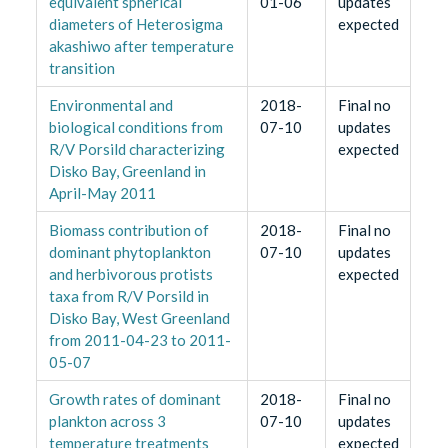
equivalent spherical
01-06
updates
diameters of Heterosigma
expected
akashiwo after temperature
transition
Environmental and
2018-
Final no
biological conditions from
07-10
updates
R/V Porsild characterizing
expected
Disko Bay, Greenland in
April-May 2011
Biomass contribution of
2018-
Final no
dominant phytoplankton
07-10
updates
and herbivorous protists
expected
taxa from R/V Porsild in
Disko Bay, West Greenland
from 2011-04-23 to 2011-
05-07
Growth rates of dominant
2018-
Final no
plankton across 3
07-10
updates
temperature treatments
expected