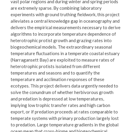
vast polar regions and during winter and spring periods
are extremely sparse. By combining laboratory
experiments with ground truthing fieldwork, this project
alleviates a central knowledge gap in oceanography and
delivers the empirical measurements necessary to derive
algorithms to incorporate temperature dependence of
heterotrophic protist growth and grazing rates into
biogeochemical models. The extraordinary seasonal
temperature fluctuations in a temperate coastal estuary
(Narragansett Bay) are exploited to measure rates of
heterotrophic protists isolated from different
temperatures and seasons and to quantify the
temperature and acclimation responses of these
ecotypes. This project delivers data urgently needed to
solve the conundrum of whether herbivorous growth
and predation is depressed at low temperatures,
implying low trophic transfer rates and high carbon
export, or if predation proceeds at rates comparable to
temperate systems with primary production largely lost
to predation. Large temperature gradients in the global
ocean mean that cross-biome and biogeochemical