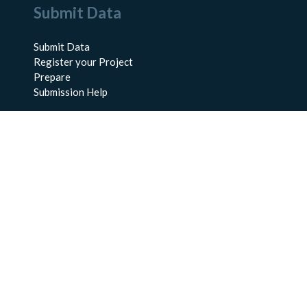
Submit Data
Submit Data
Register your Project
Prepare
Submission Help
About Us
About BCO-DMO
Meet the Team
Policies
Products
Resources
Education & Training
Documentation
FAQs