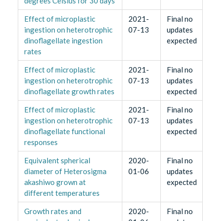
degrees Celsius for 30 days
Effect of microplastic
2021-
Final no
ingestion on heterotrophic
07-13
updates
dinoflagellate ingestion
expected
rates
Effect of microplastic
2021-
Final no
ingestion on heterotrophic
07-13
updates
dinoflagellate growth rates
expected
Effect of microplastic
2021-
Final no
ingestion on heterotrophic
07-13
updates
dinoflagellate functional
expected
responses
Equivalent spherical
2020-
Final no
diameter of Heterosigma
01-06
updates
akashiwo grown at
expected
different temperatures
Growth rates and
2020-
Final no