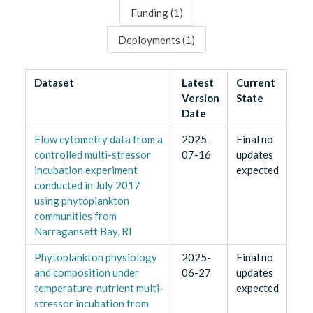
Funding (
1
)
Deployments (
1
)
Dataset
Latest
Current
Version
State
Date
Flow cytometry data from a
2025-
Final no
controlled multi-stressor
07-16
updates
incubation experiment
expected
conducted in July 2017
using phytoplankton
communities from
Narragansett Bay, RI
Phytoplankton physiology
2025-
Final no
and composition under
06-27
updates
temperature-nutrient multi-
expected
stressor incubation from