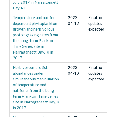
July 2017 in Narragansett
Bay, RI
Temperature and nutrient
2023-
Final no
dependent phytoplankton
04-12
updates
growth and herbivorous
expected
protist grazing rates from
the Long-term Plankton
Time Series site in
Narragansett Bay, RI in
2017
Herbivorous protist
2023-
Final no
abundances under
04-10
updates
simultaneous manipulation
expected
of temperature and
nutrients from the Long-
term Plankton Time Series
site in Narragansett Bay, RI
in 2017