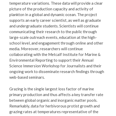
temperature variations. These data will provide a clear
picture of the production capacity and activity of
plankton in a global and dynamic ocean. The project
supports an early career scientist, as well as graduate
and undergraduate students. Scientists will continue
communicating their research to the public through
large-scale outreach events, education at the high-
school level, and engagement through online and other
media. Moreover, researchers will continue
collaborating with the Metcalf Institute for Marine &
Environmental Reporting to support their Annual
Science Immersion Workshop for Journalists and their
ongoing work to disseminate research findings through
web-based seminars.
Grazing is the single largest loss factor of marine
primary production and thus affects a key transfer rate
between global organic and inorganic matter pools.
Remarkably, data for herbivorous protist growth and
grazing rates at temperatures representative of the