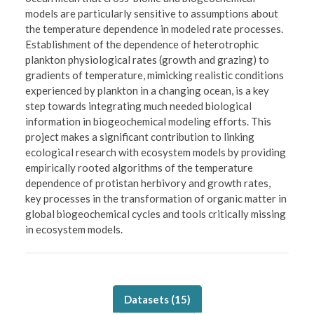
models are particularly sensitive to assumptions about
the temperature dependence in modeled rate processes.
Establishment of the dependence of heterotrophic
plankton physiological rates (growth and grazing) to
gradients of temperature, mimicking realistic conditions
experienced by plankton in a changing ocean, is a key
step towards integrating much needed biological
information in biogeochemical modeling efforts. This
project makes a significant contribution to linking
ecological research with ecosystem models by providing
empirically rooted algorithms of the temperature
dependence of protistan herbivory and growth rates,
key processes in the transformation of organic matter in
global biogeochemical cycles and tools critically missing
in ecosystem models.
Datasets (
15
)