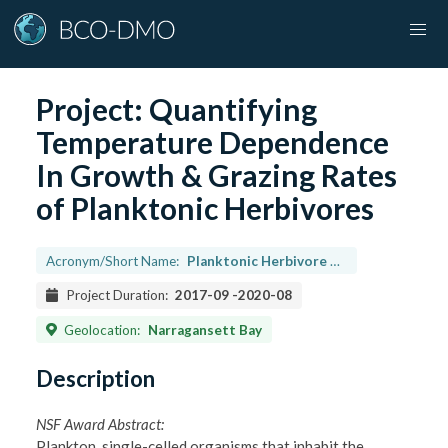
Project:
Quantifying
Temperature Dependence
In Growth & Grazing Rates
of Planktonic Herbivores
Acronym/Short Name:
Planktonic Herbivore Temp Dependence
Project Duration:
2017-09
-
2020-08
Geolocation:
Narragansett Bay
Description
NSF Award Abstract:
Plankton, single-celled organisms that inhabit the