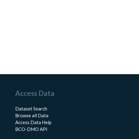
Access Data
Dataset Search
Browse all Data
Access Data Help
BCO-DMO API