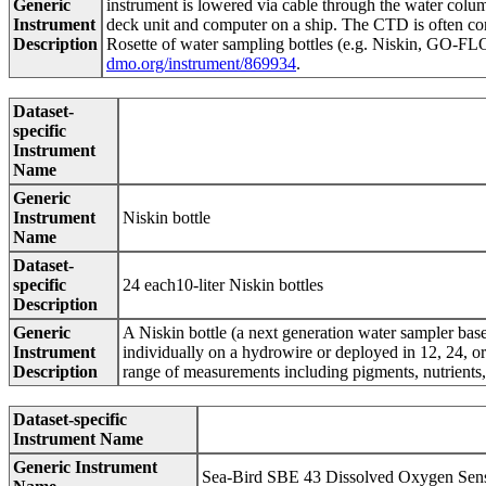
Generic
instrument is lowered via cable through the water column
Instrument
deck unit and computer on a ship. The CTD is often conf
Description
Rosette of water sampling bottles (e.g. Niskin, GO-FLO)
dmo.org/instrument/869934
.
Dataset-
specific
Instrument
Name
Generic
Instrument
Niskin bottle
Name
Dataset-
specific
24 each10-liter Niskin bottles
Description
Generic
A Niskin bottle (a next generation water sampler base
Instrument
individually on a hydrowire or deployed in 12, 24, o
Description
range of measurements including pigments, nutrients,
Dataset-specific
Instrument Name
Generic Instrument
Sea-Bird SBE 43 Dissolved Oxygen Sen