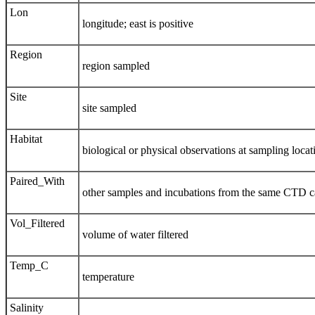
Lon
longitude; east is positive
Region
region sampled
Site
site sampled
Habitat
biological or physical observations at sampling locat
Paired_With
other samples and incubations from the same CTD c
Vol_Filtered
volume of water filtered
Temp_C
temperature
Salinity