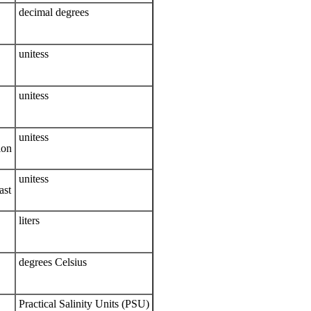
decimal degrees
unitess
unitess
unitess
ion
unitess
ast
liters
degrees Celsius
Practical Salinity Units (PSU)