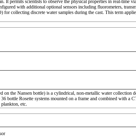
. It permits scientists to observe the physical properties in real-time v
igured with additional optional sensors including fluorometers, transm
 for collecting discrete water samples during the cast. This term appl
d on the Nansen bottle) is a cylindrical, non-metallic water collection d
r 36 bottle Rosette systems mounted on a frame and combined with a CTD
 plankton, etc.
sor