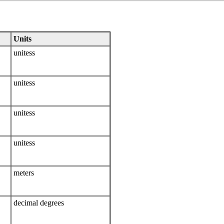
Units
unitess
unitess
unitess
unitess
meters
decimal degrees