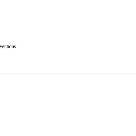
ventions