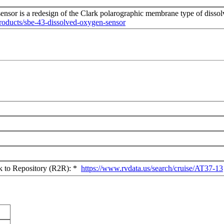
nsor is a redesign of the Clark polarographic membrane type of disso
roducts/sbe-43-dissolved-oxygen-sensor
ck to Repository (R2R): *
https://www.rvdata.us/search/cruise/AT37-13