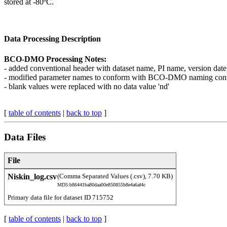
stored at -80ºC.
Data Processing Description
BCO-DMO Processing Notes:
- added conventional header with dataset name, PI name, version date
- modified parameter names to conform with BCO-DMO naming con
- blank values were replaced with no data value 'nd'
[
table of contents
|
back to top
]
Data Files
File
Niskin_log.csv
(Comma Separated Values (.csv), 7.70 KB)
MD5:b86441ba80daa00e850855b8e4a6af4c
Primary data file for dataset ID 715752
[
table of contents
|
back to top
]