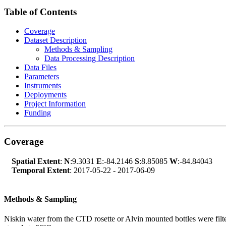
Table of Contents
Coverage
Dataset Description
Methods & Sampling
Data Processing Description
Data Files
Parameters
Instruments
Deployments
Project Information
Funding
Coverage
Spatial Extent
:
N
:9.3031
E
:-84.2146
S
:8.85085
W
:-84.84043
Temporal Extent
: 2017-05-22 - 2017-06-09
Methods & Sampling
Niskin water from the CTD rosette or Alvin mounted bottles were filtere