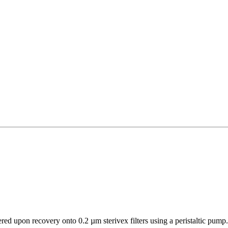
d upon recovery onto 0.2 µm sterivex filters using a peristaltic pump. W