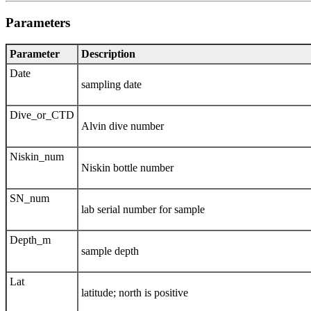
Parameters
Parameter
Description
Date
sampling date
Dive_or_CTD
Alvin dive number
Niskin_num
Niskin bottle number
SN_num
lab serial number for sample
Depth_m
sample depth
Lat
latitude; north is positive