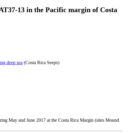
AT37-13 in the Pacific margin of Costa
ing deep sea
(Costa Rica Seeps)
uring May and June 2017 at the Costa Rica Margin (sites Mound