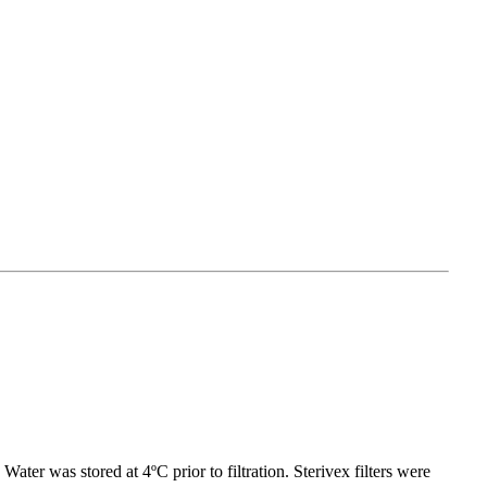
ater was stored at 4ºC prior to filtration. Sterivex filters were