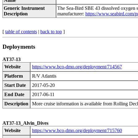
Name
Generic Instrument
The Sea-Bird SBE 43 dissolved oxygen se
Description
manufacturer:
https://www.seabird.com/p
[
table of contents
|
back to top
]
Deployments
AT37-13
Website
https://www.bco-dmo.org/deployment/714567
Platform
R/V Atlantis
Start Date
2017-05-20
End Date
2017-06-11
Description
More cruise information is available from Rolling De
AT37-13_Alvin_Dives
Website
https://www.bco-dmo.org/deployment/715760