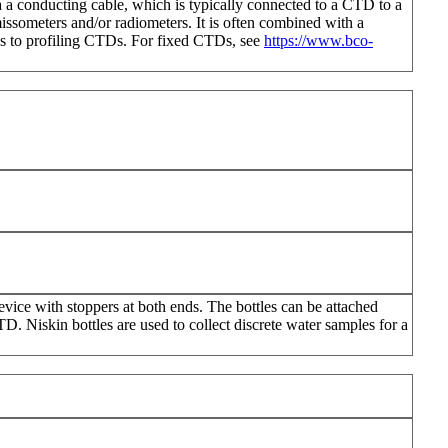
ia a conducting cable, which is typically connected to a CTD to a
issometers and/or radiometers. It is often combined with a
ies to profiling CTDs. For fixed CTDs, see
https://www.bco-
evice with stoppers at both ends. The bottles can be attached
. Niskin bottles are used to collect discrete water samples for a