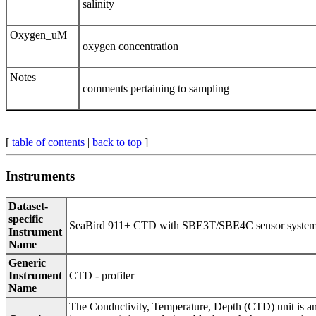
salinity
Oxygen_uM
oxygen concentration
Notes
comments pertaining to sampling
[
table of contents
|
back to top
]
Instruments
Dataset-
specific
SeaBird 911+ CTD with SBE3T/SBE4C sensor syste
Instrument
Name
Generic
Instrument
CTD - profiler
Name
The Conductivity, Temperature, Depth (CTD) unit is an 