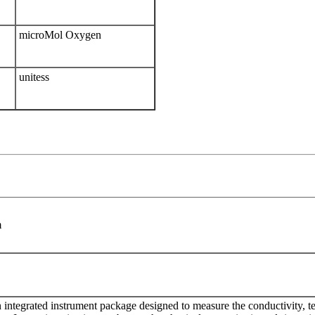
microMol Oxygen
unitess
m
integrated instrument package designed to measure the conductivity, t