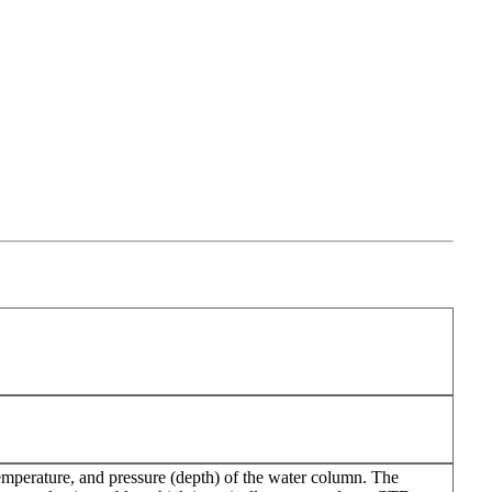
emperature, and pressure (depth) of the water column. The