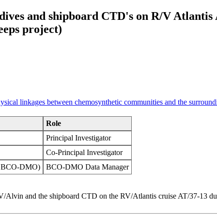
 dives and shipboard CTD's on R/V Atlantis 
eps project)
physical linkages between chemosynthetic communities and the surround
Role
Principal Investigator
Co-Principal Investigator
OI BCO-DMO)
BCO-DMO Data Manager
 HOV/Alvin and the shipboard CTD on the RV/Atlantis cruise AT/37-13 d