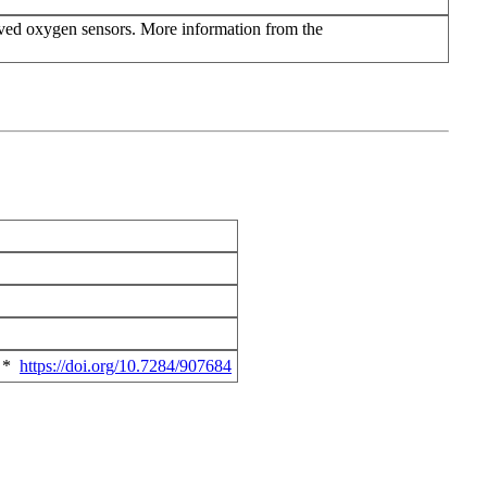
lved oxygen sensors. More information from the
*
https://doi.org/10.7284/907684