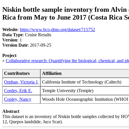
Niskin bottle sample inventory from Alvin
Rica from May to June 2017 (Costa Rica Se
Website
:
https://www.bco-dmo.org/dataset/715752
Data Type
: Cruise Results
Version
: 1
Version Date
: 2017-09-25
Project
»
Collaborative research: Quantifying the biological, chemical, and 
Contributors
Affiliation
Orphan, Victoria J.
California Institute of Technology (Caltech)
Cordes, Erik E.
Temple University (Temple)
Copley, Nancy
Woods Hole Oceanographic Institution (WH
Abstract
This dataset is an inventory of Niskin bottle samples collected by
12, Quepos landslide, Jaco Scar).