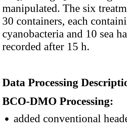
manipulated. The six treat
30 containers, each containi
cyanobacteria and 10 sea ha
recorded after 15 h.
Data Processing Descripti
BCO-DMO Processing:
added conventional heade