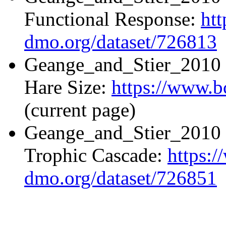
Functional Response:
ht
dmo.org/dataset/726813
Geange_and_Stier_2010 
Hare Size:
https://www.b
(current page)
Geange_and_Stier_2010 
Trophic Cascade:
https:
dmo.org/dataset/726851