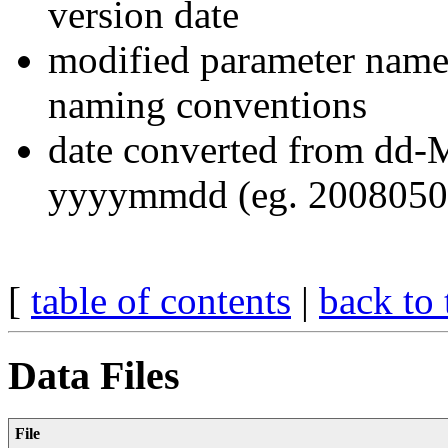
version date
modified parameter na
naming conventions
date converted from dd-
yyyymmdd (eg. 2008050
[
table of contents
|
back to 
Data Files
File