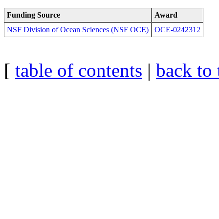
Funding Source
Award
NSF Division of Ocean Sciences (NSF OCE)
OCE-0242312
[
table of contents
|
back to 