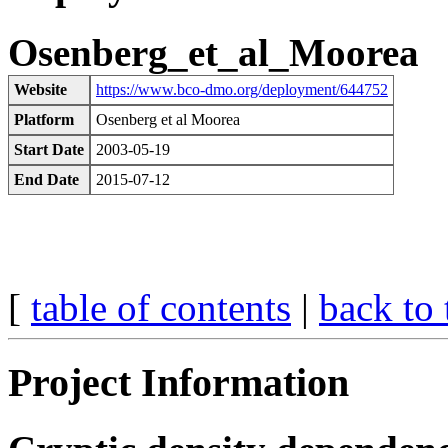
Osenberg_et_al_Moorea
Website
https://www.bco-dmo.org/deployment/644752
Platform
Osenberg et al Moorea
Start Date
2003-05-19
End Date
2015-07-12
[
table of contents
|
back to 
Project Information