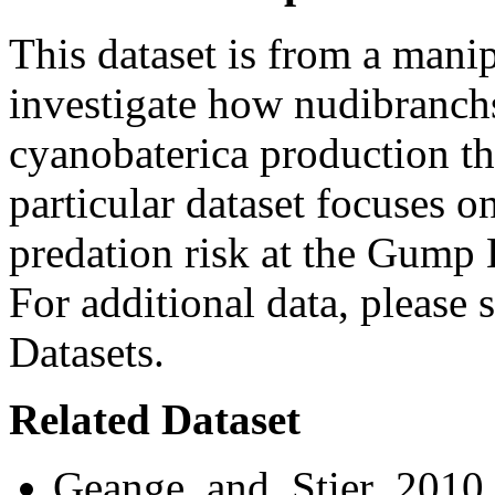
This dataset is from a mani
investigate how nudibranchs
cyanobaterica production th
particular dataset focuses o
predation risk at the Gump 
For additional data, please s
Datasets.
Related Dataset
Geange_and_Stier_2010 