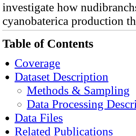
investigate how nudibranchs
cyanobaterica production th
Table of Contents
Coverage
Dataset Description
Methods & Sampling
Data Processing Descr
Data Files
Related Publications