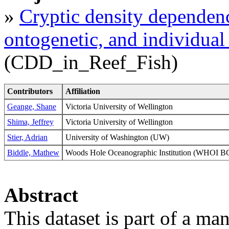
»
Cryptic density dependence
ontogenetic, and individual 
(CDD_in_Reef_Fish)
Contributors
Affiliation
Geange, Shane
Victoria University of Wellington
Shima, Jeffrey
Victoria University of Wellington
Stier, Adrian
University of Washington (UW)
Biddle, Mathew
Woods Hole Oceanographic Institution (WHOI
Abstract
This dataset is part of a ma