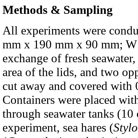
Methods & Sampling
All experiments were conduc
mm x 190 mm x 90 mm; W x
exchange of fresh seawater,
area of the lids, and two op
cut away and covered with
Containers were placed with
through seawater tanks (10 
experiment, sea hares (
Stylo