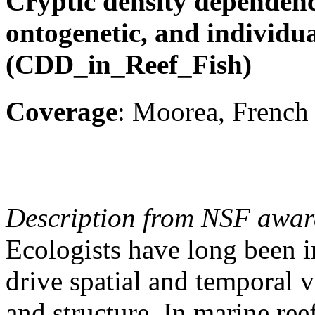
Cryptic density dependence:
ontogenetic, and individual
(CDD_in_Reef_Fish)
Coverage
: Moorea, French 
Description from NSF awar
Ecologists have long been in
drive spatial and temporal v
and structure. In marine ree