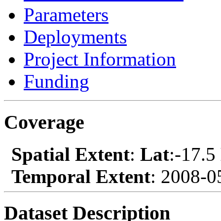
Parameters
Deployments
Project Information
Funding
Coverage
Spatial Extent
:
Lat
:-17.5
Temporal Extent
: 2008-0
Dataset Description