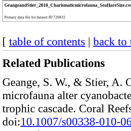
GeangeandStier_2010_Charismaticmicrofauna_SeaHareSize.cs
Primary data file for dataset ID 726832
[
table of contents
|
back to 
Related Publications
Geange, S. W., & Stier, A. 
microfauna alter cyanobacte
trophic cascade. Coral Reef
doi:
10.1007/s00338-010-0