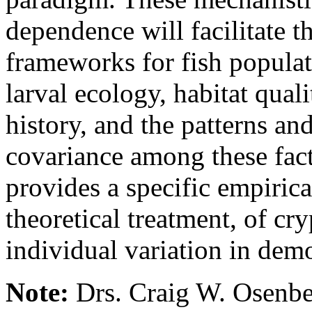
dependence will facilitate 
frameworks for fish populat
larval ecology, habitat qual
history, and the patterns and
covariance among these fact
provides a specific empirica
theoretical treatment, of cr
individual variation in demo
Note:
Drs. Craig W. Osenbe