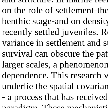
on the role of settlement-the
benthic stage-and on densit
recently settled juveniles. 
variance in settlement and 
survival can obscure the pa
larger scales, a phenomenon
dependence. This research w
underlie the spatial covaria
- a process that has received
paradigm. These mechanistic