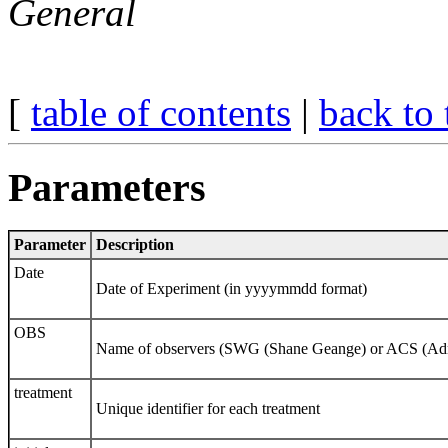
General
[
table of contents
|
back to 
Parameters
Parameter
Description
Date
Date of Experiment (in yyyymmdd format)
OBS
Name of observers (SWG (Shane Geange) or ACS (Adri
treatment
Unique identifier for each treatment