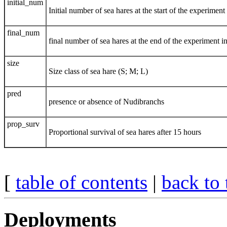
initial_num
Initial number of sea hares at the start of the experiment
final_num
final number of sea hares at the end of the experiment i
size
Size class of sea hare (S; M; L)
pred
presence or absence of Nudibranchs
prop_surv
Proportional survival of sea hares after 15 hours
[
table of contents
|
back to 
Deployments