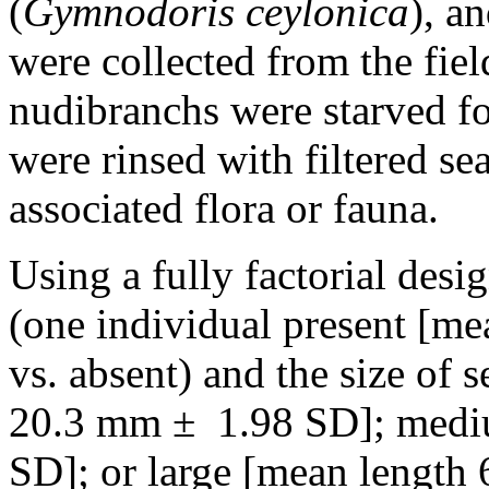
(
Gymnodoris ceylonica
), a
were collected from the fiel
nudibranchs were starved fo
were rinsed with filtered s
associated flora or fauna.
Using a fully factorial desi
(one individual present [m
vs. absent) and the size of 
20.3 mm ± 1.98 SD]; medi
SD]; or large [mean length