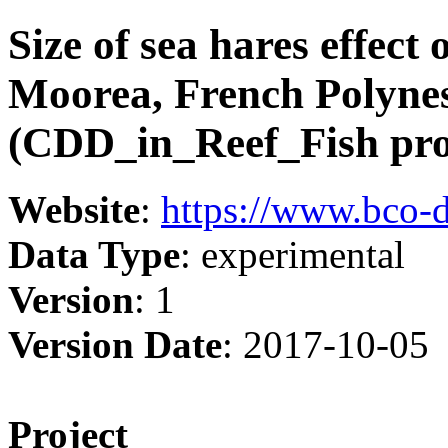
Size of sea hares effect 
Moorea, French Polyne
(CDD_in_Reef_Fish pro
Website
:
https://www.bco-
Data Type
: experimental
Version
: 1
Version Date
: 2017-10-05
Project