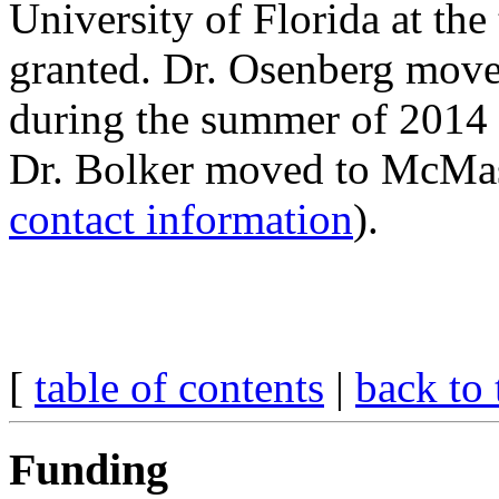
University of Florida at th
granted. Dr. Osenberg move
during the summer of 2014 
Dr. Bolker moved to McMast
contact information
).
[
table of contents
|
back to 
Funding