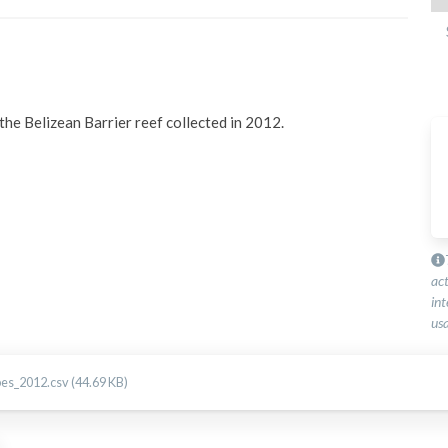
he Belizean Barrier reef collected in 2012.
ac
int
usa
pes_2012.csv (44.69 KB)