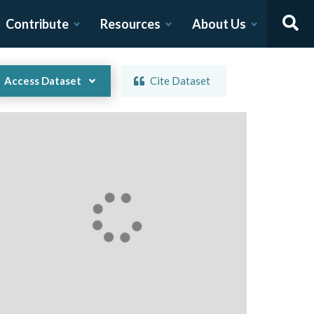
Contribute
Resources
About Us
Access Dataset
Cite Dataset