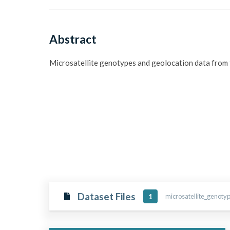
Abstract
Microsatellite genotypes and geolocation data from t
Dataset Files
microsatellite_genoty
1