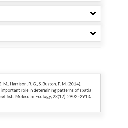
. M., Harrison, R. G., & Buston, P. M. (2014).
 important role in determining patterns of spatial
 reef fish. Molecular Ecology, 23(12), 2902–2913.