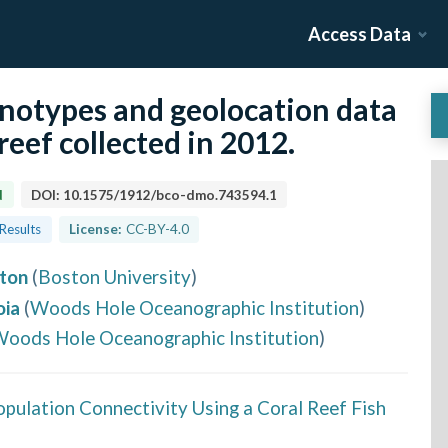
Access Data
enotypes and geolocation data
reef collected in 2012.
d
DOI:
10.1575/1912/bco-dmo.743594.1
 Results
License:
CC-BY-4.0
ton
(
Boston University
)
oia
(
Woods Hole Oceanographic Institution
)
oods Hole Oceanographic Institution
)
opulation Connectivity Using a Coral Reef Fish