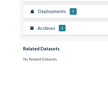
Deployments
1
Archives
1
Related Datasets
No Related Datasets