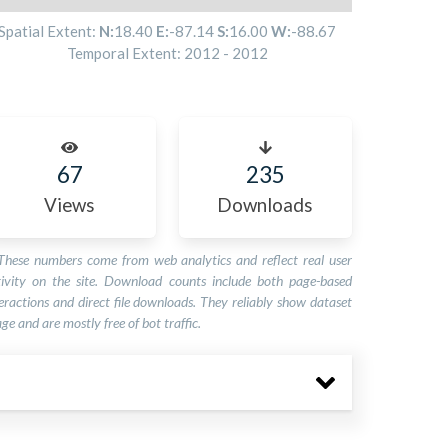
Spatial Extent:
N:
18.40
E:
-87.14
S:
16.00
W:
-88.67
Temporal Extent:
2012
-
2012
67
235
Views
Downloads
These numbers come from web analytics and reflect real user
tivity on the site. Download counts include both page-based
eractions and direct file downloads. They reliably show dataset
ge and are mostly free of bot traffic.