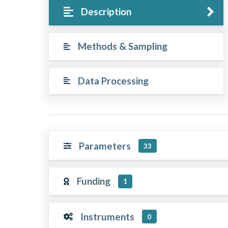
Description
Methods & Sampling
Data Processing
Parameters
33
Funding
1
Instruments
0