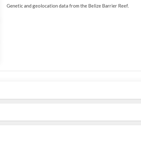
Genetic and geolocation data from the Belize Barrier Reef.