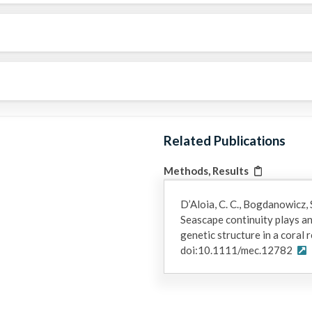
Related Publications
Methods, Results
D’Aloia, C. C., Bogdanowicz, S
Seascape continuity plays an
genetic structure in a coral
doi:10.1111/mec.12782