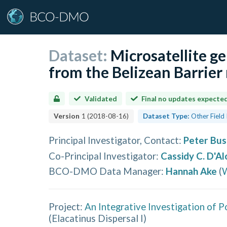
Dataset:
Microsatellite g
from the Belizean Barrier 
Validated
Final no updates expecte
Version
1
(
2018-08-16
)
Dataset Type:
Other Field
Principal Investigator, Contact
:
Peter Bus
Co-Principal Investigator
:
Cassidy C. D'Al
BCO-DMO Data Manager
:
Hannah Ake
(
W
Project:
An Integrative Investigation of P
(
Elacatinus Dispersal I
)