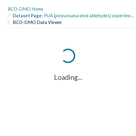
BCO-DMO Home
Dataset Page:
PUA (polyunsaturated aldehydes) experiments: Experimental Conditions, Virginia Coastal Bays and Bay of Napoli, Mar-July 2015
BCO-DMO Data Viewer
Loading...