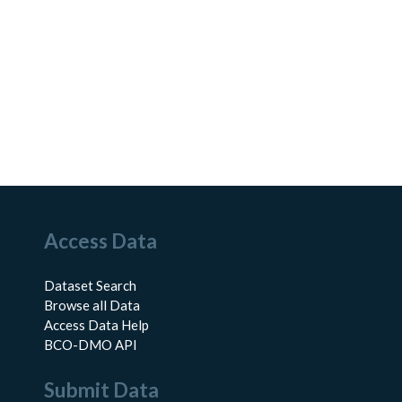
Access Data
Dataset Search
Browse all Data
Access Data Help
BCO-DMO API
Submit Data