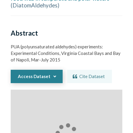
(
DiatomAldehydes
)
Abstract
PUA (polyunsaturated aldehydes) experiments: 
Experimental Conditions, Virginia Coastal Bays and Bay 
of Napoli, Mar-July 2015
Access Dataset
Cite Dataset