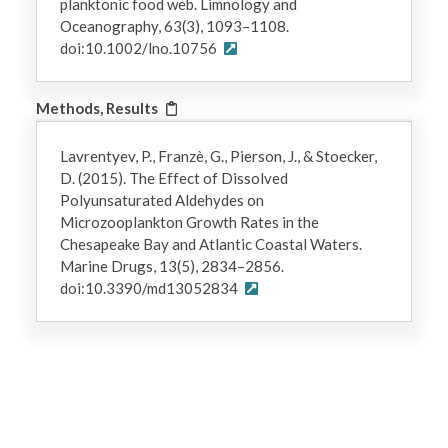
planktonic food web. Limnology and
Oceanography, 63(3), 1093–1108.
doi:10.1002/lno.10756
Methods, Results
Lavrentyev, P., Franzè, G., Pierson, J., & Stoecker,
D. (2015). The Effect of Dissolved
Polyunsaturated Aldehydes on
Microzooplankton Growth Rates in the
Chesapeake Bay and Atlantic Coastal Waters.
Marine Drugs, 13(5), 2834–2856.
doi:10.3390/md13052834