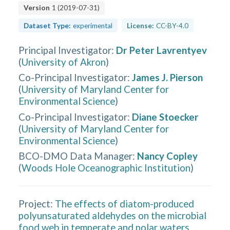
Version
1
(
2019-07-31
)
Dataset Type:
experimental
License:
CC-BY-4.0
Principal Investigator
:
Dr Peter Lavrentyev
(
University of Akron
)
Co-Principal Investigator
:
James J. Pierson
(
University of Maryland Center for
Environmental Science
)
Co-Principal Investigator
:
Diane Stoecker
(
University of Maryland Center for
Environmental Science
)
BCO-DMO Data Manager
:
Nancy Copley
(
Woods Hole Oceanographic Institution
)
Project:
The effects of diatom-produced
polyunsaturated aldehydes on the microbial
food web in temperate and polar waters