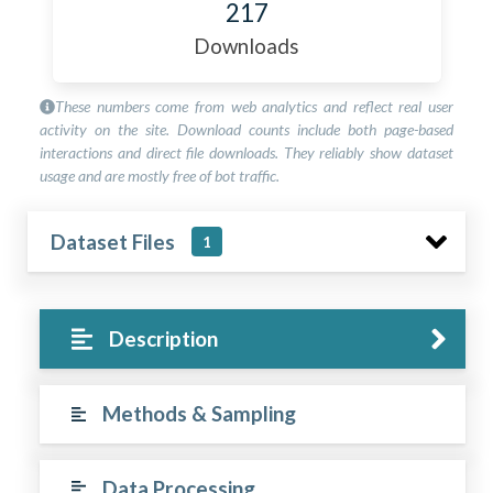
217
Downloads
These numbers come from web analytics and reflect real user
activity on the site. Download counts include both page-based
interactions and direct file downloads. They reliably show dataset
usage and are mostly free of bot traffic.
Dataset Files
1
Description
Methods & Sampling
Data Processing