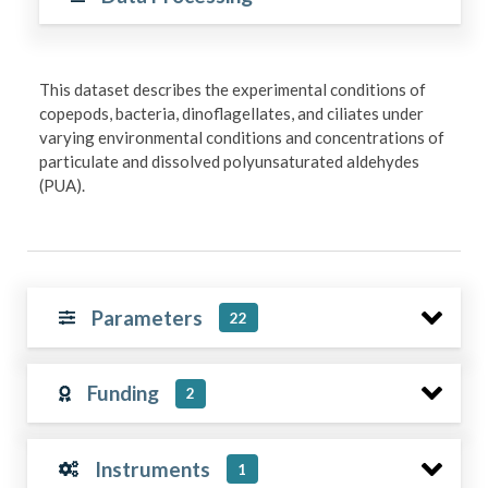
This dataset describes the experimental conditions of
copepods, bacteria, dinoflagellates, and ciliates under
varying environmental conditions and concentrations of
particulate and dissolved polyunsaturated aldehydes
(PUA).
Parameters
22
Funding
2
Instruments
1