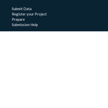
Submit Data
Register your Project
Prepare
Submission Help
About Us
About BCO-DMO
Meet the Team
Policies
Products
Resources
Education & Training
Documentation
FAQs