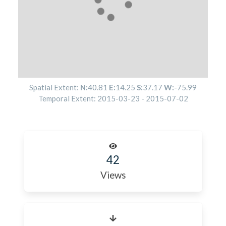
Spatial Extent:
N:
40.81
E:
14.25
S:
37.17
W:
-75.99
Temporal Extent:
2015-03-23
-
2015-07-02
42
Views