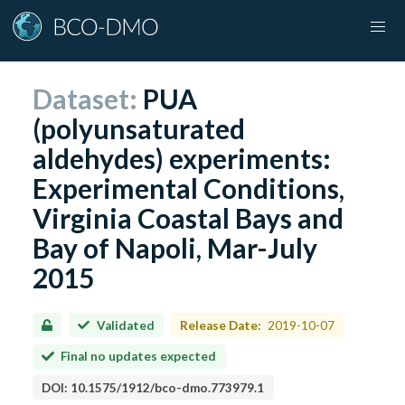
Dataset:
PUA
(polyunsaturated
aldehydes) experiments:
Experimental Conditions,
Virginia Coastal Bays and
Bay of Napoli, Mar-July
2015
Validated
Release Date:
2019-10-07
Final no updates expected
DOI:
10.1575/1912/bco-dmo.773979.1