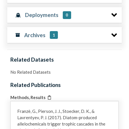
Deployments
0
Archives
1
Related Datasets
No Related Datasets
Related Publications
Methods, Results
Franzè, G., Pierson, J. J., Stoecker, D. K., &
Lavrentyev, P. J. (2017). Diatom-produced
allelochemicals trigger trophic cascades in the