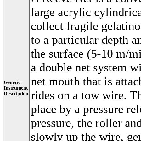
large acrylic cylindric
collect fragile gelatin
to a particular depth 
the surface (5-10 m/mi
a double net system wit
net mouth that is atta
Generic
Instrument
rides on a tow wire. Th
Description
place by a pressure re
pressure, the roller an
slowly up the wire, ge