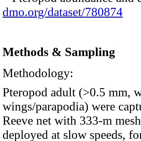
dmo.org/dataset/780874
Methods & Sampling
Methodology:
Pteropod adult (>0.5 mm, w
wings/parapodia) were capt
Reeve net with 333-m mesh 
deployed at slow speeds, for