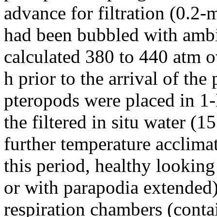
advance for filtration (0.2-
had been bubbled with ambi
calculated 380 to 440 atm o
h prior to the arrival of the
pteropods were placed in 1-
the filtered in situ water (1
further temperature acclimat
this period, healthy lookin
or with parapodia extended)
respiration chambers (cont