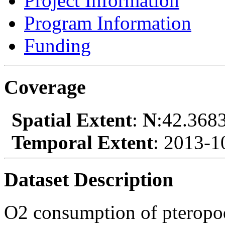
Project Information
Program Information
Funding
Coverage
Spatial Extent
:
N
:42.368
Temporal Extent
: 2013-1
Dataset Description
O2 consumption of pteropod