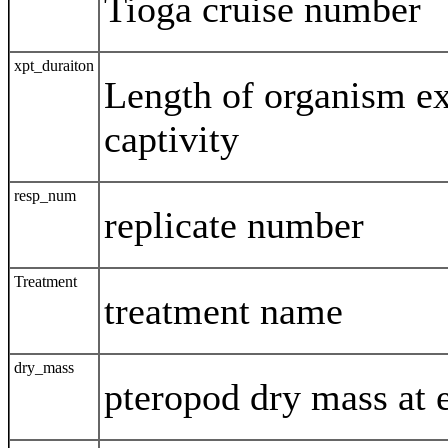
Tioga cruise number
xpt_duraiton
Length of organism e
captivity
resp_num
replicate number
Treatment
treatment name
dry_mass
pteropod dry mass at 