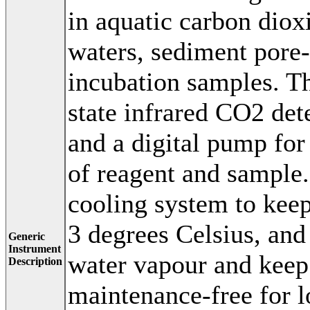
in aquatic carbon diox
waters, sediment pore-
incubation samples. Th
state infrared CO2 dete
and a digital pump for
of reagent and sample.
cooling system to keep
3 degrees Celsius, and
Generic
Instrument
water vapour and keep 
Description
maintenance-free for l