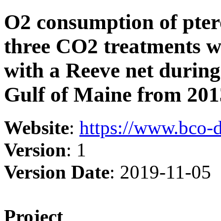
O2 consumption of ptero
three CO2 treatments wi
with a Reeve net during
Gulf of Maine from 201
Website
:
https://www.bco-
Version
: 1
Version Date
: 2019-11-05
Project