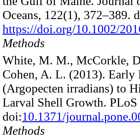
the Gulf of Maine. Journal 
Oceans, 122(1), 372–389. 
https://doi.org/10.1002/2
Methods
White, M. M., McCorkle, D.
Cohen, A. L. (2013). Early
(Argopecten irradians) to 
Larval Shell Growth. PLoS
doi:
10.1371/journal.pone.
Methods