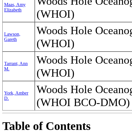
Woods Hole Oceanogr
Maas, Amy
Elizabeth
(WHOI)
Woods Hole Oceanogr
Lawson,
Gareth
(WHOI)
Woods Hole Oceanogr
Tarrant, Ann
M.
(WHOI)
Woods Hole Oceanogr
York, Amber
D.
(WHOI BCO-DMO)
Table of Contents