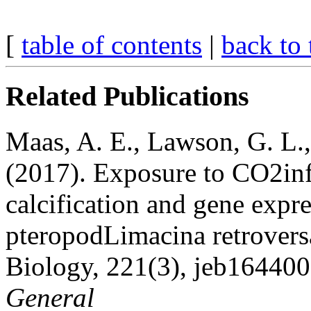
[
table of contents
|
back to 
Related Publications
Maas, A. E., Lawson, G. L.,
(2017). Exposure to CO2in
calcification and gene expr
pteropodLimacina retrovers
Biology, 221(3), jeb164400.
General