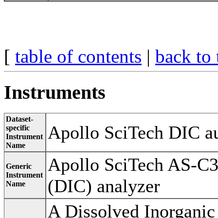
[
table of contents
|
back to 
Instruments
Dataset-
Apollo SciTech DIC au
specific
Instrument
Name
Apollo SciTech AS-C3
Generic
Instrument
(DIC) analyzer
Name
A Dissolved Inorganic