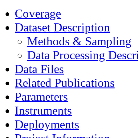
Coverage
Dataset Description
Methods & Sampling
Data Processing Descr
Data Files
Related Publications
Parameters
Instruments
Deployments