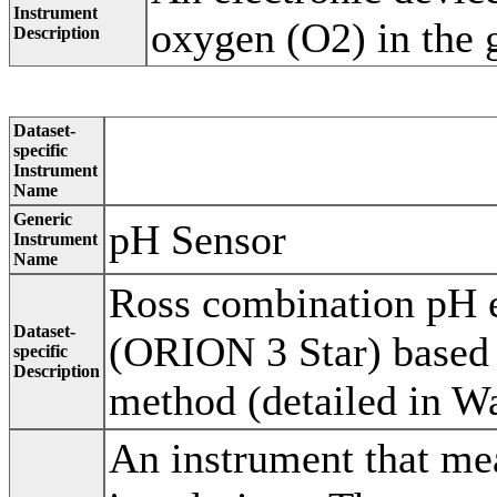
Instrument
oxygen (O2) in the 
Description
Dataset-
specific
Instrument
Name
Generic
pH Sensor
Instrument
Name
Ross combination pH e
Dataset-
(ORION 3 Star) based 
specific
Description
method (detailed in Wa
An instrument that mea