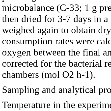
microbalance (C-33; 1 g pre
then dried for 3-7 days in 
weighed again to obtain dr
consumption rates were calc
oxygen between the final a
corrected for the bacterial r
chambers (mol O2 h-1).
Sampling and analytical pr
Temperature in the experim