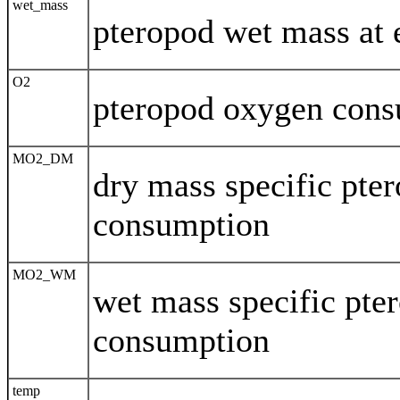
wet_mass
pteropod wet mass at 
O2
pteropod oxygen con
MO2_DM
dry mass specific pte
consumption
MO2_WM
wet mass specific pte
consumption
temp