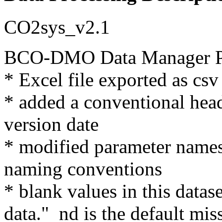
CO2sys_v2.1
BCO-DMO Data Manager Pr
* Excel file exported as csv
* added a conventional hea
version date
* modified parameter nam
naming conventions
* blank values in this datas
data." nd is the default mis