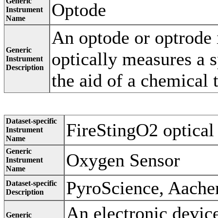
Generic
Optode
Instrument
Name
An optode or optrode i
Generic
optically measures a s
Instrument
Description
the aid of a chemical 
Dataset-specific
FireStingO2 optical
Instrument
Name
Generic
Oxygen Sensor
Instrument
Name
PyroScience, Aach
Dataset-specific
Description
An electronic device
Generic