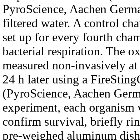
PyroScience, Aachen Germa
filtered water. A control c
set up for every fourth ch
bacterial respiration. The 
measured non-invasively at 
24 h later using a FireStin
(PyroScience, Aachen Germa
experiment, each organism w
confirm survival, briefly ri
pre-weighed aluminum dish