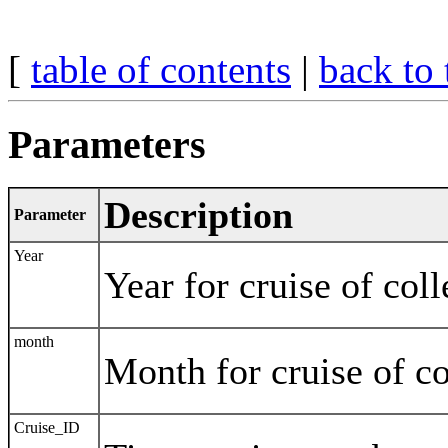
[
table of contents
|
back to 
Parameters
Description
Parameter
Year
Year for cruise of coll
month
Month for cruise of co
Cruise_ID