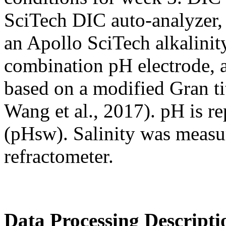
SciTech DIC auto-analyzer,
an Apollo SciTech alkalinity
combination pH electrode, 
based on a modified Gran ti
Wang et al., 2017). pH is re
(pHsw). Salinity was meas
refractometer.
Data Processing Descripti