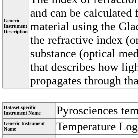
and can be calculated 
Generic
material using the Gla
Instrument
Description
the refractive index (o
substance (optical me
that describes how ligh
propagates through th
Pyrosciences tem
Dataset-specific
Instrument Name
Temperature Log
Generic Instrument
Name