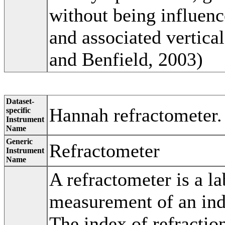
without being influenc
and associated vertic
and Benfield, 2003)
Dataset-
Hannah refractometer.
specific
Instrument
Name
Generic
Refractometer
Instrument
Name
A refractometer is a la
measurement of an inde
The index of refraction