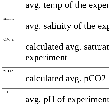
avg. temp of the expe
salinity
avg. salinity of the e
OM_ar
calculated avg. saturat
experiment
pCO2
calculated avg. pCO2 
pH
avg. pH of experimen