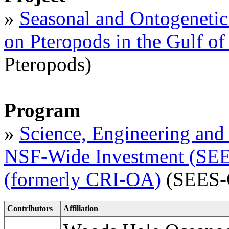
»
Seasonal and Ontogenetic 
on Pteropods in the Gulf o
Pteropods)
Program
»
Science, Engineering and 
NSF-Wide Investment (SEES
(formerly CRI-OA)
(SEES-
Contributors
Affiliation