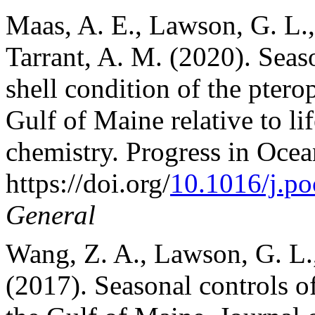
Maas, A. E., Lawson, G. L.,
Tarrant, A. M. (2020). Seas
shell condition of the ptero
Gulf of Maine relative to li
chemistry. Progress in Oce
https://doi.org/
10.1016/j.p
General
Wang, Z. A., Lawson, G. L.,
(2017). Seasonal controls of