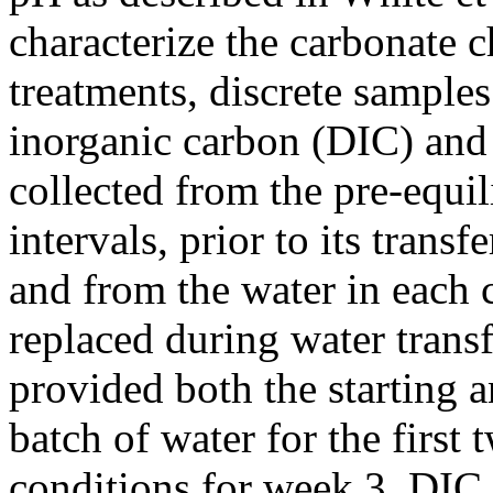
characterize the carbonate 
treatments, discrete samples
inorganic carbon (DIC) and 
collected from the pre-equi
intervals, prior to its trans
and from the water in each 
replaced during water transf
provided both the starting
batch of water for the first
conditions for week 3. DIC