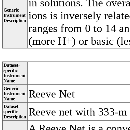
in solutions. The over
Generic
ions is inversely relat
Instrument
Description
ranges from 0 to 14 an
(more H+) or basic (l
Dataset-
specific
Instrument
Name
Generic
Reeve Net
Instrument
Name
Dataset-
Reeve net with 333-m 
specific
Description
A Reeve Net is a conve