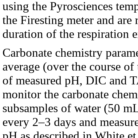
using the Pyrosciences temp
the Firesting meter and are 
duration of the respiration 
Carbonate chemistry paramet
average (over the course of
of measured pH, DIC and T
monitor the carbonate chemi
subsamples of water (50 mL
every 2–3 days and measure
pH as described in White et