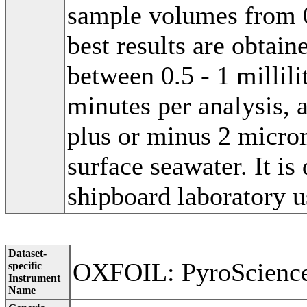
sample volumes from 0.
best results are obta
between 0.5 - 1 millili
minutes per analysis, 
plus or minus 2 micro
surface seawater. It is
shipboard laboratory u
Dataset-
OXFOIL: PyroScienc
specific
Instrument
Name