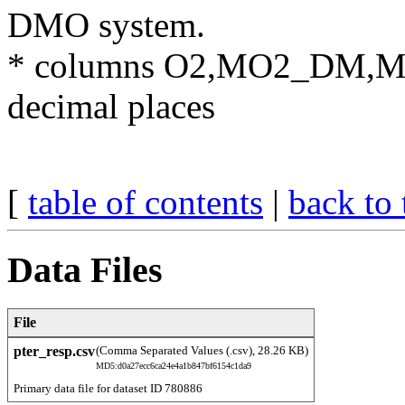
DMO system.
​* columns O2,MO2_DM,M
decimal places
[
table of contents
|
back to 
Data Files
File
pter_resp.csv
(Comma Separated Values (.csv), 28.26 KB)
MD5:d0a27ecc6ca24e4a1b847bf6154c1da9
Primary data file for dataset ID 780886