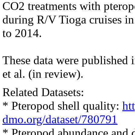
CO2 treatments with pterop
during R/V Tioga cruises i
to 2014.
These data were published 
et al. (in review).
Related Datasets:
* Pteropod shell quality:
ht
dmo.org/dataset/780791
* Pteropod abundance and d