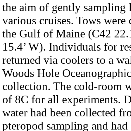
the aim of gently sampling
various cruises. Tows were 
the Gulf of Maine (C42 22.1
15.4’ W). Individuals for r
returned via coolers to a wa
Woods Hole Oceanographic I
collection. The cold-room w
of 8C for all experiments. 
water had been collected fr
pteropod sampling and had b