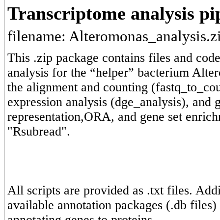
Transcriptome analysis pi
filename: Alteromonas_analysis.z
This .zip package contains files and code
analysis for the “helper” bacterium Alter
the alignment and counting (fastq_to_cou
expression analysis (dge_analysis), and g
representation,ORA, and gene set enrich
All scripts are provided as .txt files. Ad
available annotation packages (.db files)