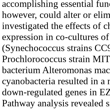
accomplishing essential fu
however, could alter or elim
investigated the effects of
expression in co-cultures of
(Synechococcus strains C
Prochlorococcus strain MIT9
bacterium Alteromonas macl
cyanobacteria resulted in 
down-regulated genes in EZ
Pathway analysis revealed si