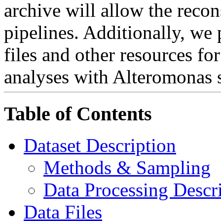
archive will allow the recon
pipelines. Additionally, we
files and other resources fo
analyses with Alteromonas 
Table of Contents
Dataset Description
Methods & Sampling
Data Processing Descr
Data Files