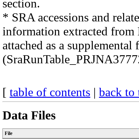
section.
* SRA accessions and relate
information extracted fro
attached as a supplemental f
(SraRunTable_PRJNA37772
[
table of contents
|
back to 
Data Files
File