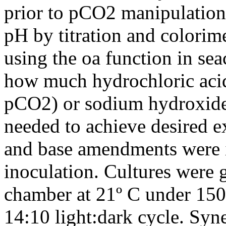
prior to pCO2 manipulation
pH by titration and colorime
using the oa function in se
how much hydrochloric aci
pCO2) or sodium hydroxid
needed to achieve desired e
and base amendments were i
inoculation. Cultures were 
chamber at 21º C under 150
14:10 light:dark cycle. Sy