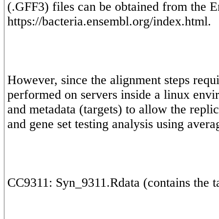
(.GFF3) files can be obtained from the E
However, since the alignment steps requi
performed on servers inside a linux envi
and metadata (targets) to allow the replic