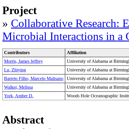
Project
»
Collaborative Research: 
Microbial Interactions in 
Contributors
Affiliation
Morris, James Jeffrey
University of Alabama at Birmi
Lu, Zhiying
University of Alabama at Birmi
Barreto Filho, Marcelo Malisano
University of Alabama at Birmi
Walker, Melissa
University of Alabama at Birmi
York, Amber D.
Woods Hole Oceanographic Ins
Abstract