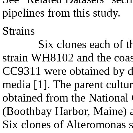
pipelines from this study.
Strains
Six clones each of the
strain WH8102 and the coas
CC9311 were obtained by di
media [1]. The parent cultu
obtained from the National
(Boothbay Harbor, Maine) a
Six clones of Alteromonas s