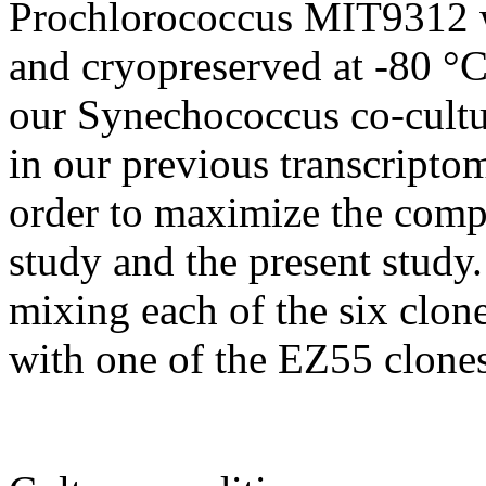
Prochlorococcus MIT9312 w
and cryopreserved at -80 °C
our Synechococcus co-cultu
in our previous transcripto
order to maximize the compa
study and the present study.
mixing each of the six cl
with one of the EZ55 clones