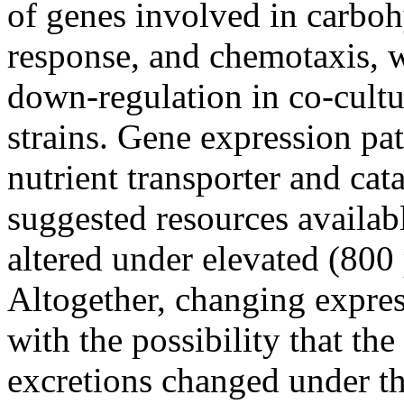
of genes involved in carboh
response, and chemotaxis, wi
down-regulation in co-cultu
strains. Gene expression pat
nutrient transporter and ca
suggested resources availab
altered under elevated (80
Altogether, changing expres
with the possibility that th
excretions changed under t