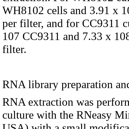
WH8102 cells and 3.91 x 10
per filter, and for CC9311 c
107 CC9311 and 7.33 x 108 
filter.
RNA library preparation an
RNA extraction was performe
culture with the RNeasy Mi
USA) with a small modificat