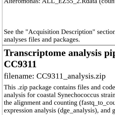
See the "Acquisition Description" section 
analyses files and packages.
Transcriptome analysis pi
CC9311
filename: CC9311_analysis.zip
This .zip package contains files and code
analysis for coastal Synechococcus strain
the alignment and counting (fastq_to_cou
expression analysis (dge_analysis), and g