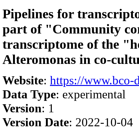
Pipelines for transcrip
part of "Community co
transcriptome of the "
Alteromonas in co-cult
Website
:
https://www.bco-
Data Type
: experimental
Version
: 1
Version Date
: 2022-10-04