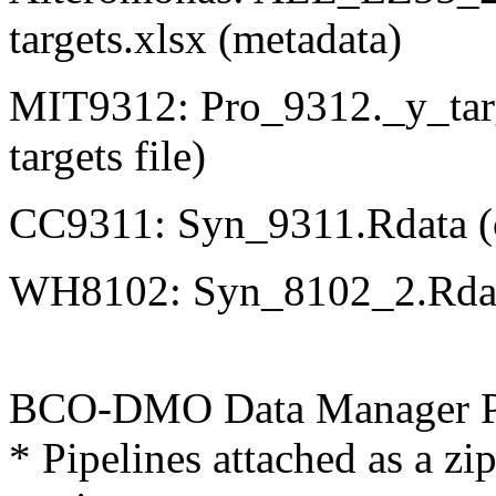
targets.xlsx (metadata)
MIT9312: Pro_9312._y_targ
targets file)
CC9311: Syn_9311.Rdata (con
WH8102: Syn_8102_2.Rdata (
BCO-DMO Data Manager Pr
* Pipelines attached as a zip