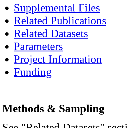
Supplemental Files
Related Publications
Related Datasets
Parameters
Project Information
Funding
Methods & Sampling
See "Related Datasets" secti