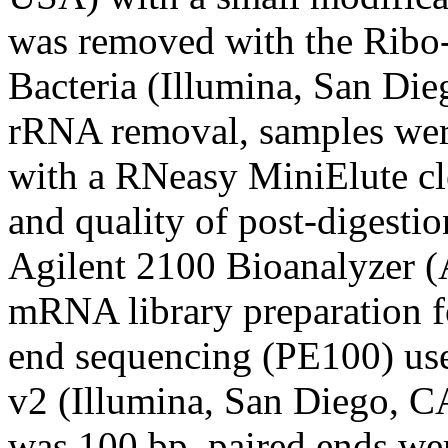
was removed with the Ribo
Bacteria (Illumina, San Di
rRNA removal, samples were
with a RNeasy MiniElute cl
and quality of post-digest
Agilent 2100 Bioanalyzer (
mRNA library preparation f
end sequencing (PE100) us
v2 (Illumina, San Diego, 
was 100 bp, paired ends we