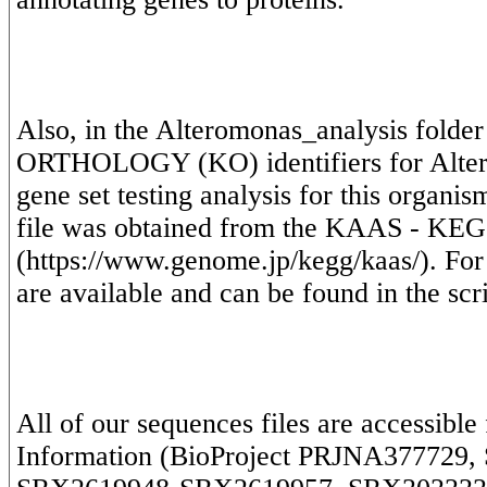
Also, in the Alteromonas_analysis folder
ORTHOLOGY (KO) identifiers for Alterm
gene set testing analysis for this organ
file was obtained from the KAAS - KEGG
(https://www.genome.jp/kegg/kaas/). Fo
All of our sequences files are accessible
Information (BioProject PRJNA377729, 