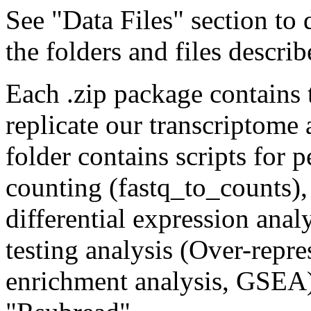
See "Data Files" section to
the folders and files descri
Each .zip package contains 
replicate our transcriptome
folder contains scripts for 
counting (fastq_to_counts)
differential expression anal
testing analysis (Over-repr
enrichment analysis, GSEA)