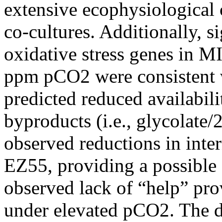
extensive ecophysiological
co-cultures. Additionally, s
oxidative stress genes in 
ppm pCO2 were consistent w
predicted reduced availabili
byproducts (i.e., glycolate
observed reductions in inter
EZ55, providing a possible 
observed lack of “help” p
under elevated pCO2. The da