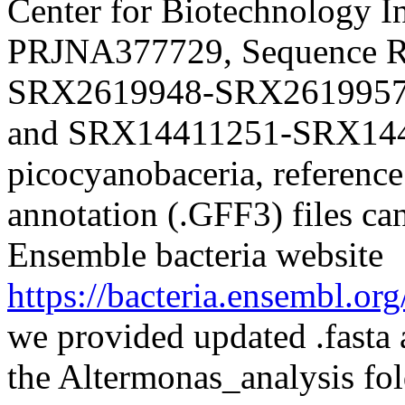
Center for Biotechnology I
PRJNA377729, Sequence Re
SRX2619948-SRX2619957
and SRX14411251-SRX1441
picocyanobaceria, reference
annotation (.GFF3) files ca
Ensemble bacteria website
https://bacteria.ensembl.or
we provided updated .fasta 
the Altermonas_analysis fol