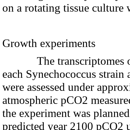
on a rotating tissue cultur
Growth experiments
The transcriptomes of all
each Synechococcus strain 
were assessed under approx
atmospheric pCO2 measure
the experiment was planned
predicted year 2100 pCO2 