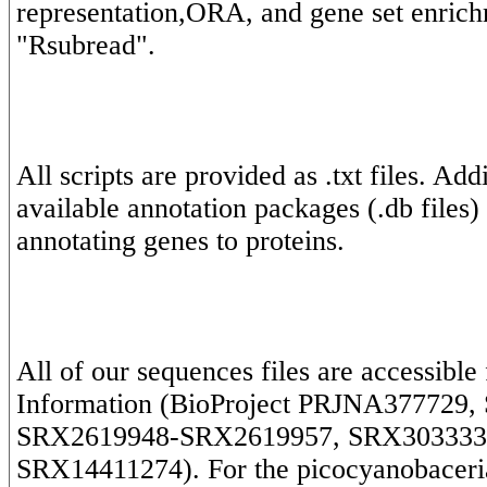
representation,ORA, and gene set enrich
All scripts are provided as .txt files. Ad
available annotation packages (.db files)
All of our sequences files are accessible
Information (BioProject PRJNA377729, 
SRX2619948-SRX2619957, SRX303333
SRX14411274). For the picocyanobaceria,