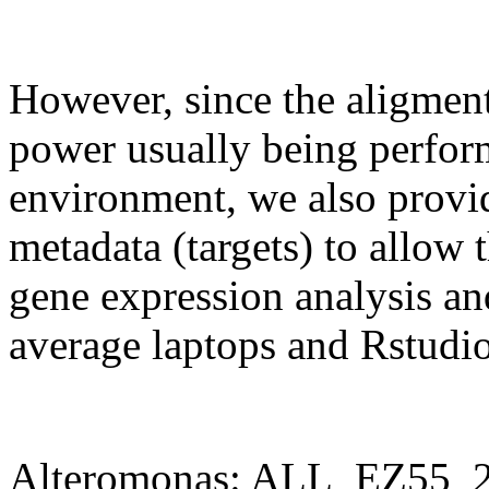
However, since the aligment
power usually being perform
environment, we also provid
metadata (targets) to allow t
gene expression analysis and
average laptops and Rstudio
Alteromonas: ALL_EZ55_2.R