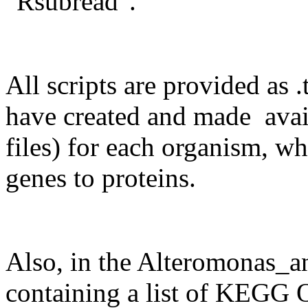
"Rsubread".
All scripts are provided as .
have created and made avai
files) for each organism, wh
genes to proteins.
Also, in the Alteromonas_an
containing a list of KEG