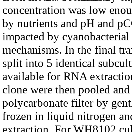
concentration was low enou
by nutrients and pH and pC
impacted by cyanobacterial
mechanisms. In the final tra
split into 5 identical subcul
available for RNA extraction
clone were then pooled and 
polycarbonate filter by gentl
frozen in liquid nitrogen a
extraction. For WH8102 cul