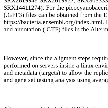
SRX2619948-SRX2619957, SRX303333
SRX14411274). For the picocyanobaceria,
(.GFF3) files can be obtained from the E
https://bacteria.ensembl.org/index.html.
However, since the aligment steps requir
performed on servers inside a linux envi
and metadata (targets) to allow the replic