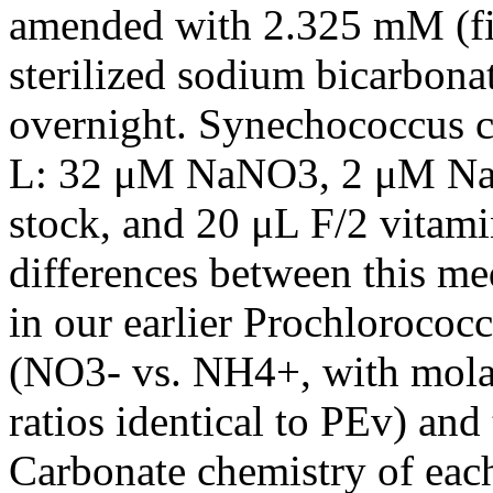
amended with 2.325 mM (fina
sterilized sodium bicarbonat
overnight. Synechococcus c
L: 32 μM NaNO3, 2 μM NaH
stock, and 20 μL F/2 vitami
differences between this 
in our earlier Prochlorococc
(NO3- vs. NH4+, with mola
ratios identical to PEv) and
Carbonate chemistry of eac