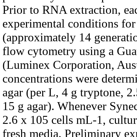
Prior to RNA extraction, ea
experimental conditions for 
(approximately 14 generati
flow cytometry using a Gu
(Luminex Corporation, Aust
concentrations were determ
agar (per L, 4 g tryptone, 2.
15 g agar). Whenever Synec
2.6 x 105 cells mL-1, cultur
fresh media. Preliminary exp