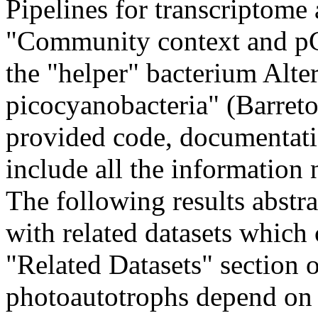
Pipelines for transcriptome 
"Community context and pC
the "helper" bacterium Alte
picocyanobacteria" (Barreto 
provided code, documentatio
include all the information 
The following results abstra
with related datasets which
"Related Datasets" section 
photoautotrophs depend on h