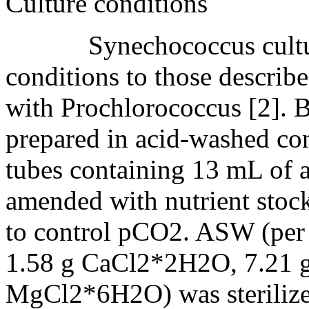
Culture conditions
Synechococcus cultures
conditions to those describ
with Prochlorococcus [2]. Br
prepared in acid-washed con
tubes containing 13 mL of a
amended with nutrient stock
to control pCO2. ASW (per 
1.58 g CaCl2*2H2O, 7.21
MgCl2*6H2O) was sterilized