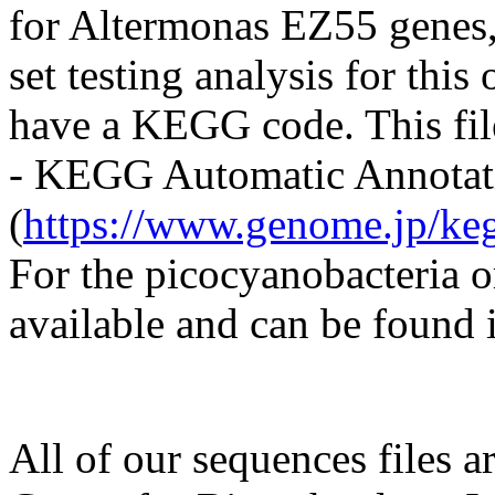
for Altermonas EZ55 genes, 
set testing analysis for this
have a KEGG code. This fi
- KEGG Automatic Annotati
(
https://www.genome.jp/keg
For the picocyanobacteria
available and can be found i
All of our sequences files a