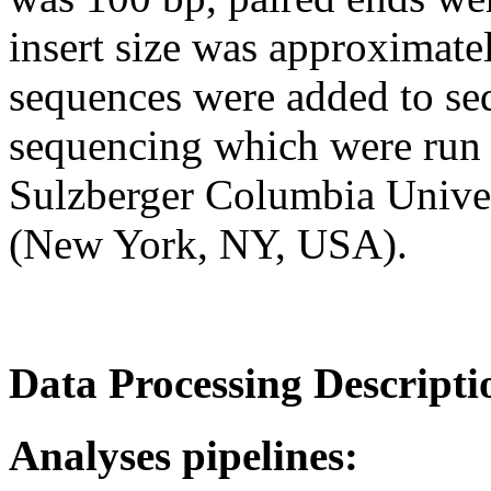
insert size was approximate
sequences were added to se
sequencing which were run i
Sulzberger Columbia Univ
(New York, NY, USA).
Data Processing Descripti
Analyses pipelines: