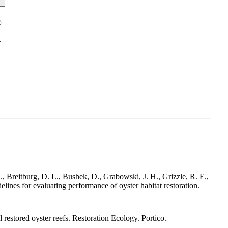
)
, Breitburg, D. L., Bushek, D., Grabowski, J. H., Grizzle, R. E.,
ines for evaluating performance of oyster habitat restoration.
restored oyster reefs. Restoration Ecology. Portico.