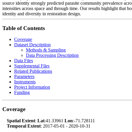
source identity strongly predicted parasite community prevalence across 
intensities across space and through time. Our results highlight that h
identity and diversity in restoration design.
Table of Contents
Coverage
Dataset Description
Methods & Sampling
Data Processing Description
Data Files
Supplemental Files
Related Publications
Parameters
Instruments
Project Information
Funding
Coverage
Spatial Extent
:
Lat
:41.33961
Lon
:-71.728111
Temporal Extent
: 2017-05-01 - 2020-10-31