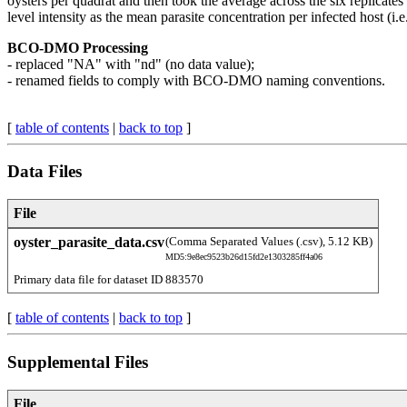
oysters per quadrat and then took the average across the six replicates
level intensity as the mean parasite concentration per infected host (i.
BCO-DMO Processing
- replaced "NA" with "nd" (no data value);
- renamed fields to comply with BCO-DMO naming conventions.
[
table of contents
|
back to top
]
Data Files
File
oyster_parasite_data.csv
(Comma Separated Values (.csv), 5.12 KB)
MD5:9e8ec9523b26d15fd2e1303285ff4a06
Primary data file for dataset ID 883570
[
table of contents
|
back to top
]
Supplemental Files
File