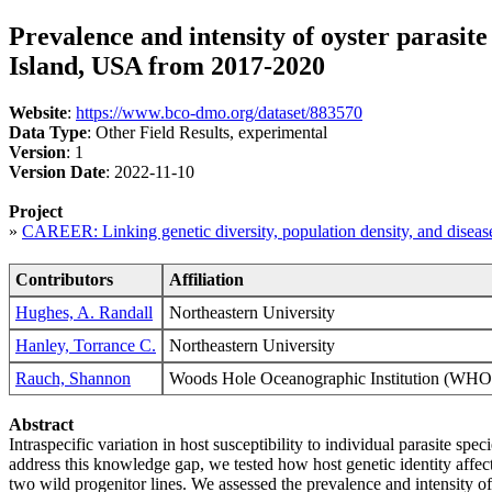
Prevalence and intensity of oyster parasit
Island, USA from 2017-2020
Website
:
https://www.bco-dmo.org/dataset/883570
Data Type
: Other Field Results, experimental
Version
: 1
Version Date
: 2022-11-10
Project
»
CAREER: Linking genetic diversity, population density, and diseas
Contributors
Affiliation
Hughes, A. Randall
Northeastern University
Hanley, Torrance C.
Northeastern University
Rauch, Shannon
Woods Hole Oceanographic Institution (
Abstract
Intraspecific variation in host susceptibility to individual parasite sp
address this knowledge gap, we tested how host genetic identity affec
two wild progenitor lines. We assessed the prevalence and intensity of 