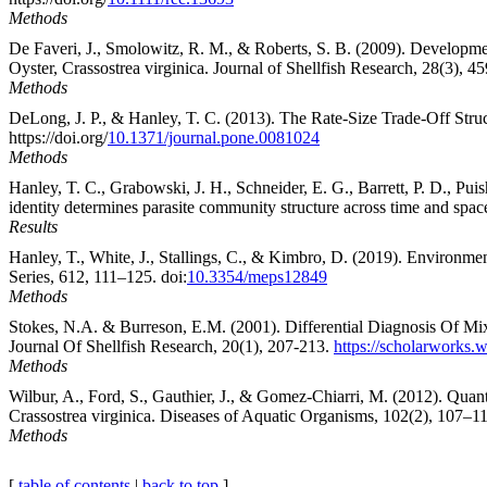
Methods
De Faveri, J., Smolowitz, R. M., & Roberts, S. B. (2009). Developme
Oyster, Crassostrea virginica. Journal of Shellfish Research, 28(3), 45
Methods
DeLong, J. P., & Hanley, T. C. (2013). The Rate-Size Trade-Off Stru
https://doi.org/
10.1371/journal.pone.0081024
Methods
Hanley, T. C., Grabowski, J. H., Schneider, E. G., Barrett, P. D., 
identity determines parasite community structure across time and space
Results
Hanley, T., White, J., Stallings, C., & Kimbro, D. (2019). Environmen
Series, 612, 111–125. doi:
10.3354/meps12849
Methods
Stokes, N.A. & Burreson, E.M. (2001). Differential Diagnosis Of Mi
Journal Of Shellfish Research, 20(1), 207-213.
https://scholarworks.
Methods
Wilbur, A., Ford, S., Gauthier, J., & Gomez-Chiarri, M. (2012). Qua
Crassostrea virginica. Diseases of Aquatic Organisms, 102(2), 107–118
Methods
[
table of contents
|
back to top
]