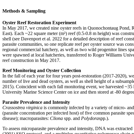
Methods & Sampling
Oyster Reef Restoration Experiment
In May 2017, we created nine oyster reefs in Quonochontaug Pond, Rho
East). Each ~22 square meter (m²) reef (0.5-0.8 m height) was constru
shell (see Davenport et al. 2022 for a detailed description of reef con
parasite communities, so one replicate reef per oyster source was con
regional commercial hatchery, as well as two wild progenitor lines s
were spawned at local hatcheries, transferred to Roger Williams Unive
reef construction in May 2017.
Reef Monitoring and Oyster Collection
In the fall of each year for four years post-restoration (2017-2020), 
number of live and dead oysters, as well as shell height of a subsampl
2015). Coincident with each fall monitoring event, we harvested ~35 h
University Marine Science Center on ice and then stored at -80 degree
Parasite Prevalence and Intensity
Crassostrea virginica
is commonly infected by a variety of micro- and 
(parasite concentration per infected host) of five common parasite spe
disease); macroparasites:
Cliona
spp. and
Polydora
spp.).
To assess microparasite prevalence and intensity, DNA was extracted
(2001) SSO protocol, and a multiplex quantitative polymerase chain 