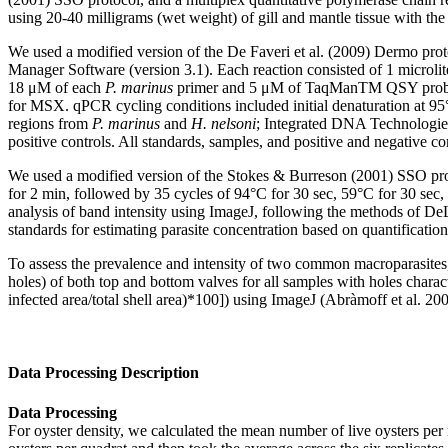
using 20-40 milligrams (wet weight) of gill and mantle tissue with
We used a modified version of the De Faveri et al. (2009) Dermo p
Manager Software (version 3.1). Each reaction consisted of 1 microl
18 μM of each
P. marinus
primer and 5 μM of TaqManTM QSY prob
for MSX. qPCR cycling conditions included initial denaturation at 95
regions from
P. marinus
and
H. nelsoni
; Integrated DNA Technologies
positive controls. All standards, samples, and positive and negative c
We used a modified version of the Stokes & Burreson (2001) SSO pro
for 2 min, followed by 35 cycles of 94°C for 30 sec, 59°C for 30 sec
analysis of band intensity using ImageJ, following the methods of 
standards for estimating parasite concentration based on quantificatio
To assess the prevalence and intensity of two common macroparasites
holes) of both top and bottom valves for all samples with holes characte
infected area/total shell area)*100]) using ImageJ (Abràmoff et al. 20
Data Processing Description
Data Processing
For oyster density, we calculated the mean number of live oysters per r