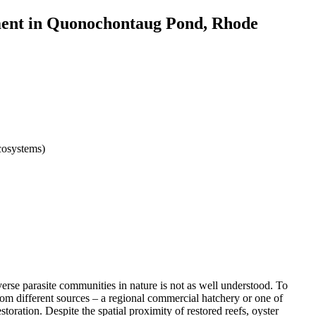
eriment in Quonochontaug Pond, Rhode
cosystems)
diverse parasite communities in nature is not as well understood. To
rom different sources – a regional commercial hatchery or one of
toration. Despite the spatial proximity of restored reefs, oyster