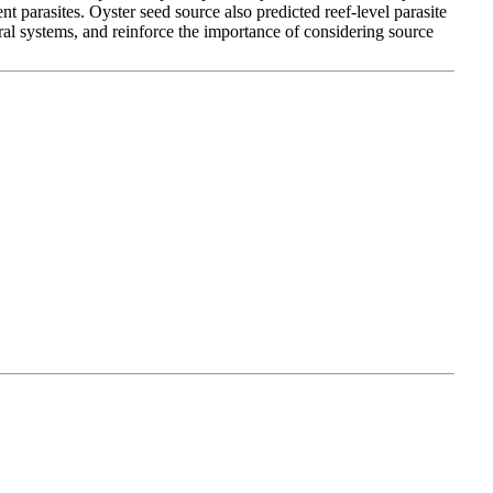
ent parasites. Oyster seed source also predicted reef-level parasite
ural systems, and reinforce the importance of considering source