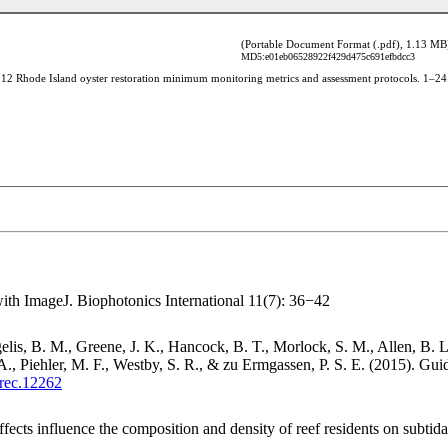
(Portable Document Format (.pdf), 1.13 MB
MD5:e01eb06528922f429d475c691efbdcc3
ith ImageJ. Biophotonics International 11(7): 36−42
is, B. M., Greene, J. K., Hancock, B. T., Morlock, S. M., Allen, B. L.
Piehler, M. F., Westby, S. R., & zu Ermgassen, P. S. E. (2015). Guidel
/rec.12262
cts influence the composition and density of reef residents on subtidal 