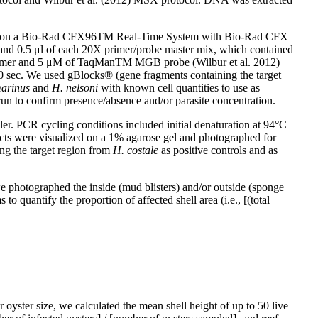
amples on a Bio-Rad CFX96TM Real-Time System with Bio-Rad CFX
 and 0.5 μl of each 20X primer/probe master mix, which contained
mer and 5 μM of TaqManTM MGB probe (Wilbur et al. 2012)
30 sec. We used gBlocks® (gene fragments containing the target
marinus
and
H. nelsoni
with known cell quantities to use as
erun to confirm presence/absence and/or parasite concentration.
. PCR cycling conditions included initial denaturation at 94°C
ucts were visualized on a 1% agarose gel and photographed for
ng the target region from
H. costale
as positive controls and as
e photographed the inside (mud blisters) and/or outside (sponge
o quantify the proportion of affected shell area (i.e., [(total
 oyster size, we calculated the mean shell height of up to 50 live