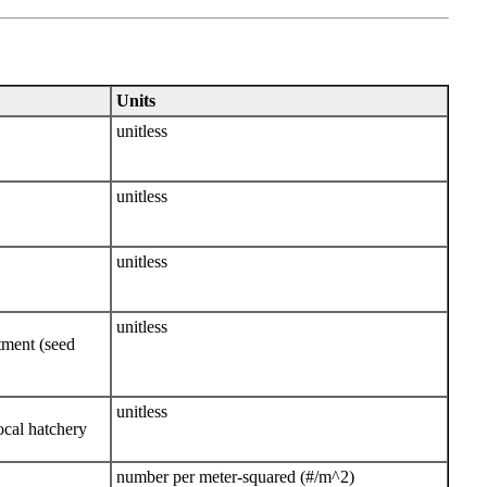
Units
unitless
unitless
unitless
unitless
atment (seed
unitless
ocal hatchery
number per meter-squared (#/m^2)