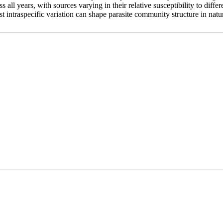
all years, with sources varying in their relative susceptibility to differ
ost intraspecific variation can shape parasite community structure in nat