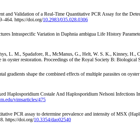
nt and Validation of a Real-Time Quantitative PCR Assay for the Detect
9–464. https://doi.org/
10.2983/035.028.0306
ctures Intraspecific Variation in Daphnia ambigua Life History Param
Puishys, L. M., Spadafore, R., McManus, G., Helt, W. S. K., Kinney, H
 in oyster restoration. Proceedings of the Royal Society B: Biological S
tal gradients shape the combined effects of multiple parasites on oyst
xed Haplosporidium Costale And Haplosporidium Nelsoni Infections In
wm.edu/vimsarticles/475
ntitative PCR assay to determine prevalence and intensity of MSX (Hap
. https://doi.org/
10.3354/dao02540