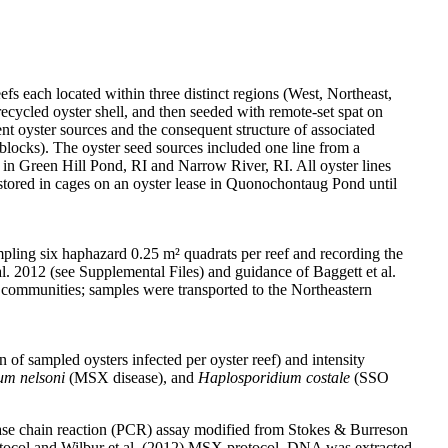
 each located within three distinct regions (West, Northeast,
ecycled oyster shell, and then seeded with remote-set spat on
ent oyster sources and the consequent structure of associated
 blocks). The oyster seed sources included one line from a
 in Green Hill Pond, RI and Narrow River, RI. All oyster lines
 stored in cages on an oyster lease in Quonochontaug Pond until
ampling six haphazard 0.25 m² quadrats per reef and recording the
al. 2012 (see Supplemental Files) and guidance of Baggett et al.
e communities; samples were transported to the Northeastern
of sampled oysters infected per oyster reef) and intensity
um nelsoni
(MSX disease), and
Haplosporidium costale
(SSO
rase chain reaction (PCR) assay modified from Stokes & Burreson
otocol and Wilbur et al. (2012) MSX protocol. DNA was extracted