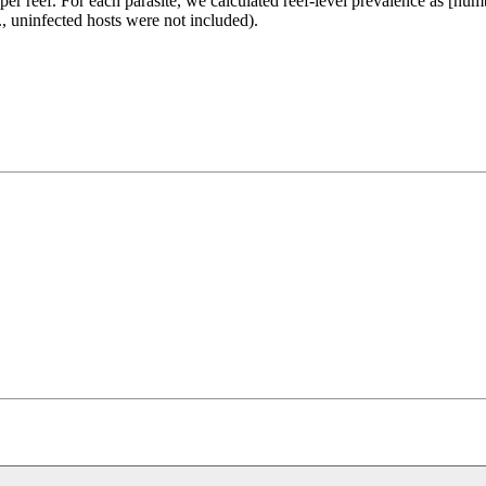
 per reef. For each parasite, we calculated reef-level prevalence as [num
e., uninfected hosts were not included).