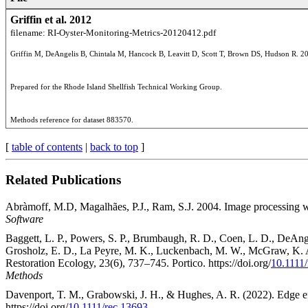
Griffin et al. 2012
filename: RI-Oyster-Monitoring-Metrics-20120412.pdf
Methods reference for dataset 883570.
[
table of contents
|
back to top
]
Related Publications
Abràmoff, M.D, Magalhães, P.J., Ram, S.J. 2004. Image processing w
Software
Baggett, L. P., Powers, S. P., Brumbaugh, R. D., Coen, L. D., DeAngel
Grosholz, E. D., La Peyre, M. K., Luckenbach, M. W., McGraw, K. A., 
Restoration Ecology, 23(6), 737–745. Portico. https://doi.org/
10.1111
Methods
Davenport, T. M., Grabowski, J. H., & Hughes, A. R. (2022). Edge effe
https://doi.org/
10.1111/rec.13693