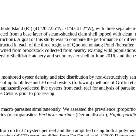
de Island (RI) (41°20'22.6"N, 71°43'41.2"W), with three separate reefs
cted from a base layer of steam-shucked clam shell topped with clean, r
struction). A goal of this study was to compare the performance of differ
structed in each of the three regions of Quonochontaug Pond (hereafter,
pawned from broodstock collected from nearby existing wild populations
rsity Shellfish Hatchery and set on oyster shell in June 2016, and then
we monitored oyster density and size distribution by non-destructively s
e of up to 50 live and 30 dead oysters (following methods of Griffin et 
aphazardly-selected live oysters from each reef for analysis of parasit
s Celsius prior to processing.
macro-parasites simultaneously. We assessed the prevalence (proportion 
cies (microparasites:
Perkinsus marinus
(Dermo disease),
Haplosporidi
 from up to 32 oysters per reef and then amplified using both a polyme
reaction (qPCR) assay modified from De Faveri et al. (2009) Dermo pr