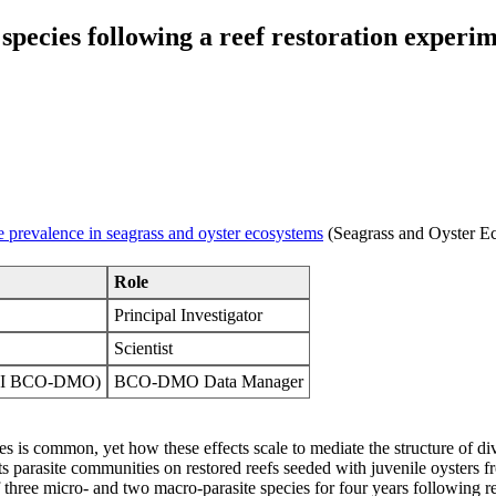
e species following a reef restoration exp
e prevalence in seagrass and oyster ecosystems
(Seagrass and Oyster E
Role
Principal Investigator
Scientist
WHOI BCO-DMO)
BCO-DMO Data Manager
ecies is common, yet how these effects scale to mediate the structure of 
ts parasite communities on restored reefs seeded with juvenile oysters f
three micro- and two macro-parasite species for four years following res