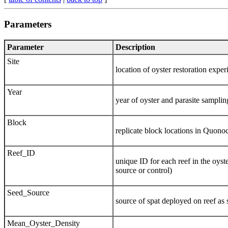
Parameters
Parameter
Description
Site
location of oyster restoration ex
Year
year of oyster and parasite samplin
Block
replicate block locations in Quon
Reef_ID
unique ID for each reef in the oyste
source or control)
Seed_Source
source of spat deployed on reef a
Mean_Oyster_Density