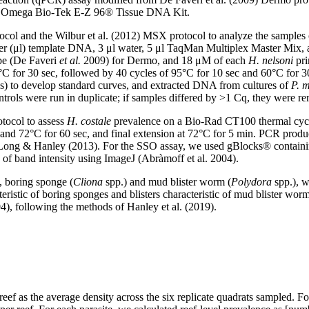
 the Omega Bio-Tek E-Z 96® Tissue DNA Kit.
rotocol and the Wilbur et al. (2012) MSX protocol to analyze the s
iter (μl) template DNA, 3 μl water, 5 μl TaqMan Multiplex Master Mix,
e (De Faveri
et al.
2009) for Dermo, and 18 μM of each
H. nelsoni
pri
°C for 30 sec, followed by 40 cycles of 95°C for 10 sec and 60°C for 
) to develop standard curves, and extracted DNA from cultures of
P. 
ontrols were run in duplicate; if samples differed by >1 Cq, they were r
tocol to assess
H. costale
prevalence on a Bio-Rad CT100 thermal cycler
, and 72°C for 60 sec, and final extension at 72°C for 5 min. PCR prod
DeLong & Hanley (2013). For the SSO assay, we used gBlocks® containi
n of band intensity using ImageJ (Abràmoff et al. 2004).
, boring sponge (
Cliona
spp.) and mud blister worm (
Polydora
spp.), w
ristic of boring sponges and blisters characteristic of mud blister worms t
04), following the methods of Hanley et al. (2019).
eef as the average density across the six replicate quadrats sampled. For