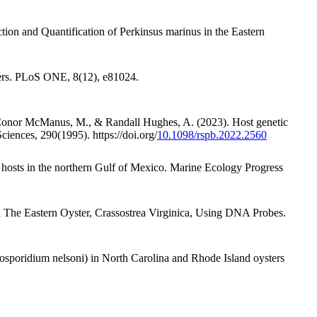
ion and Quantification of Perkinsus marinus in the Eastern
eters. PLoS ONE, 8(12), e81024.
., Conor McManus, M., & Randall Hughes, A. (2023). Host genetic
ciences, 290(1995). https://doi.org/
10.1098/rspb.2022.2560
er hosts in the northern Gulf of Mexico. Marine Ecology Progress
 The Eastern Oyster, Crassostrea Virginica, Using DNA Probes.
losporidium nelsoni) in North Carolina and Rhode Island oysters