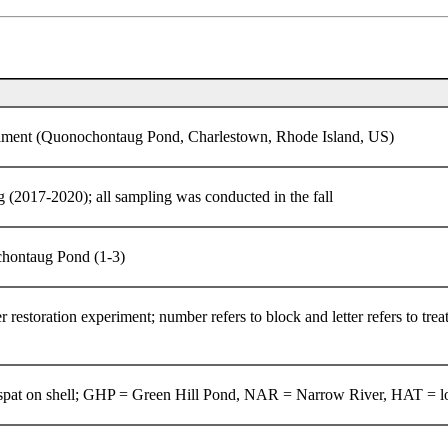
periment (Quonochontaug Pond, Charlestown, Rhode Island, US)
g (2017-2020); all sampling was conducted in the fall
ochontaug Pond (1-3)
r restoration experiment; number refers to block and letter refers to tre
s spat on shell; GHP = Green Hill Pond, NAR = Narrow River, HAT = l