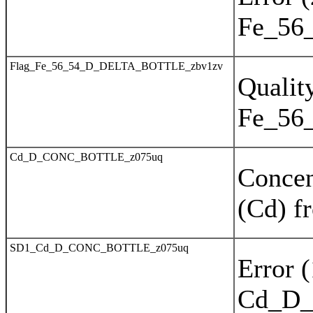
Fe_56
Flag_Fe_56_54_D_DELTA_BOTTLE_zbv1zv
Quality
Fe_56
Cd_D_CONC_BOTTLE_z075uq
Concen
(Cd) f
SD1_Cd_D_CONC_BOTTLE_z075uq
Error 
Cd_D