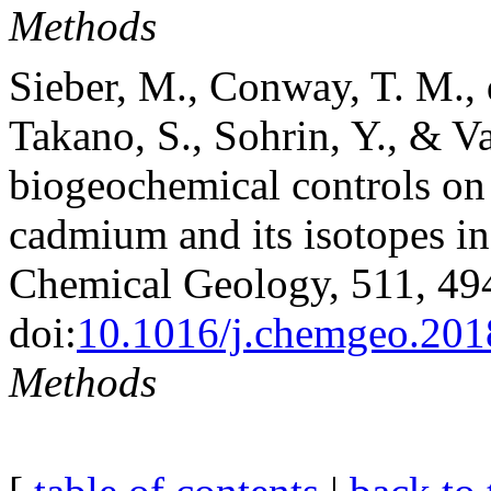
Methods
Sieber, M., Conway, T. M., 
Takano, S., Sohrin, Y., & V
biogeochemical controls on 
cadmium and its isotopes in
Chemical Geology, 511, 49
doi:
10.1016/j.chemgeo.201
Methods