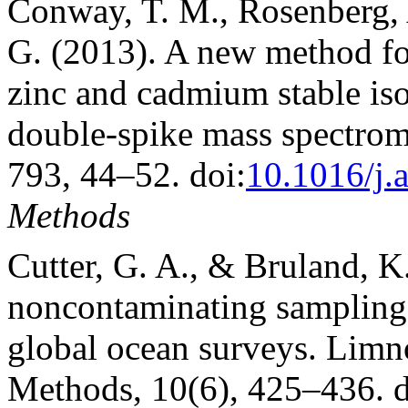
Conway, T. M., Rosenberg, A
G. (2013). A new method for
zinc and cadmium stable iso
double-spike mass spectrom
793, 44–52. doi:
10.1016/j.
Methods
Cutter, G. A., & Bruland, K
noncontaminating sampling 
global ocean surveys. Lim
Methods, 10(6), 425–436. d