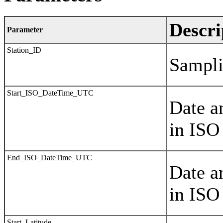
Descri
Parameter
Station_ID
Sampli
Start_ISO_DateTime_UTC
Date a
in ISO
End_ISO_DateTime_UTC
Date a
in ISO
Start_Latitude