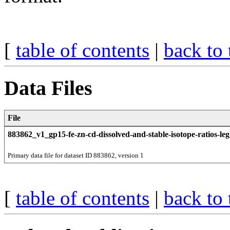
[
table of contents
|
back to 
Data Files
File
883862_v1_gp15-fe-zn-cd-dissolved-and-stable-isotope-ratios-leg
Primary data file for dataset ID 883862, version 1
[
table of contents
|
back to 