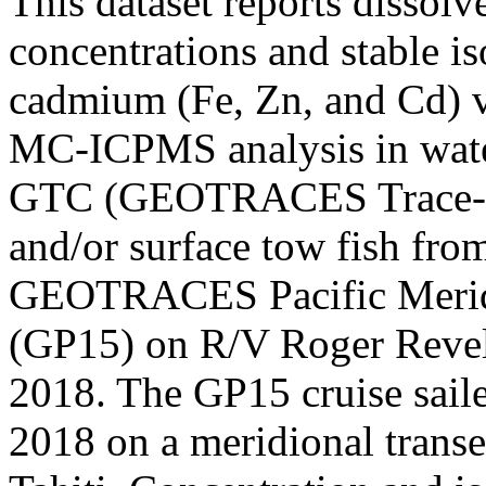
This dataset reports dissol
concentrations and stable is
cadmium (Fe, Zn, and Cd) v
MC-ICPMS analysis in water
GTC (GEOTRACES Trace-me
and/or surface tow fish fro
GEOTRACES Pacific Meridi
(GP15) on R/V Roger Revel
2018. The GP15 cruise sai
2018 on a meridional trans