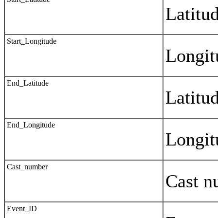
Latitud
Start_Longitude
Longitu
End_Latitude
Latitud
End_Longitude
Longitu
Cast_number
Cast n
Event_ID