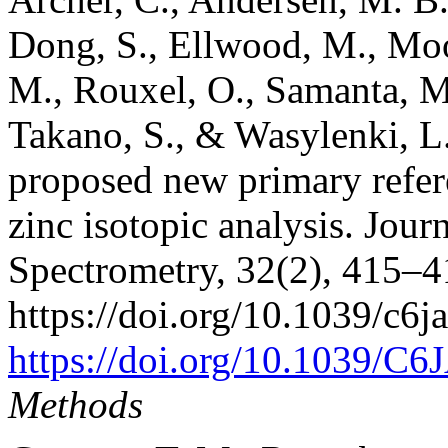
Dong, S., Ellwood, M., Moo
M., Rouxel, O., Samanta, M.
Takano, S., & Wasylenki, L. 
proposed new primary refe
zinc isotopic analysis. Jour
Spectrometry, 32(2), 415–4
https://doi.org/10.1039/c6j
https://doi.org/10.1039/C
Methods