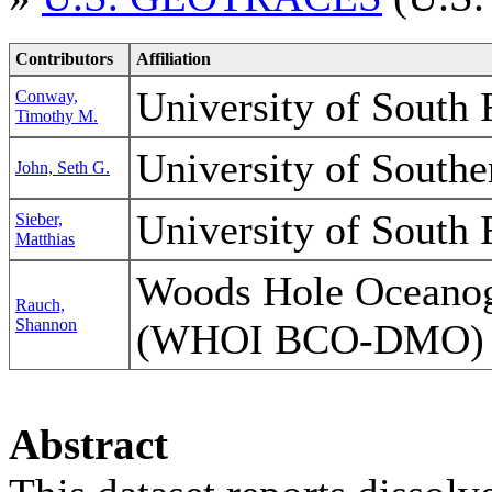
Contributors
Affiliation
University of South 
Conway,
Timothy M.
University of Southe
John, Seth G.
University of South 
Sieber,
Matthias
Woods Hole Oceanogr
Rauch,
Shannon
(WHOI BCO-DMO)
Abstract