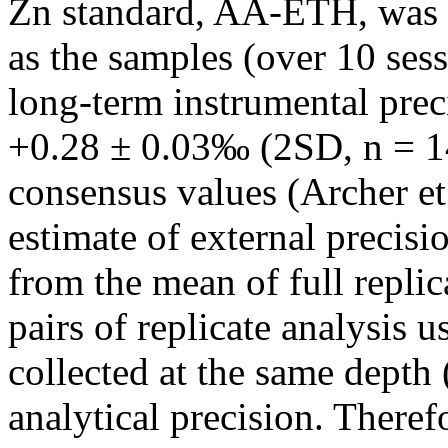
Zn standard, AA-ETH, was 
as the samples (over 10 sess
long-term instrumental prec
+0.28 ± 0.03‰ (2SD, n = 14
consensus values (Archer et
estimate of external precisi
from the mean of full repli
pairs of replicate analysis 
collected at the same depth 
analytical precision. There