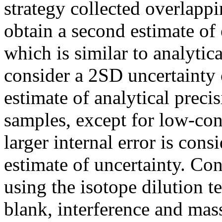
strategy collected overlapp
obtain a second estimate of
which is similar to analytic
consider a 2SD uncertainty
estimate of analytical precis
samples, except for low-co
larger internal error is con
estimate of uncertainty. Co
using the isotope dilution 
blank, interference and ma