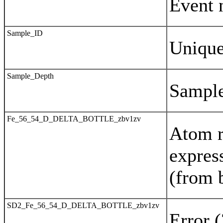
Event 
Sample_ID
Uniqu
Sample_Depth
Sample
Fe_56_54_D_DELTA_BOTTLE_zbv1zv
Atom r
expres
(from 
SD2_Fe_56_54_D_DELTA_BOTTLE_zbv1zv
Error 