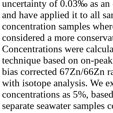
uncertainty of 0.03‰ as an e
and have applied it to all s
concentration samples where 
considered a more conservat
Concentrations were calcula
technique based on on-peak 
bias corrected 67Zn/66Zn r
with isotope analysis. We e
concentrations as 5%, based
separate seawater samples c