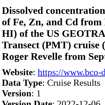
Dissolved concentrations
of Fe, Zn, and Cd from 
HI) of the US GEOTRAC
Transect (PMT) cruise
Roger Revelle from Sep
Website
:
https://www.bco-
Data Type
: Cruise Results
Version
: 1
Version Date
: 2022-12-06