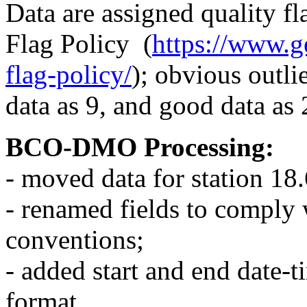
Data are assigned quality
Flag Policy (
https://www.ge
flag-policy/
); obvious outli
data as 9, and good data as 
BCO-DMO Processing:
- moved data for station 1
- renamed fields to comp
conventions;
- added start and end date
format.