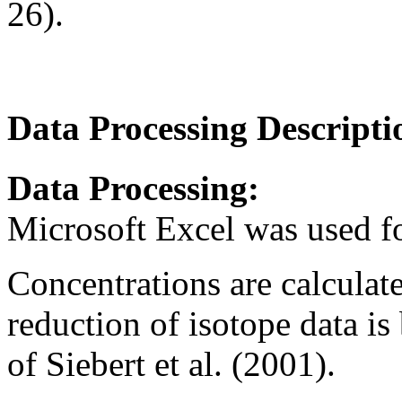
26).
Data Processing Descripti
Data Processing:
Microsoft Excel was used f
Concentrations are calculate
reduction of isotope data is
of Siebert et al. (2001).