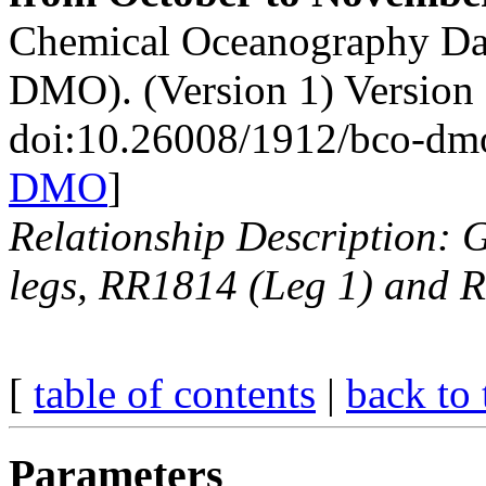
Chemical Oceanography Da
DMO). (Version 1) Version
doi:10.26008/1912/bco-dm
DMO
]
Relationship Description: 
legs, RR1814 (Leg 1) and 
[
table of contents
|
back to 
Parameters