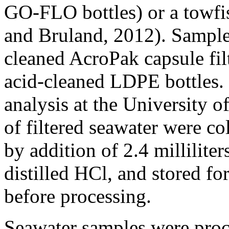
GO-FLO bottles) or a towfis
and Bruland, 2012). Samples
cleaned AcroPak capsule fil
acid-cleaned LDPE bottles. 
analysis at the University o
of filtered seawater were co
by addition of 2.4 millilit
distilled HCl, and stored fo
before processing.
Seawater samples were proce