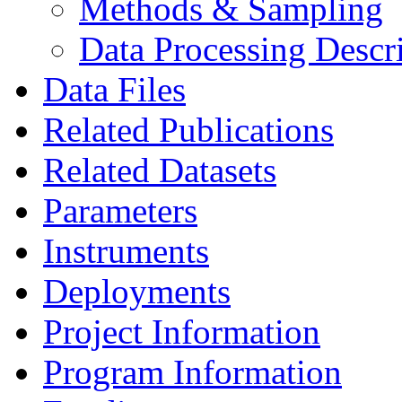
Methods & Sampling
Data Processing Descr
Data Files
Related Publications
Related Datasets
Parameters
Instruments
Deployments
Project Information
Program Information