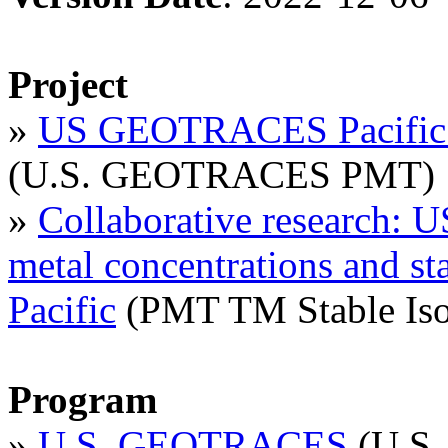
Project
»
US GEOTRACES Pacific M
(U.S. GEOTRACES PMT)
»
Collaborative research
metal concentrations and st
Pacific
(PMT TM Stable Iso
Program
»
U.S. GEOTRACES
(U.S