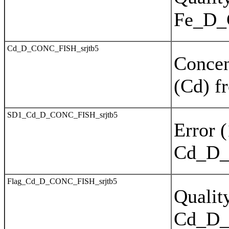
Fe_D
Cd_D_CONC_FISH_srjtb5
Concen
(Cd) f
SD1_Cd_D_CONC_FISH_srjtb5
Error 
Cd_D_
Flag_Cd_D_CONC_FISH_srjtb5
Quality
Cd_D_