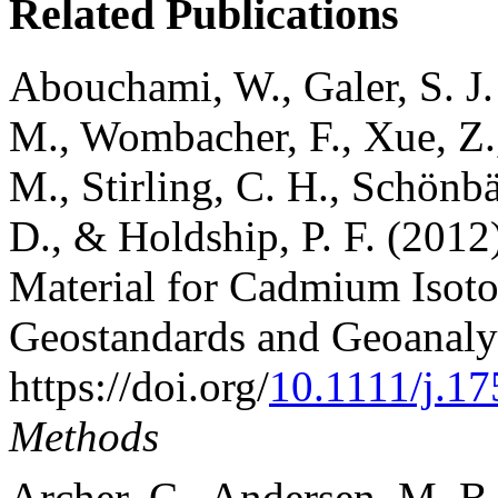
Related Publications
Abouchami, W., Galer, S. J.
M., Wombacher, F., Xue, Z.
M., Stirling, C. H., Schönbä
D., & Holdship, P. F. (20
Material for Cadmium Isot
Geostandards and Geoanalyt
https://doi.org/
10.1111/j.1
Methods
Archer, C., Andersen, M. B.