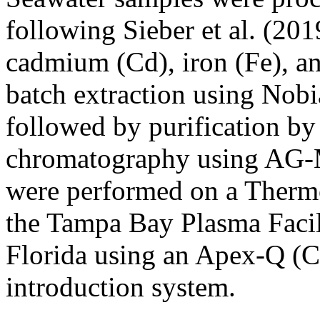
following Sieber et al. (201
cadmium (Cd), iron (Fe), an
batch extraction using Nobi
followed by purification b
chromatography using AG-M
were performed on a Ther
the Tampa Bay Plasma Facili
Florida using an Apex-Q (C
introduction system.