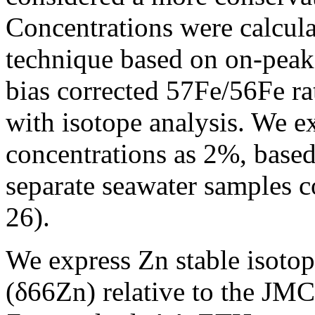
Concentrations were calcula
technique based on on-peak 
bias corrected 57Fe/56Fe r
with isotope analysis. We e
concentrations as 2%, based
separate seawater samples c
26).
We express Zn stable isotope
(δ66Zn) relative to the JM