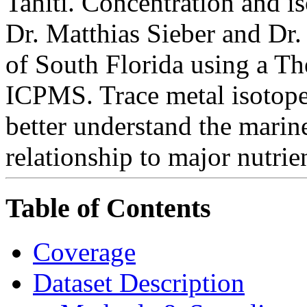
Tahiti. Concentration and i
Dr. Matthias Sieber and Dr
of South Florida using a 
ICPMS. Trace metal isotope 
better understand the marine
relationship to major nutrie
Table of Contents
Coverage
Dataset Description