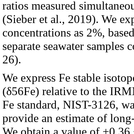
ratios measured simultaneou
(Sieber et al., 2019). We e
concentrations as 2%, based
separate seawater samples c
26).
We express Fe stable isotope
(δ56Fe) relative to the IR
Fe standard, NIST-3126, wa
provide an estimate of long
We obtain a value of +0.36