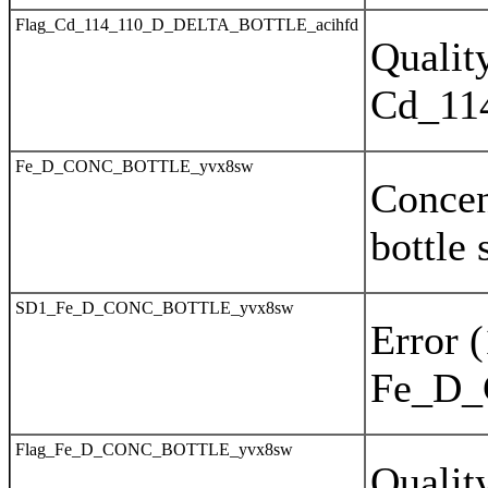
Flag_Cd_114_110_D_DELTA_BOTTLE_acihfd
Quality
Cd_11
Fe_D_CONC_BOTTLE_yvx8sw
Concen
bottle
SD1_Fe_D_CONC_BOTTLE_yvx8sw
Error 
Fe_D
Flag_Fe_D_CONC_BOTTLE_yvx8sw
Quality