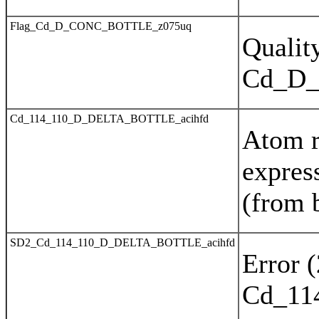
Flag_Cd_D_CONC_BOTTLE_z075uq
Quality
Cd_D
Cd_114_110_D_DELTA_BOTTLE_acihfd
Atom r
expres
(from 
SD2_Cd_114_110_D_DELTA_BOTTLE_acihfd
Error 
Cd_11