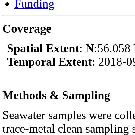
Funding
Coverage
Spatial Extent
:
N
:56.058
Temporal Extent
: 2018-0
Methods & Sampling
Seawater samples were co
trace-metal clean sampling s