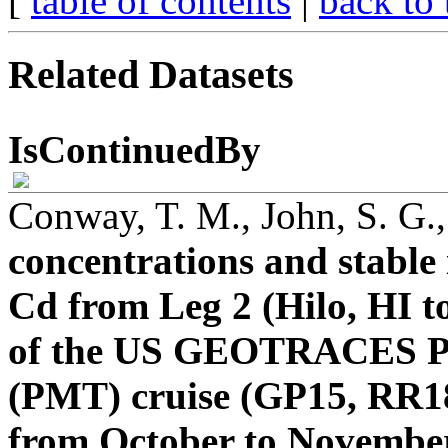
[
table of contents
|
back to 
Related Datasets
IsContinuedBy
Conway, T. M., John, S. G.
concentrations and stable 
Cd from Leg 2 (Hilo, HI t
of the US GEOTRACES Pac
(PMT) cruise (GP15, RR18
from October to Novembe