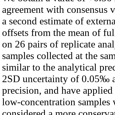
agreement with consensus v
a second estimate of extern
offsets from the mean of fu
on 26 pairs of replicate ana
samples collected at the sa
similar to the analytical pr
2SD uncertainty of 0.05‰ as
precision, and have applied 
low-concentration samples wh
considered a more conservat