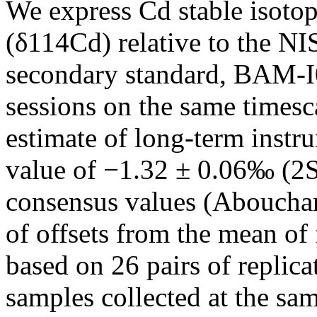
We express Cd stable isotope
(δ114Cd) relative to the 
secondary standard, BAM-I
sessions on the same timesc
estimate of long-term instr
value of −1.32 ± 0.06‰ (2S
consensus values (Aboucham
of offsets from the mean of
based on 26 pairs of replica
samples collected at the s