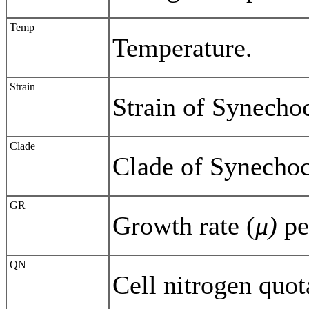
Temp
Temperature.
Strain
Strain of Synecho
Clade
Clade of Synecho
GR
Growth rate (
μ)
pe
QN
Cell nitrogen quot