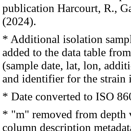
publication Harcourt, R., Ga
(2024).
* Additional isolation samp
added to the data table fro
(sample date, lat, lon, addit
and identifier for the strain
* Date converted to ISO 86
* "m" removed from depth v
column description metadat