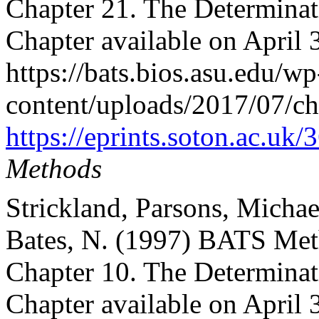
Chapter 21. The Determinat
Chapter available on April 
https://bats.bios.asu.edu/wp
content/uploads/2017/07/ch
https://eprints.soton.ac.uk
Methods
Strickland, Parsons, Michae
Bates, N. (1997) BATS Met
Chapter 10. The Determinati
Chapter available on April 