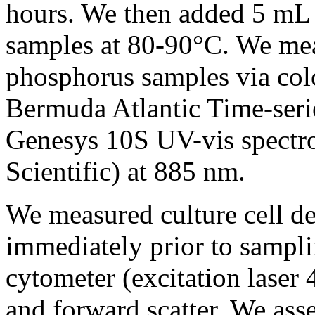
hours. We then added 5 mL
samples at 80-90°C. We mea
phosphorus samples via colo
Bermuda Atlantic Time-seri
Genesys 10S UV-vis spectr
Scientific) at 885 nm.
We measured culture cell de
immediately prior to sampl
cytometer (excitation lase
and forward scatter. We ass