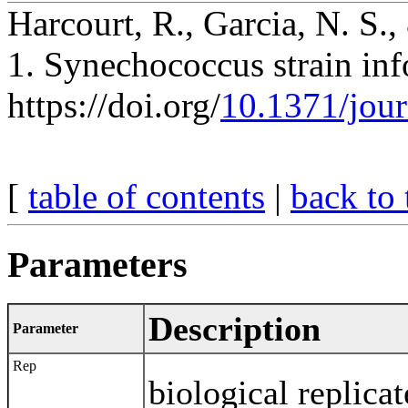
Harcourt, R., Garcia, N. S.,
1. Synechococcus strain inf
https://doi.org/
10.1371/jou
[
table of contents
|
back to 
Parameters
Description
Parameter
Rep
biological replicat