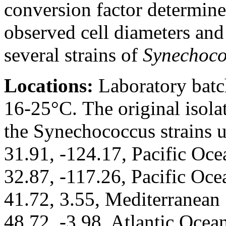
conversion factor determine
observed cell diameters and
several strains of
Synechoco
Locations:
Laboratory batch
16-25°C. The original isolat
the Synechococcus strains 
31.91, -124.17, Pacific Oce
32.87, -117.26, Pacific Oce
41.72, 3.55, Mediterranean 
48.72, -3.98, Atlantic Ocea