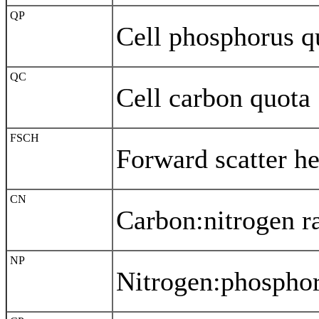
QP
Cell phosphorus q
QC
Cell carbon quota
FSCH
Forward scatter he
CN
Carbon:nitrogen ra
NP
Nitrogen:phosphor