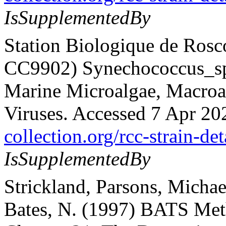
IsSupplementedBy
Station Biologique de Rosc
CC9902) Synechococcus_sp.
Marine Microalgae, Macroalg
Viruses. Accessed 7 Apr 20
collection.org/rcc-strain-de
IsSupplementedBy
Strickland, Parsons, Michae
Bates, N. (1997) BATS Met