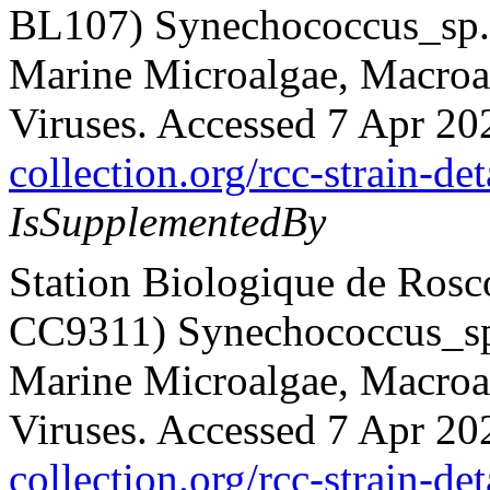
BL107) Synechococcus_sp. 
Marine Microalgae, Macroalg
Viruses. Accessed 7 Apr 20
collection.org/rcc-strain-det
IsSupplementedBy
Station Biologique de Rosc
CC9311) Synechococcus_sp.
Marine Microalgae, Macroalg
Viruses. Accessed 7 Apr 20
collection.org/rcc-strain-de