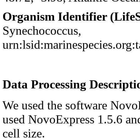
Organism Identifier (LifeS
Synechococcus,
urn:lsid:marinespecies.org
Data Processing Descripti
We used the software NovoE
used NovoExpress 1.5.6 an
cell size.