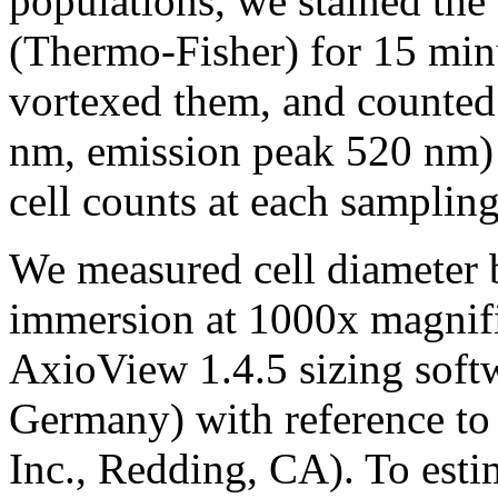
populations, we stained th
(Thermo-Fisher) for 15 min
vortexed them, and counted 
nm, emission peak 520 nm) 
cell counts at each sampling
We measured cell diameter 
immersion at 1000x magnifi
AxioView 1.4.5 sizing softw
Germany) with reference to 
Inc., Redding, CA). To estim