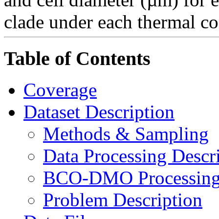
clade under each thermal co
Table of Contents
Coverage
Dataset Description
Methods & Sampling
Data Processing Descr
BCO-DMO Processing 
Problem Description