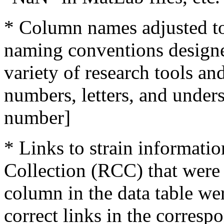
* Column names adjusted
naming conventions designe
variety of research tools an
numbers, letters, and unders
number]
* Links to strain informatio
Collection (RCC) that were 
column in the data table we
correct links in the corresp