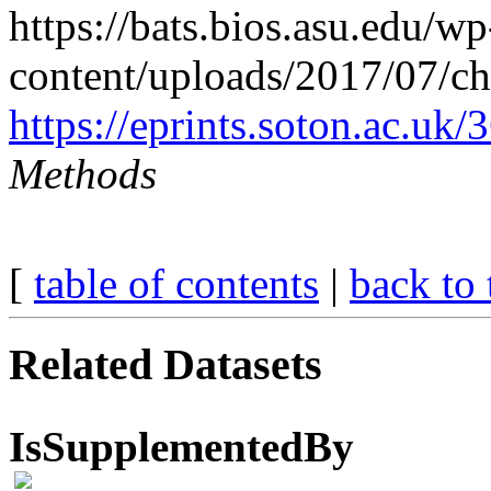
https://bats.bios.asu.edu/wp
content/uploads/2017/07/ch
https://eprints.soton.ac.uk
Methods
[
table of contents
|
back to 
Related Datasets
IsSupplementedBy