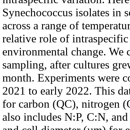
Synechococcus isolates in se
across a range of temperatu
relative role of intraspecific
environmental change. We co
sampling, after cultures gr
month. Experiments were c
2021 to early 2022. This dat
for carbon (QC), nitrogen 
also includes N:P, C:N, and 
and cell diameter (µm) for 