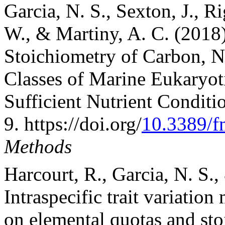
Garcia, N. S., Sexton, J., R
W., & Martiny, A. C. (2018)
Stoichiometry of Carbon, N
Classes of Marine Eukaryo
Sufficient Nutrient Conditi
9. https://doi.org/
10.3389/f
Methods
Harcourt, R., Garcia, N. S.,
Intraspecific trait variation
on elemental quotas and st