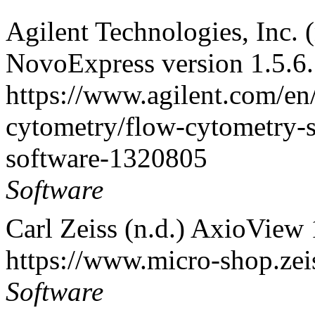
Agilent Technologies, Inc. 
NovoExpress version 1.5.6.
https://www.agilent.com/en
cytometry/flow-cytometry-
software-1320805
Software
Carl Zeiss (n.d.) AxioView 
https://www.micro-shop.zei
Software