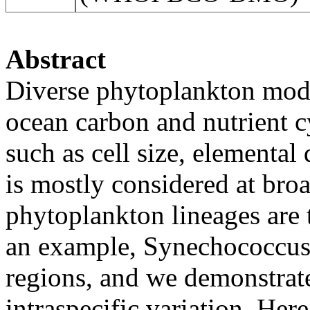
Abstract
Diverse phytoplankton modu
ocean carbon and nutrient cy
such as cell size, elemental 
is mostly considered at broa
phytoplankton lineages are 
an example, Synechococcus i
regions, and we demonstrate
intraspecific variation. Her