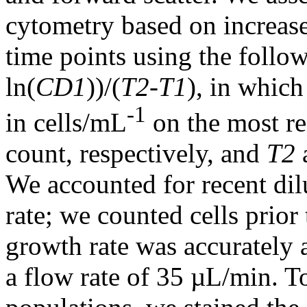
cytometry based on increas
time points using the follo
ln(
CD1
))/(
T2
-
T1
), in whic
-1
in cells/mL
on the most re
count, respectively, and
T2
We accounted for recent dil
rate; we counted cells prior 
growth rate was accurately 
a flow rate of 35 µL/min. T