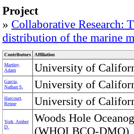
Project
»
Collaborative Research: Th
distribution of the marine 
Contributors
Affiliation
University of Califor
Martiny,
Adam
University of Califor
Garcia,
Nathan S.
University of Califor
Harcourt,
Renne
Woods Hole Oceanogra
York, Amber
D.
(WHOI BCO-DMO)