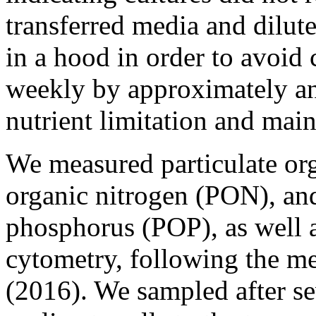
transferred media and dilut
in a hood in order to avoid
weekly by approximately an
nutrient limitation and main
We measured particulate org
organic nitrogen (PON), and
phosphorus (POP), as well 
cytometry, following the met
(2016). We sampled after s