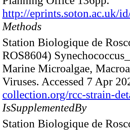
Planning Office 136pp.
http://eprints.soton.ac.uk/i
Methods
Station Biologique de Rosc
ROS8604) Synechococcus_sp
Marine Microalgae, Macroalg
Viruses. Accessed 7 Apr 20
collection.org/rcc-strain-det
IsSupplementedBy
Station Biologique de Rosc