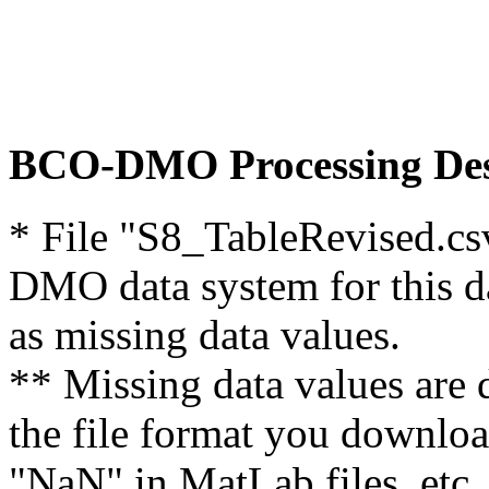
BCO-DMO Processing Des
* File "S8_TableRevised.cs
DMO data system for this d
as missing data values.
** Missing data values are 
the file format you downloa
"NaN" in MatLab files, etc.