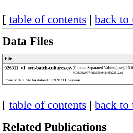
[
table of contents
|
back to 
Data Files
File
926311_v1_syn-batch-cultures.csv
(Comma Separated Values (.csv), 15.
MD5:0dea9ff74bffe353e442495b23312ac3
Primary data file for dataset ID 926311, version 1
[
table of contents
|
back to 
Related Publications