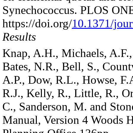
Synechococcus. PLOS ONE,
https://doi.org/
10.1371/jou
Results
Knap, A.H., Michaels, A.F., 
Bates, N.R., Bell, S., Count
A.P., Dow, R.L., Howse, F.
R.J., Kelly, R., Little, R., 
C., Sanderson, M. and Sto
Manual, Version 4 Woods 