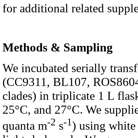
for additional related suppl
Methods & Sampling
We incubated serially transf
(CC9311, BL107, ROS8604,
clades) in triplicate 1 L fl
25°C, and 27°C. We supplie
-2
-1
quanta m
s
) using white