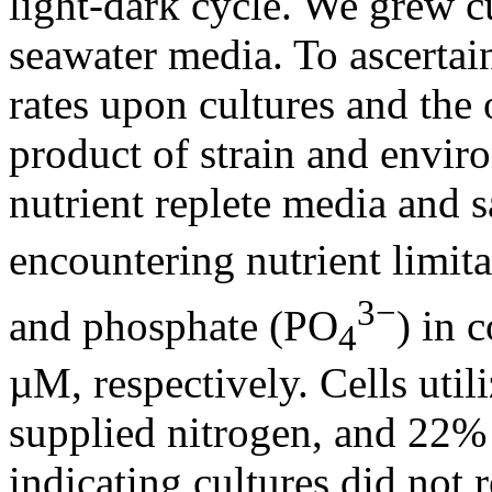
light-dark cycle. We grew cu
seawater media. To ascertai
rates upon cultures and the 
product of strain and envir
nutrient replete media and s
encountering nutrient limita
3−
and phosphate (PO
) in 
4
µM, respectively. Cells uti
supplied nitrogen, and 22%
indicating cultures did not 