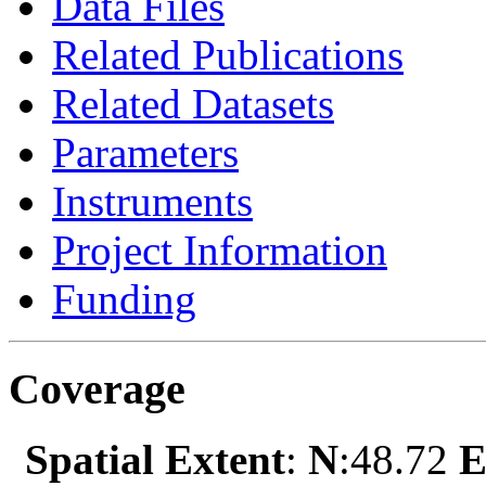
Data Files
Related Publications
Related Datasets
Parameters
Instruments
Project Information
Funding
Coverage
Spatial Extent
:
N
:48.72