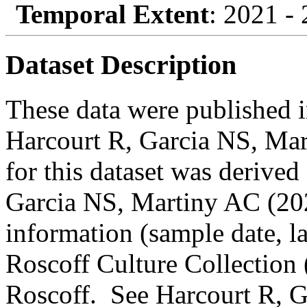
Temporal Extent
: 2021 -
Dataset Description
These data were published in
Harcourt R, Garcia NS, Mar
for this dataset was derived
Garcia NS, Martiny AC (202
information (sample date, lat
Roscoff Culture Collection
Roscoff. See Harcourt R, 