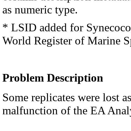
as numeric type.
* LSID added for Synecococ
World Register of Marine S
Problem Description
Some replicates were lost a
malfunction of the EA Anal