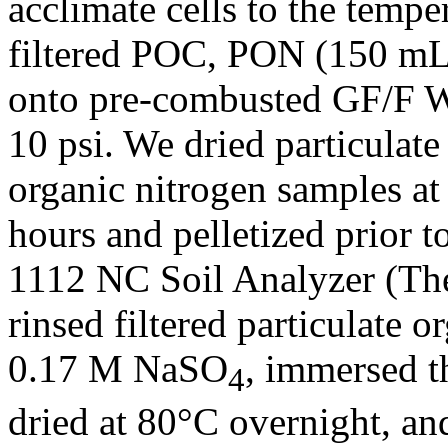
acclimate cells to the temp
filtered POC, PON (150 mL
onto pre-combusted GF/F Wh
10 psi. We dried particulate
organic nitrogen samples a
hours and pelletized prior t
1112 NC Soil Analyzer (Th
rinsed filtered particulate
0.17 M NaSO
, immersed t
4
dried at 80°C overnight, a