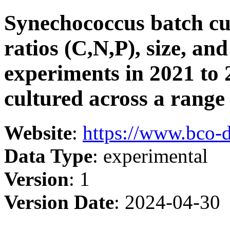
Synechococcus batch cul
ratios (C,N,P), size, a
experiments in 2021 to 2
cultured across a range
Website
:
https://www.bco-
Data Type
: experimental
Version
: 1
Version Date
: 2024-04-30