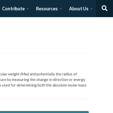
Contribute
Resources
About Us
cular weight (Mw) and potentially the radius of
ture by measuring the change in direction or energy
t is used for determining both the absolute molar mass