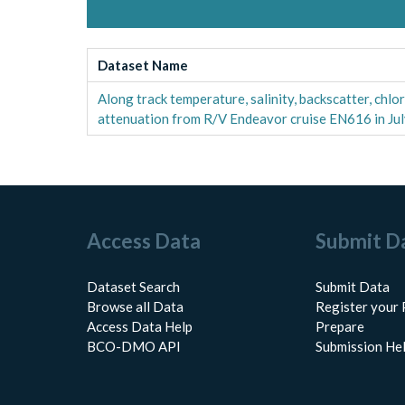
Dataset Name
Along track temperature, salinity, backscatter, chl
attenuation from R/V Endeavor cruise EN616 in Ju
Access Data
Submit D
Dataset Search
Submit Data
Browse all Data
Register your 
Access Data Help
Prepare
BCO-DMO API
Submission He