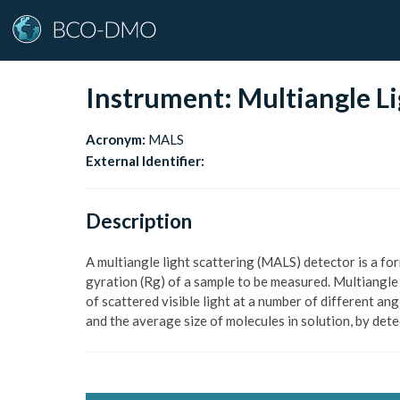
Instrument:
Multiangle Li
Acronym:
MALS
External Identifier:
Description
A multiangle light scattering (MALS) detector is a fo
gyration (Rg) of a sample to be measured. Multiangle
of scattered visible light at a number of different ang
and the average size of molecules in solution, by det