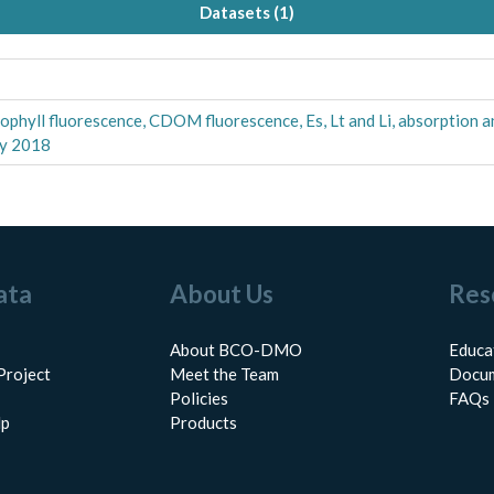
Datasets (
1
)
orophyll fluorescence, CDOM fluorescence, Es, Lt and Li, absorption 
ly 2018
ata
About Us
Res
About BCO-DMO
Educa
Project
Meet the Team
Docum
Policies
FAQs
lp
Products