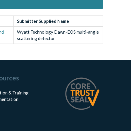
Submitter Supplied Name
and
Wyatt Technology Dawn-EOS multi-angle
scattering detector
ources
tion & Training
entation