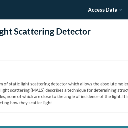
Access Data
ght Scattering Detector
rm of static light scattering detector which allows the absolute mole
 light scattering (MALS) describes a technique for determining struc
les, none of which are close to the angle of incidence of the light. I
ecting how they scatter light.