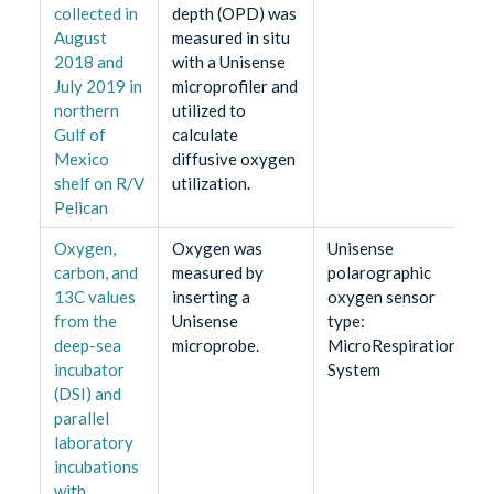
collected in
depth (OPD) was
August
measured in situ
2018 and
with a Unisense
July 2019 in
microprofiler and
northern
utilized to
Gulf of
calculate
Mexico
diffusive oxygen
shelf on R/V
utilization.
Pelican
Oxygen,
Oxygen was
Unisense
carbon, and
measured by
polarographic
13C values
inserting a
oxygen sensor
from the
Unisense
type:
deep-sea
microprobe.
MicroRespiration
incubator
System
(DSI) and
parallel
laboratory
incubations
with