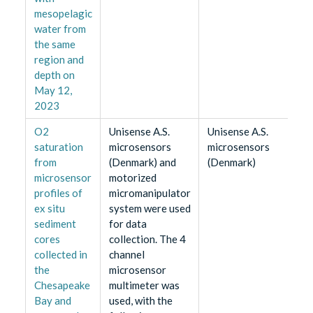
mesopelagic
water from
the same
region and
depth on
May 12,
2023
O2
Unisense A.S.
Unisense A.S.
saturation
microsensors
microsensors
from
(Denmark) and
(Denmark)
microsensor
motorized
profiles of
micromanipulator
ex situ
system were used
sediment
for data
cores
collection. The 4
collected in
channel
the
microsensor
Chesapeake
multimeter was
Bay and
used, with the