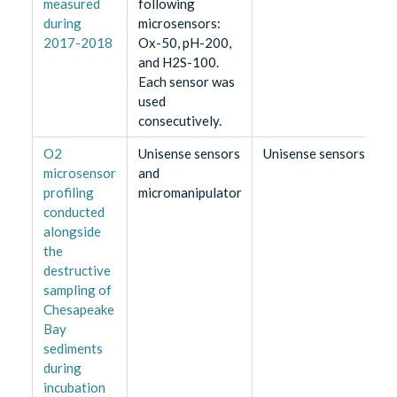
measured
following
during
microsensors:
2017-2018
Ox-50, pH-200,
and H2S-100.
Each sensor was
used
consecutively.
O2
Unisense sensors
Unisense sensors
microsensor
and
profiling
micromanipulator
conducted
alongside
the
destructive
sampling of
Chesapeake
Bay
sediments
during
incubation