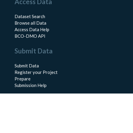
Access Data
Dataset Search
Browse all Data
Access Data Help
BCO-DMO API
Submit Data
Submit Data
Register your Project
Prepare
Submission Help
About Us
About BCO-DMO
Meet the Team
Policies