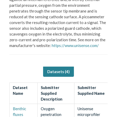
partial pressure, oxygen from the environment
penetrates through the sensor tip membrane and is
reduced at the sensing cathode surface. A picoammeter
converts the resulting reduction current to a signal. The
sensor also includes a polarized guard cathode, which
scavenges oxygen in the electrolyte, thus minimizing
zero-current and pre-polarization time. See more on the
manufacturer's website:
https://www.unisense.com/
Datasets (
4
)
Dataset
Submitter
Submitter
Name
Supplied
Supplied Name
Description
Benthic
Oxygen
Unisense
fluxes
penetration
microprofiler