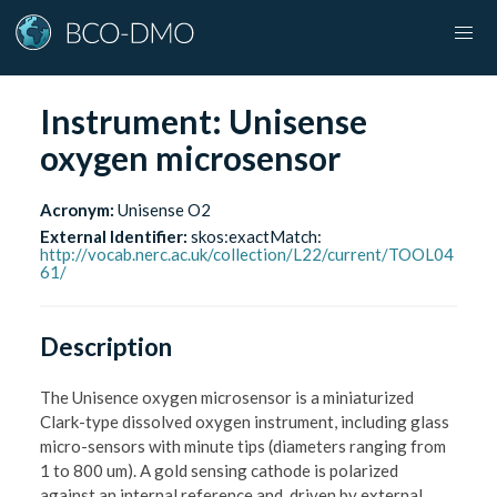
Instrument:
Unisense
oxygen microsensor
Acronym:
Unisense O2
External Identifier:
skos:exactMatch
:
http://vocab.nerc.ac.uk/collection/L22/current/TOOL04
61/
Description
The Unisence oxygen microsensor is a miniaturized
Clark-type dissolved oxygen instrument, including glass
micro-sensors with minute tips (diameters ranging from
1 to 800 um). A gold sensing cathode is polarized
against an internal reference and, driven by external