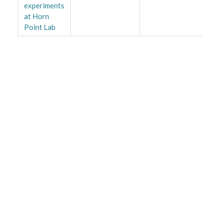
experiments
at Horn
Point Lab