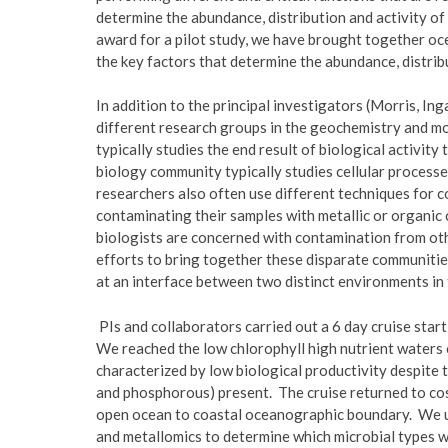
determine the abundance, distribution and activity o
award for a pilot study, we have brought together oce
the key factors that determine the abundance, distrib
In addition to the principal investigators (Morris, I
different research groups in the geochemistry and 
typically studies the end result of biological activit
biology community typically studies cellular processe
researchers also often use different techniques for 
contaminating their samples with metallic or organic
biologists are concerned with contamination from othe
efforts to bring together these disparate communiti
at an interface between two distinct environments in 
PIs and collaborators carried out a 6 day cruise star
We reached the low chlorophyll high nutrient waters o
characterized by low biological productivity despite t
and phosphorous) present. The cruise returned to cos
open ocean to coastal oceanographic boundary. We u
and metallomics to determine which microbial types we