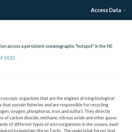
Access Data
ion across a persistent oceanographic "hotspot" in the NE
NSF OCE)
croscopic organisms that are the engines driving biological
 that sustain fisheries and are responsible for recycling
rogen, oxygen, phosphorus, iron, and sulfur). They directly
ons of carbon dioxide, methane, nitrous oxide and other gases
ands of different types of microorganisms in the oceans, each
equired to maintain life on Earth. The underlying forces that