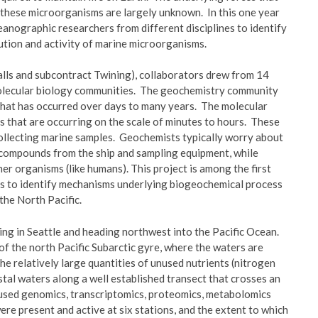
f these microorganisms are largely unknown. In this one year
anographic researchers from different disciplines to identify
ution and activity of marine microorganisms.
ngalls and subcontract Twining), collaborators drew from 14
molecular biology communities. The geochemistry community
y that has occurred over days to many years. The molecular
s that are occurring on the scale of minutes to hours. These
collecting marine samples. Geochemists typically worry about
 compounds from the ship and sampling equipment, while
r organisms (like humans). This project is among the first
es to identify mechanisms underlying biogeochemical process
the North Pacific.
ting in Seattle and heading northwest into the Pacific Ocean.
f the north Pacific Subarctic gyre, where the waters are
he relatively large quantities of unused nutrients (nitrogen
tal waters along a well established transect that crosses an
sed genomics, transcriptomics, proteomics, metabolomics
re present and active at six stations, and the extent to which