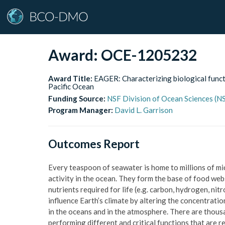
Award:
OCE-1205232
Award Title:
EAGER: Characterizing biological funct
Pacific Ocean
Funding Source:
NSF Division of Ocean Sciences (
Program Manager:
David L. Garrison
Outcomes Report
Every teaspoon of seawater is home to millions of mi
activity in the ocean. They form the base of food webs
nutrients required for life (e.g. carbon, hydrogen, nit
influence Earth’s climate by altering the concentrati
in the oceans and in the atmosphere. There are thous
performing different and critical functions that are r