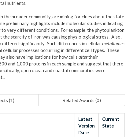
etal nutrients.
h the broader community, are mining for clues about the state
e preliminary highlights include molecular studies indicating
 to very different conditions. For example, the phytoplankton
t the scarcity of iron was causing physiological stress. Also,
differed significantly. Such differences in cellular
metallomes
l cellular processes occurring in different cell types. These
ay also have implications for how cells
alter
their
00 and 1,000 proteins in each sample and suggest that there
Specifically, open ocean and coastal communities were
...
ects (
1
)
Related Awards (
0
)
Latest
Current
Version
State
Date