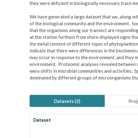
they were deficient in biologically necessary trace m
We have generated a large dataset that we, along wit
of the biological community and the environment. Som
that the organisms along our transect are responding
at the station furthest from shore displayed signs tha
the metal content of different types of phytoplankton 
indicate that there were differences in the biochemica
may occur in response to the environment, and they m
environment. Proteomic analyses revealed between 6
were shifts in microbial communities and activities. 
dominated by different groups of microorganisms that
Datasets (
2
)
Proj
Dataset