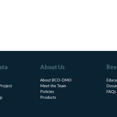
ata
About Us
Res
About BCO-DMO
Educa
Project
Meet the Team
Docum
Policies
FAQs
lp
Products