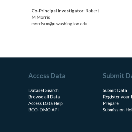
Co-Principal Investigator:
Robert
M Morris
morrisrm@u.washington.edu
Access Data
Submit D
Dataset Search
Submit Data
Browse all Data
Register your 
Access Data Help
Prepare
BCO-DMO API
Submission He