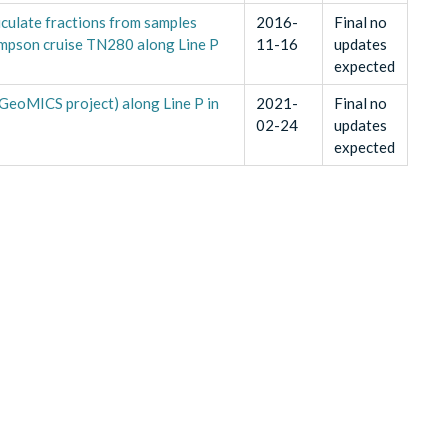
iculate fractions from samples
2016-
Final no
mpson cruise TN280 along Line P
11-16
updates
expected
(GeoMICS project) along Line P in
2021-
Final no
02-24
updates
expected