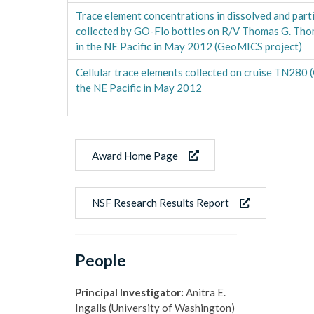
Trace element concentrations in dissolved and part
collected by GO-Flo bottles on R/V Thomas G. Tho
in the NE Pacific in May 2012 (GeoMICS project)
Cellular trace elements collected on cruise TN280 
the NE Pacific in May 2012
Award Home Page
NSF Research Results Report
People
Principal Investigator:
Anitra E.
Ingalls (University of Washington)