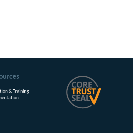
ources
tion & Training
entation