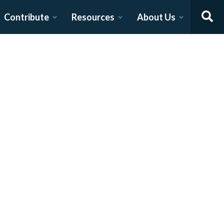
Contribute
Resources
About Us