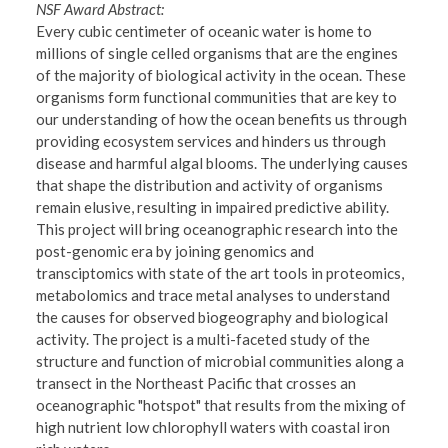
NSF Award Abstract:
Every cubic centimeter of oceanic water is home to
millions of single celled organisms that are the engines
of the majority of biological activity in the ocean. These
organisms form functional communities that are key to
our understanding of how the ocean benefits us through
providing ecosystem services and hinders us through
disease and harmful algal blooms. The underlying causes
that shape the distribution and activity of organisms
remain elusive, resulting in impaired predictive ability.
This project will bring oceanographic research into the
post-genomic era by joining genomics and
transciptomics with state of the art tools in proteomics,
metabolomics and trace metal analyses to understand
the causes for observed biogeography and biological
activity. The project is a multi-faceted study of the
structure and function of microbial communities along a
transect in the Northeast Pacific that crosses an
oceanographic "hotspot" that results from the mixing of
high nutrient low chlorophyll waters with coastal iron