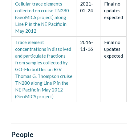
Cellular trace elements
2021-
Final no
collected on cruise TN280
02-24
updates
(GeoMICS project) along
expected
Line P in the NE Pacific in
May 2012
Trace element
2016-
Final no
concentrations in dissolved
11-16
updates
and particulate fractions
expected
from samples collected by
GO-Flo bottles on R/V
Thomas G. Thompson cruise
TN280 along Line P in the
NE Pacific in May 2012
(GeoMICS project)
People