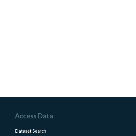
Access Data
Dataset Search