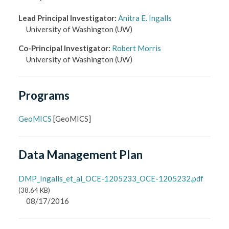
Lead Principal Investigator
:
Anitra E. Ingalls
University of Washington
(UW)
Co-Principal Investigator
:
Robert Morris
University of Washington
(UW)
Programs
GeoMICS
[
GeoMICS
]
Data Management Plan
DMP_Ingalls_et_al_OCE-1205233_OCE-1205232.pdf
(
38.64 KB
)
08/17/2016