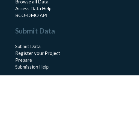
Browse all Data
Access Data Help
BCO-DMO API
Submit Data
Submit Data
Register your Project
Prepare
Submission Help
About Us
About BCO-DMO
Meet the Team
Policies
Products
Resources