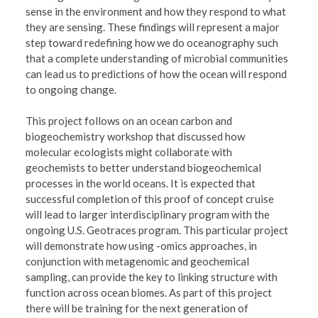
sense in the environment and how they respond to what
they are sensing. These findings will represent a major
step toward redefining how we do oceanography such
that a complete understanding of microbial communities
can lead us to predictions of how the ocean will respond
to ongoing change.
This project follows on an ocean carbon and
biogeochemistry workshop that discussed how
molecular ecologists might collaborate with
geochemists to better understand biogeochemical
processes in the world oceans. It is expected that
successful completion of this proof of concept cruise
will lead to larger interdisciplinary program with the
ongoing U.S. Geotraces program. This particular project
will demonstrate how using -omics approaches, in
conjunction with metagenomic and geochemical
sampling, can provide the key to linking structure with
function across ocean biomes. As part of this project
there will be training for the next generation of