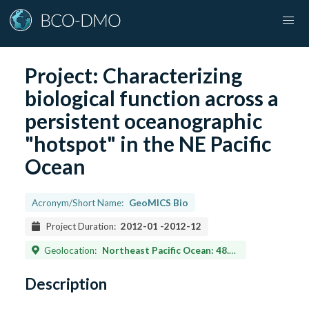
Project:
Characterizing
biological function across a
persistent oceanographic
"hotspot" in the NE Pacific
Ocean
Acronym/Short Name:
GeoMICS Bio
Project Duration:
2012-01
-
2012-12
Geolocation:
Northeast Pacific Ocean: 48.5N 126W
Description