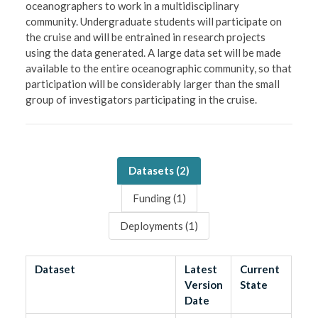
oceanographers to work in a multidisciplinary
community. Undergraduate students will participate on
the cruise and will be entrained in research projects
using the data generated. A large data set will be made
available to the entire oceanographic community, so that
participation will be considerably larger than the small
group of investigators participating in the cruise.
Datasets (
2
)
Funding (
1
)
Deployments (
1
)
Dataset
Latest
Current
Version
State
Date