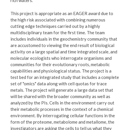
rich waters.
This project is appropriate as an EAGER award due to
the high risk associated with combining numerous
cutting edge techniques carried out by a highly
multidisciplinary team for the first time. The team
includes individuals in the geochemistry community that
are accustomed to viewing the end result of biological
activity on a large spatial and time integrated scale, and
molecular ecologists who interrogate organisms and
communities for their evolutionary roots, metabolic
capabilities and physiological status. The project is a
test bed for an integrated study that includes a complete
set of "omics" data along with cell quotas for trace
metals. The project will generate a large data set that
will be shared with the broader community as well as
analyzed by the PIs. Cells in the environment carry out
their metabolic processes in the context of a chemical
environment. By interrogating cellular functions in the
form of the proteome, metabolome and metallome, the
investigators are asking the cells to tell us what they